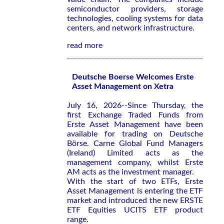
semiconductor providers, storage
technologies, cooling systems for data
centers, and network infrastructure.
read more
Deutsche Boerse Welcomes Erste
Asset Management on Xetra
July 16, 2026--Since Thursday, the
first Exchange Traded Funds from
Erste Asset Management have been
available for trading on Deutsche
Börse. Carne Global Fund Managers
(Ireland) Limited acts as the
management company, whilst Erste
AM acts as the investment manager.
With the start of two ETFs, Erste
Asset Management is entering the ETF
market and introduced the new ERSTE
ETF Equities UCITS ETF product
range.