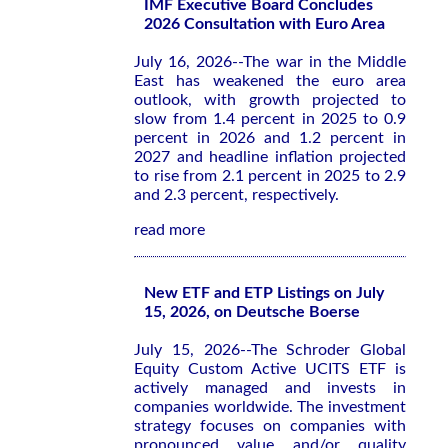
IMF Executive Board Concludes
2026 Consultation with Euro Area
July 16, 2026--The war in the Middle
East has weakened the euro area
outlook, with growth projected to
slow from 1.4 percent in 2025 to 0.9
percent in 2026 and 1.2 percent in
2027 and headline inflation projected
to rise from 2.1 percent in 2025 to 2.9
and 2.3 percent, respectively.
read more
New ETF and ETP Listings on July
15, 2026, on Deutsche Boerse
July 15, 2026--The Schroder Global
Equity Custom Active UCITS ETF is
actively managed and invests in
companies worldwide. The investment
strategy focuses on companies with
pronounced value and/or quality