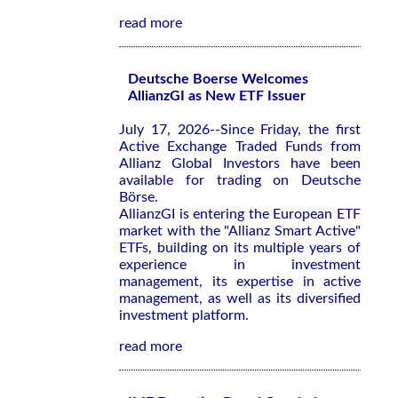
read more
Deutsche Boerse Welcomes
AllianzGI as New ETF Issuer
July 17, 2026--Since Friday, the first
Active Exchange Traded Funds from
Allianz Global Investors have been
available for trading on Deutsche
Börse.
AllianzGI is entering the European ETF
market with the "Allianz Smart Active"
ETFs, building on its multiple years of
experience in investment
management, its expertise in active
management, as well as its diversified
investment platform.
read more