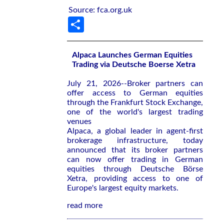
Source: fca.org.uk
Share
Alpaca Launches German Equities
Trading via Deutsche Boerse Xetra
July 21, 2026--Broker partners can
offer access to German equities
through the Frankfurt Stock Exchange,
one of the world's largest trading
venues
Alpaca, a global leader in agent-first
brokerage infrastructure, today
announced that its broker partners
can now offer trading in German
equities through Deutsche Börse
Xetra, providing access to one of
Europe's largest equity markets.
read more