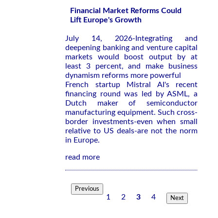
Financial Market Reforms Could
Lift Europe's Growth
July 14, 2026-Integrating and
deepening banking and venture capital
markets would boost output by at
least 3 percent, and make business
dynamism reforms more powerful
French startup Mistral AI's recent
financing round was led by ASML, a
Dutch maker of semiconductor
manufacturing equipment. Such cross-
border investments-even when small
relative to US deals-are not the norm
in Europe.
read more
Previous
1
2
3
4
Next