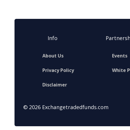
Info
Partnersh
About Us
Events
Privacy Policy
White 
Disclaimer
© 2026 Exchangetradedfunds.com