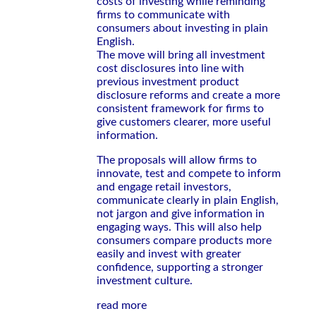
costs of investing while reminding
firms to communicate with
consumers about investing in plain
English.
The move will bring all investment
cost disclosures into line with
previous investment product
disclosure reforms and create a more
consistent framework for firms to
give customers clearer, more useful
information.
The proposals will allow firms to
innovate, test and compete to inform
and engage retail investors,
communicate clearly in plain English,
not jargon and give information in
engaging ways. This will also help
consumers compare products more
easily and invest with greater
confidence, supporting a stronger
investment culture.
read more