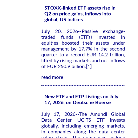
STOXX-linked ETF assets rise in
Q2 on price gains, inflows into
global, US indices
July 20, 2026--Passive exchange-
traded funds (ETFs) invested in
equities boosted their assets under
management by 17.7% in the second
quarter to a record EUR 14.2 trillion,
lifted by rising markets and net inflows
of EUR 250.9 billion.[1]
read more
New ETF and ETP Listings on July
17, 2026, on Deutsche Boerse
July 17, 2026--The Amundi Global
Data Center UCITS ETF invests
globally, including emerging markets,
in companies along the data center
value chain. The companies include