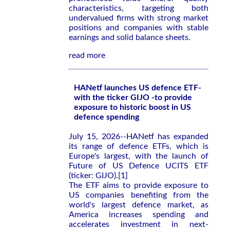
characteristics, targeting both
undervalued firms with strong market
positions and companies with stable
earnings and solid balance sheets.
read more
HANetf launches US defence ETF-
with the ticker GIJO -to provide
exposure to historic boost in US
defence spending
July 15, 2026--HANetf has expanded
its range of defence ETFs, which is
Europe's largest, with the launch of
Future of US Defence UCITS ETF
(ticker: GIJO).[1]
The ETF aims to provide exposure to
US companies benefiting from the
world's largest defence market, as
America increases spending and
accelerates investment in next-