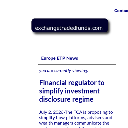
Contac
Financial regulator to simplify investment disclosure reg
Europe ETP News
you are currently viewing:
Financial regulator to
simplify investment
disclosure regime
July 2, 2026-The FCA is proposing to
simplify how platforms, advisers and
wealth managers communicate the