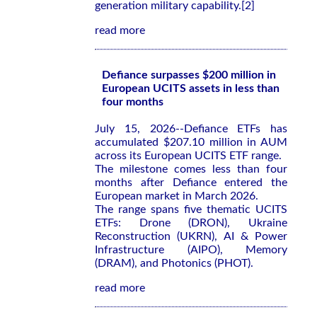
generation military capability.[2]
read more
Defiance surpasses $200 million in
European UCITS assets in less than
four months
July 15, 2026--Defiance ETFs has
accumulated $207.10 million in AUM
across its European UCITS ETF range.
The milestone comes less than four
months after Defiance entered the
European market in March 2026.
The range spans five thematic UCITS
ETFs: Drone (DRON), Ukraine
Reconstruction (UKRN), AI & Power
Infrastructure (AIPO), Memory
(DRAM), and Photonics (PHOT).
read more