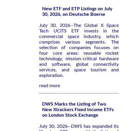
New ETF and ETP Listings on July
30, 2026, on Deutsche Boerse
July 30, 2026--The Global X Space
Tech UCITS ETF invests in the
commercial space industry, which
comprises various segments. The
selection of companies focuses on
four core areas: reusable rocket
technology, mission-critical hardware
and software, global connectivity
services, and space tourism and
exploration.
read more
DWS Marks the Listing of Two
New Xtrackers Fixed Income ETFs
on London Stock Exchange
July 30, 2026--DWS has expanded its