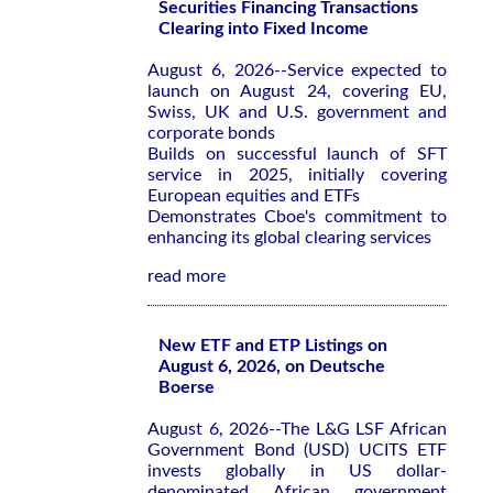
Securities Financing Transactions
Clearing into Fixed Income
August 6, 2026--Service expected to
launch on August 24, covering EU,
Swiss, UK and U.S. government and
corporate bonds
Builds on successful launch of SFT
service in 2025, initially covering
European equities and ETFs
Demonstrates Cboe's commitment to
enhancing its global clearing services
read more
New ETF and ETP Listings on
August 6, 2026, on Deutsche
Boerse
August 6, 2026--The L&G LSF African
Government Bond (USD) UCITS ETF
invests globally in US dollar-
denominated African government