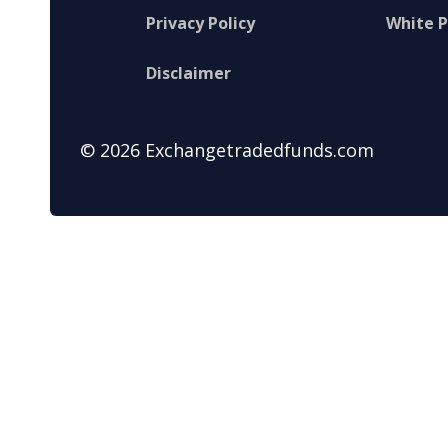
Privacy Policy
White 
Disclaimer
© 2026 Exchangetradedfunds.com