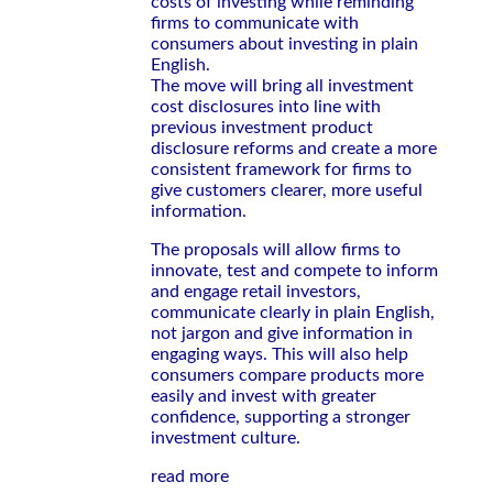
costs of investing while reminding
firms to communicate with
consumers about investing in plain
English.
The move will bring all investment
cost disclosures into line with
previous investment product
disclosure reforms and create a more
consistent framework for firms to
give customers clearer, more useful
information.
The proposals will allow firms to
innovate, test and compete to inform
and engage retail investors,
communicate clearly in plain English,
not jargon and give information in
engaging ways. This will also help
consumers compare products more
easily and invest with greater
confidence, supporting a stronger
investment culture.
read more