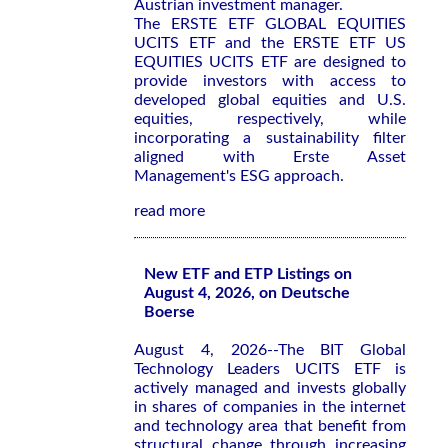
Austrian investment manager.
The ERSTE ETF GLOBAL EQUITIES
UCITS ETF and the ERSTE ETF US
EQUITIES UCITS ETF are designed to
provide investors with access to
developed global equities and U.S.
equities, respectively, while
incorporating a sustainability filter
aligned with Erste Asset
Management's ESG approach.
read more
New ETF and ETP Listings on
August 4, 2026, on Deutsche
Boerse
August 4, 2026--The BIT Global
Technology Leaders UCITS ETF is
actively managed and invests globally
in shares of companies in the internet
and technology area that benefit from
structural change through increasing