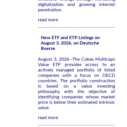
digitalization and growing internet
penetration.
read more
New ETF and ETP Listings on
August 3, 2026, on Deutsche
Boerse
August 3, 2026--The Cobas Multicaps
Value ETP provides access to an
actively managed portfolio of listed
companies with a focus on OECD
countries. The portfolio construction
is based on a value investing
philosophy with the objective of
identifying companies whose market
price is below their estimated intrinsic
value.
read more