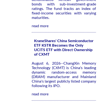
bonds with sub-investment-grade
ratings. The fund tracks an index of
fixed-income securities with varying
maturities.
read more
KraneShares' China Semiconductor
ETF KSTR Becomes the Only
UCITS ETF with Direct Ownership
of CXMT
August 6, 2026--ChangXin Memory
Technology (CXMT) is China's leading
dynamic random-access memory
(DRAM) manufacturer and Mainland
China's largest publicly listed company
following its IPO.
read more