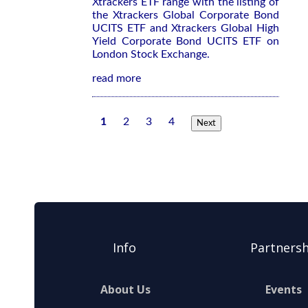
Xtrackers ETF range with the listing of
the Xtrackers Global Corporate Bond
UCITS ETF and Xtrackers Global High
Yield Corporate Bond UCITS ETF on
London Stock Exchange.
read more
1
2
3
4
Next
Info
Partnersh
About Us
Events