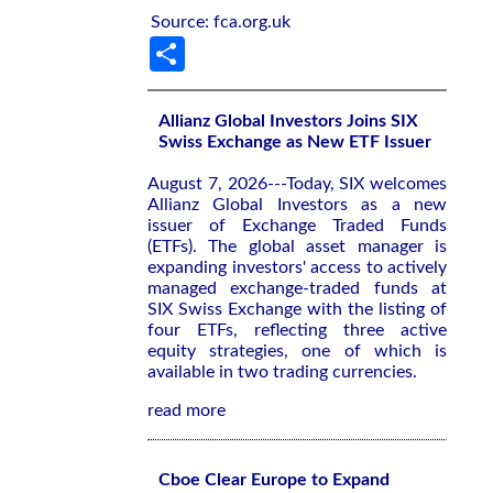
Source: fca.org.uk
Share
Allianz Global Investors Joins SIX
Swiss Exchange as New ETF Issuer
August 7, 2026---Today, SIX welcomes
Allianz Global Investors as a new
issuer of Exchange Traded Funds
(ETFs). The global asset manager is
expanding investors' access to actively
managed exchange-traded funds at
SIX Swiss Exchange with the listing of
four ETFs, reflecting three active
equity strategies, one of which is
available in two trading currencies.
read more
Cboe Clear Europe to Expand