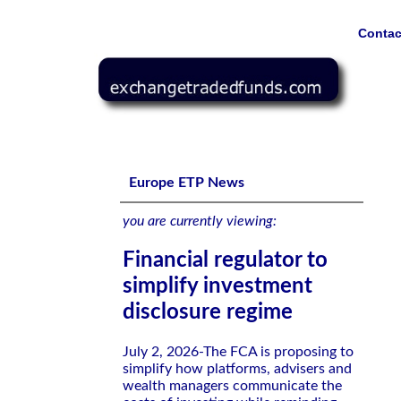
Contac
Financial regulator to simplify investment disclosure reg
Europe ETP News
you are currently viewing:
Financial regulator to
simplify investment
disclosure regime
July 2, 2026-The FCA is proposing to
simplify how platforms, advisers and
wealth managers communicate the