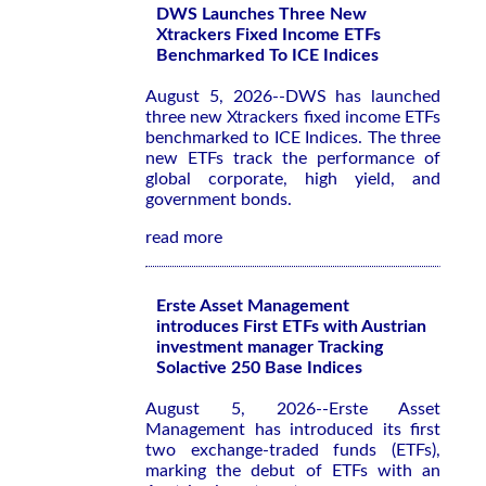
DWS Launches Three New
Xtrackers Fixed Income ETFs
Benchmarked To ICE Indices
August 5, 2026--DWS has launched
three new Xtrackers fixed income ETFs
benchmarked to ICE Indices. The three
new ETFs track the performance of
global corporate, high yield, and
government bonds.
read more
Erste Asset Management
introduces First ETFs with Austrian
investment manager Tracking
Solactive 250 Base Indices
August 5, 2026--Erste Asset
Management has introduced its first
two exchange-traded funds (ETFs),
marking the debut of ETFs with an