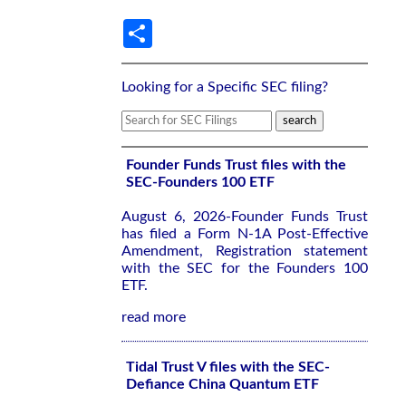
Share
Looking for a Specific SEC filing?
Founder Funds Trust files with the
SEC-Founders 100 ETF
August 6, 2026-Founder Funds Trust
has filed a Form N-1A Post-Effective
Amendment, Registration statement
with the SEC for the Founders 100
ETF.
read more
Tidal Trust V files with the SEC-
Defiance China Quantum ETF