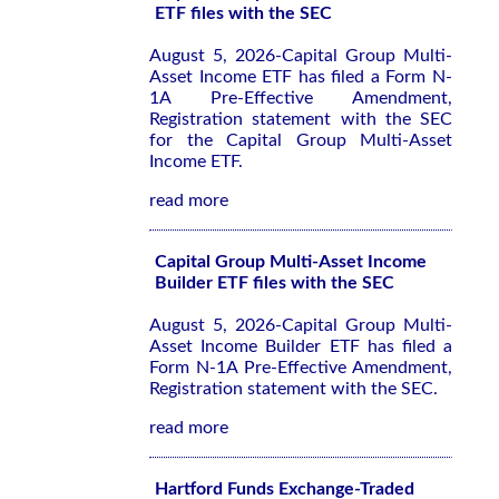
ETF files with the SEC
August 5, 2026-Capital Group Multi-
Asset Income ETF has filed a Form N-
1A Pre-Effective Amendment,
Registration statement with the SEC
for the Capital Group Multi-Asset
Income ETF.
read more
Capital Group Multi-Asset Income
Builder ETF files with the SEC
August 5, 2026-Capital Group Multi-
Asset Income Builder ETF has filed a
Form N-1A Pre-Effective Amendment,
Registration statement with the SEC.
read more
Hartford Funds Exchange-Traded