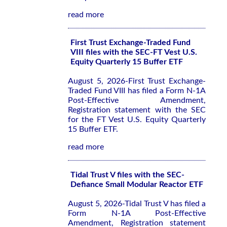
read more
First Trust Exchange-Traded Fund
VIII files with the SEC-FT Vest U.S.
Equity Quarterly 15 Buffer ETF
August 5, 2026-First Trust Exchange-
Traded Fund VIII has filed a Form N-1A
Post-Effective Amendment,
Registration statement with the SEC
for the FT Vest U.S. Equity Quarterly
15 Buffer ETF.
read more
Tidal Trust V files with the SEC-
Defiance Small Modular Reactor ETF
August 5, 2026-Tidal Trust V has filed a
Form N-1A Post-Effective
Amendment, Registration statement