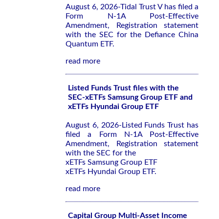
August 6, 2026-Tidal Trust V has filed a
Form N-1A Post-Effective
Amendment, Registration statement
with the SEC for the Defiance China
Quantum ETF.
read more
Listed Funds Trust files with the
SEC-xETFs Samsung Group ETF and
xETFs Hyundai Group ETF
August 6, 2026-Listed Funds Trust has
filed a Form N-1A Post-Effective
Amendment, Registration statement
with the SEC for the
xETFs Samsung Group ETF
xETFs Hyundai Group ETF.
read more
Capital Group Multi-Asset Income