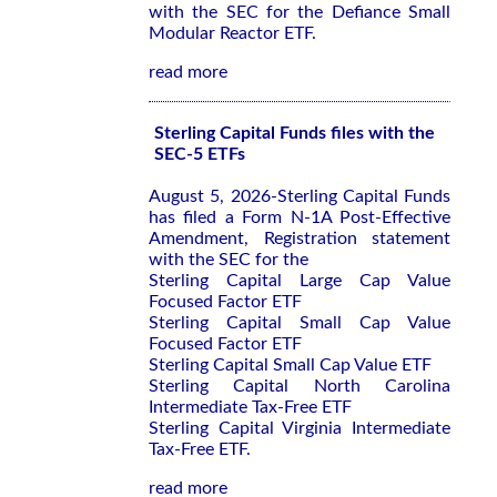
with the SEC for the Defiance Small
Modular Reactor ETF.
read more
Sterling Capital Funds files with the
SEC-5 ETFs
August 5, 2026-Sterling Capital Funds
has filed a Form N-1A Post-Effective
Amendment, Registration statement
with the SEC for the
Sterling Capital Large Cap Value
Focused Factor ETF
Sterling Capital Small Cap Value
Focused Factor ETF
Sterling Capital Small Cap Value ETF
Sterling Capital North Carolina
Intermediate Tax-Free ETF
Sterling Capital Virginia Intermediate
Tax-Free ETF.
read more