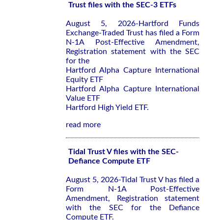
Trust files with the SEC-3 ETFs
August 5, 2026-Hartford Funds
Exchange-Traded Trust has filed a Form
N-1A Post-Effective Amendment,
Registration statement with the SEC
for the
Hartford Alpha Capture International
Equity ETF
Hartford Alpha Capture International
Value ETF
Hartford High Yield ETF.
read more
Tidal Trust V files with the SEC-
Defiance Compute ETF
August 5, 2026-Tidal Trust V has filed a
Form N-1A Post-Effective
Amendment, Registration statement
with the SEC for the Defiance
Compute ETF.