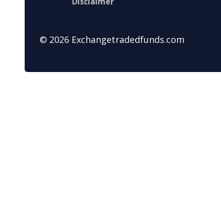
Disclaimer
© 2026 Exchangetradedfunds.com