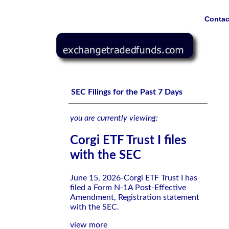
Contac
Corgi ETF Trust I files with the SEC
SEC Filings for the Past 7 Days
you are currently viewing:
Corgi ETF Trust I files
with the SEC
June 15, 2026-Corgi ETF Trust I has
filed a Form N-1A Post-Effective
Amendment, Registration statement
with the SEC.
view more