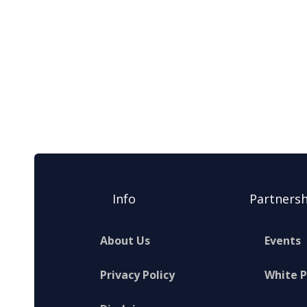
Info
Partnersh
About Us
Events
Privacy Policy
White 