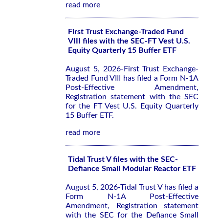
read more
First Trust Exchange-Traded Fund
VIII files with the SEC-FT Vest U.S.
Equity Quarterly 15 Buffer ETF
August 5, 2026-First Trust Exchange-
Traded Fund VIII has filed a Form N-1A
Post-Effective Amendment,
Registration statement with the SEC
for the FT Vest U.S. Equity Quarterly
15 Buffer ETF.
read more
Tidal Trust V files with the SEC-
Defiance Small Modular Reactor ETF
August 5, 2026-Tidal Trust V has filed a
Form N-1A Post-Effective
Amendment, Registration statement
with the SEC for the Defiance Small