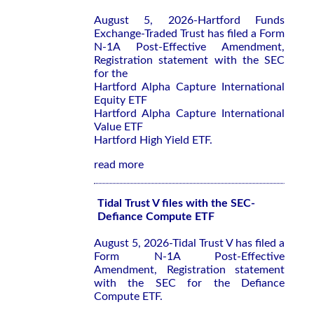
August 5, 2026-Hartford Funds
Exchange-Traded Trust has filed a Form
N-1A Post-Effective Amendment,
Registration statement with the SEC
for the
Hartford Alpha Capture International
Equity ETF
Hartford Alpha Capture International
Value ETF
Hartford High Yield ETF.
read more
Tidal Trust V files with the SEC-
Defiance Compute ETF
August 5, 2026-Tidal Trust V has filed a
Form N-1A Post-Effective
Amendment, Registration statement
with the SEC for the Defiance
Compute ETF.