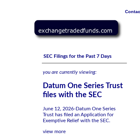
Contac
Datum One Series Trust files with the SEC
SEC Filings for the Past 7 Days
you are currently viewing:
Datum One Series Trust
files with the SEC
June 12, 2026-Datum One Series
Trust has filed an Application for
Exemptive Relief with the SEC.
view more