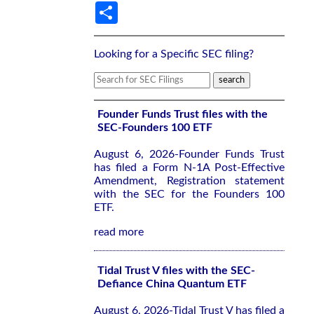
Share
Looking for a Specific SEC filing?
Founder Funds Trust files with the
SEC-Founders 100 ETF
August 6, 2026-Founder Funds Trust
has filed a Form N-1A Post-Effective
Amendment, Registration statement
with the SEC for the Founders 100
ETF.
read more
Tidal Trust V files with the SEC-
Defiance China Quantum ETF
August 6, 2026-Tidal Trust V has filed a