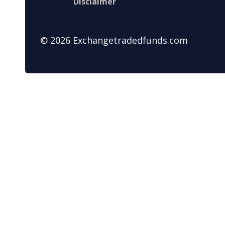
Disclaimer
© 2026 Exchangetradedfunds.com