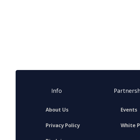
Info
Partnersh
About Us
Events
Privacy Policy
White 