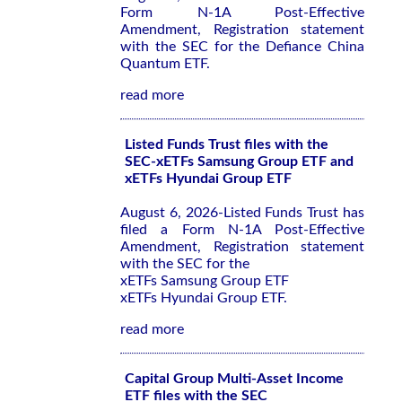
Form N-1A Post-Effective
Amendment, Registration statement
with the SEC for the Defiance China
Quantum ETF.
read more
Listed Funds Trust files with the
SEC-xETFs Samsung Group ETF and
xETFs Hyundai Group ETF
August 6, 2026-Listed Funds Trust has
filed a Form N-1A Post-Effective
Amendment, Registration statement
with the SEC for the
xETFs Samsung Group ETF
xETFs Hyundai Group ETF.
read more
Capital Group Multi-Asset Income
ETF files with the SEC