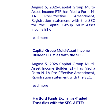
August 5, 2026-Capital Group Multi-
Asset Income ETF has filed a Form N-
1A Pre-Effective Amendment,
Registration statement with the SEC
for the Capital Group Multi-Asset
Income ETF.
read more
Capital Group Multi-Asset Income
Builder ETF files with the SEC
August 5, 2026-Capital Group Multi-
Asset Income Builder ETF has filed a
Form N-1A Pre-Effective Amendment,
Registration statement with the SEC.
read more
Hartford Funds Exchange-Traded
Trust files with the SEC-3 ETFs