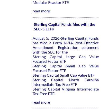
Modular Reactor ETF.
read more
Sterling Capital Funds files with the
SEC-5 ETFs
August 5, 2026-Sterling Capital Funds
has filed a Form N-1A Post-Effective
Amendment, Registration statement
with the SEC for the
Sterling Capital Large Cap Value
Focused Factor ETF
Sterling Capital Small Cap Value
Focused Factor ETF
Sterling Capital Small Cap Value ETF
Sterling Capital North Carolina
Intermediate Tax-Free ETF
Sterling Capital Virginia Intermediate
Tax-Free ETF.
read more