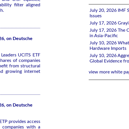
bility filter aligned
h.
July 20, 2026 IMF 
Issues
July 17, 2026 Gray
July 17, 2026 The C
in Asia-Pacific
26, on Deutsche
July 10, 2026 What
Hardware Imports
y Leaders UCITS ETF
July 10, 2026 Aggre
 shares of companies
Global Evidence f
efit from structural
nd growing internet
view more white pa
26, on Deutsche
ETP provides access
ed companies with a