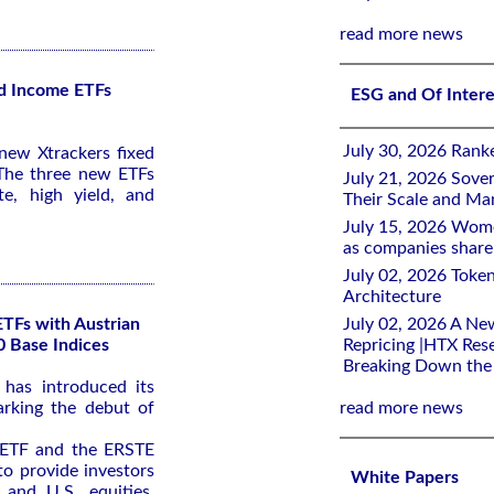
read more news
d Income ETFs
ESG and Of Inter
July 30, 2026 Rank
ew Xtrackers fixed
The three new ETFs
July 21, 2026 Sover
e, high yield, and
Their Scale and M
July 15, 2026 Wome
as companies share 
July 02, 2026 Toke
Architecture
ETFs with Austrian
July 02, 2026 A Ne
0 Base Indices
Repricing |HTX Rese
Breaking Down th
has introduced its
arking the debut of
read more news
ETF and the ERSTE
o provide investors
White Papers
 and U.S. equities,