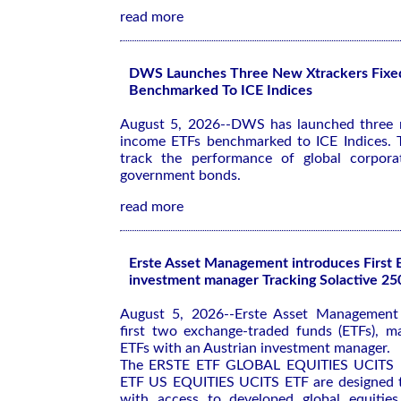
read more
DWS Launches Three New Xtrackers Fixe
Benchmarked To ICE Indices
August 5, 2026--DWS has launched three n
income ETFs benchmarked to ICE Indices. 
track the performance of global corporat
government bonds.
read more
Erste Asset Management introduces First 
investment manager Tracking Solactive 25
August 5, 2026--Erste Asset Management 
first two exchange-traded funds (ETFs), m
ETFs with an Austrian investment manager.
The ERSTE ETF GLOBAL EQUITIES UCITS 
ETF US EQUITIES UCITS ETF are designed t
with access to developed global equities