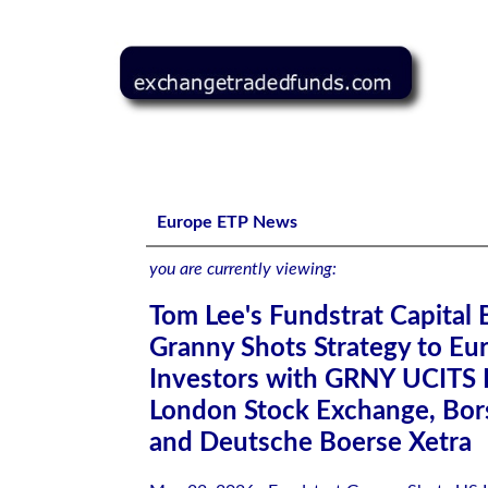
Tom Lee's Fundstrat Capital Brings Granny Shots Strate
Europe ETP News
you are currently viewing:
Tom Lee's Fundstrat Capital 
Granny Shots Strategy to Eu
Investors with GRNY UCITS 
London Stock Exchange, Borsa
and Deutsche Boerse Xetra