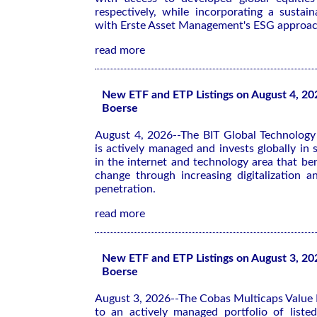
respectively, while incorporating a sustaina
with Erste Asset Management's ESG approac
read more
New ETF and ETP Listings on August 4, 20
Boerse
August 4, 2026--The BIT Global Technolog
is actively managed and invests globally in
in the internet and technology area that ben
change through increasing digitalization a
penetration.
read more
New ETF and ETP Listings on August 3, 20
Boerse
August 3, 2026--The Cobas Multicaps Value 
to an actively managed portfolio of list