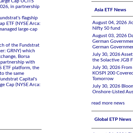
Large Cap UCITS
026, in partnership
Asia ETF News
ndstrat's flagship
August 04, 2026 Ji
Cap ETF (NYSE Arca:
Nifty 50 fund
 managed large-cap
August 03, 2026 D
German Government 
ch of the Fundstrat
German Government
ker: GRNY) which
July 30, 2026 Ass
xchange, Borsa
the Solactive JGB F
n partnership with
July 30, 2026 From
 ETF platform, the
KOSPI 200 Covered
 to the same
Tomorrow
undstrat Capital's
rge Cap (NYSE Arca:
July 30, 2026 Bloo
Onshore-Listed Aus
read more news
Global ETP News