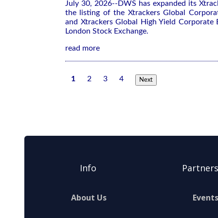
July 30, 2026--DWS has expanded its Xtrac
the listing of the Xtrackers Global Corpo
and Xtrackers Global High Yield Corporat
London Stock Exchange.
read more
1
2
3
4
Next
Info
Partner
About Us
Event