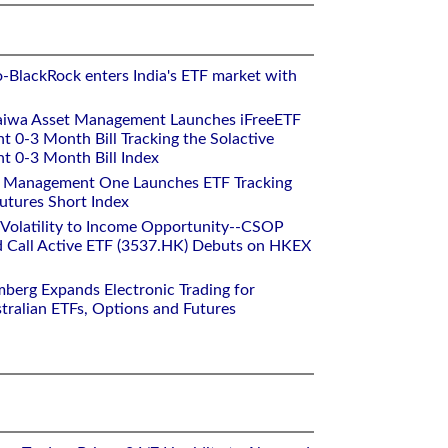
o-BlackRock enters India's ETF market with
aiwa Asset Management Launches iFreeETF
0-3 Month Bill Tracking the Solactive
 0-3 Month Bill Index
et Management One Launches ETF Tracking
utures Short Index
 Volatility to Income Opportunity--CSOP
 Call Active ETF (3537.HK) Debuts on HKEX
mberg Expands Electronic Trading for
tralian ETFs, Options and Futures