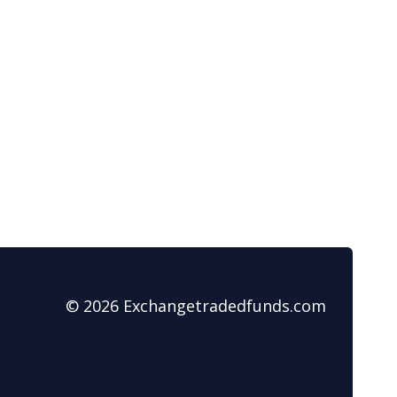
© 2026 Exchangetradedfunds.com