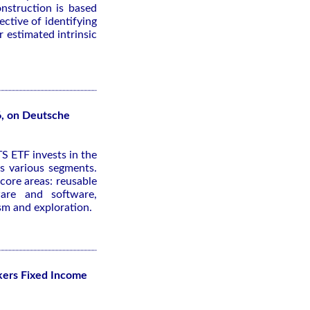
nstruction is based
ective of identifying
 estimated intrinsic
6, on Deutsche
S ETF invests in the
s various segments.
core areas: reusable
ware and software,
ism and exploration.
kers Fixed Income