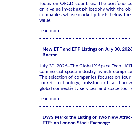
focus on OECD countries. The portfolio co
on a value investing philosophy with the obj
companies whose market price is below their
value.
read more
New ETF and ETP Listings on July 30, 202
Boerse
July 30, 2026--The Global X Space Tech UCIT
commercial space industry, which comprise
The selection of companies focuses on four 
rocket technology, mission-critical hard
global connectivity services, and space tour
read more
DWS Marks the Listing of Two New Xtrac
ETFs on London Stock Exchange