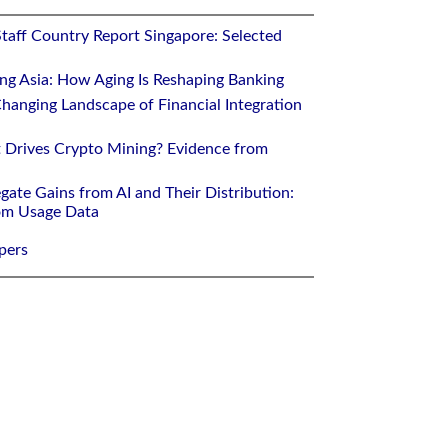
Staff Country Report Singapore: Selected
ing Asia: How Aging Is Reshaping Banking
hanging Landscape of Financial Integration
 Drives Crypto Mining? Evidence from
gate Gains from AI and Their Distribution:
rom Usage Data
pers