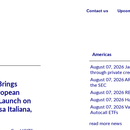
Contact us
Upcom
gy to European Investors with GRNY UCITS Launch on London Sto
Americas
August 07, 2026 Jan
through private cre
August 07, 2026 A
Brings
the SEC
ropean
August 07, 2026 RB
August 07, 2026 Ha
Launch on
August 07, 2026 Val
 Italiana,
Autocall ETFs
read more news