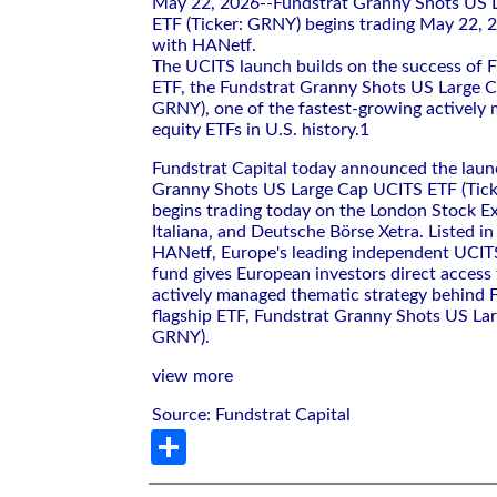
May 22, 2026--Fundstrat Granny Shots US 
ETF (Ticker: GRNY) begins trading May 22, 2
with HANetf.
The UCITS launch builds on the success of Fu
ETF, the Fundstrat Granny Shots US Large 
GRNY), one of the fastest-growing actively
equity ETFs in U.S. history.1
Fundstrat Capital today announced the laun
Granny Shots US Large Cap UCITS ETF (Tic
begins trading today on the London Stock E
Italiana, and Deutsche Börse Xetra. Listed i
HANetf, Europe's leading independent UCITS
fund gives European investors direct access
actively managed thematic strategy behind F
flagship ETF, Fundstrat Granny Shots US La
GRNY).
view more
Source: Fundstrat Capital
Share