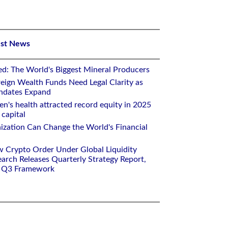
est News
ed: The World's Biggest Mineral Producers
eign Wealth Funds Need Legal Clarity as
andates Expand
n's health attracted record equity in 2025
capital
nization Can Change the World's Financial
w Crypto Order Under Global Liquidity
arch Releases Quarterly Strategy Report,
e Q3 Framework