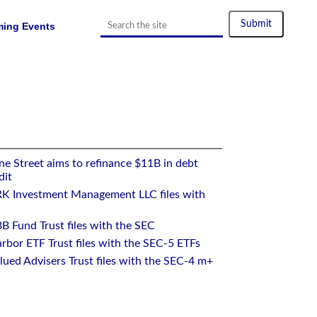
ing Events
ck Exchange, Borsa Italiana, and Deutsche Boerse Xetra
e Street aims to refinance $11B in debt
dit
RK Investment Management LLC files with
B Fund Trust files with the SEC
rbor ETF Trust files with the SEC-5 ETFs
ued Advisers Trust files with the SEC-4 m+