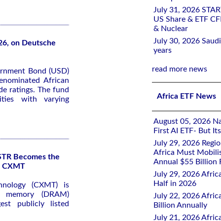
July 31, 2026 STA
US Share & ETF CF
& Nuclear
July 30, 2026 Saudi
26, on Deutsche
years
read more news
ernment Bond (USD)
denominated African
e ratings. The fund
Africa ETF News
ties with varying
August 05, 2026 Nai
First AI ETF- But I
July 29, 2026 Regi
Africa Must Mobili
KSTR Becomes the
Annual $55 Billion
of CXMT
July 29, 2026 Afric
Half in 2026
hnology (CXMT) is
ss memory (DRAM)
July 22, 2026 Afri
st publicly listed
Billion Annually
July 21, 2026 Afri