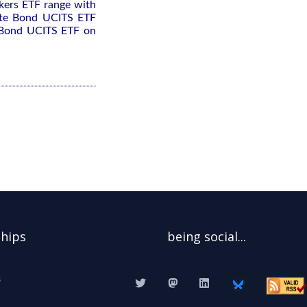
kers ETF range with
rate Bond UCITS ETF
e Bond UCITS ETF on
ships
being social...
s