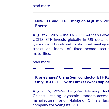
read more
New ETF and ETP Listings on August 6, 20
Boerse
August 6, 2026--The L&G LSF African Gov
UCITS ETF invests globally in US dollar-
government bonds with sub-investment-grad
tracks an index of fixed-income securi
maturities.
read more
KraneShares' China Semiconductor ETF 
Only UCITS ETF with Direct Ownership 
August 6, 2026--ChangXin Memory Tec
China's leading dynamic random-acce
manufacturer and Mainland China's large
company following its IPO.