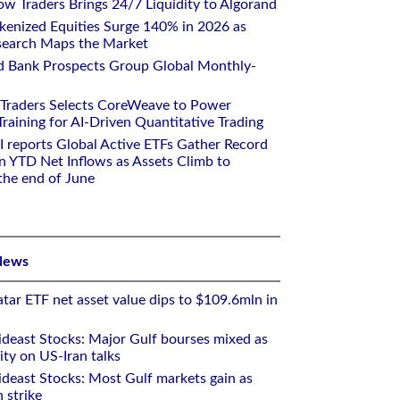
w Traders Brings 24/7 Liquidity to Algorand
kenized Equities Surge 140% in 2026 as
earch Maps the Market
d Bank Prospects Group Global Monthly-
 Traders Selects CoreWeave to Power
aining for AI-Driven Quantitative Trading
I reports Global Active ETFs Gather Record
n YTD Net Inflows as Assets Climb to
 the end of June
News
tar ETF net asset value dips to $109.6mln in
deast Stocks: Major Gulf bourses mixed as
ity on US-Iran talks
deast Stocks: Most Gulf markets gain as
 strike