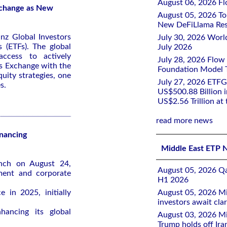
August 06, 2026 Flo
Exchange as New
August 05, 2026 To
New DeFiLlama Res
nz Global Investors
July 30, 2026 Worl
 (ETFs). The global
July 2026
access to actively
July 28, 2026 Flow
s Exchange with the
Foundation Model Tr
quity strategies, one
July 27, 2026 ETFG
s.
US$500.88 Billion i
US$2.56 Trillion at
read more news
inancing
Middle East ETP 
unch on August 24,
August 05, 2026 Qa
ment and corporate
H1 2026
 in 2025, initially
August 05, 2026 Mi
investors await clar
ancing its global
August 03, 2026 Mi
Trump holds off Iran