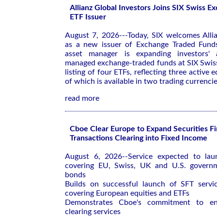
Allianz Global Investors Joins SIX Swiss 
ETF Issuer
August 7, 2026---Today, SIX welcomes Allia
as a new issuer of Exchange Traded Funds
asset manager is expanding investors' 
managed exchange-traded funds at SIX Swis
listing of four ETFs, reflecting three active e
of which is available in two trading currencie
read more
Cboe Clear Europe to Expand Securities F
Transactions Clearing into Fixed Income
August 6, 2026--Service expected to la
covering EU, Swiss, UK and U.S. govern
bonds
Builds on successful launch of SFT service
covering European equities and ETFs
Demonstrates Cboe's commitment to enh
clearing services