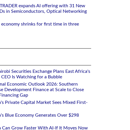
RTRADER expands AI offering with 31 New
Ds in Semiconductors, Optical Networking
 economy shrinks for first time in three
robi Securities Exchange Plans East Africa's
ts CEO Is Watching for a Bubble
onal Economic Outlook 2026: Southern
se Development Finance at Scale to Close
 Financing Gap
a's Private Capital Market Sees Mixed First-
ca's Blue Economy Generates Over $298
ca Can Grow Faster With AI-If It Moves Now