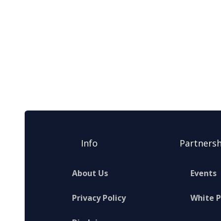
Info
Partnersh
About Us
Events
Privacy Policy
White 