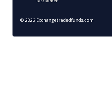
Disclaimer
© 2026 Exchangetradedfunds.com