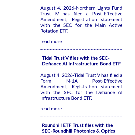
August 4, 2026-Northern Lights Fund
Trust IV has filed a Post-Effective
Amendment, Registration statement
with the SEC for the Main Active
Rotation ETF.
read more
Tidal Trust V files with the SEC-
Defiance AI Infrastructure Bond ETF
August 4, 2026-Tidal Trust V has filed a
Form N-1A Post-Effective
Amendment, Registration statement
with the SEC for the Defiance AI
Infrastructure Bond ETF.
read more
Roundhill ETF Trust files with the
SEC-Roundhill Photonics & Optics