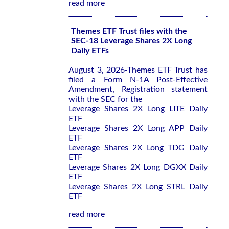
read more
Themes ETF Trust files with the
SEC-18 Leverage Shares 2X Long
Daily ETFs
August 3, 2026-Themes ETF Trust has
filed a Form N-1A Post-Effective
Amendment, Registration statement
with the SEC for the
Leverage Shares 2X Long LITE Daily
ETF
Leverage Shares 2X Long APP Daily
ETF
Leverage Shares 2X Long TDG Daily
ETF
Leverage Shares 2X Long DGXX Daily
ETF
Leverage Shares 2X Long STRL Daily
ETF
read more