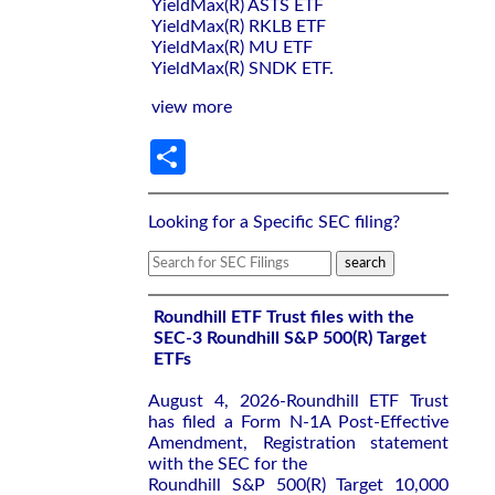
YieldMax(R) ASTS ETF
YieldMax(R) RKLB ETF
YieldMax(R) MU ETF
YieldMax(R) SNDK ETF.
view more
Share
Looking for a Specific SEC filing?
Roundhill ETF Trust files with the
SEC-3 Roundhill S&P 500(R) Target
ETFs
August 4, 2026-Roundhill ETF Trust
has filed a Form N-1A Post-Effective
Amendment, Registration statement
with the SEC for the
Roundhill S&P 500(R) Target 10,000