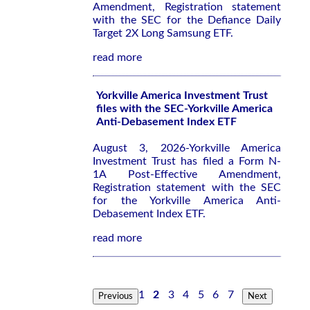
Amendment, Registration statement
with the SEC for the Defiance Daily
Target 2X Long Samsung ETF.
read more
Yorkville America Investment Trust
files with the SEC-Yorkville America
Anti-Debasement Index ETF
August 3, 2026-Yorkville America
Investment Trust has filed a Form N-
1A Post-Effective Amendment,
Registration statement with the SEC
for the Yorkville America Anti-
Debasement Index ETF.
read more
1
2
3
4
5
6
7
Previous
Next