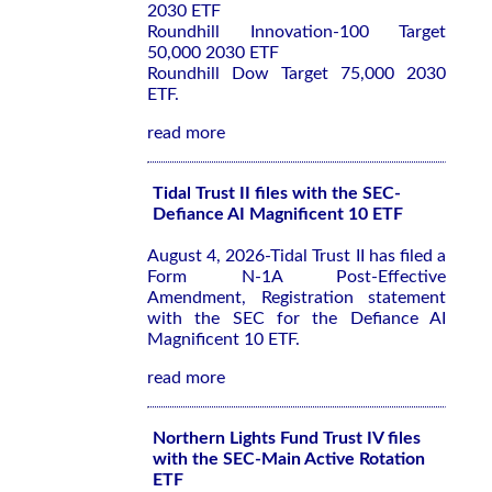
2030 ETF
Roundhill Innovation-100 Target
50,000 2030 ETF
Roundhill Dow Target 75,000 2030
ETF.
read more
Tidal Trust II files with the SEC-
Defiance AI Magnificent 10 ETF
August 4, 2026-Tidal Trust II has filed a
Form N-1A Post-Effective
Amendment, Registration statement
with the SEC for the Defiance AI
Magnificent 10 ETF.
read more
Northern Lights Fund Trust IV files
with the SEC-Main Active Rotation
ETF