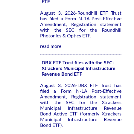
ETF
August 3, 2026-Roundhill ETF Trust
has filed a Form N-1A Post-Effective
Amendment, Registration statement
with the SEC for the Roundhill
Photonics & Optics ETF.
read more
DBX ETF Trust files with the SEC-
Xtrackers Municipal Infrastructure
Revenue Bond ETF
August 3, 2026-DBX ETF Trust has
filed a Form N-1A Post-Effective
Amendment, Registration statement
with the SEC for the Xtrackers
Municipal Infrastructure Revenue
Bond Active ETF (formerly Xtrackers
Municipal Infrastructure Revenue
Bond ETF).