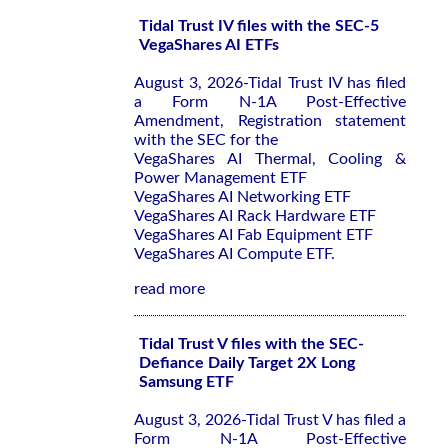
Tidal Trust IV files with the SEC-5
VegaShares AI ETFs
August 3, 2026-Tidal Trust IV has filed
a Form N-1A Post-Effective
Amendment, Registration statement
with the SEC for the
VegaShares AI Thermal, Cooling &
Power Management ETF
VegaShares AI Networking ETF
VegaShares AI Rack Hardware ETF
VegaShares AI Fab Equipment ETF
VegaShares AI Compute ETF.
read more
Tidal Trust V files with the SEC-
Defiance Daily Target 2X Long
Samsung ETF
August 3, 2026-Tidal Trust V has filed a
Form N-1A Post-Effective