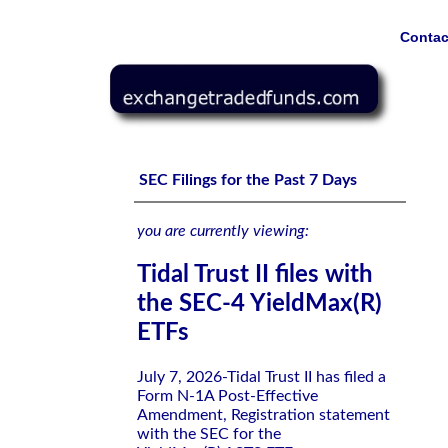
Contac
Tidal Trust II files with the SEC-4 YieldMax(R) ETFs
SEC Filings for the Past 7 Days
you are currently viewing:
Tidal Trust II files with
the SEC-4 YieldMax(R)
ETFs
July 7, 2026-Tidal Trust II has filed a
Form N-1A Post-Effective
Amendment, Registration statement
with the SEC for the