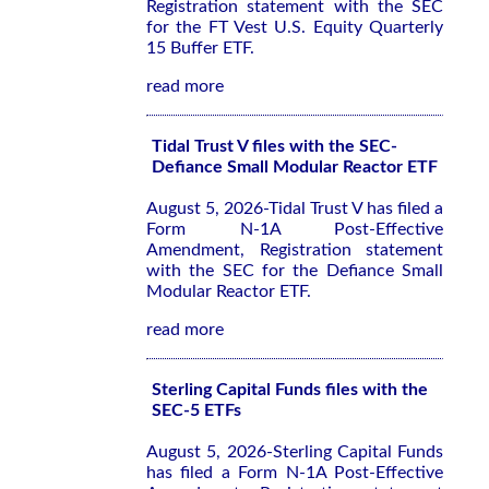
Registration statement with the SEC
for the FT Vest U.S. Equity Quarterly
15 Buffer ETF.
read more
Tidal Trust V files with the SEC-
Defiance Small Modular Reactor ETF
August 5, 2026-Tidal Trust V has filed a
Form N-1A Post-Effective
Amendment, Registration statement
with the SEC for the Defiance Small
Modular Reactor ETF.
read more
Sterling Capital Funds files with the
SEC-5 ETFs
August 5, 2026-Sterling Capital Funds
has filed a Form N-1A Post-Effective