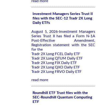
read more
Investment Managers Series Trust II
files with the SEC-12 Tradr 2X Long
Daily ETFs
August 5, 2026-Investment Managers
Series Trust II has filed a Form N-1A
Post-Effective Amendment,
Registration statement with the SEC
for the
Tradr 2X Long FCEL Daily ETF
Tradr 2X Long QTUM Daily ETF
Tradr 2X Long FIX Daily ETF
Tradr 2X Long QXO Daily ETF
Tradr 2X Long FRVO Daily ETF
read more
Roundhill ETF Trust files with the
SEC-Roundhill Quantum Computing
ETF