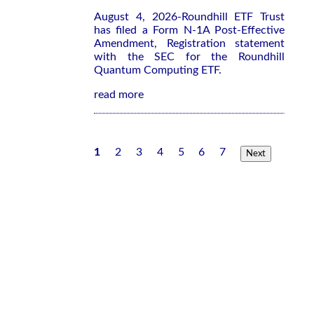
August 4, 2026-Roundhill ETF Trust
has filed a Form N-1A Post-Effective
Amendment, Registration statement
with the SEC for the Roundhill
Quantum Computing ETF.
read more
1
2
3
4
5
6
7
Next