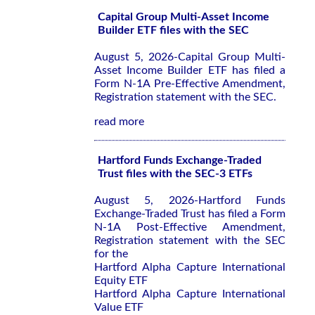
Capital Group Multi-Asset Income
Builder ETF files with the SEC
August 5, 2026-Capital Group Multi-
Asset Income Builder ETF has filed a
Form N-1A Pre-Effective Amendment,
Registration statement with the SEC.
read more
Hartford Funds Exchange-Traded
Trust files with the SEC-3 ETFs
August 5, 2026-Hartford Funds
Exchange-Traded Trust has filed a Form
N-1A Post-Effective Amendment,
Registration statement with the SEC
for the
Hartford Alpha Capture International
Equity ETF
Hartford Alpha Capture International
Value ETF