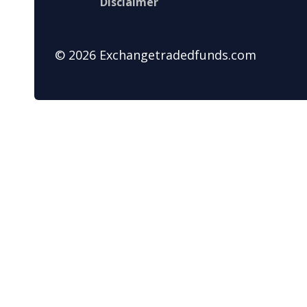
Disclaimer
© 2026 Exchangetradedfunds.com