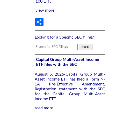
100 ETF.
view more
Share
Looking for a Specific SEC filing?
Capital Group Multi-Asset Income
ETF files with the SEC
August 5, 2026-Capital Group Multi-
Asset Income ETF has filed a Form N-
1A Pre-Effective Amendment,
Registration statement with the SEC
for the Capital Group Multi-Asset
Income ETF.
read more