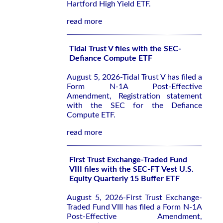
Hartford High Yield ETF.
read more
Tidal Trust V files with the SEC-
Defiance Compute ETF
August 5, 2026-Tidal Trust V has filed a
Form N-1A Post-Effective
Amendment, Registration statement
with the SEC for the Defiance
Compute ETF.
read more
First Trust Exchange-Traded Fund
VIII files with the SEC-FT Vest U.S.
Equity Quarterly 15 Buffer ETF
August 5, 2026-First Trust Exchange-
Traded Fund VIII has filed a Form N-1A
Post-Effective Amendment,