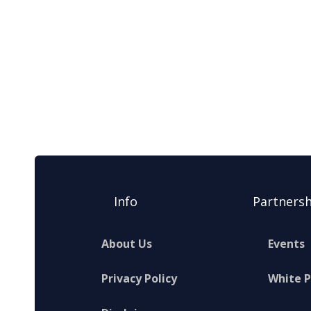
Info
Partnersh
About Us
Events
Privacy Policy
White 