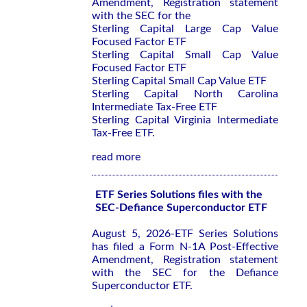
Amendment, Registration statement
with the SEC for the
Sterling Capital Large Cap Value
Focused Factor ETF
Sterling Capital Small Cap Value
Focused Factor ETF
Sterling Capital Small Cap Value ETF
Sterling Capital North Carolina
Intermediate Tax-Free ETF
Sterling Capital Virginia Intermediate
Tax-Free ETF.
read more
ETF Series Solutions files with the
SEC-Defiance Superconductor ETF
August 5, 2026-ETF Series Solutions
has filed a Form N-1A Post-Effective
Amendment, Registration statement
with the SEC for the Defiance
Superconductor ETF.