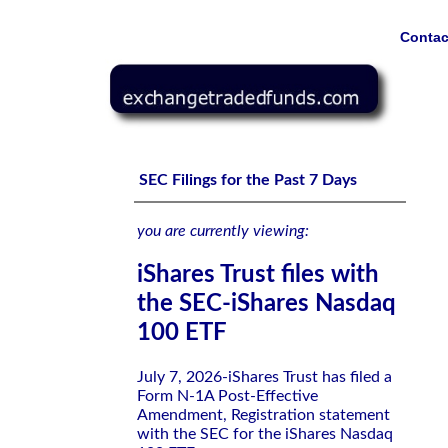
Contac
iShares Trust files with the SEC-iShares Nasdaq 100 ETF
SEC Filings for the Past 7 Days
you are currently viewing:
iShares Trust files with
the SEC-iShares Nasdaq
100 ETF
July 7, 2026-iShares Trust has filed a
Form N-1A Post-Effective
Amendment, Registration statement
with the SEC for the iShares Nasdaq