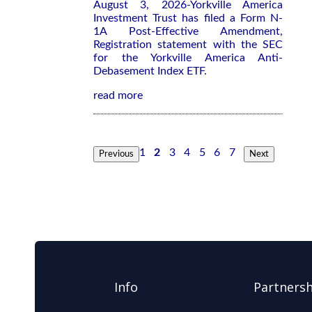
August 3, 2026-Yorkville America
Investment Trust has filed a Form N-
1A Post-Effective Amendment,
Registration statement with the SEC
for the Yorkville America Anti-
Debasement Index ETF.
read more
1
2
3
4
5
6
7
Previous
Next
Info
Partnersh