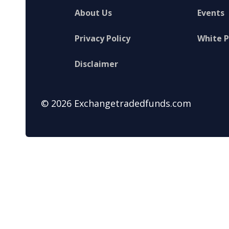
About Us
Events
Privacy Policy
White 
Disclaimer
© 2026 Exchangetradedfunds.com