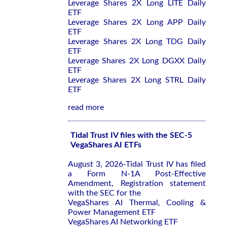
Leverage Shares 2X Long LITE Daily
ETF
Leverage Shares 2X Long APP Daily
ETF
Leverage Shares 2X Long TDG Daily
ETF
Leverage Shares 2X Long DGXX Daily
ETF
Leverage Shares 2X Long STRL Daily
ETF
read more
Tidal Trust IV files with the SEC-5
VegaShares AI ETFs
August 3, 2026-Tidal Trust IV has filed
a Form N-1A Post-Effective
Amendment, Registration statement
with the SEC for the
VegaShares AI Thermal, Cooling &
Power Management ETF
VegaShares AI Networking ETF