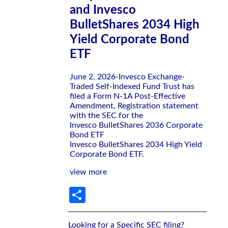
and Invesco
BulletShares 2034 High
Yield Corporate Bond
ETF
June 2, 2026-Invesco Exchange-
Traded Self-Indexed Fund Trust has
filed a Form N-1A Post-Effective
Amendment, Registration statement
with the SEC for the
Invesco BulletShares 2036 Corporate
Bond ETF
Invesco BulletShares 2034 High Yield
Corporate Bond ETF.
view more
Share
Looking for a Specific SEC filing?