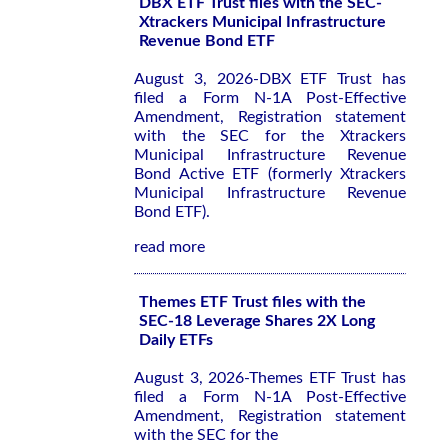
DBX ETF Trust files with the SEC-
Xtrackers Municipal Infrastructure
Revenue Bond ETF
August 3, 2026-DBX ETF Trust has
filed a Form N-1A Post-Effective
Amendment, Registration statement
with the SEC for the Xtrackers
Municipal Infrastructure Revenue
Bond Active ETF (formerly Xtrackers
Municipal Infrastructure Revenue
Bond ETF).
read more
Themes ETF Trust files with the
SEC-18 Leverage Shares 2X Long
Daily ETFs
August 3, 2026-Themes ETF Trust has
filed a Form N-1A Post-Effective
Amendment, Registration statement
with the SEC for the