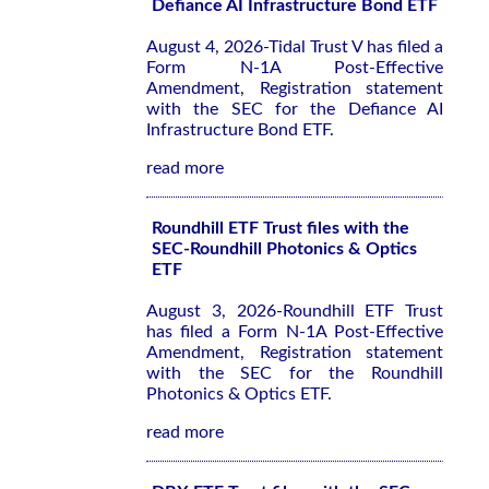
Defiance AI Infrastructure Bond ETF
August 4, 2026-Tidal Trust V has filed a
Form N-1A Post-Effective
Amendment, Registration statement
with the SEC for the Defiance AI
Infrastructure Bond ETF.
read more
Roundhill ETF Trust files with the
SEC-Roundhill Photonics & Optics
ETF
August 3, 2026-Roundhill ETF Trust
has filed a Form N-1A Post-Effective
Amendment, Registration statement
with the SEC for the Roundhill
Photonics & Optics ETF.
read more