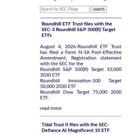
Roundhill ETF Trust files with the
SEC-3 Roundhill S&P 500(R) Target
ETFs
August 4, 2026-Roundhill ETF Trust
has filed a Form N-1A Post-Effective
Amendment, Registration statement
with the SEC for the
Roundhill S&P 500(R) Target 10,000
2030 ETF
Roundhill Innovation-100 Target
50,000 2030 ETF
Roundhill Dow Target 75,000 2030
ETF.
read more
Tidal Trust II files with the SEC-
Defiance AI Magnificent 10 ETF