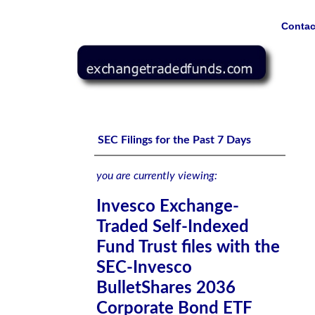
Contac
Invesco Exchange-Traded Self-Indexed Fund Trust files 
Invesco BulletShares 2034 High Yield Corporate Bond E
SEC Filings for the Past 7 Days
you are currently viewing:
Invesco Exchange-
Traded Self-Indexed
Fund Trust files with the
SEC-Invesco
BulletShares 2036
Corporate Bond ETF