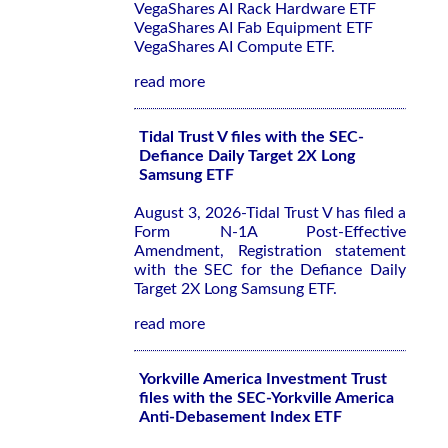
VegaShares AI Rack Hardware ETF
VegaShares AI Fab Equipment ETF
VegaShares AI Compute ETF.
read more
Tidal Trust V files with the SEC-
Defiance Daily Target 2X Long
Samsung ETF
August 3, 2026-Tidal Trust V has filed a
Form N-1A Post-Effective
Amendment, Registration statement
with the SEC for the Defiance Daily
Target 2X Long Samsung ETF.
read more
Yorkville America Investment Trust
files with the SEC-Yorkville America
Anti-Debasement Index ETF