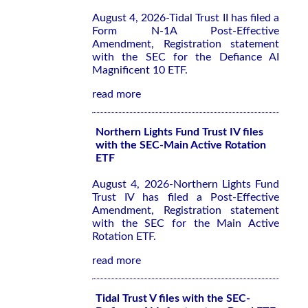
August 4, 2026-Tidal Trust II has filed a
Form N-1A Post-Effective
Amendment, Registration statement
with the SEC for the Defiance AI
Magnificent 10 ETF.
read more
Northern Lights Fund Trust IV files
with the SEC-Main Active Rotation
ETF
August 4, 2026-Northern Lights Fund
Trust IV has filed a Post-Effective
Amendment, Registration statement
with the SEC for the Main Active
Rotation ETF.
read more
Tidal Trust V files with the SEC-