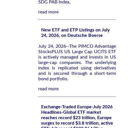
SDG PAB Index,
read more
New ETF and ETP Listings on July
24, 2026, on Deutsche Boerse
July 24, 2026--The PIMCO Advantage
StocksPLUS US Large Cap UCITS ETF
is actively managed and invests in US
large-cap companies. The underlying
index is replicated using derivatives
and is secured through a short-term
bond portfolio.
read more
Exchange-Traded Europe-July 2026
Headlines-Global ETF market
reaches record $23 trillion, Europe
surges to record $3.8 trillion, active