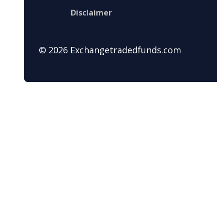
Disclaimer
© 2026 Exchangetradedfunds.com