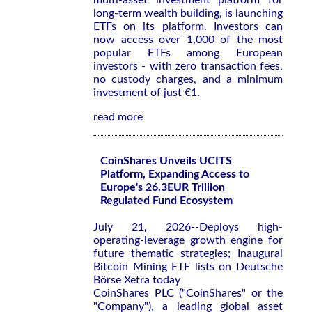
multi-asset investment platform for
long-term wealth building, is launching
ETFs on its platform. Investors can
now access over 1,000 of the most
popular ETFs among European
investors - with zero transaction fees,
no custody charges, and a minimum
investment of just €1.
read more
CoinShares Unveils UCITS
Platform, Expanding Access to
Europe's 26.3EUR Trillion
Regulated Fund Ecosystem
July 21, 2026--Deploys high-
operating-leverage growth engine for
future thematic strategies; Inaugural
Bitcoin Mining ETF lists on Deutsche
Börse Xetra today
CoinShares PLC ("CoinShares" or the
"Company"), a leading global asset