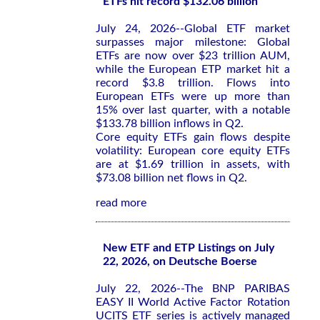
ETFs hit record $132.06 billion
July 24, 2026--Global ETF market
surpasses major milestone: Global
ETFs are now over $23 trillion AUM,
while the European ETP market hit a
record $3.8 trillion. Flows into
European ETFs were up more than
15% over last quarter, with a notable
$133.78 billion inflows in Q2.
Core equity ETFs gain flows despite
volatility: European core equity ETFs
are at $1.69 trillion in assets, with
$73.08 billion net flows in Q2.
read more
New ETF and ETP Listings on July
22, 2026, on Deutsche Boerse
July 22, 2026--The BNP PARIBAS
EASY II World Active Factor Rotation
UCITS ETF series is actively managed