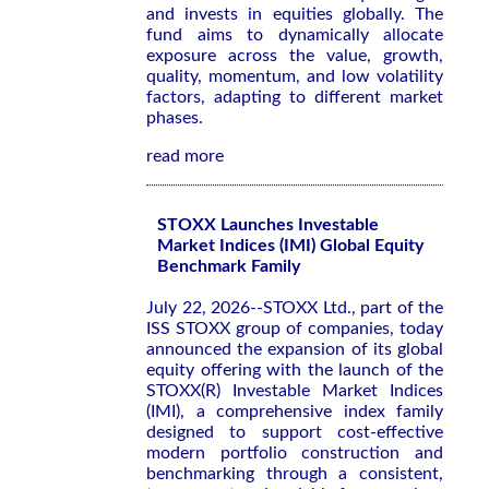
and invests in equities globally. The
fund aims to dynamically allocate
exposure across the value, growth,
quality, momentum, and low volatility
factors, adapting to different market
phases.
read more
STOXX Launches Investable
Market Indices (IMI) Global Equity
Benchmark Family
July 22, 2026--STOXX Ltd., part of the
ISS STOXX group of companies, today
announced the expansion of its global
equity offering with the launch of the
STOXX(R) Investable Market Indices
(IMI), a comprehensive index family
designed to support cost-effective
modern portfolio construction and
benchmarking through a consistent,