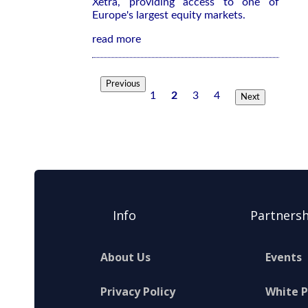
Xetra, providing access to one of
Europe's largest equity markets.
read more
Previous
1
2
3
4
Next
Info
Partnersh
About Us
Events
Privacy Policy
White 