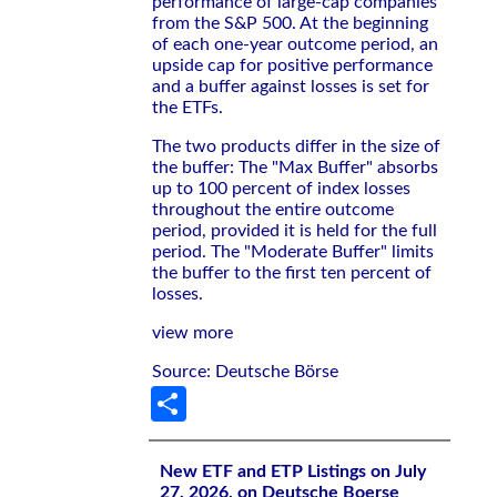
performance of large-cap companies
from the S&P 500. At the beginning
of each one-year outcome period, an
upside cap for positive performance
and a buffer against losses is set for
the ETFs.
The two products differ in the size of
the buffer: The "Max Buffer" absorbs
up to 100 percent of index losses
throughout the entire outcome
period, provided it is held for the full
period. The "Moderate Buffer" limits
the buffer to the first ten percent of
losses.
view more
Source: Deutsche Börse
Share
New ETF and ETP Listings on July
27, 2026, on Deutsche Boerse