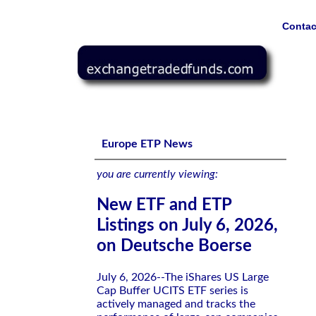
Contac
New ETF and ETP Listings on July 6, 2026, on Deutsche
Europe ETP News
you are currently viewing:
New ETF and ETP
Listings on July 6, 2026,
on Deutsche Boerse
July 6, 2026--The iShares US Large
Cap Buffer UCITS ETF series is
actively managed and tracks the