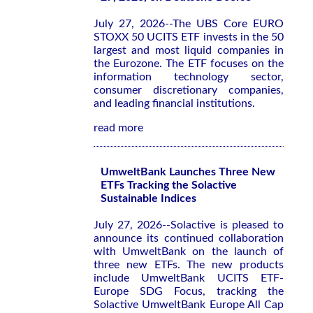
July 27, 2026--The UBS Core EURO
STOXX 50 UCITS ETF invests in the 50
largest and most liquid companies in
the Eurozone. The ETF focuses on the
information technology sector,
consumer discretionary companies,
and leading financial institutions.
read more
UmweltBank Launches Three New
ETFs Tracking the Solactive
Sustainable Indices
July 27, 2026--Solactive is pleased to
announce its continued collaboration
with UmweltBank on the launch of
three new ETFs. The new products
include UmweltBank UCITS ETF-
Europe SDG Focus, tracking the
Solactive UmweltBank Europe All Cap