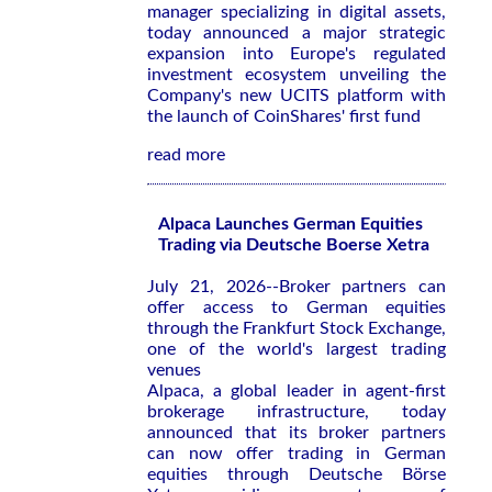
manager specializing in digital assets,
today announced a major strategic
expansion into Europe's regulated
investment ecosystem unveiling the
Company's new UCITS platform with
the launch of CoinShares' first fund
read more
Alpaca Launches German Equities
Trading via Deutsche Boerse Xetra
July 21, 2026--Broker partners can
offer access to German equities
through the Frankfurt Stock Exchange,
one of the world's largest trading
venues
Alpaca, a global leader in agent-first
brokerage infrastructure, today
announced that its broker partners
can now offer trading in German
equities through Deutsche Börse