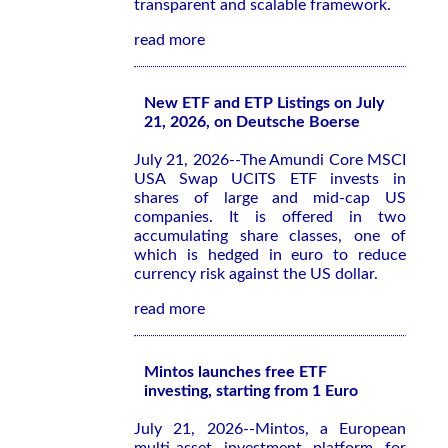
transparent and scalable framework.
read more
New ETF and ETP Listings on July
21, 2026, on Deutsche Boerse
July 21, 2026--The Amundi Core MSCI
USA Swap UCITS ETF invests in
shares of large and mid-cap US
companies. It is offered in two
accumulating share classes, one of
which is hedged in euro to reduce
currency risk against the US dollar.
read more
Mintos launches free ETF
investing, starting from 1 Euro
July 21, 2026--Mintos, a European