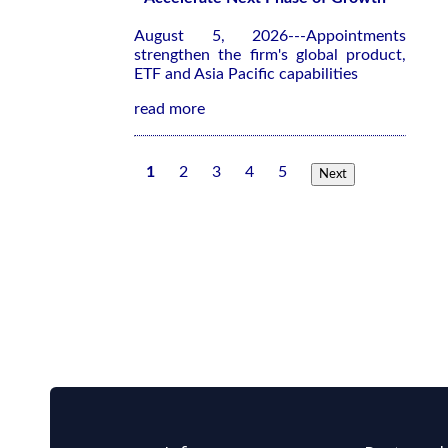
August 5, 2026---Appointments
strengthen the firm's global product,
ETF and Asia Pacific capabilities
read more
1
2
3
4
5
Next