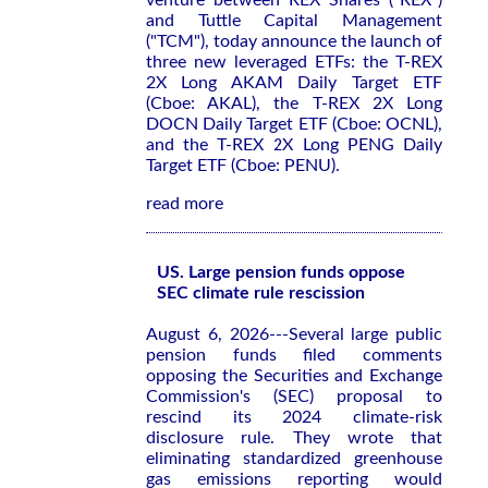
venture between REX Shares ("REX")
and Tuttle Capital Management
("TCM"), today announce the launch of
three new leveraged ETFs: the T-REX
2X Long AKAM Daily Target ETF
(Cboe: AKAL), the T-REX 2X Long
DOCN Daily Target ETF (Cboe: OCNL),
and the T-REX 2X Long PENG Daily
Target ETF (Cboe: PENU).
read more
US. Large pension funds oppose
SEC climate rule rescission
August 6, 2026---Several large public
pension funds filed comments
opposing the Securities and Exchange
Commission's (SEC) proposal to
rescind its 2024 climate-risk
disclosure rule. They wrote that
eliminating standardized greenhouse
gas emissions reporting would