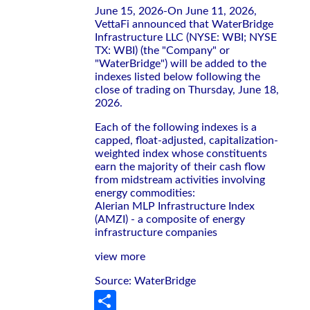
June 15, 2026-On June 11, 2026,
VettaFi announced that WaterBridge
Infrastructure LLC (NYSE: WBI; NYSE
TX: WBI) (the "Company" or
"WaterBridge") will be added to the
indexes listed below following the
close of trading on Thursday, June 18,
2026.
Each of the following indexes is a
capped, float-adjusted, capitalization-
weighted index whose constituents
earn the majority of their cash flow
from midstream activities involving
energy commodities:
Alerian MLP Infrastructure Index
(AMZI) - a composite of energy
infrastructure companies
view more
Source: WaterBridge
Share