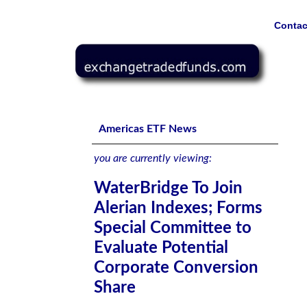
Contac
WaterBridge To Join Alerian Indexes; Forms Special Com
Americas ETF News
you are currently viewing:
WaterBridge To Join
Alerian Indexes; Forms
Special Committee to
Evaluate Potential
Corporate Conversion
Share