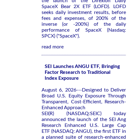
the launch of the Direxion Daily
SpaceX Bear 2X ETF (LOFD). LOFD
seeks daily investment results, before
fees and expenses, of 200% of the
inverse (or -200%) of the daily
performance of SpaceX (Nasdaq:
SPCX) ("SpaceX").
read more
SEI Launches ANGU ETF, Bringing
Factor Research to Traditional
Index Exposure
August 6, 2026---Designed to Deliver
Broad U.S. Equity Exposure Through
Transparent, Cost-Efficient, Research-
Enhanced Approach
SEI(R) (NASDAQ:SEIC) today
announced the launch of the SEI Ang
Research Enhanced U.S. Large Cap
ETF (NASDAQ: ANGU), the first ETF in
a planned suite of research-enhanced