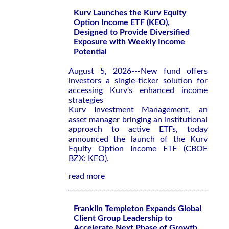
Kurv Launches the Kurv Equity
Option Income ETF (KEO),
Designed to Provide Diversified
Exposure with Weekly Income
Potential
August 5, 2026---New fund offers
investors a single-ticker solution for
accessing Kurv's enhanced income
strategies
Kurv Investment Management, an
asset manager bringing an institutional
approach to active ETFs, today
announced the launch of the Kurv
Equity Option Income ETF (CBOE
BZX: KEO).
read more
Franklin Templeton Expands Global
Client Group Leadership to
Accelerate Next Phase of Growth