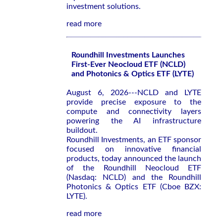
investment solutions.
read more
Roundhill Investments Launches
First-Ever Neocloud ETF (NCLD)
and Photonics & Optics ETF (LYTE)
August 6, 2026---NCLD and LYTE
provide precise exposure to the
compute and connectivity layers
powering the AI infrastructure
buildout.
Roundhill Investments, an ETF sponsor
focused on innovative financial
products, today announced the launch
of the Roundhill Neocloud ETF
(Nasdaq: NCLD) and the Roundhill
Photonics & Optics ETF (Cboe BZX:
LYTE).
read more