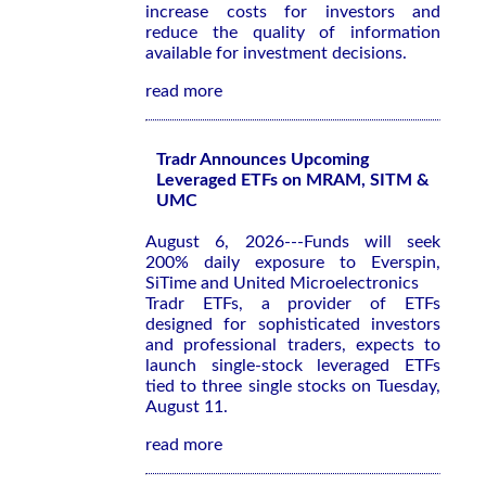
increase costs for investors and
reduce the quality of information
available for investment decisions.
read more
Tradr Announces Upcoming
Leveraged ETFs on MRAM, SITM &
UMC
August 6, 2026---Funds will seek
200% daily exposure to Everspin,
SiTime and United Microelectronics
Tradr ETFs, a provider of ETFs
designed for sophisticated investors
and professional traders, expects to
launch single-stock leveraged ETFs
tied to three single stocks on Tuesday,
August 11.
read more