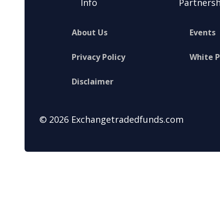
Info
Partnersh
About Us
Events
Privacy Policy
White 
Disclaimer
© 2026 Exchangetradedfunds.com