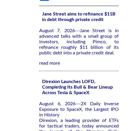
Jane Street aims to refinance $11B
in debt through private credit
August 7, 2026---Jane Street is in
advanced talks with a small group of
investors, including Pimco, to
refinance roughly $11 billion of its
public debt into a private credit deal.
read more
Direxion Launches LOFD,
Completing Its Bull & Bear Lineup
Across Tesla & SpaceX
August 6, 2026---2X Daily Inverse
Exposure to SpaceX, the Largest IPO
in History
Direxion, a leading provider of ETFs
for tactical traders, today announced