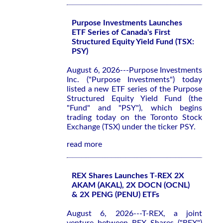
Purpose Investments Launches
ETF Series of Canada's First
Structured Equity Yield Fund (TSX:
PSY)
August 6, 2026---Purpose Investments
Inc. ("Purpose Investments") today
listed a new ETF series of the Purpose
Structured Equity Yield Fund (the
"Fund" and "PSY"), which begins
trading today on the Toronto Stock
Exchange (TSX) under the ticker PSY.
read more
REX Shares Launches T-REX 2X
AKAM (AKAL), 2X DOCN (OCNL)
& 2X PENG (PENU) ETFs
August 6, 2026---T-REX, a joint