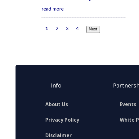
read more
1
2
3
4
Next
Info
Partnersh
About Us
Events
Privacy Policy
White 
Disclaimer