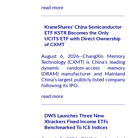
read more
KraneShares' China Semiconductor
ETF KSTR Becomes the Only
UCITS ETF with Direct Ownership
of CXMT
August 6, 2026--ChangXin Memory
Technology (CXMT) is China's leading
dynamic random-access memory
(DRAM) manufacturer and Mainland
China's largest publicly listed company
following its IPO.
read more
DWS Launches Three New
Xtrackers Fixed Income ETFs
Benchmarked To ICE Indices