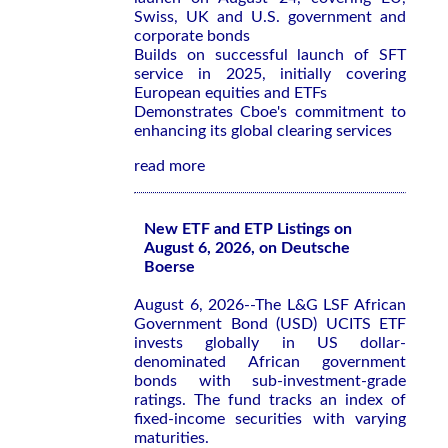
Swiss, UK and U.S. government and
corporate bonds
Builds on successful launch of SFT
service in 2025, initially covering
European equities and ETFs
Demonstrates Cboe's commitment to
enhancing its global clearing services
read more
New ETF and ETP Listings on
August 6, 2026, on Deutsche
Boerse
August 6, 2026--The L&G LSF African
Government Bond (USD) UCITS ETF
invests globally in US dollar-
denominated African government
bonds with sub-investment-grade
ratings. The fund tracks an index of
fixed-income securities with varying
maturities.