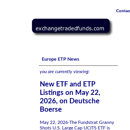
Contac
New ETF and ETP Listings on May 22, 2026, on Deutsch
Europe ETP News
you are currently viewing:
New ETF and ETP
Listings on May 22,
2026, on Deutsche
Boerse
May 22, 2026-The Fundstrat Granny
Shots U.S. Large Cap UCITS ETF is