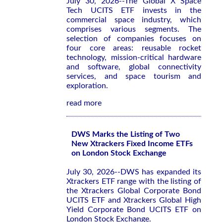
July 30, 2026--The Global X Space
Tech UCITS ETF invests in the
commercial space industry, which
comprises various segments. The
selection of companies focuses on
four core areas: reusable rocket
technology, mission-critical hardware
and software, global connectivity
services, and space tourism and
exploration.
read more
DWS Marks the Listing of Two
New Xtrackers Fixed Income ETFs
on London Stock Exchange
July 30, 2026--DWS has expanded its
Xtrackers ETF range with the listing of
the Xtrackers Global Corporate Bond
UCITS ETF and Xtrackers Global High
Yield Corporate Bond UCITS ETF on
London Stock Exchange.