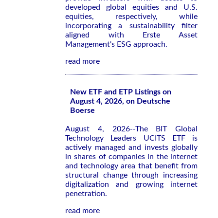
developed global equities and U.S.
equities, respectively, while
incorporating a sustainability filter
aligned with Erste Asset
Management's ESG approach.
read more
New ETF and ETP Listings on
August 4, 2026, on Deutsche
Boerse
August 4, 2026--The BIT Global
Technology Leaders UCITS ETF is
actively managed and invests globally
in shares of companies in the internet
and technology area that benefit from
structural change through increasing
digitalization and growing internet
penetration.
read more