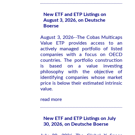
New ETF and ETP Listings on
August 3, 2026, on Deutsche
Boerse
August 3, 2026--The Cobas Multicaps
Value ETP provides access to an
actively managed portfolio of listed
companies with a focus on OECD
countries. The portfolio construction
is based on a value investing
philosophy with the objective of
identifying companies whose market
price is below their estimated intrinsic
value.
read more
New ETF and ETP Listings on July
30, 2026, on Deutsche Boerse