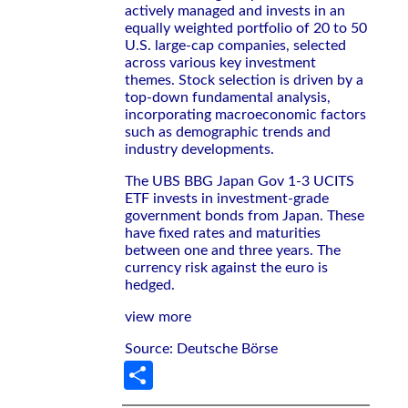
actively managed and invests in an
equally weighted portfolio of 20 to 50
U.S. large-cap companies, selected
across various key investment
themes. Stock selection is driven by a
top-down fundamental analysis,
incorporating macroeconomic factors
such as demographic trends and
industry developments.
The UBS BBG Japan Gov 1-3 UCITS
ETF invests in investment-grade
government bonds from Japan. These
have fixed rates and maturities
between one and three years. The
currency risk against the euro is
hedged.
view more
Source: Deutsche Börse
Share