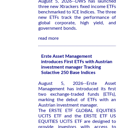
August 5, 2026--DWS has launched
three new Xtrackers fixed income ETFs
benchmarked to ICE Indices. The three
new ETFs track the performance of
global corporate, high yield, and
government bonds.
read more
Erste Asset Management
introduces First ETFs with Austrian
investment manager Tracking
Solactive 250 Base Indices
August 5, 2026--Erste Asset
Management has introduced its first
two exchange-traded funds (ETFs),
marking the debut of ETFs with an
Austrian investment manager.
The ERSTE ETF GLOBAL EQUITIES
UCITS ETF and the ERSTE ETF US
EQUITIES UCITS ETF are designed to
provide investors with access to