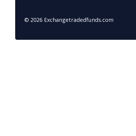
© 2026 Exchangetradedfunds.com