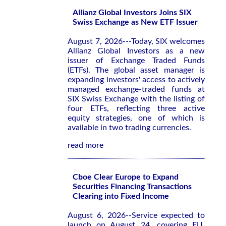
Allianz Global Investors Joins SIX
Swiss Exchange as New ETF Issuer
August 7, 2026---Today, SIX welcomes
Allianz Global Investors as a new
issuer of Exchange Traded Funds
(ETFs). The global asset manager is
expanding investors' access to actively
managed exchange-traded funds at
SIX Swiss Exchange with the listing of
four ETFs, reflecting three active
equity strategies, one of which is
available in two trading currencies.
read more
Cboe Clear Europe to Expand
Securities Financing Transactions
Clearing into Fixed Income
August 6, 2026--Service expected to
launch on August 24, covering EU,