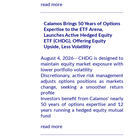
read more
Calamos Brings 50 Years of Options
Expertise to the ETF Arena,
Launches Active Hedged Equity
ETF (CHDG), Offering Equity
Upside, Less Volatility
August 4, 2026-- CHDG is designed to
maintain equity market exposure with
lower portfolio volatility
Discretionary, active risk management
adjusts options positions as markets
change, seeking a smoother return
profile
Investors benefit from Calamos' nearly
50 years of options expertise and 12
years running a hedged equity mutual
fund
read more