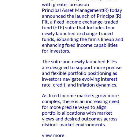
with greater precision
Principal Asset Management(R) today
announced the launch of Principal(R)
Fit, a fixed income exchange-traded
fund (ETF) suite that includes four
newly launched exchange-traded
funds, expanding the firm's lineup and
enhancing fixed income capabilities
for investors.
The suite and newly launched ETFs
are designed to support more precise
and flexible portfolio positioning as
investors navigate evolving interest
rate, credit, and inflation dynamics.
As fixed income markets grow more
complex, there is an increasing need
for more precise ways to align
portfolio allocations with market
views and desired outcomes across
distinct market environments.
view more