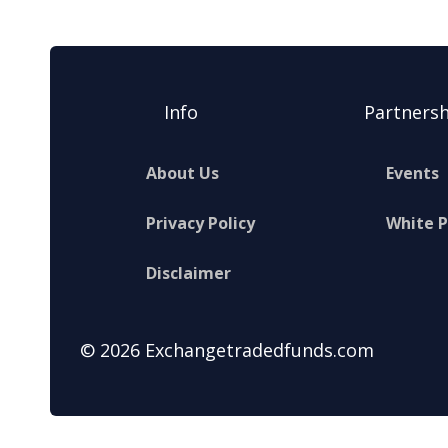
Info
Partnersh
About Us
Events
Privacy Policy
White 
Disclaimer
© 2026 Exchangetradedfunds.com