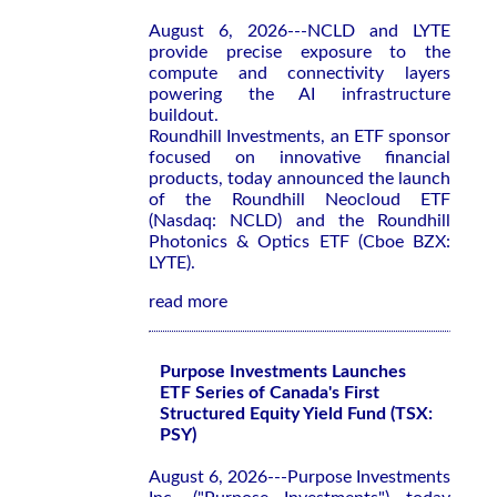
August 6, 2026---NCLD and LYTE
provide precise exposure to the
compute and connectivity layers
powering the AI infrastructure
buildout.
Roundhill Investments, an ETF sponsor
focused on innovative financial
products, today announced the launch
of the Roundhill Neocloud ETF
(Nasdaq: NCLD) and the Roundhill
Photonics & Optics ETF (Cboe BZX:
LYTE).
read more
Purpose Investments Launches
ETF Series of Canada's First
Structured Equity Yield Fund (TSX:
PSY)
August 6, 2026---Purpose Investments