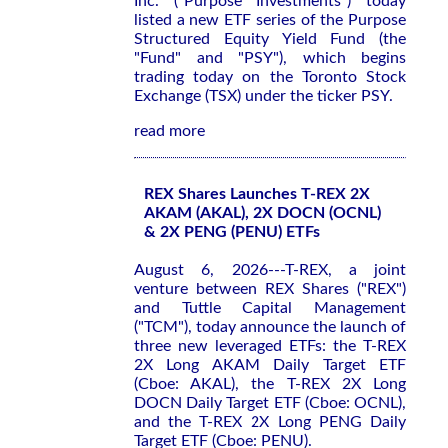
Inc. ("Purpose Investments") today
listed a new ETF series of the Purpose
Structured Equity Yield Fund (the
"Fund" and "PSY"), which begins
trading today on the Toronto Stock
Exchange (TSX) under the ticker PSY.
read more
REX Shares Launches T-REX 2X
AKAM (AKAL), 2X DOCN (OCNL)
& 2X PENG (PENU) ETFs
August 6, 2026---T-REX, a joint
venture between REX Shares ("REX")
and Tuttle Capital Management
("TCM"), today announce the launch of
three new leveraged ETFs: the T-REX
2X Long AKAM Daily Target ETF
(Cboe: AKAL), the T-REX 2X Long
DOCN Daily Target ETF (Cboe: OCNL),
and the T-REX 2X Long PENG Daily
Target ETF (Cboe: PENU).