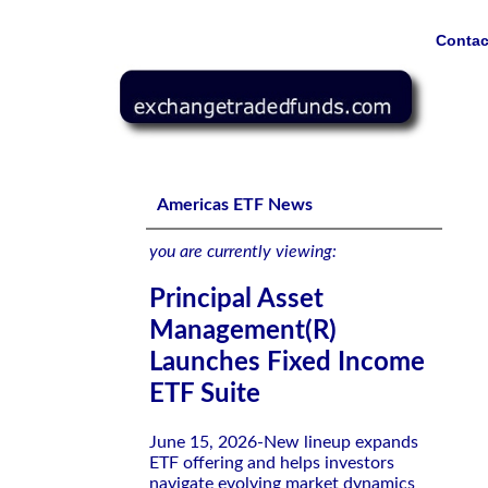
Contac
Principal Asset Management(R) Launches Fixed Income E
Americas ETF News
you are currently viewing:
Principal Asset
Management(R)
Launches Fixed Income
ETF Suite
June 15, 2026-New lineup expands
ETF offering and helps investors
navigate evolving market dynamics