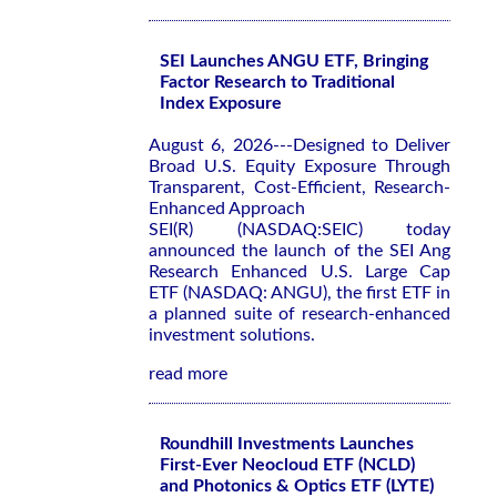
SEI Launches ANGU ETF, Bringing
Factor Research to Traditional
Index Exposure
August 6, 2026---Designed to Deliver
Broad U.S. Equity Exposure Through
Transparent, Cost-Efficient, Research-
Enhanced Approach
SEI(R) (NASDAQ:SEIC) today
announced the launch of the SEI Ang
Research Enhanced U.S. Large Cap
ETF (NASDAQ: ANGU), the first ETF in
a planned suite of research-enhanced
investment solutions.
read more
Roundhill Investments Launches
First-Ever Neocloud ETF (NCLD)
and Photonics & Optics ETF (LYTE)