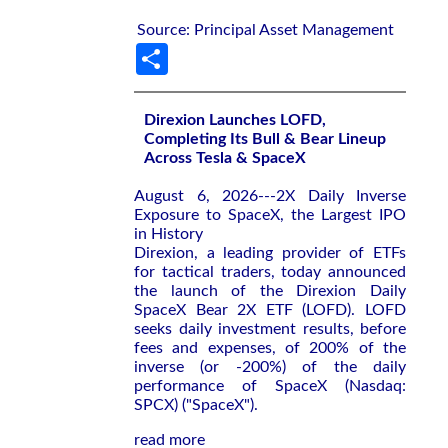
Source: Principal Asset Management
Share
Direxion Launches LOFD,
Completing Its Bull & Bear Lineup
Across Tesla & SpaceX
August 6, 2026---2X Daily Inverse
Exposure to SpaceX, the Largest IPO
in History
Direxion, a leading provider of ETFs
for tactical traders, today announced
the launch of the Direxion Daily
SpaceX Bear 2X ETF (LOFD). LOFD
seeks daily investment results, before
fees and expenses, of 200% of the
inverse (or -200%) of the daily
performance of SpaceX (Nasdaq:
SPCX) ("SpaceX").
read more