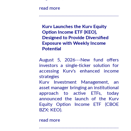
read more
Kurv Launches the Kurv Equity
Option Income ETF (KEO),
Designed to Provide Diversified
Exposure with Weekly Income
Potential
August 5, 2026---New fund offers
investors a single-ticker solution for
accessing Kurv's enhanced income
strategies
Kurv Investment Management, an
asset manager bringing an institutional
approach to active ETFs, today
announced the launch of the Kurv
Equity Option Income ETF (CBOE
BZX: KEO).
read more