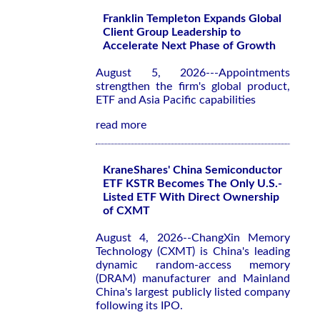
Franklin Templeton Expands Global
Client Group Leadership to
Accelerate Next Phase of Growth
August 5, 2026---Appointments
strengthen the firm's global product,
ETF and Asia Pacific capabilities
read more
KraneShares' China Semiconductor
ETF KSTR Becomes The Only U.S.-
Listed ETF With Direct Ownership
of CXMT
August 4, 2026--ChangXin Memory
Technology (CXMT) is China's leading
dynamic random-access memory
(DRAM) manufacturer and Mainland
China's largest publicly listed company
following its IPO.