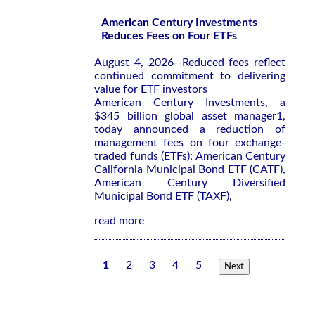
American Century Investments
Reduces Fees on Four ETFs
August 4, 2026--Reduced fees reflect
continued commitment to delivering
value for ETF investors
American Century Investments, a
$345 billion global asset manager1,
today announced a reduction of
management fees on four exchange-
traded funds (ETFs): American Century
California Municipal Bond ETF (CATF),
American Century Diversified
Municipal Bond ETF (TAXF),
read more
1
2
3
4
5
Next