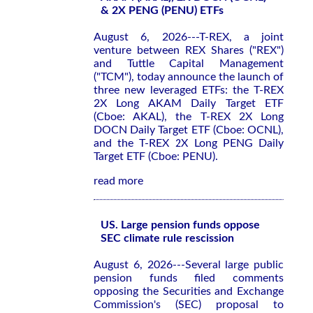
& 2X PENG (PENU) ETFs
August 6, 2026---T-REX, a joint
venture between REX Shares ("REX")
and Tuttle Capital Management
("TCM"), today announce the launch of
three new leveraged ETFs: the T-REX
2X Long AKAM Daily Target ETF
(Cboe: AKAL), the T-REX 2X Long
DOCN Daily Target ETF (Cboe: OCNL),
and the T-REX 2X Long PENG Daily
Target ETF (Cboe: PENU).
read more
US. Large pension funds oppose
SEC climate rule rescission
August 6, 2026---Several large public
pension funds filed comments
opposing the Securities and Exchange
Commission's (SEC) proposal to