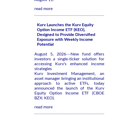
read more
Kurv Launches the Kurv Equity
Option Income ETF (KEO),
Designed to Provide Diversified
Exposure with Weekly Income
Potential
August 5, 2026---New fund offers
investors a single-ticker solution for
accessing Kurv's enhanced income
strategies
Kurv Investment Management, an
asset manager bringing an institutional
approach to active ETFs, today
announced the launch of the Kurv
Equity Option Income ETF (CBOE
BZX: KEO).
read more