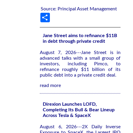
Source: Principal Asset Management
Share
Jane Street aims to refinance $11B
in debt through private credit
August 7, 2026---Jane Street is in
advanced talks with a small group of
investors, including Pimco, to
refinance roughly $11 billion of its
public debt into a private credit deal.
read more
Direxion Launches LOFD,
Completing Its Bull & Bear Lineup
Across Tesla & SpaceX
August 6, 2026---2X Daily Inverse
Exposure to SpaceX, the Largest IPO