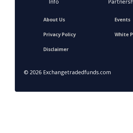
Info
Partnersh
About Us
Events
Privacy Policy
White 
Disclaimer
© 2026 Exchangetradedfunds.com