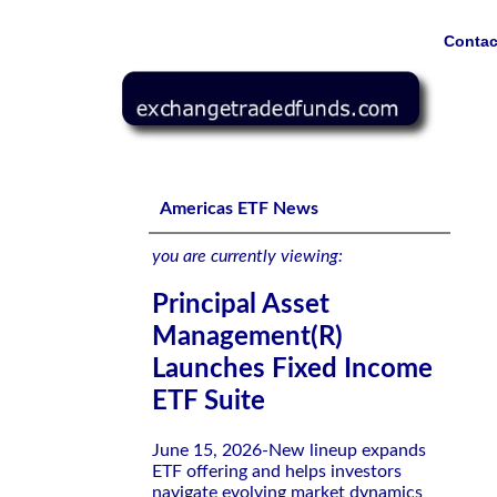
Contac
Principal Asset Management(R) Launches Fixed Income E
Americas ETF News
you are currently viewing:
Principal Asset
Management(R)
Launches Fixed Income
ETF Suite
June 15, 2026-New lineup expands
ETF offering and helps investors
navigate evolving market dynamics