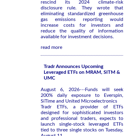
rescind its 2024 climate-risk
disclosure rule. They wrote that
eliminating standardized greenhouse
gas emissions reporting would
increase costs for investors and
reduce the quality of information
available for investment decisions.
read more
Tradr Announces Upcoming
Leveraged ETFs on MRAM, SITM &
UMC
August 6, 2026---Funds will seek
200% daily exposure to Everspin,
SiTime and United Microelectronics
Tradr ETFs, a provider of ETFs
designed for sophisticated investors
and professional traders, expects to
launch single-stock leveraged ETFs
tied to three single stocks on Tuesday,
August 11.