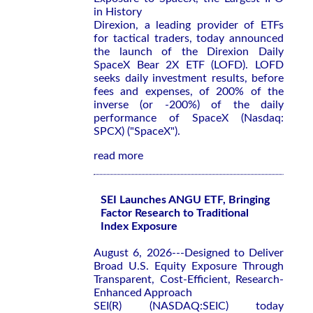
in History
Direxion, a leading provider of ETFs
for tactical traders, today announced
the launch of the Direxion Daily
SpaceX Bear 2X ETF (LOFD). LOFD
seeks daily investment results, before
fees and expenses, of 200% of the
inverse (or -200%) of the daily
performance of SpaceX (Nasdaq:
SPCX) ("SpaceX").
read more
SEI Launches ANGU ETF, Bringing
Factor Research to Traditional
Index Exposure
August 6, 2026---Designed to Deliver
Broad U.S. Equity Exposure Through
Transparent, Cost-Efficient, Research-
Enhanced Approach
SEI(R) (NASDAQ:SEIC) today