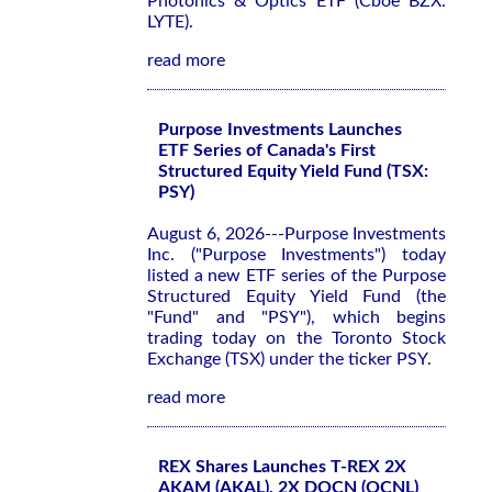
Photonics & Optics ETF (Cboe BZX:
LYTE).
read more
Purpose Investments Launches
ETF Series of Canada's First
Structured Equity Yield Fund (TSX:
PSY)
August 6, 2026---Purpose Investments
Inc. ("Purpose Investments") today
listed a new ETF series of the Purpose
Structured Equity Yield Fund (the
"Fund" and "PSY"), which begins
trading today on the Toronto Stock
Exchange (TSX) under the ticker PSY.
read more
REX Shares Launches T-REX 2X
AKAM (AKAL), 2X DOCN (OCNL)