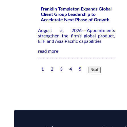
Franklin Templeton Expands Global
Client Group Leadership to
Accelerate Next Phase of Growth
August 5, 2026---Appointments
strengthen the firm's global product,
ETF and Asia Pacific capabilities
read more
1
2
3
4
5
Next