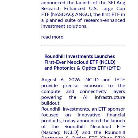
announced the launch of the SEI Ang
Research Enhanced U.S. Large Cap
ETF (NASDAQ: ANGU), the first ETF in
a planned suite of research-enhanced
investment solutions.
read more
Roundhill Investments Launches
First-Ever Neocloud ETF (NCLD)
and Photonics & Optics ETF (LYTE)
August 6, 2026---NCLD and LYTE
provide precise exposure to the
compute and connectivity layers
powering the AI infrastructure
buildout.
Roundhill Investments, an ETF sponsor
focused on innovative financial
products, today announced the launch
of the Roundhill Neocloud ETF
(Nasdaq: NCLD) and the Roundhill