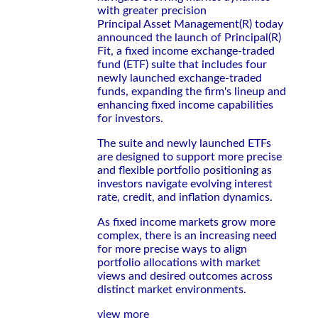
with greater precision
Principal Asset Management(R) today
announced the launch of Principal(R)
Fit, a fixed income exchange-traded
fund (ETF) suite that includes four
newly launched exchange-traded
funds, expanding the firm's lineup and
enhancing fixed income capabilities
for investors.
The suite and newly launched ETFs
are designed to support more precise
and flexible portfolio positioning as
investors navigate evolving interest
rate, credit, and inflation dynamics.
As fixed income markets grow more
complex, there is an increasing need
for more precise ways to align
portfolio allocations with market
views and desired outcomes across
distinct market environments.
view more