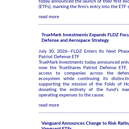
today announced the launch of their first e
(ETFs), marking the firm’s entry into the ETF 
read more
TrueMark Investments Expands FLDZ Focu
Defense and Aerospace Strategy
July 30, 2026--FLDZ Enters Its Next Phas
Patriot Defense ETF
TrueMark Investments today announced enh
now the TrueShares Patriot Defense ETF, 
access to companies across the defe
ecosystem while continuing its distinc
supporting the mission of the Folds of H
donating the entirety of the fund's ma
operating expenses to the cause.
read more
Vanguard Announces Change to Risk Rating
Vanguard ETFs