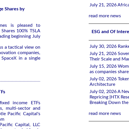
July 21, 2026 Afri
ge Shares by
read more news
mes is pleased to
e Shares 100% TSLA
ESG and Of Inter
ading beginning July
July 30, 2026 Rank
ss a tactical view on
nnovation companies,
July 21, 2026 Sover
 SpaceX in a single
Their Scale and M
July 15, 2026 Wome
as companies share 
July 02, 2026 Toke
Architecture
July 02, 2026 A Ne
TFs
Repricing |HTX Rese
Breaking Down th
fixed income ETFs
s, multi-sector and
read more news
le Pacific Capital's
eam
Pacific Capital, LLC