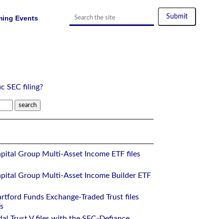
ing Events
ic SEC filing?
pital Group Multi-Asset Income ETF files
pital Group Multi-Asset Income Builder ETF
rtford Funds Exchange-Traded Trust files
s
al Trust V files with the SEC-Defiance