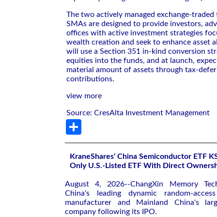
The two actively managed exchange-traded 
SMAs are designed to provide investors, adv
offices with active investment strategies fo
wealth creation and seek to enhance asset a
will use a Section 351 in-kind conversion str
equities into the funds, and at launch, expec
material amount of assets through tax-defer
contributions.
view more
Source: CresAlta Investment Management
Share
KraneShares' China Semiconductor ETF 
Only U.S.-Listed ETF With Direct Owner
August 4, 2026--ChangXin Memory Tec
China's leading dynamic random-acce
manufacturer and Mainland China's large
company following its IPO.