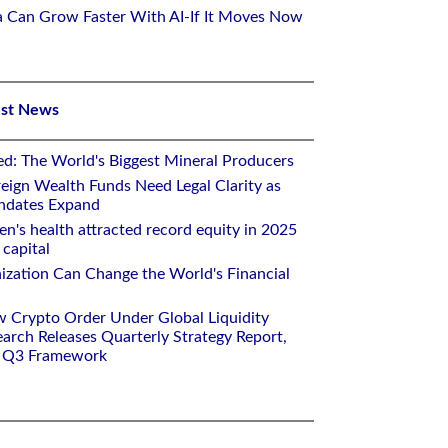
ca Can Grow Faster With AI-If It Moves Now
est News
ed: The World's Biggest Mineral Producers
eign Wealth Funds Need Legal Clarity as
andates Expand
n's health attracted record equity in 2025
capital
nization Can Change the World's Financial
w Crypto Order Under Global Liquidity
arch Releases Quarterly Strategy Report,
e Q3 Framework