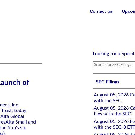
Contact us
Upcom
Looking for a Specif
Launch of
SEC Filings
August 05, 2026 Ca
with the SEC
ent, Inc.
August 05, 2026 Ca
 Trust, today
files with the SEC
sAlta Global
August 05, 2026 Ha
esAlta Small and
with the SEC-3 ETF
e firm's six
s).
August 05, 2026 Tid