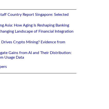
Staff Country Report Singapore: Selected
ing Asia: How Aging Is Reshaping Banking
hanging Landscape of Financial Integration
 Drives Crypto Mining? Evidence from
gate Gains from AI and Their Distribution:
rom Usage Data
pers