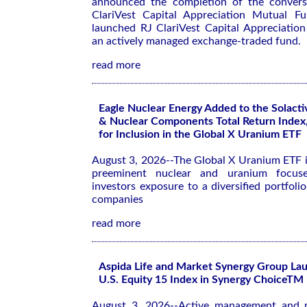
announced the completion of the conversi
ClariVest Capital Appreciation Mutual F
launched RJ ClariVest Capital Appreciatio
an actively managed exchange-traded fund.
read more
Eagle Nuclear Energy Added to the Solact
& Nuclear Components Total Return Index,
for Inclusion in the Global X Uranium ETF
August 3, 2026--The Global X Uranium ETF i
preeminent nuclear and uranium focuse
investors exposure to a diversified portfoli
companies
read more
Aspida Life and Market Synergy Group Lau
U.S. Equity 15 Index in Synergy ChoiceTM 
August 3, 2026--Active management and re