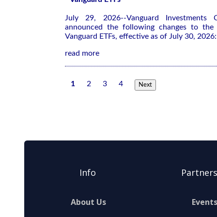
July 29, 2026--Vanguard Investments 
announced the following changes to the r
Vanguard ETFs, effective as of July 30, 2026:
read more
1
2
3
4
Next
Info
Partner
About Us
Event