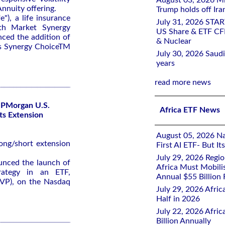
August 03, 2026 Mi
nnuity offering.
Trump holds off Iran
"), a life insurance
July 31, 2026 STA
th Market Synergy
US Share & ETF CF
ced the addition of
& Nuclear
its Synergy ChoiceTM
July 30, 2026 Saudi
years
read more news
JPMorgan U.S.
Africa ETF News
Its Extension
August 05, 2026 Nai
long/short extension
First AI ETF- But I
July 29, 2026 Regi
nced the launch of
Africa Must Mobili
trategy in an ETF,
Annual $55 Billion
VP), on the Nasdaq
July 29, 2026 Afric
Half in 2026
July 22, 2026 Afri
Billion Annually