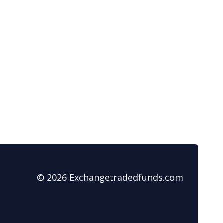
© 2026 Exchangetradedfunds.com