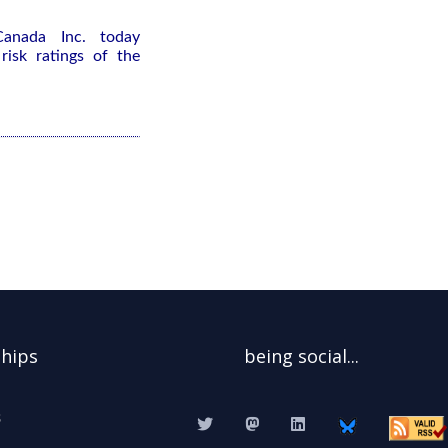
Canada Inc. today
isk ratings of the
ships
being social...
s