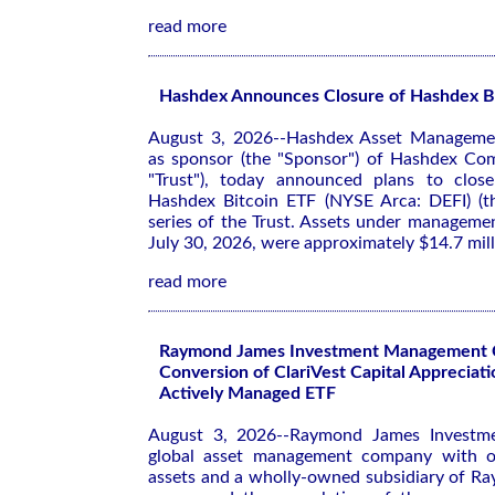
read more
Hashdex Announces Closure of Hashdex B
August 3, 2026--Hashdex Asset Management
as sponsor (the "Sponsor") of Hashdex Com
"Trust"), today announced plans to close
Hashdex Bitcoin ETF (NYSE Arca: DEFI) (th
series of the Trust. Assets under manageme
July 30, 2026, were approximately $14.7 mill
read more
Raymond James Investment Management 
Conversion of ClariVest Capital Appreciati
Actively Managed ETF
August 3, 2026--Raymond James Investm
global asset management company with ov
assets and a wholly-owned subsidiary of R