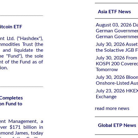
Asia ETF News
August 03, 2026 D
itcoin ETF
German Government 
German Government
 Ltd. ("Hashdex"),
modities Trust (the
July 30, 2026 Ass
 and liquidate the
the Solactive JGB F
e "Fund"), the sole
July 30, 2026 From
nt of the Fund as of
KOSPI 200 Covered
ion.
Tomorrow
July 30, 2026 Bloo
Onshore-Listed Aus
July 23, 2026 HKEX
Exchange
Completes
on Fund to
read more news
ent Management, a
Global ETP News
er $171 billion in
aymond James, today