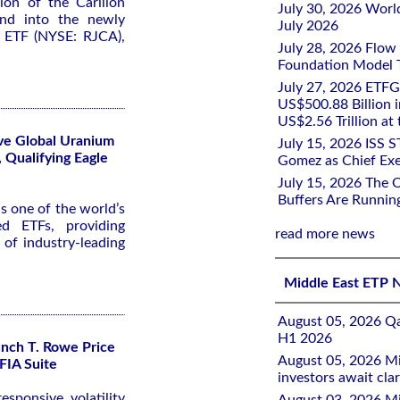
on of the Carillon
July 30, 2026 Worl
und into the newly
July 2026
n ETF (NYSE: RJCA),
July 28, 2026 Flow
Foundation Model Tr
July 27, 2026 ETFG
US$500.88 Billion i
US$2.56 Trillion at
ive Global Uranium
July 15, 2026 ISS 
 Qualifying Eagle
Gomez as Chief Exe
July 15, 2026 The 
Buffers Are Runnin
s one of the world’s
d ETFs, providing
read more news
o of industry-leading
Middle East ETP 
August 05, 2026 Qa
H1 2026
nch T. Rowe Price
August 05, 2026 Mi
FIA Suite
investors await clar
sponsive volatility