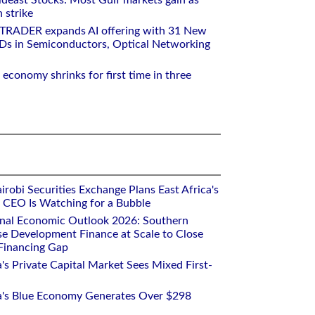
deast Stocks: Most Gulf markets gain as
 strike
RTRADER expands AI offering with 31 New
Ds in Semiconductors, Optical Networking
 economy shrinks for first time in three
robi Securities Exchange Plans East Africa's
ts CEO Is Watching for a Bubble
onal Economic Outlook 2026: Southern
se Development Finance at Scale to Close
 Financing Gap
a's Private Capital Market Sees Mixed First-
ca's Blue Economy Generates Over $298