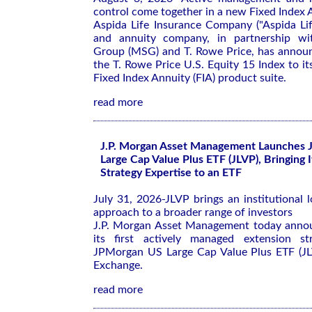
control come together in a new Fixed Index A
Aspida Life Insurance Company ("Aspida Life
and annuity company, in partnership wi
Group (MSG) and T. Rowe Price, has announ
the T. Rowe Price U.S. Equity 15 Index to 
Fixed Index Annuity (FIA) product suite.
read more
J.P. Morgan Asset Management Launches 
Large Cap Value Plus ETF (JLVP), Bringing 
Strategy Expertise to an ETF
July 31, 2026-JLVP brings an institutional 
approach to a broader range of investors
J.P. Morgan Asset Management today annou
its first actively managed extension s
JPMorgan US Large Cap Value Plus ETF (JL
Exchange.
read more