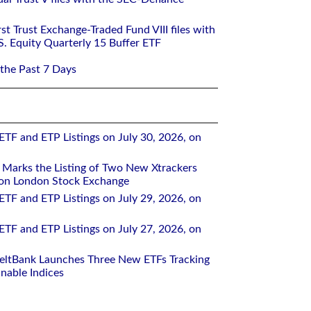
st Trust Exchange-Traded Fund VIII files with
S. Equity Quarterly 15 Buffer ETF
 the Past 7 Days
ETF and ETP Listings on July 30, 2026, on
Marks the Listing of Two New Xtrackers
 on London Stock Exchange
ETF and ETP Listings on July 29, 2026, on
ETF and ETP Listings on July 27, 2026, on
eltBank Launches Three New ETFs Tracking
inable Indices