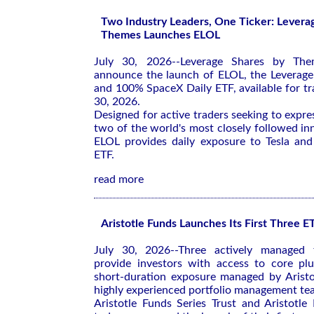
Two Industry Leaders, One Ticker: Levera
Themes Launches ELOL
July 30, 2026--Leverage Shares by The
announce the launch of ELOL, the Leverag
and 100% SpaceX Daily ETF, available for tr
30, 2026.
Designed for active traders seeking to expre
two of the world's most closely followed i
ELOL provides daily exposure to Tesla and
ETF.
read more
Aristotle Funds Launches Its First Three E
July 30, 2026--Three actively managed 
provide investors with access to core plu
short-duration exposure managed by Aristot
highly experienced portfolio management t
Aristotle Funds Series Trust and Aristotle 