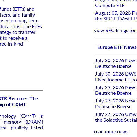
Compute ETF
funds (ETFs) and
August 05, 2026 Fir
isors, and family
the SEC-FT Vest U.
cused on long-term
llocations. The ETFs
view SEC filings for
ategy to transfer
t to receive a
red in-kind
Europe ETF News
July 30, 2026 New 
Deutsche Boerse
July 30, 2026 DWS 
Fixed Income ETFs
July 29, 2026 New 
Deutsche Boerse
KSTR Becomes The
July 27, 2026 New 
ship of CXMT
Deutsche Boerse
July 27, 2026 Umw
hnology (CXMT) is
the Solactive Susta
ss memory (DRAM)
st publicly listed
read more news