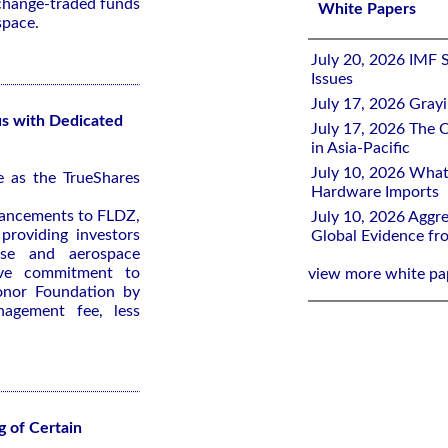
xchange-traded funds
White Papers
space.
July 20, 2026 IMF 
Issues
July 17, 2026 Gray
s with Dedicated
July 17, 2026 The C
in Asia-Pacific
July 10, 2026 What
e as the TrueShares
Hardware Imports
ancements to FLDZ,
July 10, 2026 Aggre
providing investors
Global Evidence f
nse and aerospace
tive commitment to
view more white pa
onor Foundation by
nagement fee, less
 of Certain