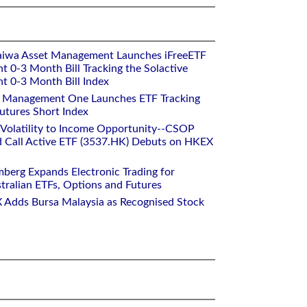
aiwa Asset Management Launches iFreeETF
0-3 Month Bill Tracking the Solactive
 0-3 Month Bill Index
et Management One Launches ETF Tracking
utures Short Index
 Volatility to Income Opportunity--CSOP
 Call Active ETF (3537.HK) Debuts on HKEX
mberg Expands Electronic Trading for
tralian ETFs, Options and Futures
 Adds Bursa Malaysia as Recognised Stock