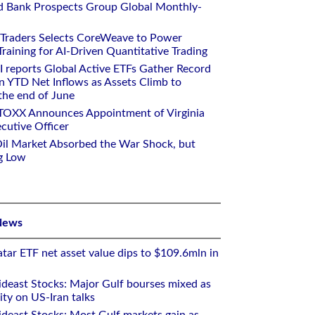
d Bank Prospects Group Global Monthly-
 Traders Selects CoreWeave to Power
aining for AI-Driven Quantitative Trading
I reports Global Active ETFs Gather Record
n YTD Net Inflows as Assets Climb to
 the end of June
STOXX Announces Appointment of Virginia
cutive Officer
Oil Market Absorbed the War Shock, but
g Low
News
tar ETF net asset value dips to $109.6mln in
deast Stocks: Major Gulf bourses mixed as
ity on US-Iran talks