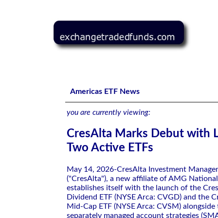
CresAlta Marks Debut with Launch of Two Active ETFs
Americas ETF News
you are currently viewing:
CresAlta Marks Debut with 
Two Active ETFs
May 14, 2026-CresAlta Investment Managem
("CresAlta"), a new affiliate of AMG National
establishes itself with the launch of the Cre
Dividend ETF (NYSE Arca: CVGD) and the Cr
Mid-Cap ETF (NYSE Arca: CVSM) alongside th
separately managed account strategies (SMA