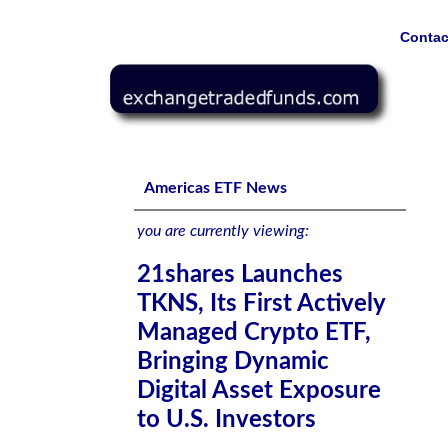
Contac
21shares Launches TKNS, Its First Actively Managed Cryp
Americas ETF News
you are currently viewing:
21shares Launches
TKNS, Its First Actively
Managed Crypto ETF,
Bringing Dynamic
Digital Asset Exposure
to U.S. Investors