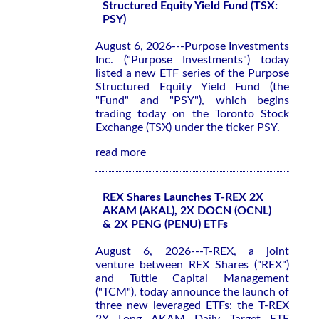
Structured Equity Yield Fund (TSX:
PSY)
August 6, 2026---Purpose Investments
Inc. ("Purpose Investments") today
listed a new ETF series of the Purpose
Structured Equity Yield Fund (the
"Fund" and "PSY"), which begins
trading today on the Toronto Stock
Exchange (TSX) under the ticker PSY.
read more
REX Shares Launches T-REX 2X
AKAM (AKAL), 2X DOCN (OCNL)
& 2X PENG (PENU) ETFs
August 6, 2026---T-REX, a joint
venture between REX Shares ("REX")
and Tuttle Capital Management
("TCM"), today announce the launch of
three new leveraged ETFs: the T-REX