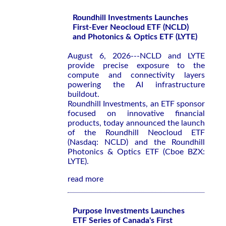
Roundhill Investments Launches
First-Ever Neocloud ETF (NCLD)
and Photonics & Optics ETF (LYTE)
August 6, 2026---NCLD and LYTE
provide precise exposure to the
compute and connectivity layers
powering the AI infrastructure
buildout.
Roundhill Investments, an ETF sponsor
focused on innovative financial
products, today announced the launch
of the Roundhill Neocloud ETF
(Nasdaq: NCLD) and the Roundhill
Photonics & Optics ETF (Cboe BZX:
LYTE).
read more
Purpose Investments Launches
ETF Series of Canada's First