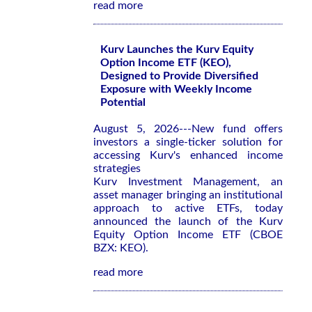
read more
Kurv Launches the Kurv Equity
Option Income ETF (KEO),
Designed to Provide Diversified
Exposure with Weekly Income
Potential
August 5, 2026---New fund offers
investors a single-ticker solution for
accessing Kurv's enhanced income
strategies
Kurv Investment Management, an
asset manager bringing an institutional
approach to active ETFs, today
announced the launch of the Kurv
Equity Option Income ETF (CBOE
BZX: KEO).
read more