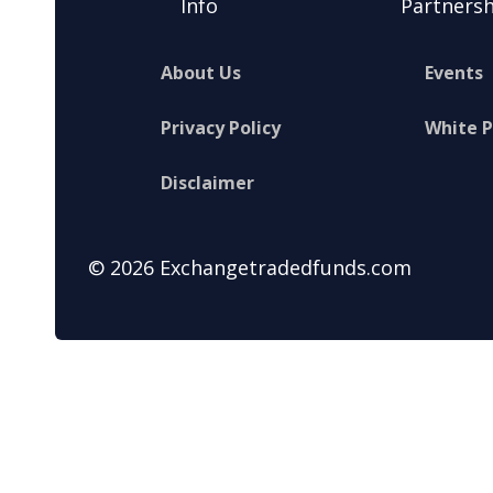
Info
Partnersh
About Us
Events
Privacy Policy
White 
Disclaimer
© 2026 Exchangetradedfunds.com