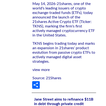
May 14, 2026-21shares, one of the
world's leading issuers of crypto
exchange-traded funds (ETFs), today
announced the launch of the
21shares Active Crypto ETF (Ticker:
TKNS), marking the firm's first
actively managed cryptocurrency ETF
in the United States.
TKNS begins trading today and marks
an expansion in 21shares' product
evolution from passive crypto ETFs to
actively managed digital asset
strategies.
view more
Source: 21Shares
Share
Jane Street aims to refinance $11B
in debt through private credit