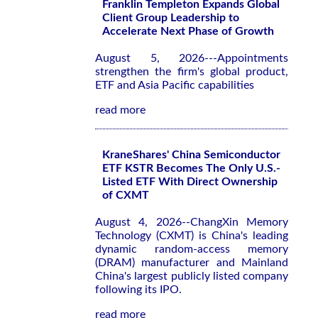
Franklin Templeton Expands Global
Client Group Leadership to
Accelerate Next Phase of Growth
August 5, 2026---Appointments
strengthen the firm's global product,
ETF and Asia Pacific capabilities
read more
KraneShares' China Semiconductor
ETF KSTR Becomes The Only U.S.-
Listed ETF With Direct Ownership
of CXMT
August 4, 2026--ChangXin Memory
Technology (CXMT) is China's leading
dynamic random-access memory
(DRAM) manufacturer and Mainland
China's largest publicly listed company
following its IPO.
read more