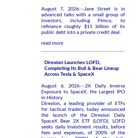
August 7, 2026---Jane Street is in
advanced talks with a small group of
investors, including Pimco, to
refinance roughly $11 billion of its
public debt into a private credit deal.
read more
Direxion Launches LOFD,
Completing Its Bull & Bear Lineup
Across Tesla & SpaceX
August 6, 2026---2X Daily Inverse
Exposure to SpaceX, the Largest IPO
in History
Direxion, a leading provider of ETFs
for tactical traders, today announced
the launch of the Direxion Daily
SpaceX Bear 2X ETF (LOFD). LOFD
seeks daily investment results, before
fees and expenses, of 200% of the