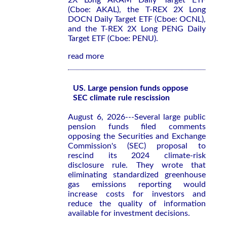
2X Long AKAM Daily Target ETF
(Cboe: AKAL), the T-REX 2X Long
DOCN Daily Target ETF (Cboe: OCNL),
and the T-REX 2X Long PENG Daily
Target ETF (Cboe: PENU).
read more
US. Large pension funds oppose
SEC climate rule rescission
August 6, 2026---Several large public
pension funds filed comments
opposing the Securities and Exchange
Commission's (SEC) proposal to
rescind its 2024 climate-risk
disclosure rule. They wrote that
eliminating standardized greenhouse
gas emissions reporting would
increase costs for investors and
reduce the quality of information
available for investment decisions.