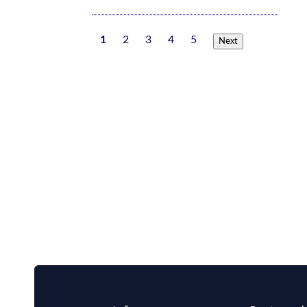
1
2
3
4
5
Next