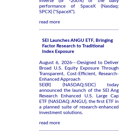
inverse (or -200%) of the daily
performance of SpaceX (Nasdaq:
SPCX) ("SpaceX").
read more
SEI Launches ANGU ETF, Bringing
Factor Research to Traditional
Index Exposure
August 6, 2026---Designed to Deliver
Broad U.S. Equity Exposure Through
Transparent, Cost-Efficient, Research-
Enhanced Approach
SEI(R) (NASDAQ:SEIC) today
announced the launch of the SEI Ang
Research Enhanced U.S. Large Cap
ETF (NASDAQ: ANGU), the first ETF in
a planned suite of research-enhanced
investment solutions.
read more