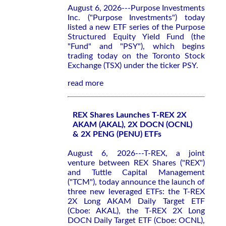
August 6, 2026---Purpose Investments
Inc. ("Purpose Investments") today
listed a new ETF series of the Purpose
Structured Equity Yield Fund (the
"Fund" and "PSY"), which begins
trading today on the Toronto Stock
Exchange (TSX) under the ticker PSY.
read more
REX Shares Launches T-REX 2X
AKAM (AKAL), 2X DOCN (OCNL)
& 2X PENG (PENU) ETFs
August 6, 2026---T-REX, a joint
venture between REX Shares ("REX")
and Tuttle Capital Management
("TCM"), today announce the launch of
three new leveraged ETFs: the T-REX
2X Long AKAM Daily Target ETF
(Cboe: AKAL), the T-REX 2X Long
DOCN Daily Target ETF (Cboe: OCNL),