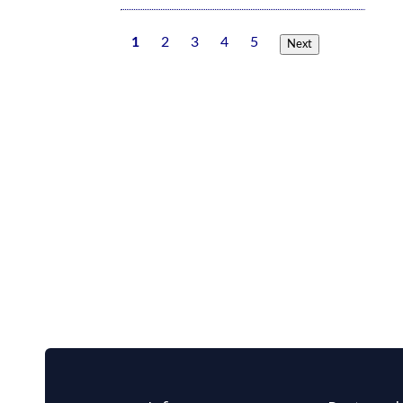
1
2
3
4
5
Next