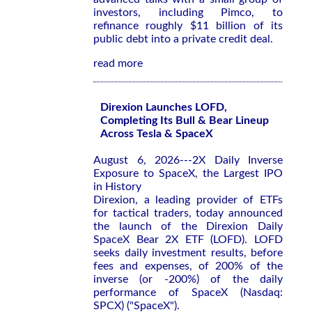
investors, including Pimco, to
refinance roughly $11 billion of its
public debt into a private credit deal.
read more
Direxion Launches LOFD,
Completing Its Bull & Bear Lineup
Across Tesla & SpaceX
August 6, 2026---2X Daily Inverse
Exposure to SpaceX, the Largest IPO
in History
Direxion, a leading provider of ETFs
for tactical traders, today announced
the launch of the Direxion Daily
SpaceX Bear 2X ETF (LOFD). LOFD
seeks daily investment results, before
fees and expenses, of 200% of the
inverse (or -200%) of the daily
performance of SpaceX (Nasdaq:
SPCX) ("SpaceX").