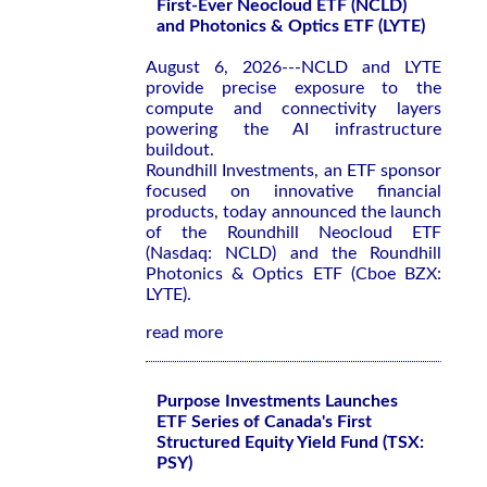
First-Ever Neocloud ETF (NCLD)
and Photonics & Optics ETF (LYTE)
August 6, 2026---NCLD and LYTE
provide precise exposure to the
compute and connectivity layers
powering the AI infrastructure
buildout.
Roundhill Investments, an ETF sponsor
focused on innovative financial
products, today announced the launch
of the Roundhill Neocloud ETF
(Nasdaq: NCLD) and the Roundhill
Photonics & Optics ETF (Cboe BZX:
LYTE).
read more
Purpose Investments Launches
ETF Series of Canada's First
Structured Equity Yield Fund (TSX:
PSY)