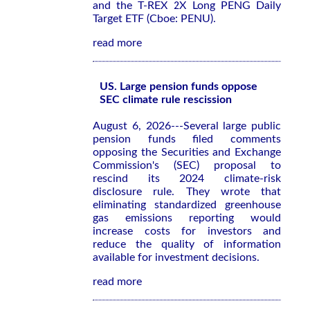
and the T-REX 2X Long PENG Daily
Target ETF (Cboe: PENU).
read more
US. Large pension funds oppose
SEC climate rule rescission
August 6, 2026---Several large public
pension funds filed comments
opposing the Securities and Exchange
Commission's (SEC) proposal to
rescind its 2024 climate-risk
disclosure rule. They wrote that
eliminating standardized greenhouse
gas emissions reporting would
increase costs for investors and
reduce the quality of information
available for investment decisions.
read more