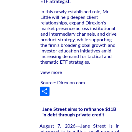
ETF Strategist.
In this newly established role, Mr.
Little will help deepen client
relationships, expand Direxion’s
market presence across institutional
and intermediary channels, and drive
product strategy, while supporting
the firm's broader global growth and
investor education initiatives amid
increasing demand for tactical and
thematic ETF strategies.
view more
Source: Direxion.com
Share
Jane Street aims to refinance $11B
in debt through private credit
August 7, 2026---Jane Street is in
advanced talks with a small group of