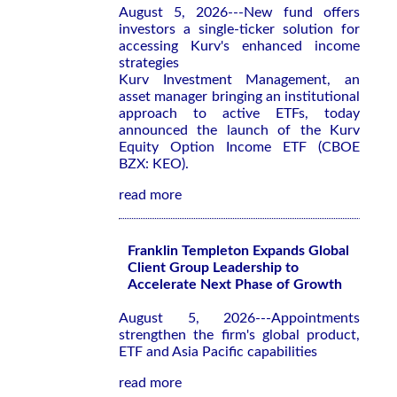
August 5, 2026---New fund offers
investors a single-ticker solution for
accessing Kurv's enhanced income
strategies
Kurv Investment Management, an
asset manager bringing an institutional
approach to active ETFs, today
announced the launch of the Kurv
Equity Option Income ETF (CBOE
BZX: KEO).
read more
Franklin Templeton Expands Global
Client Group Leadership to
Accelerate Next Phase of Growth
August 5, 2026---Appointments
strengthen the firm's global product,
ETF and Asia Pacific capabilities
read more