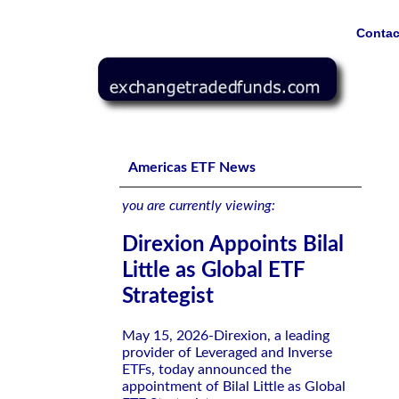
Contac
Direxion Appoints Bilal Little as Global ETF Strategist
Americas ETF News
you are currently viewing:
Direxion Appoints Bilal
Little as Global ETF
Strategist
May 15, 2026-Direxion, a leading
provider of Leveraged and Inverse
ETFs, today announced the
appointment of Bilal Little as Global