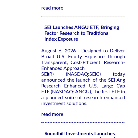
read more
SEI Launches ANGU ETF, Bringing
Factor Research to Traditional
Index Exposure
August 6, 2026---Designed to Deliver
Broad U.S. Equity Exposure Through
Transparent, Cost-Efficient, Research-
Enhanced Approach
SEI(R) (NASDAQ:SEIC) today
announced the launch of the SEI Ang
Research Enhanced U.S. Large Cap
ETF (NASDAQ: ANGU), the first ETF in
a planned suite of research-enhanced
investment solutions.
read more
Roundhill Investments Launches