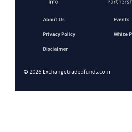
Info
Partnersh
About Us
Events
Privacy Policy
White 
Disclaimer
© 2026 Exchangetradedfunds.com