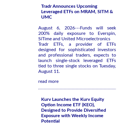
Tradr Announces Upcoming
Leveraged ETFs on MRAM, SITM &
UMC
August 6, 2026---Funds will seek
200% daily exposure to Everspin,
SiTime and United Microelectronics
Tradr ETFs, a provider of ETFs
designed for sophisticated investors
and professional traders, expects to
launch single-stock leveraged ETFs
tied to three single stocks on Tuesday,
August 11.
read more
Kurv Launches the Kurv Equity
Option Income ETF (KEO),
Designed to Provide Diversified
Exposure with Weekly Income
Potential