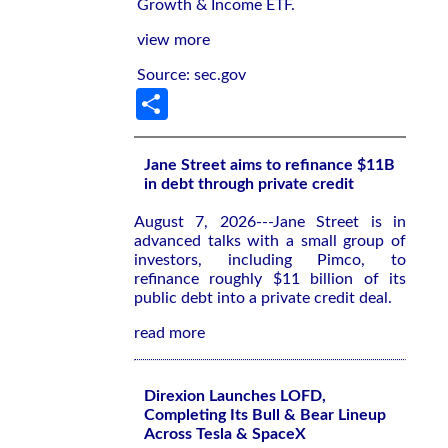
Growth & Income ETF.
view more
Source: sec.gov
Share
Jane Street aims to refinance $11B
in debt through private credit
August 7, 2026---Jane Street is in
advanced talks with a small group of
investors, including Pimco, to
refinance roughly $11 billion of its
public debt into a private credit deal.
read more
Direxion Launches LOFD,
Completing Its Bull & Bear Lineup
Across Tesla & SpaceX