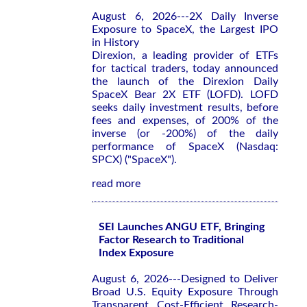
August 6, 2026---2X Daily Inverse
Exposure to SpaceX, the Largest IPO
in History
Direxion, a leading provider of ETFs
for tactical traders, today announced
the launch of the Direxion Daily
SpaceX Bear 2X ETF (LOFD). LOFD
seeks daily investment results, before
fees and expenses, of 200% of the
inverse (or -200%) of the daily
performance of SpaceX (Nasdaq:
SPCX) ("SpaceX").
read more
SEI Launches ANGU ETF, Bringing
Factor Research to Traditional
Index Exposure
August 6, 2026---Designed to Deliver
Broad U.S. Equity Exposure Through
Transparent, Cost-Efficient, Research-