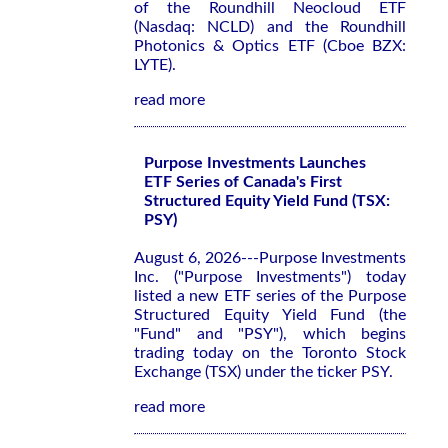
of the Roundhill Neocloud ETF
(Nasdaq: NCLD) and the Roundhill
Photonics & Optics ETF (Cboe BZX:
LYTE).
read more
Purpose Investments Launches
ETF Series of Canada's First
Structured Equity Yield Fund (TSX:
PSY)
August 6, 2026---Purpose Investments
Inc. ("Purpose Investments") today
listed a new ETF series of the Purpose
Structured Equity Yield Fund (the
"Fund" and "PSY"), which begins
trading today on the Toronto Stock
Exchange (TSX) under the ticker PSY.
read more