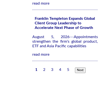
read more
Franklin Templeton Expands Global
Client Group Leadership to
Accelerate Next Phase of Growth
August 5, 2026---Appointments
strengthen the firm's global product,
ETF and Asia Pacific capabilities
read more
1
2
3
4
5
Next