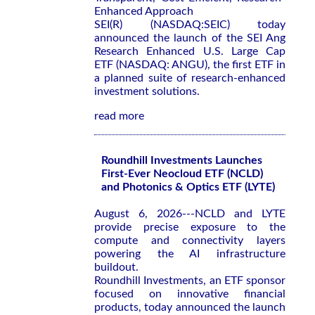
Enhanced Approach
SEI(R) (NASDAQ:SEIC) today
announced the launch of the SEI Ang
Research Enhanced U.S. Large Cap
ETF (NASDAQ: ANGU), the first ETF in
a planned suite of research-enhanced
investment solutions.
read more
Roundhill Investments Launches
First-Ever Neocloud ETF (NCLD)
and Photonics & Optics ETF (LYTE)
August 6, 2026---NCLD and LYTE
provide precise exposure to the
compute and connectivity layers
powering the AI infrastructure
buildout.
Roundhill Investments, an ETF sponsor
focused on innovative financial
products, today announced the launch