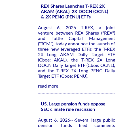
REX Shares Launches T-REX 2X
AKAM (AKAL), 2X DOCN (OCNL)
& 2X PENG (PENU) ETFs
August 6, 2026---T-REX, a joint
venture between REX Shares ("REX")
and Tuttle Capital Management
("TCM"), today announce the launch of
three new leveraged ETFs: the T-REX
2X Long AKAM Daily Target ETF
(Cboe: AKAL), the T-REX 2X Long
DOCN Daily Target ETF (Cboe: OCNL),
and the T-REX 2X Long PENG Daily
Target ETF (Cboe: PENU).
read more
US. Large pension funds oppose
SEC climate rule rescission
August 6, 2026---Several large public
pension funds filed comments