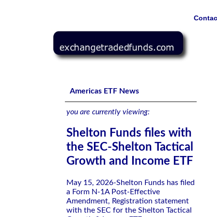
Contac
Shelton Funds files with the SEC-Shelton Tactical Grow
Americas ETF News
you are currently viewing:
Shelton Funds files with
the SEC-Shelton Tactical
Growth and Income ETF
May 15, 2026-Shelton Funds has filed
a Form N-1A Post-Effective
Amendment, Registration statement
with the SEC for the Shelton Tactical