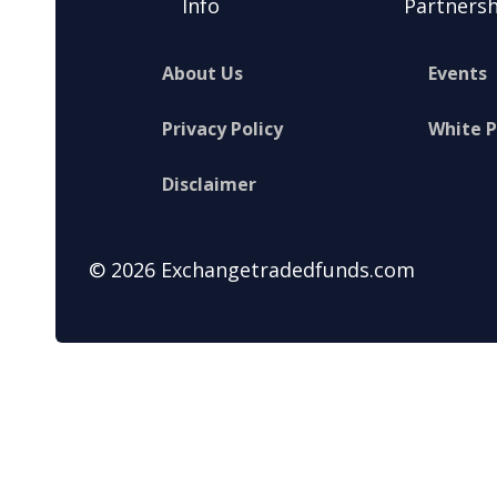
Info
Partnersh
About Us
Events
Privacy Policy
White 
Disclaimer
© 2026 Exchangetradedfunds.com