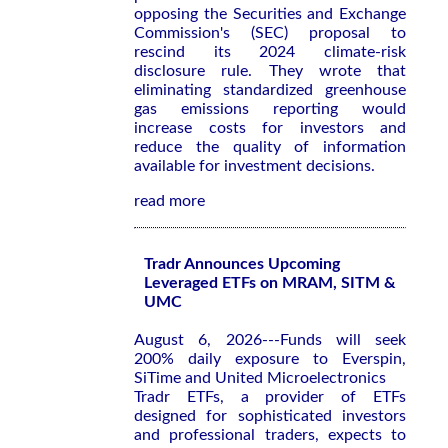
opposing the Securities and Exchange
Commission's (SEC) proposal to
rescind its 2024 climate-risk
disclosure rule. They wrote that
eliminating standardized greenhouse
gas emissions reporting would
increase costs for investors and
reduce the quality of information
available for investment decisions.
read more
Tradr Announces Upcoming
Leveraged ETFs on MRAM, SITM &
UMC
August 6, 2026---Funds will seek
200% daily exposure to Everspin,
SiTime and United Microelectronics
Tradr ETFs, a provider of ETFs
designed for sophisticated investors
and professional traders, expects to