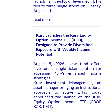
launch single-stock leveraged ETFs
tied to three single stocks on Tuesday,
August 11.
read more
Kurv Launches the Kurv Equity
Option Income ETF (KEO),
Designed to Provide Diversified
Exposure with Weekly Income
Potential
August 5, 2026---New fund offers
investors a single-ticker solution for
accessing Kurv's enhanced income
strategies
Kurv Investment Management, an
asset manager bringing an institutional
approach to active ETFs, today
announced the launch of the Kurv
Equity Option Income ETF (CBOE
BZX: KEO).