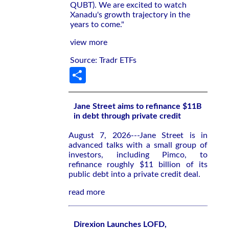
QUBT). We are excited to watch
Xanadu's growth trajectory in the
years to come."
view more
Source: Tradr ETFs
Share
Jane Street aims to refinance $11B
in debt through private credit
August 7, 2026---Jane Street is in
advanced talks with a small group of
investors, including Pimco, to
refinance roughly $11 billion of its
public debt into a private credit deal.
read more
Direxion Launches LOFD,