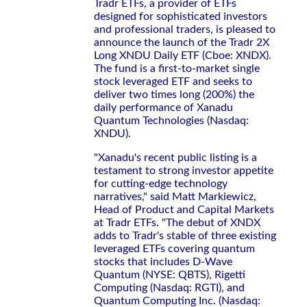
Tradr ETFs, a provider of ETFs
designed for sophisticated investors
and professional traders, is pleased to
announce the launch of the Tradr 2X
Long XNDU Daily ETF (Cboe: XNDX).
The fund is a first-to-market single
stock leveraged ETF and seeks to
deliver two times long (200%) the
daily performance of Xanadu
Quantum Technologies (Nasdaq:
XNDU).
"Xanadu's recent public listing is a
testament to strong investor appetite
for cutting-edge technology
narratives," said Matt Markiewicz,
Head of Product and Capital Markets
at Tradr ETFs. "The debut of XNDX
adds to Tradr's stable of three existing
leveraged ETFs covering quantum
stocks that includes D-Wave
Quantum (NYSE: QBTS), Rigetti
Computing (Nasdaq: RGTI), and
Quantum Computing Inc. (Nasdaq: