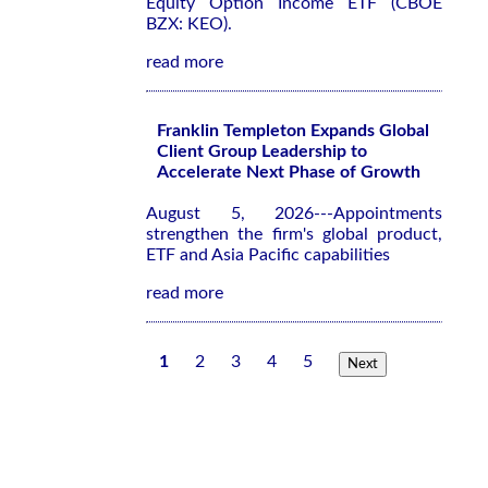
Equity Option Income ETF (CBOE
BZX: KEO).
read more
Franklin Templeton Expands Global
Client Group Leadership to
Accelerate Next Phase of Growth
August 5, 2026---Appointments
strengthen the firm's global product,
ETF and Asia Pacific capabilities
read more
1
2
3
4
5
Next