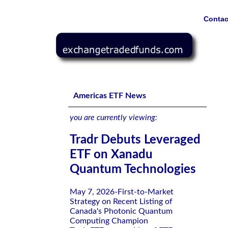
Contac
Tradr Debuts Leveraged ETF on Xanadu Quantum Techno
Americas ETF News
you are currently viewing:
Tradr Debuts Leveraged
ETF on Xanadu
Quantum Technologies
May 7, 2026-First-to-Market
Strategy on Recent Listing of
Canada's Photonic Quantum
Computing Champion