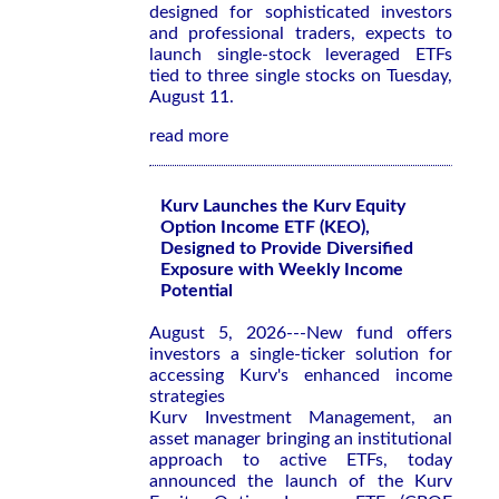
designed for sophisticated investors
and professional traders, expects to
launch single-stock leveraged ETFs
tied to three single stocks on Tuesday,
August 11.
read more
Kurv Launches the Kurv Equity
Option Income ETF (KEO),
Designed to Provide Diversified
Exposure with Weekly Income
Potential
August 5, 2026---New fund offers
investors a single-ticker solution for
accessing Kurv's enhanced income
strategies
Kurv Investment Management, an
asset manager bringing an institutional
approach to active ETFs, today
announced the launch of the Kurv