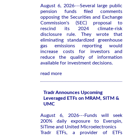
August 6, 2026---Several large public
pension funds filed comments
opposing the Securities and Exchange
Commission's (SEC) proposal to
rescind its 2024 climate-risk
disclosure rule. They wrote that
eliminating standardized greenhouse
gas emissions reporting would
increase costs for investors and
reduce the quality of information
available for investment decisions.
read more
Tradr Announces Upcoming
Leveraged ETFs on MRAM, SITM &
UMC
August 6, 2026---Funds will seek
200% daily exposure to Everspin,
SiTime and United Microelectronics
Tradr ETFs, a provider of ETFs