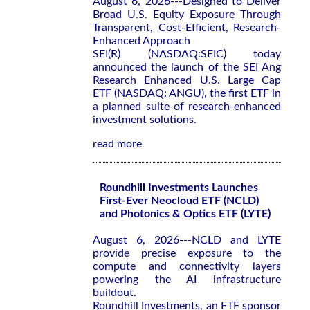
August 6, 2026---Designed to Deliver
Broad U.S. Equity Exposure Through
Transparent, Cost-Efficient, Research-
Enhanced Approach
SEI(R) (NASDAQ:SEIC) today
announced the launch of the SEI Ang
Research Enhanced U.S. Large Cap
ETF (NASDAQ: ANGU), the first ETF in
a planned suite of research-enhanced
investment solutions.
read more
Roundhill Investments Launches
First-Ever Neocloud ETF (NCLD)
and Photonics & Optics ETF (LYTE)
August 6, 2026---NCLD and LYTE
provide precise exposure to the
compute and connectivity layers
powering the AI infrastructure
buildout.
Roundhill Investments, an ETF sponsor