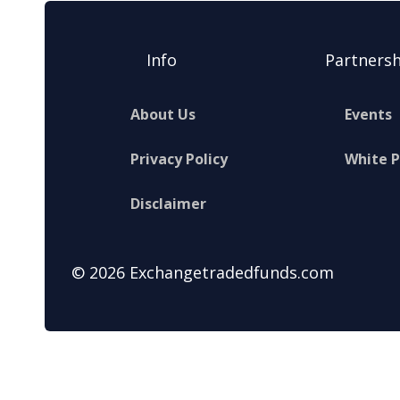
Info
Partnersh
About Us
Events
Privacy Policy
White 
Disclaimer
© 2026 Exchangetradedfunds.com