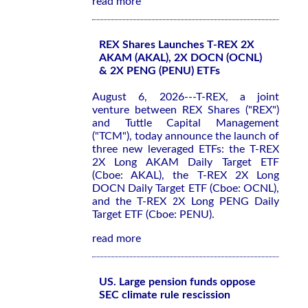
read more
REX Shares Launches T-REX 2X
AKAM (AKAL), 2X DOCN (OCNL)
& 2X PENG (PENU) ETFs
August 6, 2026---T-REX, a joint
venture between REX Shares ("REX")
and Tuttle Capital Management
("TCM"), today announce the launch of
three new leveraged ETFs: the T-REX
2X Long AKAM Daily Target ETF
(Cboe: AKAL), the T-REX 2X Long
DOCN Daily Target ETF (Cboe: OCNL),
and the T-REX 2X Long PENG Daily
Target ETF (Cboe: PENU).
read more
US. Large pension funds oppose
SEC climate rule rescission