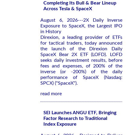
Completing Its Bull & Bear Lineup
Across Tesla & SpaceX
August 6, 2026---2X Daily Inverse
Exposure to SpaceX, the Largest IPO
in History
Direxion, a leading provider of ETFs
for tactical traders, today announced
the launch of the Direxion Daily
SpaceX Bear 2X ETF (LOFD). LOFD
seeks daily investment results, before
fees and expenses, of 200% of the
inverse (or -200%) of the daily
performance of SpaceX (Nasdaq:
SPCX) ("SpaceX").
read more
SEI Launches ANGU ETF, Bringing
Factor Research to Traditional
Index Exposure