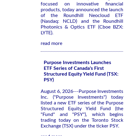
focused on innovative financial
products, today announced the launch
of the Roundhill Neocloud ETF
(Nasdaq: NCLD) and the Roundhill
Photonics & Optics ETF (Cboe BZX:
LYTE).
read more
Purpose Investments Launches
ETF Series of Canada's First
Structured Equity Yield Fund (TSX:
PSY)
August 6, 2026---Purpose Investments
Inc. ("Purpose Investments") today
listed a new ETF series of the Purpose
Structured Equity Yield Fund (the
"Fund" and "PSY"), which begins
trading today on the Toronto Stock
Exchange (TSX) under the ticker PSY.