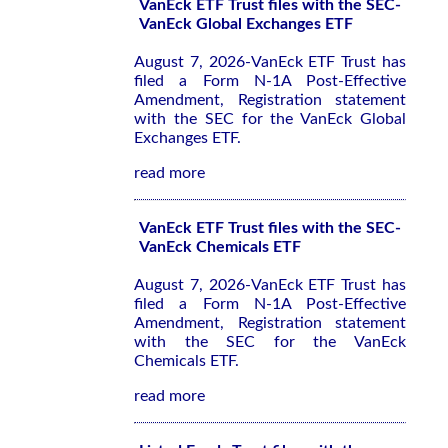
VanEck ETF Trust files with the SEC-
VanEck Global Exchanges ETF
August 7, 2026-VanEck ETF Trust has
filed a Form N-1A Post-Effective
Amendment, Registration statement
with the SEC for the VanEck Global
Exchanges ETF.
read more
VanEck ETF Trust files with the SEC-
VanEck Chemicals ETF
August 7, 2026-VanEck ETF Trust has
filed a Form N-1A Post-Effective
Amendment, Registration statement
with the SEC for the VanEck
Chemicals ETF.
read more