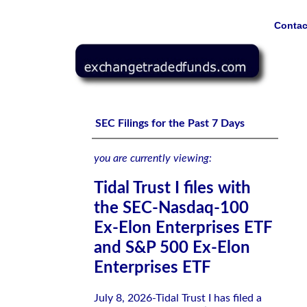
Contac
Tidal Trust I files with the SEC-Nasdaq-100 Ex-Elon Ent
SEC Filings for the Past 7 Days
you are currently viewing:
Tidal Trust I files with
the SEC-Nasdaq-100
Ex-Elon Enterprises ETF
and S&P 500 Ex-Elon
Enterprises ETF
July 8, 2026-Tidal Trust I has filed a