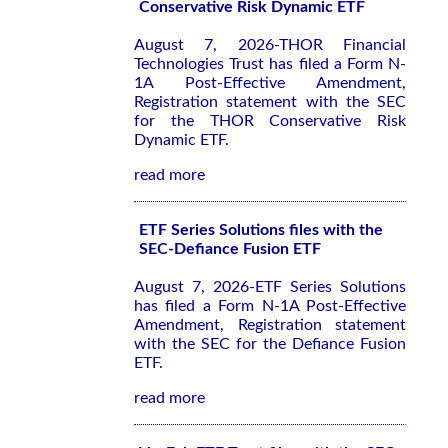
Conservative Risk Dynamic ETF
August 7, 2026-THOR Financial
Technologies Trust has filed a Form N-
1A Post-Effective Amendment,
Registration statement with the SEC
for the THOR Conservative Risk
Dynamic ETF.
read more
ETF Series Solutions files with the
SEC-Defiance Fusion ETF
August 7, 2026-ETF Series Solutions
has filed a Form N-1A Post-Effective
Amendment, Registration statement
with the SEC for the Defiance Fusion
ETF.
read more