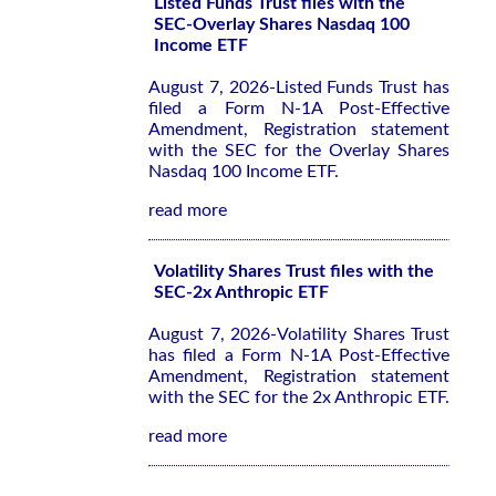
Listed Funds Trust files with the
SEC-Overlay Shares Nasdaq 100
Income ETF
August 7, 2026-Listed Funds Trust has
filed a Form N-1A Post-Effective
Amendment, Registration statement
with the SEC for the Overlay Shares
Nasdaq 100 Income ETF.
read more
Volatility Shares Trust files with the
SEC-2x Anthropic ETF
August 7, 2026-Volatility Shares Trust
has filed a Form N-1A Post-Effective
Amendment, Registration statement
with the SEC for the 2x Anthropic ETF.
read more