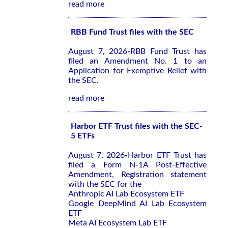
read more
RBB Fund Trust files with the SEC
August 7, 2026-RBB Fund Trust has
filed an Amendment No. 1 to an
Application for Exemptive Relief with
the SEC.
read more
Harbor ETF Trust files with the SEC-
5 ETFs
August 7, 2026-Harbor ETF Trust has
filed a Form N-1A Post-Effective
Amendment, Registration statement
with the SEC for the
Anthropic AI Lab Ecosystem ETF
Google DeepMind AI Lab Ecosystem
ETF
Meta AI Ecosystem Lab ETF