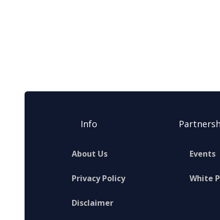
Info
Partnersh
About Us
Events
Privacy Policy
White 
Disclaimer