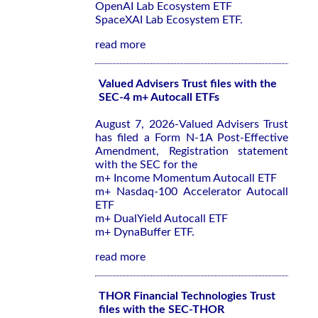
OpenAI Lab Ecosystem ETF
SpaceXAI Lab Ecosystem ETF.
read more
Valued Advisers Trust files with the
SEC-4 m+ Autocall ETFs
August 7, 2026-Valued Advisers Trust
has filed a Form N-1A Post-Effective
Amendment, Registration statement
with the SEC for the
m+ Income Momentum Autocall ETF
m+ Nasdaq-100 Accelerator Autocall
ETF
m+ DualYield Autocall ETF
m+ DynaBuffer ETF.
read more
THOR Financial Technologies Trust
files with the SEC-THOR