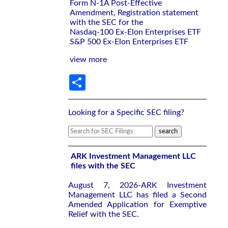
Form N-1A Post-Effective
Amendment, Registration statement
with the SEC for the
Nasdaq-100 Ex-Elon Enterprises ETF
S&P 500 Ex-Elon Enterprises ETF
view more
Share
Looking for a Specific SEC filing?
ARK Investment Management LLC
files with the SEC
August 7, 2026-ARK Investment
Management LLC has filed a Second
Amended Application for Exemptive
Relief with the SEC.