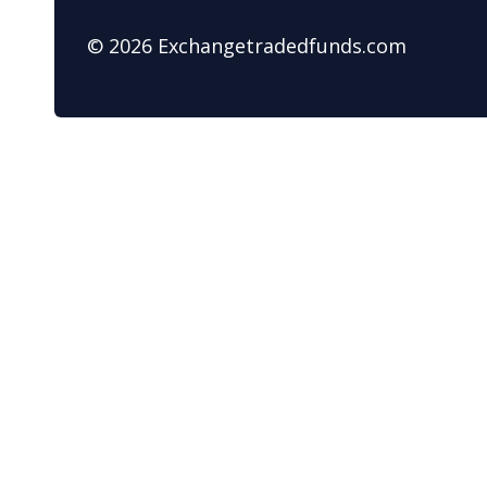
© 2026 Exchangetradedfunds.com