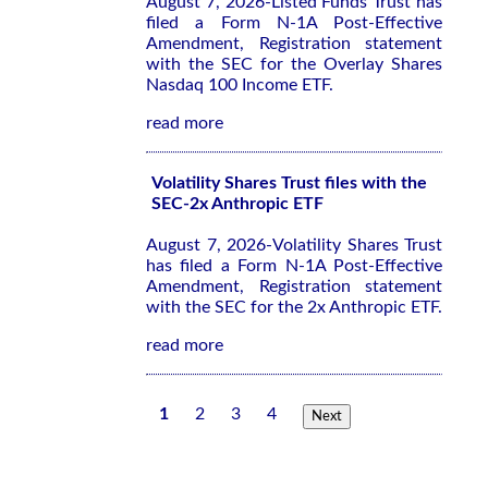
August 7, 2026-Listed Funds Trust has
filed a Form N-1A Post-Effective
Amendment, Registration statement
with the SEC for the Overlay Shares
Nasdaq 100 Income ETF.
read more
Volatility Shares Trust files with the
SEC-2x Anthropic ETF
August 7, 2026-Volatility Shares Trust
has filed a Form N-1A Post-Effective
Amendment, Registration statement
with the SEC for the 2x Anthropic ETF.
read more
1
2
3
4
Next