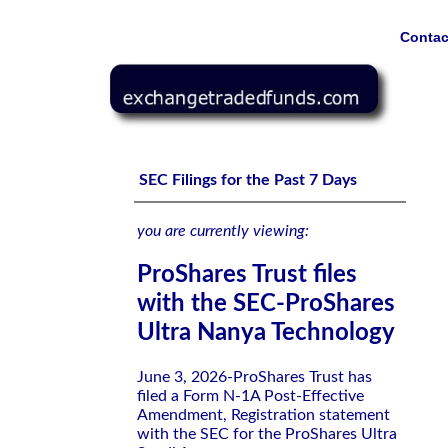
Contac
ProShares Trust files with the SEC-ProShares Ultra Nan
SEC Filings for the Past 7 Days
you are currently viewing:
ProShares Trust files
with the SEC-ProShares
Ultra Nanya Technology
June 3, 2026-ProShares Trust has
filed a Form N-1A Post-Effective
Amendment, Registration statement
with the SEC for the ProShares Ultra