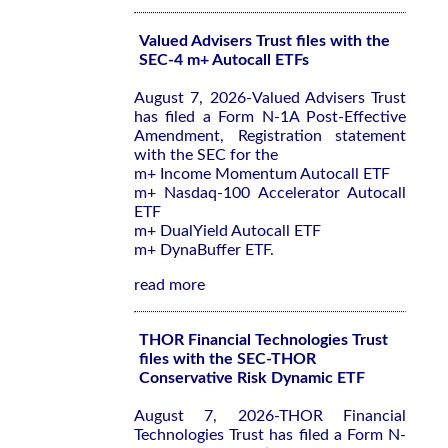
Valued Advisers Trust files with the
SEC-4 m+ Autocall ETFs
August 7, 2026-Valued Advisers Trust
has filed a Form N-1A Post-Effective
Amendment, Registration statement
with the SEC for the
m+ Income Momentum Autocall ETF
m+ Nasdaq-100 Accelerator Autocall
ETF
m+ DualYield Autocall ETF
m+ DynaBuffer ETF.
read more
THOR Financial Technologies Trust
files with the SEC-THOR
Conservative Risk Dynamic ETF
August 7, 2026-THOR Financial
Technologies Trust has filed a Form N-