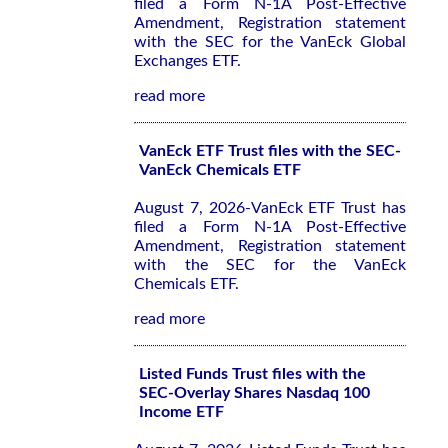
filed a Form N-1A Post-Effective
Amendment, Registration statement
with the SEC for the VanEck Global
Exchanges ETF.
read more
VanEck ETF Trust files with the SEC-
VanEck Chemicals ETF
August 7, 2026-VanEck ETF Trust has
filed a Form N-1A Post-Effective
Amendment, Registration statement
with the SEC for the VanEck
Chemicals ETF.
read more
Listed Funds Trust files with the
SEC-Overlay Shares Nasdaq 100
Income ETF