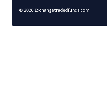
© 2026 Exchangetradedfunds.com