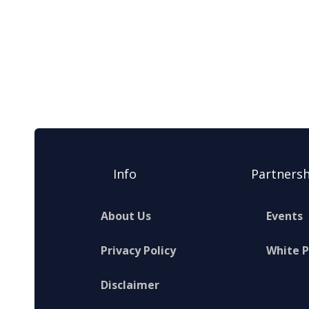
Info
Partnersh
About Us
Events
Privacy Policy
White 
Disclaimer