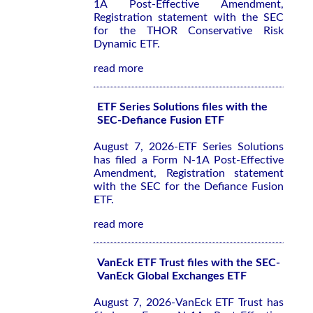
1A Post-Effective Amendment,
Registration statement with the SEC
for the THOR Conservative Risk
Dynamic ETF.
read more
ETF Series Solutions files with the
SEC-Defiance Fusion ETF
August 7, 2026-ETF Series Solutions
has filed a Form N-1A Post-Effective
Amendment, Registration statement
with the SEC for the Defiance Fusion
ETF.
read more
VanEck ETF Trust files with the SEC-
VanEck Global Exchanges ETF
August 7, 2026-VanEck ETF Trust has