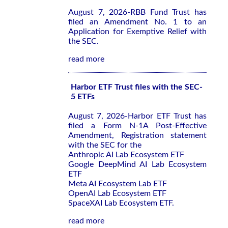
August 7, 2026-RBB Fund Trust has
filed an Amendment No. 1 to an
Application for Exemptive Relief with
the SEC.
read more
Harbor ETF Trust files with the SEC-
5 ETFs
August 7, 2026-Harbor ETF Trust has
filed a Form N-1A Post-Effective
Amendment, Registration statement
with the SEC for the
Anthropic AI Lab Ecosystem ETF
Google DeepMind AI Lab Ecosystem
ETF
Meta AI Ecosystem Lab ETF
OpenAI Lab Ecosystem ETF
SpaceXAI Lab Ecosystem ETF.
read more