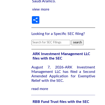
Saudi Aramco.
view more
Share
Looking for a Specific SEC filing?
ARK Investment Management LLC
files with the SEC
August 7, 2026-ARK Investment
Management LLC has filed a Second
Amended Application for Exemptive
Relief with the SEC.
read more
RBB Fund Trust files with the SEC