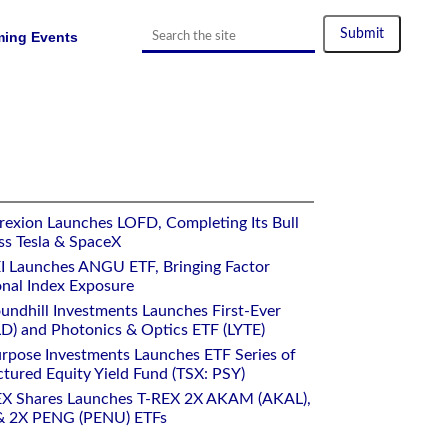
ing Events
rexion Launches LOFD, Completing Its Bull
ss Tesla & SpaceX
I Launches ANGU ETF, Bringing Factor
onal Index Exposure
undhill Investments Launches First-Ever
) and Photonics & Optics ETF (LYTE)
rpose Investments Launches ETF Series of
ctured Equity Yield Fund (TSX: PSY)
EX Shares Launches T-REX 2X AKAM (AKAL),
 2X PENG (PENU) ETFs