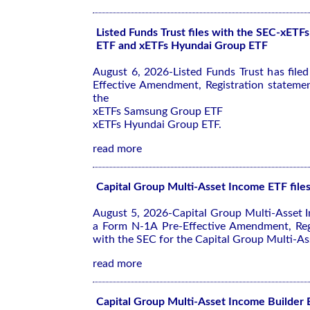
Listed Funds Trust files with the SEC-xET
ETF and xETFs Hyundai Group ETF
August 6, 2026-Listed Funds Trust has file
Effective Amendment, Registration stateme
the
xETFs Samsung Group ETF
xETFs Hyundai Group ETF.
read more
Capital Group Multi-Asset Income ETF file
August 5, 2026-Capital Group Multi-Asset I
a Form N-1A Pre-Effective Amendment, Reg
with the SEC for the Capital Group Multi-As
read more
Capital Group Multi-Asset Income Builder E