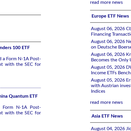
read more news
Europe ETF News
August 06, 2026 Cb
Financing Transacti
August 06, 2026 Ne
on Deutsche Boers
unders 100 ETF
August 06, 2026 K
ed a Form N-1A Post-
Becomes the Only 
nt with the SEC for
August 05, 2026 D
Income ETFs Benchm
August 05, 2026 Er
with Austrian inve
Indices
 China Quantum ETF
read more news
 a Form N-1A Post-
nt with the SEC for
Asia ETF News
August 04, 2026 Ji