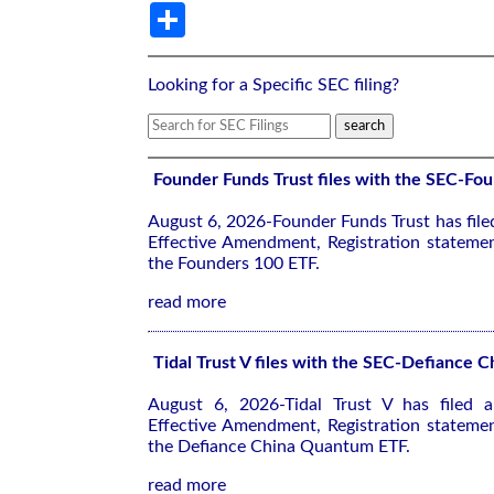
Share
Looking for a Specific SEC filing?
Founder Funds Trust files with the SEC-Fo
August 6, 2026-Founder Funds Trust has fil
Effective Amendment, Registration stateme
the Founders 100 ETF.
read more
Tidal Trust V files with the SEC-Defiance
August 6, 2026-Tidal Trust V has filed
Effective Amendment, Registration stateme
the Defiance China Quantum ETF.
read more