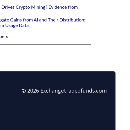
 Drives Crypto Mining? Evidence from
gate Gains from AI and Their Distribution:
rom Usage Data
pers
© 2026 Exchangetradedfunds.com