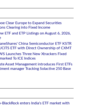
oe Clear Europe to Expand Securities
ons Clearing into Fixed Income
w ETF and ETP Listings on August 6, 2026,
e
raneShares' China Semiconductor ETF KSTR
UCITS ETF with Direct Ownership of CXMT
WS Launches Three New Xtrackers Fixed
arked To ICE Indices
ste Asset Management introduces First ETFs
stment manager Tracking Solactive 250 Base
o-BlackRock enters India's ETF market with