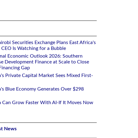
robi Securities Exchange Plans East Africa's
ts CEO Is Watching for a Bubble
onal Economic Outlook 2026: Southern
se Development Finance at Scale to Close
 Financing Gap
a's Private Capital Market Sees Mixed First-
ca's Blue Economy Generates Over $298
ca Can Grow Faster With AI-If It Moves Now
st News