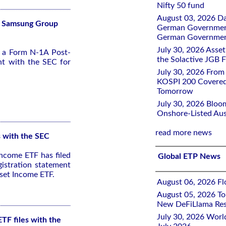
Nifty 50 fund
August 03, 2026 D
Fs Samsung Group
German Government 
German Government
July 30, 2026 Ass
d a Form N-1A Post-
the Solactive JGB F
nt with the SEC for
July 30, 2026 From
KOSPI 200 Covered
Tomorrow
July 30, 2026 Bloo
Onshore-Listed Aus
read more news
s with the SEC
ncome ETF has filed
Global ETP News
istration statement
set Income ETF.
August 06, 2026 Flo
August 05, 2026 To
New DeFiLlama Res
July 30, 2026 Worl
TF files with the