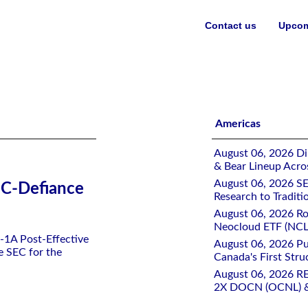
Contact us
Upcom
es ETF
Americas
August 06, 2026 Di
& Bear Lineup Acro
August 06, 2026 SE
SEC-Defiance
Research to Traditi
August 06, 2026 Ro
Neocloud ETF (NCLD
N-1A Post-Effective
August 06, 2026 Pu
e SEC for the
Canada's First Stru
August 06, 2026 R
2X DOCN (OCNL) &