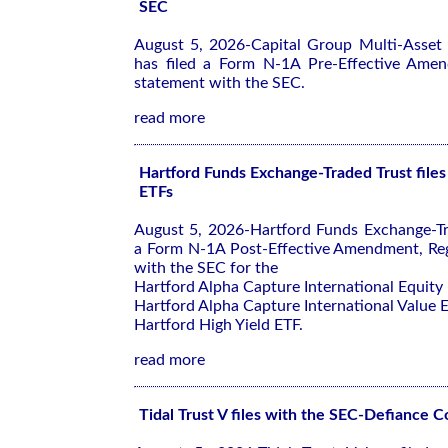
SEC
August 5, 2026-Capital Group Multi-Asset
has filed a Form N-1A Pre-Effective Amen
statement with the SEC.
read more
Hartford Funds Exchange-Traded Trust files
ETFs
August 5, 2026-Hartford Funds Exchange-Tra
a Form N-1A Post-Effective Amendment, Reg
with the SEC for the
Hartford Alpha Capture International Equity
Hartford Alpha Capture International Value 
Hartford High Yield ETF.
read more
Tidal Trust V files with the SEC-Defiance