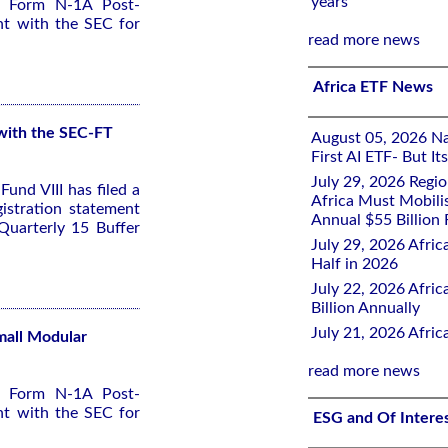
years
 a Form N-1A Post-
nt with the SEC for
read more news
Africa ETF News
 with the SEC-FT
August 05, 2026 Nai
First AI ETF- But I
July 29, 2026 Regi
und VIII has filed a
Africa Must Mobili
stration statement
Annual $55 Billion
Quarterly 15 Buffer
July 29, 2026 Afric
Half in 2026
July 22, 2026 Afri
Billion Annually
July 21, 2026 Afri
Small Modular
read more news
 a Form N-1A Post-
nt with the SEC for
ESG and Of Intere