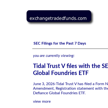
Tidal Trust V files with the SEC-Defiance Global Foundri
SEC Filings for the Past 7 Days
you are currently viewing:
Tidal Trust V files with the 
Global Foundries ETF
June 3, 2026-Tidal Trust V has filed a Form 
Amendment, Registration statement with th
Defiance Global Foundries ETF.
view more