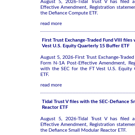
August 5, 2026-Tidal Trust V has filed
Effective Amendment, Registration stateme
the Defiance Compute ETF.
read more
First Trust Exchange-Traded Fund VIII files
Vest U.S. Equity Quarterly 15 Buffer ETF
August 5, 2026-First Trust Exchange-Traded F
Form N-1A Post-Effective Amendment, Regi
with the SEC for the FT Vest U.S. Equity 
ETF.
read more
Tidal Trust V files with the SEC-Defiance 
Reactor ETF
August 5, 2026-Tidal Trust V has filed
Effective Amendment, Registration stateme
the Defiance Small Modular Reactor ETF.