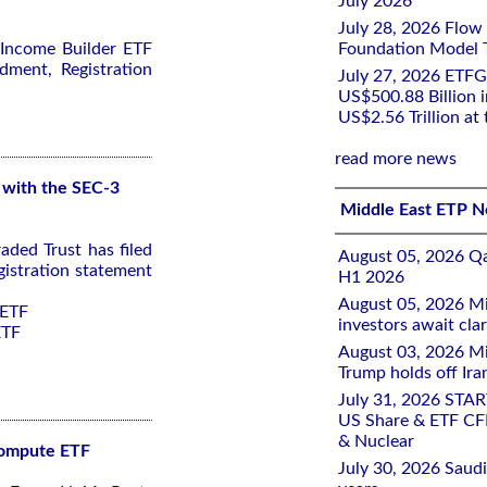
July 2026
July 28, 2026 Flow
 Income Builder ETF
Foundation Model Tr
dment, Registration
July 27, 2026 ETFG
US$500.88 Billion i
US$2.56 Trillion at
read more news
 with the SEC-3
Middle East ETP 
ded Trust has filed
August 05, 2026 Qa
istration statement
H1 2026
August 05, 2026 Mi
 ETF
investors await clar
ETF
August 03, 2026 Mi
Trump holds off Iran
July 31, 2026 STA
US Share & ETF CF
& Nuclear
 Compute ETF
July 30, 2026 Saudi