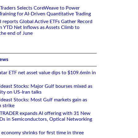
 Traders Selects CoreWeave to Power
aining for AI-Driven Quantitative Trading
I reports Global Active ETFs Gather Record
n YTD Net Inflows as Assets Climb to
 the end of June
News
tar ETF net asset value dips to $109.6mln in
deast Stocks: Major Gulf bourses mixed as
ity on US-Iran talks
deast Stocks: Most Gulf markets gain as
 strike
RTRADER expands AI offering with 31 New
Ds in Semiconductors, Optical Networking
 economy shrinks for first time in three