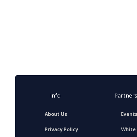
Info
Partner
About Us
Event
Privacy Policy
White