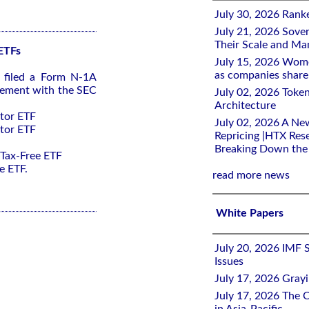
July 30, 2026 Rank
July 21, 2026 Sover
Their Scale and M
 ETFs
July 15, 2026 Wome
as companies share 
s filed a Form N-1A
tement with the SEC
July 02, 2026 Toke
Architecture
ctor ETF
July 02, 2026 A Ne
ctor ETF
Repricing |HTX Rese
Breaking Down th
 Tax-Free ETF
e ETF.
read more news
White Papers
July 20, 2026 IMF 
Issues
July 17, 2026 Gray
July 17, 2026 The C