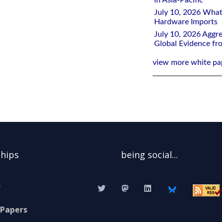
in Asia-Pacific
July 10, 2026 What
Hardware Imports
July 10, 2026 Aggre
Global Evidence f
view more white pa
ships
being social...
s
 Papers