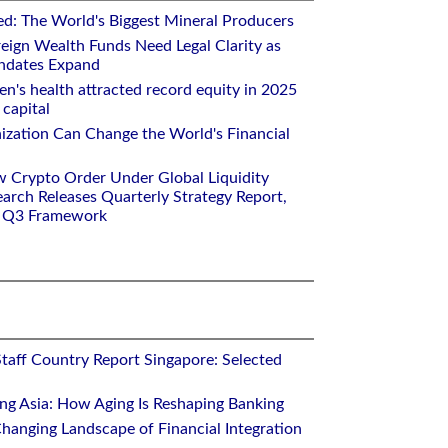
ed: The World's Biggest Mineral Producers
eign Wealth Funds Need Legal Clarity as
andates Expand
n's health attracted record equity in 2025
capital
nization Can Change the World's Financial
w Crypto Order Under Global Liquidity
arch Releases Quarterly Strategy Report,
e Q3 Framework
Staff Country Report Singapore: Selected
ing Asia: How Aging Is Reshaping Banking
hanging Landscape of Financial Integration