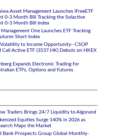
aiwa Asset Management Launches iFreeETF
0-3 Month Bill Tracking the Solactive
 0-3 Month Bill Index
et Management One Launches ETF Tracking
utures Short Index
 Volatility to Income Opportunity--CSOP
 Call Active ETF (3537.HK) Debuts on HKEX
mberg Expands Electronic Trading for
tralian ETFs, Options and Futures
w Traders Brings 24/7 Liquidity to Algorand
kenized Equities Surge 140% in 2026 as
earch Maps the Market
d Bank Prospects Group Global Monthly-