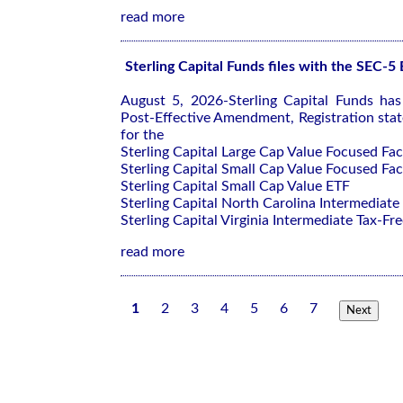
read more
Sterling Capital Funds files with the SEC-5
August 5, 2026-Sterling Capital Funds ha
Post-Effective Amendment, Registration sta
for the
Sterling Capital Large Cap Value Focused Fa
Sterling Capital Small Cap Value Focused Fa
Sterling Capital Small Cap Value ETF
Sterling Capital North Carolina Intermediate
Sterling Capital Virginia Intermediate Tax-Fre
read more
1
2
3
4
5
6
7
Next