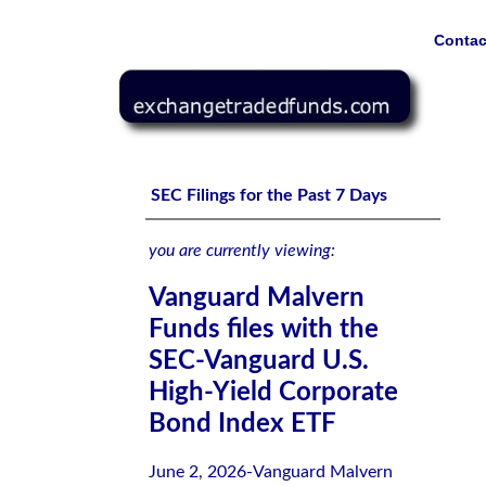
Contac
Vanguard Malvern Funds files with the SEC-Vanguard U.
SEC Filings for the Past 7 Days
you are currently viewing:
Vanguard Malvern
Funds files with the
SEC-Vanguard U.S.
High-Yield Corporate
Bond Index ETF
June 2, 2026-Vanguard Malvern