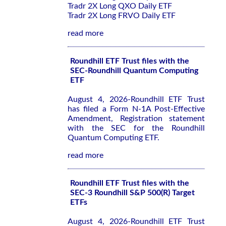
Tradr 2X Long QXO Daily ETF
Tradr 2X Long FRVO Daily ETF
read more
Roundhill ETF Trust files with the
SEC-Roundhill Quantum Computing
ETF
August 4, 2026-Roundhill ETF Trust
has filed a Form N-1A Post-Effective
Amendment, Registration statement
with the SEC for the Roundhill
Quantum Computing ETF.
read more
Roundhill ETF Trust files with the
SEC-3 Roundhill S&P 500(R) Target
ETFs
August 4, 2026-Roundhill ETF Trust