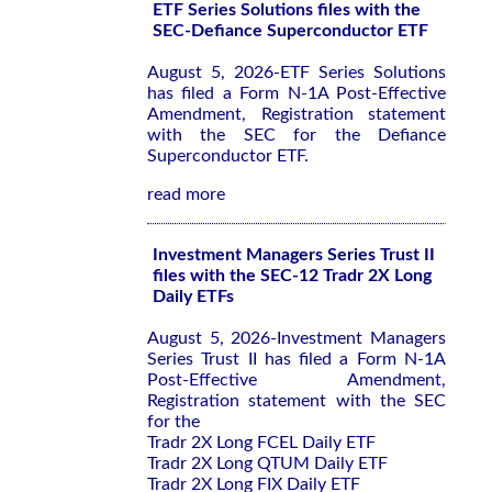
ETF Series Solutions files with the
SEC-Defiance Superconductor ETF
August 5, 2026-ETF Series Solutions
has filed a Form N-1A Post-Effective
Amendment, Registration statement
with the SEC for the Defiance
Superconductor ETF.
read more
Investment Managers Series Trust II
files with the SEC-12 Tradr 2X Long
Daily ETFs
August 5, 2026-Investment Managers
Series Trust II has filed a Form N-1A
Post-Effective Amendment,
Registration statement with the SEC
for the
Tradr 2X Long FCEL Daily ETF
Tradr 2X Long QTUM Daily ETF
Tradr 2X Long FIX Daily ETF