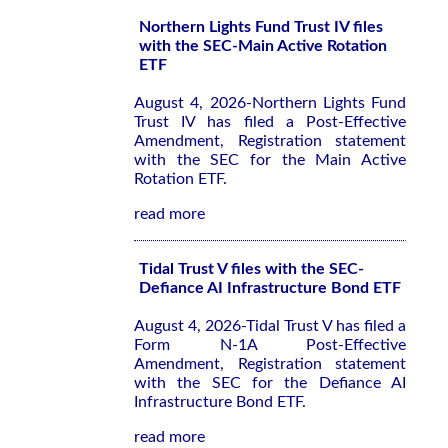
Northern Lights Fund Trust IV files
with the SEC-Main Active Rotation
ETF
August 4, 2026-Northern Lights Fund
Trust IV has filed a Post-Effective
Amendment, Registration statement
with the SEC for the Main Active
Rotation ETF.
read more
Tidal Trust V files with the SEC-
Defiance AI Infrastructure Bond ETF
August 4, 2026-Tidal Trust V has filed a
Form N-1A Post-Effective
Amendment, Registration statement
with the SEC for the Defiance AI
Infrastructure Bond ETF.
read more