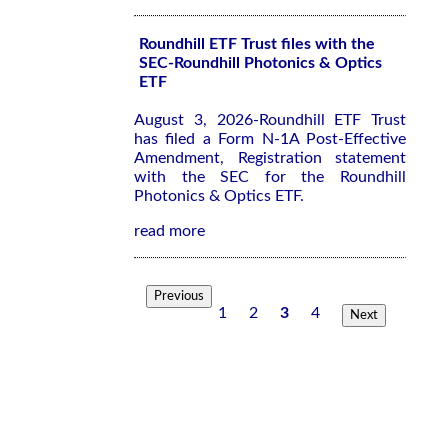
Roundhill ETF Trust files with the
SEC-Roundhill Photonics & Optics
ETF
August 3, 2026-Roundhill ETF Trust
has filed a Form N-1A Post-Effective
Amendment, Registration statement
with the SEC for the Roundhill
Photonics & Optics ETF.
read more
Previous
1
2
3
4
Next