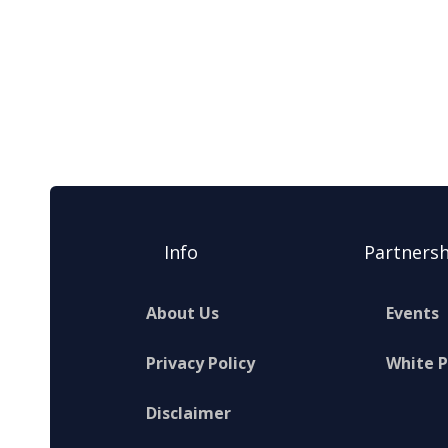
Info
Partnersh
About Us
Events
Privacy Policy
White 
Disclaimer