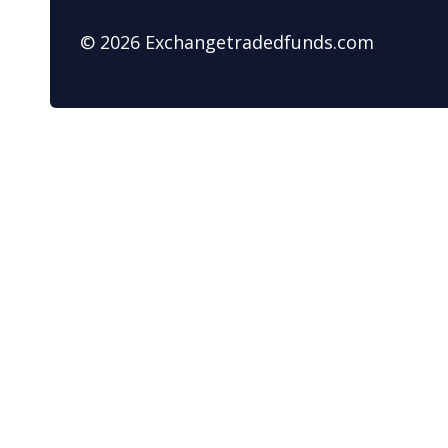
© 2026 Exchangetradedfunds.com