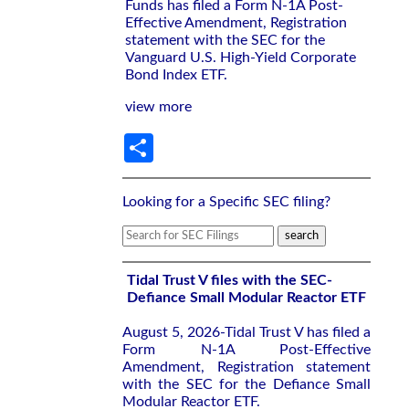
Funds has filed a Form N-1A Post-
Effective Amendment, Registration
statement with the SEC for the
Vanguard U.S. High-Yield Corporate
Bond Index ETF.
view more
Share
Looking for a Specific SEC filing?
Tidal Trust V files with the SEC-
Defiance Small Modular Reactor ETF
August 5, 2026-Tidal Trust V has filed a
Form N-1A Post-Effective
Amendment, Registration statement
with the SEC for the Defiance Small
Modular Reactor ETF.