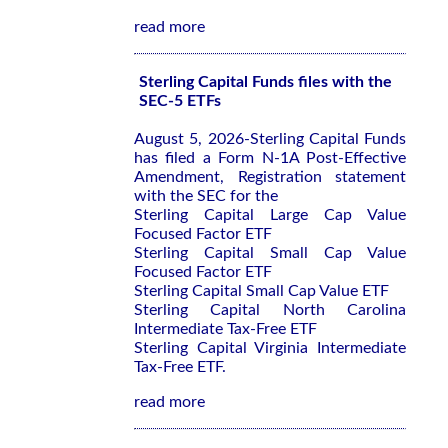
read more
Sterling Capital Funds files with the
SEC-5 ETFs
August 5, 2026-Sterling Capital Funds
has filed a Form N-1A Post-Effective
Amendment, Registration statement
with the SEC for the
Sterling Capital Large Cap Value
Focused Factor ETF
Sterling Capital Small Cap Value
Focused Factor ETF
Sterling Capital Small Cap Value ETF
Sterling Capital North Carolina
Intermediate Tax-Free ETF
Sterling Capital Virginia Intermediate
Tax-Free ETF.
read more