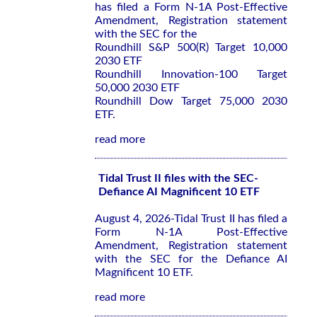
has filed a Form N-1A Post-Effective
Amendment, Registration statement
with the SEC for the
Roundhill S&P 500(R) Target 10,000
2030 ETF
Roundhill Innovation-100 Target
50,000 2030 ETF
Roundhill Dow Target 75,000 2030
ETF.
read more
Tidal Trust II files with the SEC-
Defiance AI Magnificent 10 ETF
August 4, 2026-Tidal Trust II has filed a
Form N-1A Post-Effective
Amendment, Registration statement
with the SEC for the Defiance AI
Magnificent 10 ETF.
read more