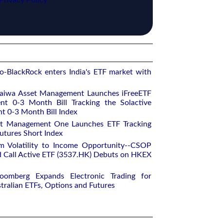
Privacy Policy
o-BlackRock enters India's ETF market with
aiwa Asset Management Launches iFreeETF
t 0-3 Month Bill Tracking the Solactive
 0-3 Month Bill Index
et Management One Launches ETF Tracking
utures Short Index
m Volatility to Income Opportunity--CSOP
 Call Active ETF (3537.HK) Debuts on HKEX
oomberg Expands Electronic Trading for
tralian ETFs, Options and Futures