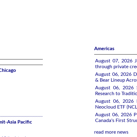
Americas
August 07, 2026 J
through private cre
Chicago
August 06, 2026 Di
& Bear Lineup Acro
August 06, 2026 
Research to Traditi
August 06, 2026 R
Neocloud ETF (NCLD
August 06, 2026 P
Canada's First Stru
it-Asia Pacific
read more news