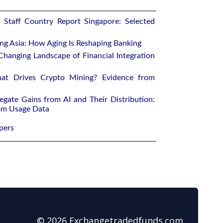
 Staff Country Report Singapore: Selected
ing Asia: How Aging Is Reshaping Banking
Changing Landscape of Financial Integration
at Drives Crypto Mining? Evidence from
egate Gains from AI and Their Distribution:
rom Usage Data
pers
© 2026 Exchangetradedfunds.com