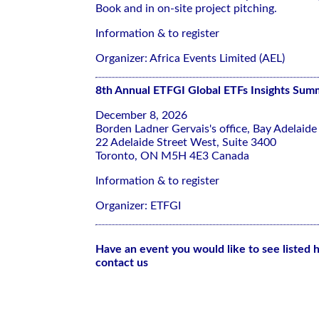
Book and in on-site project pitching.
Information & to register
Organizer: Africa Events Limited (AEL)
8th Annual ETFGI Global ETFs Insights Sum
December 8, 2026
Borden Ladner Gervais's office, Bay Adelaide
22 Adelaide Street West, Suite 3400
Toronto, ON M5H 4E3 Canada
Information & to register
Organizer: ETFGI
Have an event you would like to see listed 
contact us