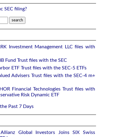
ic SEC filing?
RK Investment Management LLC files with
B Fund Trust files with the SEC
rbor ETF Trust files with the SEC-5 ETFs
lued Advisers Trust files with the SEC-4 m+
OR Financial Technologies Trust files with
ervative Risk Dynamic ETF
 the Past 7 Days
llianz Global Investors Joins SIX Swiss