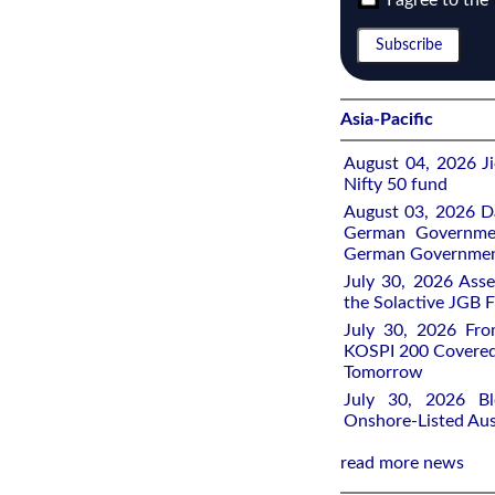
I agree to the
Asia-Pacific
August 04, 2026 Ji
Nifty 50 fund
August 03, 2026 D
German Governmen
German Government
July 30, 2026 Ass
the Solactive JGB F
July 30, 2026 Fro
KOSPI 200 Covered
Tomorrow
July 30, 2026 Bl
Onshore-Listed Aus
read more news