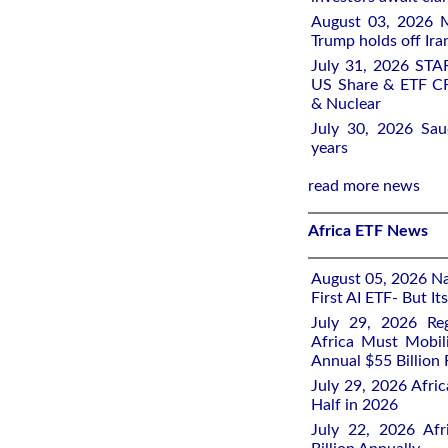
August 03, 2026 M
Trump holds off Iran
July 31, 2026 STA
US Share & ETF CF
& Nuclear
July 30, 2026 Saud
years
read more news
Africa ETF News
August 05, 2026 Nai
First AI ETF- But I
July 29, 2026 Re
Africa Must Mobil
Annual $55 Billion
July 29, 2026 Afric
Half in 2026
July 22, 2026 Af