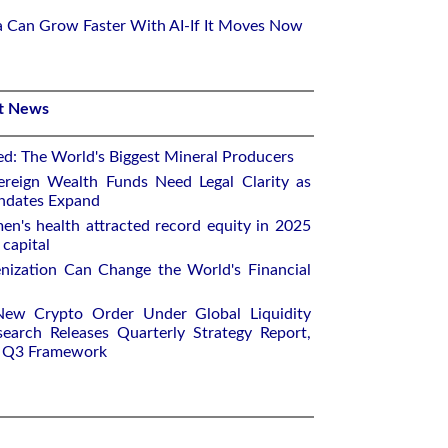
ca Can Grow Faster With AI-If It Moves Now
st News
ed: The World's Biggest Mineral Producers
ereign Wealth Funds Need Legal Clarity as
andates Expand
n's health attracted record equity in 2025
capital
nization Can Change the World's Financial
New Crypto Order Under Global Liquidity
earch Releases Quarterly Strategy Report,
e Q3 Framework