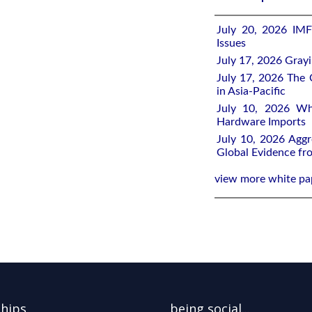
July 20, 2026 IMF
Issues
July 17, 2026 Gray
July 17, 2026 The 
in Asia-Pacific
July 10, 2026 Wh
Hardware Imports
July 10, 2026 Aggr
Global Evidence f
view more white pa
ships
being social...