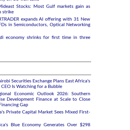
ideast Stocks: Most Gulf markets gain as
 strike
RTRADER expands AI offering with 31 New
Ds in Semiconductors, Optical Networking
i economy shrinks for first time in three
robi Securities Exchange Plans East Africa's
ts CEO Is Watching for a Bubble
gional Economic Outlook 2026: Southern
ise Development Finance at Scale to Close
 Financing Gap
a's Private Capital Market Sees Mixed First-
rica's Blue Economy Generates Over $298