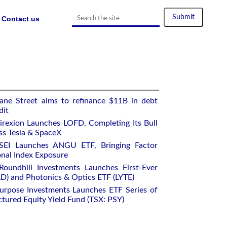
Contact us
ane Street aims to refinance $11B in debt
dit
rexion Launches LOFD, Completing Its Bull
ss Tesla & SpaceX
SEI Launches ANGU ETF, Bringing Factor
onal Index Exposure
oundhill Investments Launches First-Ever
) and Photonics & Optics ETF (LYTE)
urpose Investments Launches ETF Series of
ctured Equity Yield Fund (TSX: PSY)