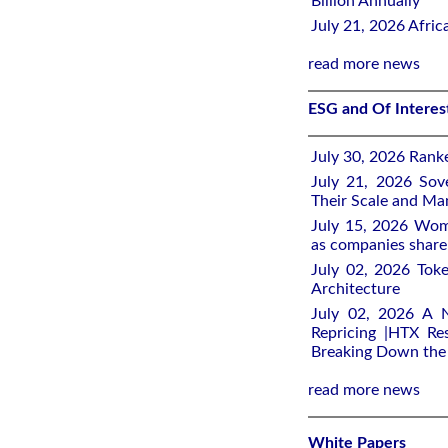
Billion Annually
July 21, 2026 Afri
read more news
ESG and Of Intere
July 30, 2026 Rank
July 21, 2026 Sov
Their Scale and M
July 15, 2026 Wome
as companies share 
July 02, 2026 Toke
Architecture
July 02, 2026 A 
Repricing |HTX Res
Breaking Down th
read more news
White Papers