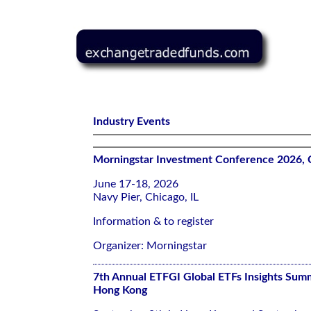
Industry Events
Morningstar Investment Conference 2026, 
June 17-18, 2026
Navy Pier, Chicago, IL
Information & to register
Organizer: Morningstar
7th Annual ETFGI Global ETFs Insights Summ
Hong Kong