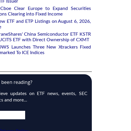
TF Issuer
Cboe Clear Europe to Expand Securities
ons Clearing into Fixed Income
w ETF and ETP Listings on August 6, 2026,
e
raneShares' China Semiconductor ETF KSTR
UCITS ETF with Direct Ownership of CXMT
DWS Launches Three New Xtrackers Fixed
arked To ICE Indices
e been reading?
cieve updates on ETF news, events, SEC
ics and more...