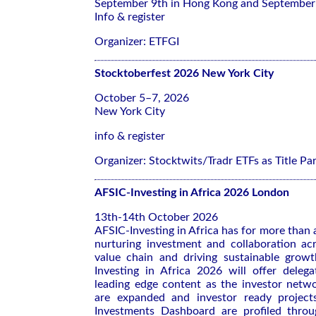
September 9th in Hong Kong and September 
Info & register
Organizer: ETFGI
Stocktoberfest 2026 New York City
October 5–7, 2026
New York City
info & register
Organizer: Stocktwits/Tradr ETFs as Title Pa
AFSIC-Investing in Africa 2026 London
13th-14th October 2026
AFSIC-Investing in Africa has for more than
nurturing investment and collaboration ac
value chain and driving sustainable growt
Investing in Africa 2026 will offer deleg
leading edge content as the investor netwo
are expanded and investor ready project
Investments Dashboard are profiled thro