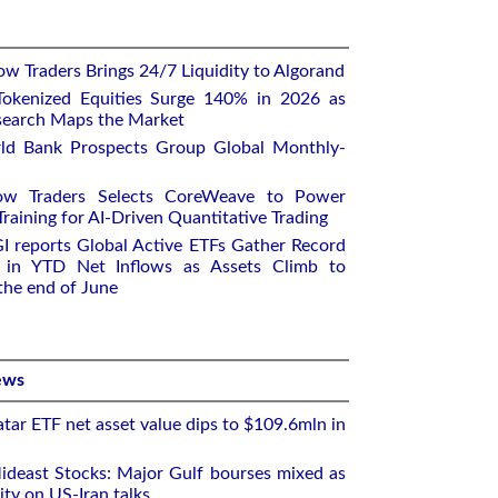
w Traders Brings 24/7 Liquidity to Algorand
okenized Equities Surge 140% in 2026 as
earch Maps the Market
ld Bank Prospects Group Global Monthly-
ow Traders Selects CoreWeave to Power
aining for AI-Driven Quantitative Trading
I reports Global Active ETFs Gather Record
n in YTD Net Inflows as Assets Climb to
 the end of June
ews
tar ETF net asset value dips to $109.6mln in
deast Stocks: Major Gulf bourses mixed as
ity on US-Iran talks