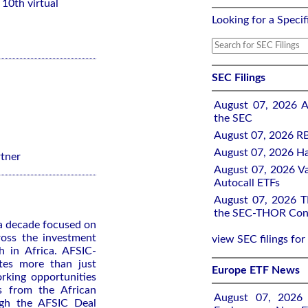
10th virtual
Looking for a Specif
SEC Filings
August 07, 2026 A
the SEC
August 07, 2026 RB
August 07, 2026 Ha
rtner
August 07, 2026 Va
Autocall ETFs
August 07, 2026 TH
the SEC-THOR Cons
 a decade focused on
ross the investment
view SEC filings for
h in Africa. AFSIC-
ates more than just
Europe ETF News
rking opportunities
s from the African
August 07, 2026 A
ugh the AFSIC Deal