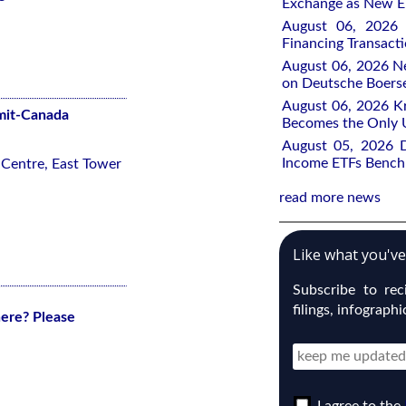
Exchange as New E
August 06, 2026 
Financing Transacti
August 06, 2026 Ne
on Deutsche Boers
August 06, 2026 K
mit-Canada
Becomes the Only 
August 05, 2026 
Income ETFs Benchm
 Centre, East Tower
read more news
Like what you'v
Subscribe to re
filings, infograph
here? Please