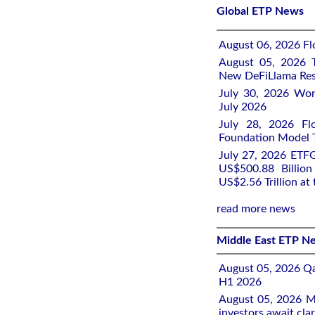
Global ETP News
August 06, 2026 Flo
August 05, 2026 T
New DeFiLlama Res
July 30, 2026 Wor
July 2026
July 28, 2026 Fl
Foundation Model Tr
July 27, 2026 ETFG
US$500.88 Billio
US$2.56 Trillion at
read more news
Middle East ETP N
August 05, 2026 Qa
H1 2026
August 05, 2026 Mi
investors await clar