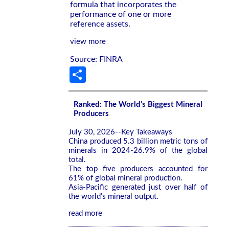
formula that incorporates the
performance of one or more
reference assets.
view more
Source: FINRA
Share
Ranked: The World's Biggest Mineral
Producers
July 30, 2026--Key Takeaways
China produced 5.3 billion metric tons of
minerals in 2024-26.9% of the global
total.
The top five producers accounted for
61% of global mineral production.
Asia-Pacific generated just over half of
the world’s mineral output.
read more