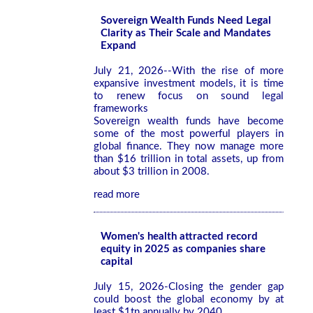
Sovereign Wealth Funds Need Legal
Clarity as Their Scale and Mandates
Expand
July 21, 2026--With the rise of more
expansive investment models, it is time
to renew focus on sound legal
frameworks
Sovereign wealth funds have become
some of the most powerful players in
global finance. They now manage more
than $16 trillion in total assets, up from
about $3 trillion in 2008.
read more
Women's health attracted record
equity in 2025 as companies share
capital
July 15, 2026-Closing the gender gap
could boost the global economy by at
least $1tn annually by 2040.