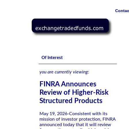
Contac
FINRA Announces Review of Higher-Risk Structured Product
Of Interest
you are currently viewing
:
FINRA Announces
Review of Higher-Risk
Structured Products
May 19, 2026-Consistent with its
mission of investor protection, FINRA
announced today that it will review