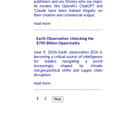
publishers and um, Disney who say major
AI models like OpenAI's ChatGPT and
'Claude have been trained illegally on
their creative and commercial output.
read more
Earth Observation: Unlocking the
$700 Billion Opportunity
June 9, 2026-Earth observation (EO) is
becoming a critical source of intelligence
for leaders navigating a world
increasingly shaped by climate
risk,geopolitical shifts and supply chain
disruption.
read more
1
2
Next