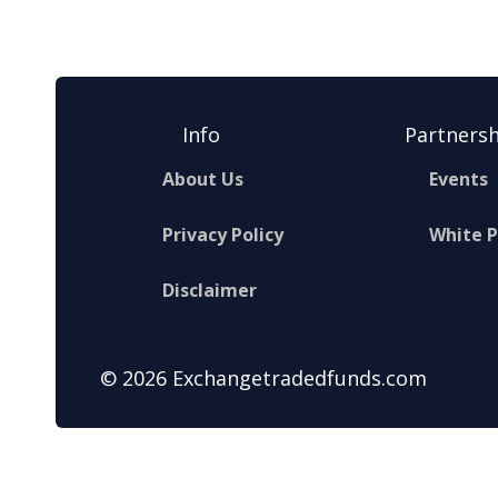
Info
Partnersh
About Us
Events
Privacy Policy
White 
Disclaimer
© 2026 Exchangetradedfunds.com