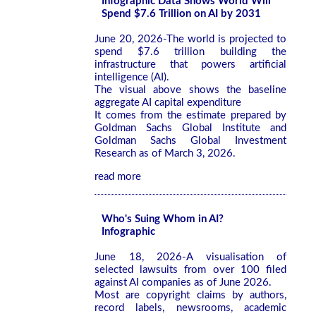
Infographic Data Shows World Will
Spend $7.6 Trillion on AI by 2031
June 20, 2026-The world is projected to
spend $7.6 trillion building the
infrastructure that powers artificial
intelligence (AI).
The visual above shows the baseline
aggregate AI capital expenditure
It comes from the estimate prepared by
Goldman Sachs Global Institute and
Goldman Sachs Global Investment
Research as of March 3, 2026.
read more
Who's Suing Whom in AI?
Infographic
June 18, 2026-A visualisation of
selected lawsuits from over 100 filed
against AI companies as of June 2026.
Most are copyright claims by authors,
record labels, newsrooms, academic