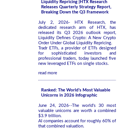
Liquidity Repricing |HTX Research
Releases Quarterly Strategy Report,
Breaking Down the Q3 Framework
July 2, 2026- HTX Research, the
dedicated research arm of HTX, has
released its Q3 2026 outlook report,
Liquidity Defines Crypto: A New Crypto
Order Under Global Liquidity Repricing.
Tradr ETFs, a provider of ETFs designed
for sophisticated investors and
professional traders, today launched five
new leveraged ETFs on single stocks.
read more
Ranked: The World's Most Valuable
Unicorns in 2026 Infographic
June 24, 2026--The world's 30 most
valuable unicorns are worth a combined
$3.9 trillion.
AI companies account for roughly 60% of
that combined valuation.