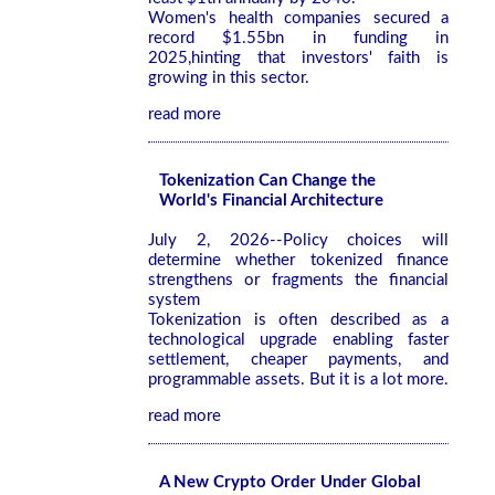
Women's health companies secured a
record $1.55bn in funding in
2025,hinting that investors' faith is
growing in this sector.
read more
Tokenization Can Change the
World's Financial Architecture
July 2, 2026--Policy choices will
determine whether tokenized finance
strengthens or fragments the financial
system
Tokenization is often described as a
technological upgrade enabling faster
settlement, cheaper payments, and
programmable assets. But it is a lot more.
read more
A New Crypto Order Under Global