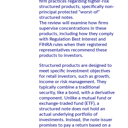
firm practices regarding higher-risk
structured products, specifically non-
principal protected "worst-of"
structured notes.
The review will examine how firms
supervise concentrations in these
products, including how they comply
with Regulation Best Interest and
FINRA rules when their registered
representatives recommend these
products to investors.
Structured products are designed to
meet specific investment objectives
for retail investors, such as growth,
income or risk management. They
typically combine a traditional
security, like a bond, with a derivative
component. Unlike a mutual fund or
exchange-traded fund (ETF), a
structured note does not hold an
actual underlying portfolio of
investments. Instead, the note issuer
promises to pay a return based on a