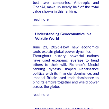
Just two companies, Anthropic and
OpenAI, make up nearly half of the total
value shown in this ranking.
read more
Understanding Geoeconomics in a
Volatile World
June 23, 2026-How new economics
tools explain global power dynamics
Throughout history, powerful nations
have used economic leverage to bend
others to their will. Florence's Medici
banking dynasty shaped Renaissance
politics with its financial dominance, and
imperial Britain used trade dominance to
bind its empire together and wield power
across the globe.
read more