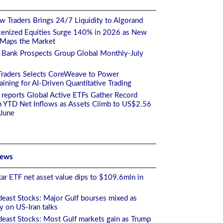
 Traders Brings 24/7 Liquidity to Algorand
enized Equities Surge 140% in 2026 as New
 Maps the Market
 Bank Prospects Group Global Monthly-July
Traders Selects CoreWeave to Power
ining for AI-Driven Quantitative Trading
 reports Global Active ETFs Gather Record
n YTD Net Inflows as Assets Climb to US$2.56
 June
News
ar ETF net asset value dips to $109.6mln in
east Stocks: Major Gulf bourses mixed as
ty on US-Iran talks
east Stocks: Most Gulf markets gain as Trump