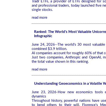
Tradr ETFs, a provider of ETFs designed for so
and professional traders, today launched five 
single stocks.
read more
Ranked: The World's Most Valuable Unicorn
Infographic
June 24, 2026--The world's 30 most valuable 
combined $3.9 trillion.
AI companies account for roughly 60% of that 
Just two companies, Anthropic and OpenAI, ma
the total value shown in this ranking.
read more
Understanding Geoeconomics in a Volatile 
June 23, 2026-How new economics tools ex
dynamics
Throughout history, powerful nations have us
to bend others to their will. Florence's Me