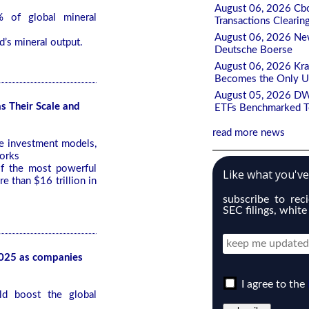
August 06, 2026 Cbo
 of global mineral
Transactions Clearin
August 06, 2026 New
d’s mineral output.
Deutsche Boerse
August 06, 2026 Kr
Becomes the Only U
August 05, 2026 DW
s Their Scale and
ETFs Benchmarked To
read more news
ve investment models,
works
f the most powerful
Like what you'v
 than $16 trillion in
subscribe to rec
SEC filings, white
2025 as companies
I agree to the
ld boost the global