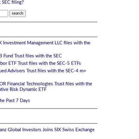
c SEC filing?
 Investment Management LLC files with the
 Fund Trust files with the SEC
bor ETF Trust files with the SEC-5 ETFs
ed Advisers Trust files with the SEC-4 m+
 Financial Technologies Trust files with the
ive Risk Dynamic ETF
the Past 7 Days
anz Global Investors Joins SIX Swiss Exchange