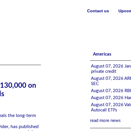
Contact us
Upcom
ement, Finds PensionBee
Americas
August 07, 2026 Jane
private credit
August 07, 2026 ARK
SEC
$130,000 on
August 07, 2026 RBB
ds
August 07, 2026 Har
August 07, 2026 Valu
Autocall ETFs
als the long-term
read more news
ider, has published