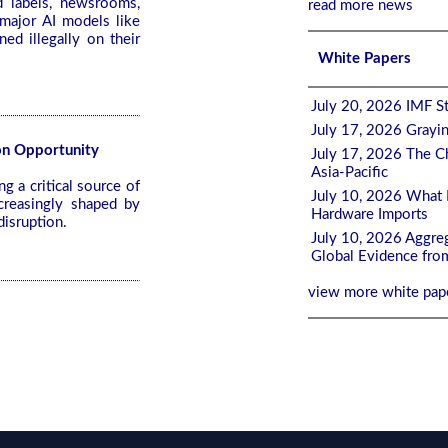
d labels, newsrooms,
read more news
major AI models like
ed illegally on their
White Papers
July 20, 2026 IMF St
July 17, 2026 Grayi
ion Opportunity
July 17, 2026 The Ch
Asia-Pacific
 a critical source of
July 10, 2026 What 
ncreasingly shaped by
Hardware Imports
disruption.
July 10, 2026 Aggreg
Global Evidence fro
view more white pap