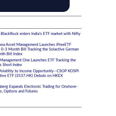
BlackRock enters India's ETF market with Nifty
iwa Asset Management Launches iFreeETF
-3 Month Bill Tracking the Solactive German
h Bill Index
 Management One Launches ETF Tracking the
s Short Index
Volatility to Income Opportunity--CSOP KOSPI
ctive ETF (3537.HK) Debuts on HKEX
berg Expands Electronic Trading for Onshore-
Fs, Options and Futures