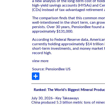
a new analysis of the long-term cost of hold
high-yield savings accounts (HYSAs) and Cer
(CDs) instead of tax-advantaged retirement 
The comparison finds that this common mon
well-intentioned in the short term, can grow 
persists. Over 30 years, PensionBee found a
approximately $131,000.
According to Federal Reserve data, America
currently holding approximately $14 trillion 
short-term investments, and money market f
record high.
view more
Source: PensionBee US
Share
Ranked: The World's Biggest Mineral Produc
July 30, 2026--Key Takeaways
China produced 5.3 billion metric tons of mine