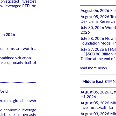
phisticated investors
new leveraged ETFs on
August 06, 2026 Flow
August 05, 2026 Tok
DeFiLlama Research
July 30, 2026 World
2026
s in 2026
July 28, 2026 Flow 
Foundation Model Tra
unicorns are worth a
July 27, 2026 ETFGI
US$500.88 Billion i
combined valuation.
Trillion at the end of
ke up nearly half of
read more news
Middle East ETP 
World
August 05, 2026 Qat
H1 2026
plain global power
August 05, 2026 Mid
investors await clari
ed economic leverage
August 03, 2026 Mid
dici banking dynasty