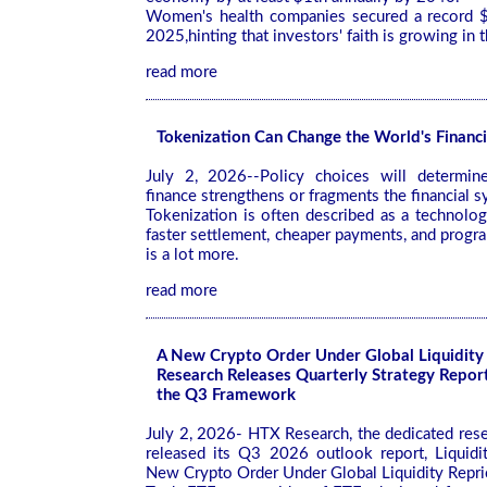
Women's health companies secured a record $
2025,hinting that investors' faith is growing in t
read more
Tokenization Can Change the World's Financi
July 2, 2026--Policy choices will determin
finance strengthens or fragments the financial 
Tokenization is often described as a technolog
faster settlement, cheaper payments, and progra
is a lot more.
read more
A New Crypto Order Under Global Liquidity
Research Releases Quarterly Strategy Repor
the Q3 Framework
July 2, 2026- HTX Research, the dedicated res
released its Q3 2026 outlook report, Liquidi
New Crypto Order Under Global Liquidity Repri