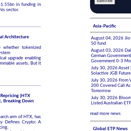
1.55bn in funding in
his sector.
Asia-Pacific
al Architecture
August 04, 2026 Jio-
50 fund
e whether tokenized
August 03, 2026 Da
system
German Government 0
ical upgrade enabling
Government 0-3 Mont
mmable assets. But it
July 30, 2026 Asset
Solactive JGB Future
July 30, 2026 From 
200 Covered Call A
Tomorrow
 Repricing |HTX
July 30, 2026 Bloom
t, Breaking Down
Listed Australian ET
read more news
earch arm of HTX, has
ty Defines Crypto: A
cing.
Global ETP News