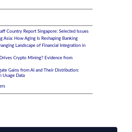
aff Country Report Singapore: Selected Issues
ng Asia: How Aging Is Reshaping Banking
anging Landscape of Financial Integration in
Drives Crypto Mining? Evidence from
ate Gains from AI and Their Distribution:
m Usage Data
ers