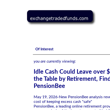
Idle Cash Could Leave over $130,000 on the Table by Retir
Of Interest
you are currently viewing
:
Idle Cash Could Leave over 
the Table by Retirement, Fin
PensionBee
May 19, 2026-New PensionBee analysis reve
cost of keeping excess cash "safe"
PensionBee, a leading online retirement prov