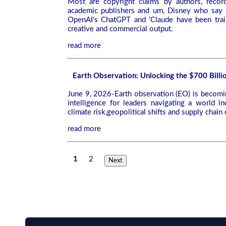
Most are copyright claims by authors, recor
academic publishers and um, Disney who say 
OpenAI's ChatGPT and 'Claude have been train
creative and commercial output.
read more
Earth Observation: Unlocking the $700 Bill
June 9, 2026-Earth observation (EO) is becoming
intelligence for leaders navigating a world i
climate risk,geopolitical shifts and supply chain 
read more
1
2
Next