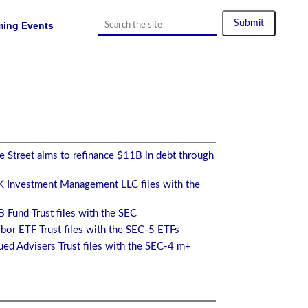
ing Events
 Street aims to refinance $11B in debt through
 Investment Management LLC files with the
 Fund Trust files with the SEC
bor ETF Trust files with the SEC-5 ETFs
ed Advisers Trust files with the SEC-4 m+