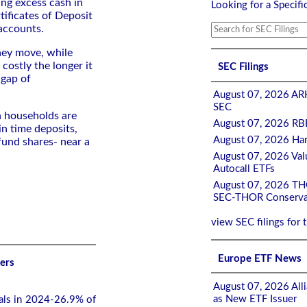
ing excess cash in
Looking for a Specifi
tificates of Deposit
accounts.
ey move, while
costly the longer it
SEC Filings
 gap of
August 07, 2026 ARK
SEC
n households are
August 07, 2026 RBB
in time deposits,
August 07, 2026 Har
und shares- near a
August 07, 2026 Valu
Autocall ETFs
August 07, 2026 THOR
SEC-THOR Conservat
view SEC filings for 
Europe ETF News
ers
August 07, 2026 Alli
as New ETF Issuer
rals in 2024-26.9% of