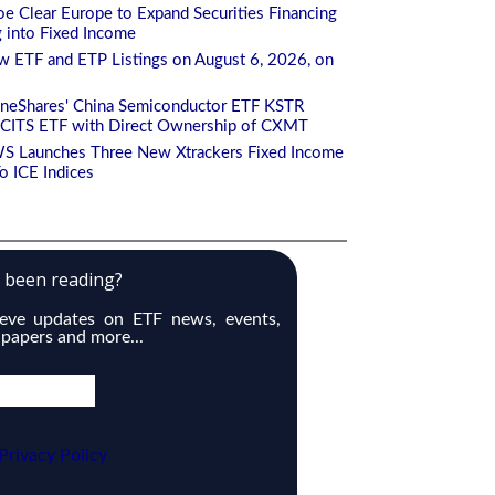
e Clear Europe to Expand Securities Financing
g into Fixed Income
 ETF and ETP Listings on August 6, 2026, on
aneShares' China Semiconductor ETF KSTR
CITS ETF with Direct Ownership of CXMT
S Launches Three New Xtrackers Fixed Income
 ICE Indices
e been reading?
ieve updates on ETF news, events,
 papers and more...
Privacy Policy