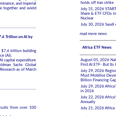
holds off Iran strike
ominance, and imperial
re together and wield
July 31, 2026 STAR
Share & ETF CFDs in
Nuclear
July 30, 2026 Saudi 
read more news
6 Trillion on AI by
Africa ETF News
7.6 trillion building
ce (AI).
August 05, 2026 Nair
I capital expenditure
First AI ETF- But It
oldman Sachs Global
 Research as of March
July 29, 2026 Regio
Must Mobilise Devel
Billion Financing Ga
July 29, 2026 Africa
in 2026
July 22, 2026 Afric
Annually
wsuits from over 100
July 21, 2026 Afric