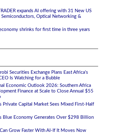
TRADER expands AI offering with 31 New US
 Semiconductors, Optical Networking &
economy shrinks for first time in three years
obi Securities Exchange Plans East Africa's
s CEO Is Watching for a Bubble
nal Economic Outlook 2026: Southern Africa
opment Finance at Scale to Close Annual $55
p
's Private Capital Market Sees Mixed First-Half
a's Blue Economy Generates Over $298 Billion
a Can Grow Faster With AI-If It Moves Now