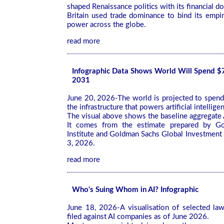
shaped Renaissance politics with its financial d
Britain used trade dominance to bind its empi
power across the globe.
read more
Infographic Data Shows World Will Spend $7.
2031
June 20, 2026-The world is projected to spend $
the infrastructure that powers artificial intelligen
The visual above shows the baseline aggregate A
It comes from the estimate prepared by G
Institute and Goldman Sachs Global Investment
3, 2026.
read more
Who's Suing Whom in AI? Infographic
June 18, 2026-A visualisation of selected la
filed against AI companies as of June 2026.