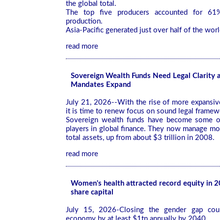
the global total.
The top five producers accounted for 61%
production.
Asia-Pacific generated just over half of the worl
read more
Sovereign Wealth Funds Need Legal Clarity a
Mandates Expand
July 21, 2026--With the rise of more expansi
it is time to renew focus on sound legal frame
Sovereign wealth funds have become some o
players in global finance. They now manage more
total assets, up from about $3 trillion in 2008.
read more
Women's health attracted record equity in 
share capital
July 15, 2026-Closing the gender gap cou
economy by at least $1tn annually by 2040.