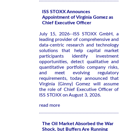
ISS STOXX Announces
Appointment of Virginia Gomez as
Chief Executive Officer
July 15, 2026--ISS STOXX GmbH, a
leading provider of comprehensive and
data-centric research and technology
solutions that help capital market
participants identify investment
opportunities, detect qualitative and
quantitative portfolio company risks,
and meet evolving regulatory
requirements, today announced that
Virginia (Ginny) Gomez will assume
the role of Chief Executive Officer of
ISS STOXX on August 3, 2026.
read more
The Oil Market Absorbed the War
Shock, but Buffers Are Running