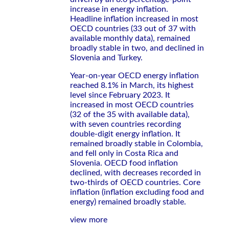
increase in energy inflation.
Headline inflation increased in most
OECD countries (33 out of 37 with
available monthly data), remained
broadly stable in two, and declined in
Slovenia and Turkey.
Year-on-year OECD energy inflation
reached 8.1% in March, its highest
level since February 2023. It
increased in most OECD countries
(32 of the 35 with available data),
with seven countries recording
double-digit energy inflation. It
remained broadly stable in Colombia,
and fell only in Costa Rica and
Slovenia. OECD food inflation
declined, with decreases recorded in
two-thirds of OECD countries. Core
inflation (inflation excluding food and
energy) remained broadly stable.
view more