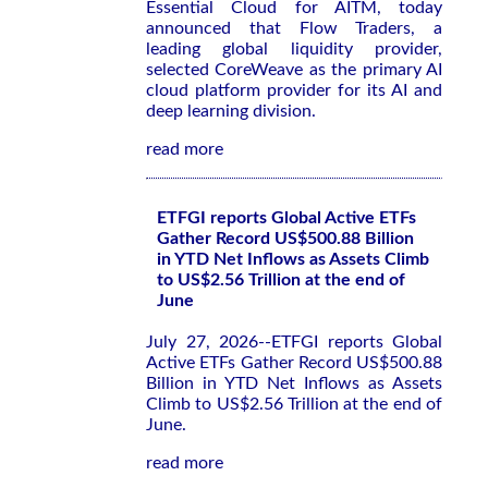
Essential Cloud for AITM, today
announced that Flow Traders, a
leading global liquidity provider,
selected CoreWeave as the primary AI
cloud platform provider for its AI and
deep learning division.
read more
ETFGI reports Global Active ETFs
Gather Record US$500.88 Billion
in YTD Net Inflows as Assets Climb
to US$2.56 Trillion at the end of
June
July 27, 2026--ETFGI reports Global
Active ETFs Gather Record US$500.88
Billion in YTD Net Inflows as Assets
Climb to US$2.56 Trillion at the end of
June.
read more