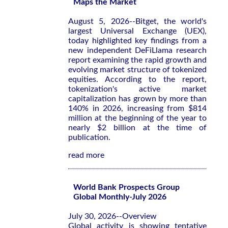
Maps the Market
August 5, 2026--Bitget, the world's
largest Universal Exchange (UEX),
today highlighted key findings from a
new independent DeFiLlama research
report examining the rapid growth and
evolving market structure of tokenized
equities. According to the report,
tokenization's active market
capitalization has grown by more than
140% in 2026, increasing from $814
million at the beginning of the year to
nearly $2 billion at the time of
publication.
read more
World Bank Prospects Group
Global Monthly-July 2026
July 30, 2026--Overview
Global activity is showing tentative