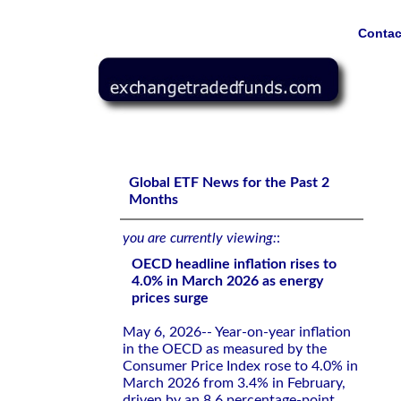
Contac
OECD headline inflation rises to 4.0% in March 2026 as 
Global ETF News for the Past 2
Months
you are currently viewing:
:
OECD headline inflation rises to
4.0% in March 2026 as energy
prices surge
May 6, 2026-- Year-on-year inflation
in the OECD as measured by the
Consumer Price Index rose to 4.0% in
March 2026 from 3.4% in February,
driven by an 8.6 percentage-point