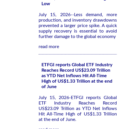
Low
July 15, 2026--Less demand, more
production, and inventory drawdowns
prevented a larger price spike. A quick
supply recovery is essential to avoid
further damage to the global economy
read more
ETFGI reports Global ETF Industry
Reaches Record US$23.09 Trillion
as YTD Net Inflows Hit All-Time
High of US$1.33 Trillion at the end
of June
July 15, 2026-ETFGI reports Global
ETF Industry Reaches Record
US$23.09 Trillion as YTD Net Inflows
Hit All-Time High of US$1.33 Trillion
at the end of June.