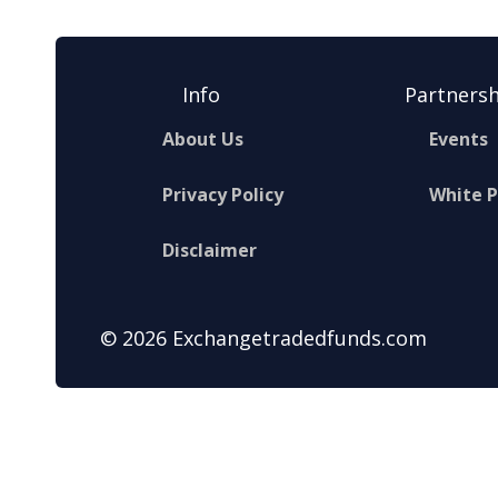
Info
Partnersh
About Us
Events
Privacy Policy
White 
Disclaimer
© 2026 Exchangetradedfunds.com