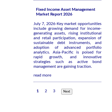
Fixed Income Asset Management
Market Report 2026
July 7, 2026-Key market opportunities
include growing demand for income-
generating assets, rising institutional
and retail participation, expansion of
sustainable debt instruments, and
adoption of advanced portfolio
analytics. Asia-Pacific is poised for
rapid growth, and innovative
strategies such as active bond
management are gaining traction.
read more
1
2
3
Next