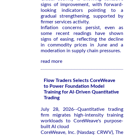
signs of improvement, with forward-
looking indicators pointing to a
gradual strengthening, supported by
firmer services activity.
Inflation concerns persist, even as
some recent readings have shown
signs of easing, reflecting the decline
in commodity prices in June and a
moderation in supply chain pressures.
read more
Flow Traders Selects CoreWeave
to Power Foundation Model
Training for AI-Driven Quantitative
Trading
July 28, 2026--Quantitative trading
firm migrates high-intensity training
workloads to CoreWeave's purpose-
built AI cloud
CoreWeave, Inc. (Nasdaq: CRWV), The