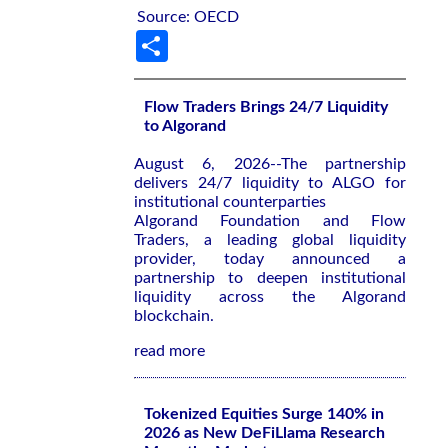
Source: OECD
Share
Flow Traders Brings 24/7 Liquidity
to Algorand
August 6, 2026--The partnership
delivers 24/7 liquidity to ALGO for
institutional counterparties
Algorand Foundation and Flow
Traders, a leading global liquidity
provider, today announced a
partnership to deepen institutional
liquidity across the Algorand
blockchain.
read more
Tokenized Equities Surge 140% in
2026 as New DeFiLlama Research