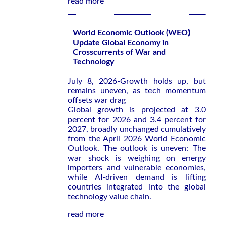
read more
World Economic Outlook (WEO)
Update Global Economy in
Crosscurrents of War and
Technology
July 8, 2026-Growth holds up, but
remains uneven, as tech momentum
offsets war drag
Global growth is projected at 3.0
percent for 2026 and 3.4 percent for
2027, broadly unchanged cumulatively
from the
April 2026 World Economic
Outlook
. The outlook is uneven: The
war shock is weighing on energy
importers and vulnerable economies,
while AI-driven demand is lifting
countries integrated into the global
technology value chain.
read more