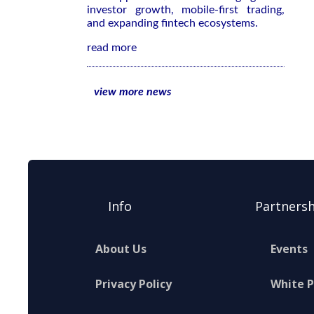
investor growth, mobile-first trading,
and expanding fintech ecosystems.
read more
view more news
Info
Partnersh
About Us
Events
Privacy Policy
White 