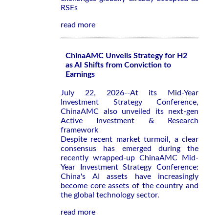
RSEs
read more
ChinaAMC Unveils Strategy for H2
as AI Shifts from Conviction to
Earnings
July 22, 2026--At its Mid-Year
Investment Strategy Conference,
ChinaAMC also unveiled its next-gen
Active Investment & Research
framework
Despite recent market turmoil, a clear
consensus has emerged during the
recently wrapped-up ChinaAMC Mid-
Year Investment Strategy Conference:
China's AI assets have increasingly
become core assets of the country and
the global technology sector.
read more