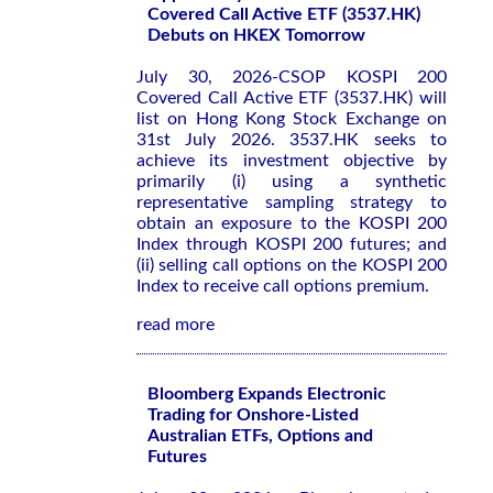
Covered Call Active ETF (3537.HK)
Debuts on HKEX Tomorrow
July 30, 2026-CSOP KOSPI 200
Covered Call Active ETF (3537.HK) will
list on Hong Kong Stock Exchange on
31st July 2026. 3537.HK seeks to
achieve its investment objective by
primarily (i) using a synthetic
representative sampling strategy to
obtain an exposure to the KOSPI 200
Index through KOSPI 200 futures; and
(ii) selling call options on the KOSPI 200
Index to receive call options premium.
read more
Bloomberg Expands Electronic
Trading for Onshore-Listed
Australian ETFs, Options and
Futures