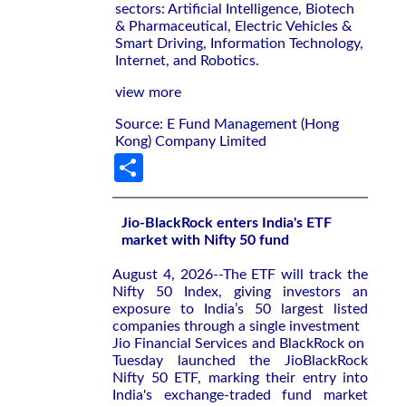
sectors: Artificial Intelligence, Biotech
& Pharmaceutical, Electric Vehicles &
Smart Driving, Information Technology,
Internet, and Robotics.
view more
Source: E Fund Management (Hong
Kong) Company Limited
Share
Jio-BlackRock enters India's ETF
market with Nifty 50 fund
August 4, 2026--The ETF will ‌track the
Nifty ‌50 Index, giving investors an
exposure to ⁠India’s 50 largest listed
companies through a single investment
Jio Financial Services and BlackRock on ​
Tuesday launched the JioBlackRock
‌Nifty 50 ETF, marking their entry ​into
India's ⁠exchange-traded fund market