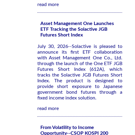
read more
Asset Management One Launches
ETF Tracking the Solactive JGB
Futures Short Index
July 30, 2026--Solactive is pleased to
announce its first ETF collaboration
with Asset Management One Co., Ltd.
through the launch of the One ETF JGB
Futures Short Index (612A), which
tracks the Solactive JGB Futures Short
Index. The product is designed to
provide short exposure to Japanese
government bond futures through a
fixed income index solution.
read more
From Volatility to Income
Opportunity--CSOP KOSPI 200