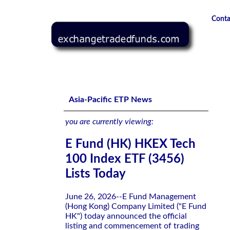
Conta
E Fund (HK) HKEX Tech 100 Index ETF (3456) Lists Today
Asia-Pacific ETP News
you are currently viewing:
E Fund (HK) HKEX Tech
100 Index ETF (3456)
Lists Today
June 26, 2026--E Fund Management
(Hong Kong) Company Limited ("E Fund
HK") today announced the official
listing and commencement of trading