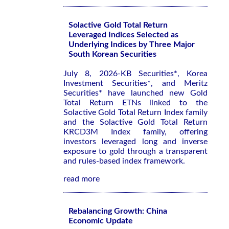
Solactive Gold Total Return
Leveraged Indices Selected as
Underlying Indices by Three Major
South Korean Securities
July 8, 2026-KB Securities*, Korea
Investment Securities*, and Meritz
Securities* have launched new Gold
Total Return ETNs linked to the
Solactive Gold Total Return Index family
and the Solactive Gold Total Return
KRCD3M Index family, offering
investors leveraged long and inverse
exposure to gold through a transparent
and rules-based index framework.
read more
Rebalancing Growth: China
Economic Update