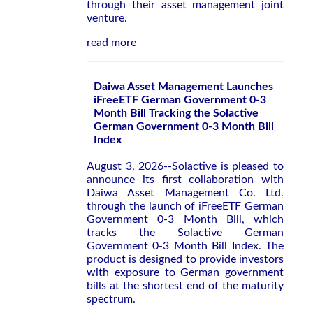
through their asset management joint
venture.
read more
Daiwa Asset Management Launches
iFreeETF German Government 0-3
Month Bill Tracking the Solactive
German Government 0-3 Month Bill
Index
August 3, 2026--Solactive is pleased to
announce its first collaboration with
Daiwa Asset Management Co. Ltd.
through the launch of iFreeETF German
Government 0-3 Month Bill, which
tracks the Solactive German
Government 0-3 Month Bill Index. The
product is designed to provide investors
with exposure to German government
bills at the shortest end of the maturity
spectrum.