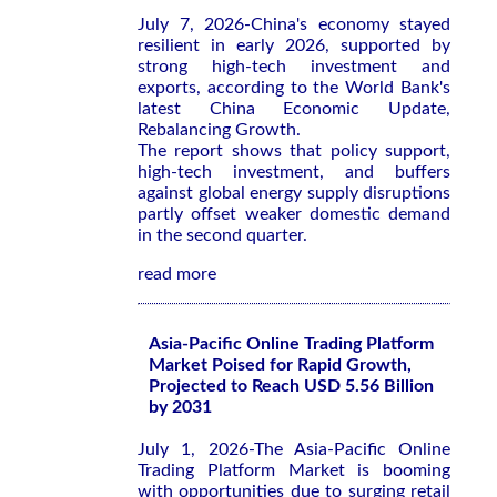
July 7, 2026-China's economy stayed
resilient in early 2026, supported by
strong high-tech investment and
exports, according to the World Bank's
latest
China Economic Update,
Rebalancing Growth
.
The report shows that policy support,
high-tech investment, and buffers
against global energy supply disruptions
partly offset weaker domestic demand
in the second quarter.
read more
Asia-Pacific Online Trading Platform
Market Poised for Rapid Growth,
Projected to Reach USD 5.56 Billion
by 2031
July 1, 2026-The Asia-Pacific Online
Trading Platform Market is booming
with opportunities due to surging retail