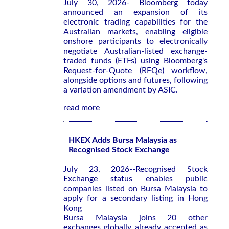
July 30, 2026- Bloomberg today
announced an expansion of its
electronic trading capabilities for the
Australian markets, enabling eligible
onshore participants to electronically
negotiate Australian-listed exchange-
traded funds (ETFs) using Bloomberg's
Request-for-Quote (RFQe) workflow,
alongside options and futures, following
a variation amendment by ASIC.
read more
HKEX Adds Bursa Malaysia as
Recognised Stock Exchange
July 23, 2026--Recognised Stock
Exchange status enables public
companies listed on Bursa Malaysia to
apply for a secondary listing in Hong
Kong
Bursa Malaysia joins 20 other
exchanges globally already accepted as