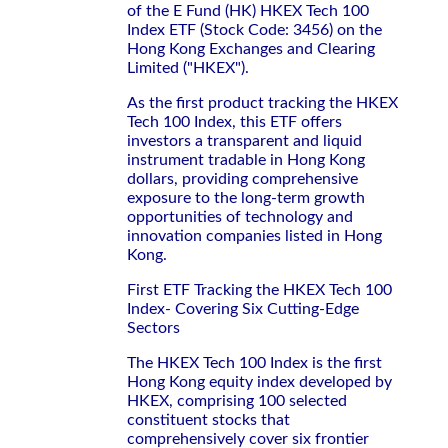
of the E Fund (HK) HKEX Tech 100
Index ETF (Stock Code: 3456) on the
Hong Kong Exchanges and Clearing
Limited ("HKEX").
As the first product tracking the HKEX
Tech 100 Index, this ETF offers
investors a transparent and liquid
instrument tradable in Hong Kong
dollars, providing comprehensive
exposure to the long-term growth
opportunities of technology and
innovation companies listed in Hong
Kong.
First ETF Tracking the HKEX Tech 100
Index- Covering Six Cutting-Edge
Sectors
The HKEX Tech 100 Index is the first
Hong Kong equity index developed by
HKEX, comprising 100 selected
constituent stocks that
comprehensively cover six frontier