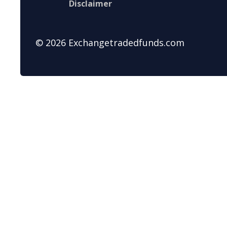
Disclaimer
© 2026 Exchangetradedfunds.com