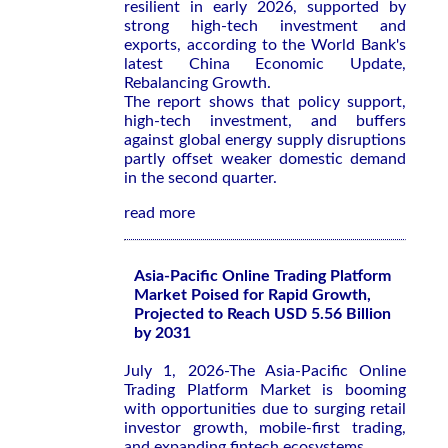
resilient in early 2026, supported by
strong high-tech investment and
exports, according to the World Bank's
latest
China Economic Update,
Rebalancing Growth
.
The report shows that policy support,
high-tech investment, and buffers
against global energy supply disruptions
partly offset weaker domestic demand
in the second quarter.
read more
Asia-Pacific Online Trading Platform
Market Poised for Rapid Growth,
Projected to Reach USD 5.56 Billion
by 2031
July 1, 2026-The Asia-Pacific Online
Trading Platform Market is booming
with opportunities due to surging retail
investor growth, mobile-first trading,
and expanding fintech ecosystems.