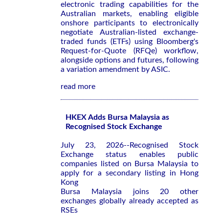
electronic trading capabilities for the
Australian markets, enabling eligible
onshore participants to electronically
negotiate Australian-listed exchange-
traded funds (ETFs) using Bloomberg's
Request-for-Quote (RFQe) workflow,
alongside options and futures, following
a variation amendment by ASIC.
read more
HKEX Adds Bursa Malaysia as
Recognised Stock Exchange
July 23, 2026--Recognised Stock
Exchange status enables public
companies listed on Bursa Malaysia to
apply for a secondary listing in Hong
Kong
Bursa Malaysia joins 20 other
exchanges globally already accepted as
RSEs