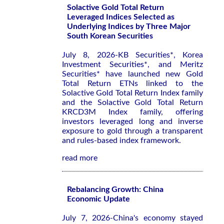
Solactive Gold Total Return
Leveraged Indices Selected as
Underlying Indices by Three Major
South Korean Securities
July 8, 2026-KB Securities*, Korea
Investment Securities*, and Meritz
Securities* have launched new Gold
Total Return ETNs linked to the
Solactive Gold Total Return Index family
and the Solactive Gold Total Return
KRCD3M Index family, offering
investors leveraged long and inverse
exposure to gold through a transparent
and rules-based index framework.
read more
Rebalancing Growth: China
Economic Update
July 7, 2026-China's economy stayed