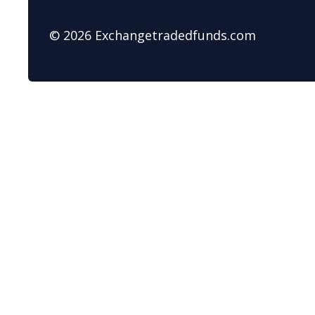
© 2026 Exchangetradedfunds.com