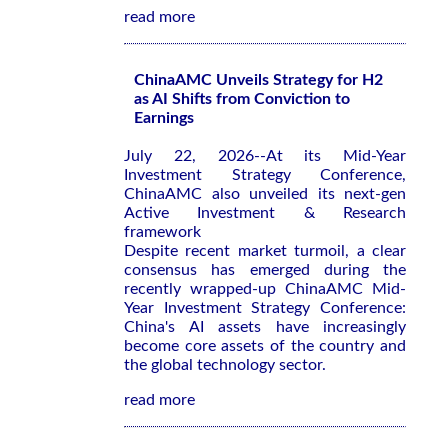
read more
ChinaAMC Unveils Strategy for H2
as AI Shifts from Conviction to
Earnings
July 22, 2026--At its Mid-Year
Investment Strategy Conference,
ChinaAMC also unveiled its next-gen
Active Investment & Research
framework
Despite recent market turmoil, a clear
consensus has emerged during the
recently wrapped-up ChinaAMC Mid-
Year Investment Strategy Conference:
China's AI assets have increasingly
become core assets of the country and
the global technology sector.
read more