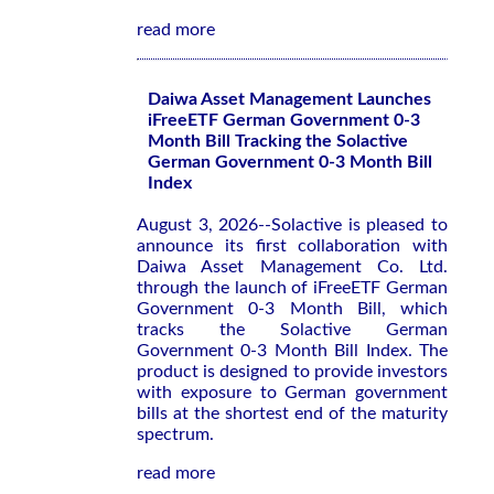
read more
Daiwa Asset Management Launches
iFreeETF German Government 0-3
Month Bill Tracking the Solactive
German Government 0-3 Month Bill
Index
August 3, 2026--Solactive is pleased to
announce its first collaboration with
Daiwa Asset Management Co. Ltd.
through the launch of iFreeETF German
Government 0-3 Month Bill, which
tracks the Solactive German
Government 0-3 Month Bill Index. The
product is designed to provide investors
with exposure to German government
bills at the shortest end of the maturity
spectrum.
read more