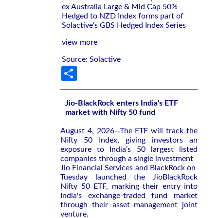
ex Australia Large & Mid Cap 50%
Hedged to NZD Index forms part of
Solactive's GBS Hedged Index Series
view more
Source: Solactive
Share
Jio-BlackRock enters India's ETF
market with Nifty 50 fund
August 4, 2026--The ETF will ‌track the
Nifty ‌50 Index, giving investors an
exposure to ⁠India’s 50 largest listed
companies through a single investment
Jio Financial Services and BlackRock on ​
Tuesday launched the JioBlackRock
‌Nifty 50 ETF, marking their entry ​into
India's ⁠exchange-traded fund market
through their asset management joint
venture.