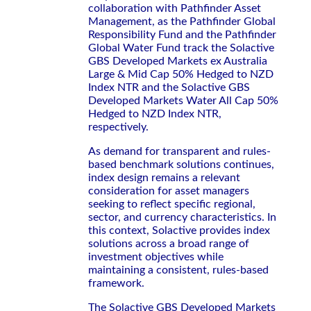
collaboration with Pathfinder Asset
Management, as the Pathfinder Global
Responsibility Fund and the Pathfinder
Global Water Fund track the Solactive
GBS Developed Markets ex Australia
Large & Mid Cap 50% Hedged to NZD
Index NTR and the Solactive GBS
Developed Markets Water All Cap 50%
Hedged to NZD Index NTR,
respectively.
As demand for transparent and rules-
based benchmark solutions continues,
index design remains a relevant
consideration for asset managers
seeking to reflect specific regional,
sector, and currency characteristics. In
this context, Solactive provides index
solutions across a broad range of
investment objectives while
maintaining a consistent, rules-based
framework.
The Solactive GBS Developed Markets