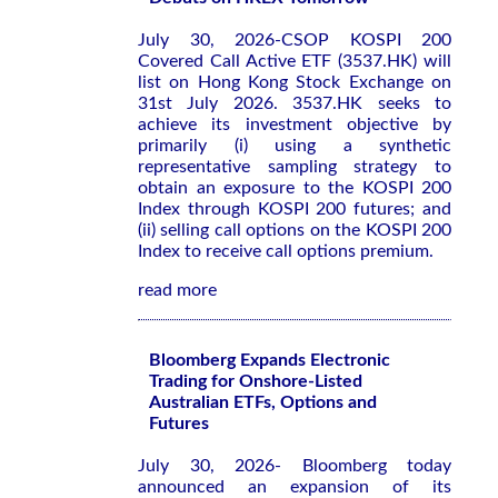
July 30, 2026-CSOP KOSPI 200
Covered Call Active ETF (3537.HK) will
list on Hong Kong Stock Exchange on
31st July 2026. 3537.HK seeks to
achieve its investment objective by
primarily (i) using a synthetic
representative sampling strategy to
obtain an exposure to the KOSPI 200
Index through KOSPI 200 futures; and
(ii) selling call options on the KOSPI 200
Index to receive call options premium.
read more
Bloomberg Expands Electronic
Trading for Onshore-Listed
Australian ETFs, Options and
Futures
July 30, 2026- Bloomberg today
announced an expansion of its