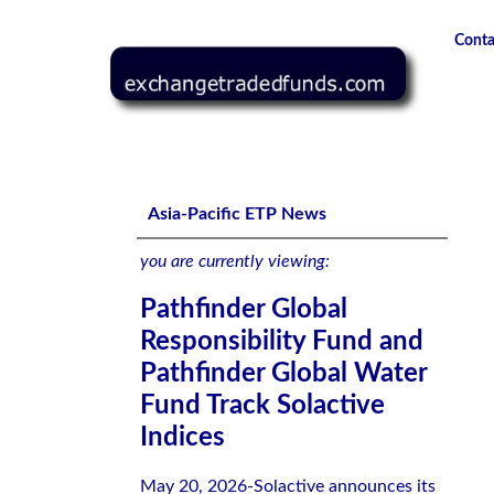
Conta
Pathfinder Global Responsibility Fund and Pathfinder Glob
Asia-Pacific ETP News
you are currently viewing:
Pathfinder Global
Responsibility Fund and
Pathfinder Global Water
Fund Track Solactive
Indices
May 20, 2026-Solactive announces its