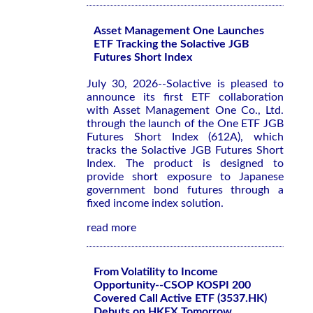
Asset Management One Launches
ETF Tracking the Solactive JGB
Futures Short Index
July 30, 2026--Solactive is pleased to
announce its first ETF collaboration
with Asset Management One Co., Ltd.
through the launch of the One ETF JGB
Futures Short Index (612A), which
tracks the Solactive JGB Futures Short
Index. The product is designed to
provide short exposure to Japanese
government bond futures through a
fixed income index solution.
read more
From Volatility to Income
Opportunity--CSOP KOSPI 200
Covered Call Active ETF (3537.HK)
Debuts on HKEX Tomorrow