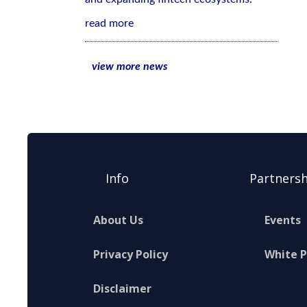
read more
view more news
Info
Partnersh
About Us
Events
Privacy Policy
White 
Disclaimer