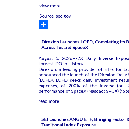
view more
Source: sec.gov
Share
Direxion Launches LOFD, Completing Its B
Across Tesla & SpaceX
August 6, 2026---2X Daily Inverse Expos
Largest IPO in History
Direxion, a leading provider of ETFs for tac
announced the launch of the Direxion Daily
(LOFD). LOFD seeks daily investment resul
expenses, of 200% of the inverse (or -
performance of SpaceX (Nasdaq: SPCX) ("Spa
read more
SEI Launches ANGU ETF, Bringing Factor R
Traditional Index Exposure