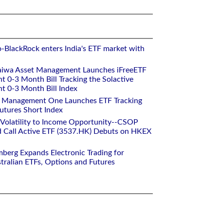
o-BlackRock enters India's ETF market with
aiwa Asset Management Launches iFreeETF
0-3 Month Bill Tracking the Solactive
 0-3 Month Bill Index
et Management One Launches ETF Tracking
utures Short Index
 Volatility to Income Opportunity--CSOP
 Call Active ETF (3537.HK) Debuts on HKEX
mberg Expands Electronic Trading for
tralian ETFs, Options and Futures