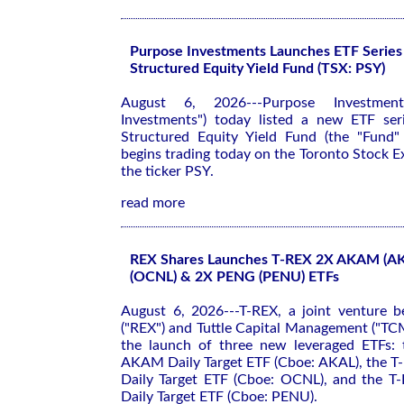
Purpose Investments Launches ETF Series 
Structured Equity Yield Fund (TSX: PSY)
August 6, 2026---Purpose Investment
Investments") today listed a new ETF ser
Structured Equity Yield Fund (the "Fund"
begins trading today on the Toronto Stock 
the ticker PSY.
read more
REX Shares Launches T-REX 2X AKAM (A
(OCNL) & 2X PENG (PENU) ETFs
August 6, 2026---T-REX, a joint venture 
("REX") and Tuttle Capital Management ("TC
the launch of three new leveraged ETFs:
AKAM Daily Target ETF (Cboe: AKAL), the 
Daily Target ETF (Cboe: OCNL), and the 
Daily Target ETF (Cboe: PENU).