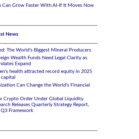
ca Can Grow Faster With AI-If It Moves Now
est News
ed: The World's Biggest Mineral Producers
eign Wealth Funds Need Legal Clarity as
andates Expand
n's health attracted record equity in 2025
capital
nization Can Change the World's Financial
w Crypto Order Under Global Liquidity
arch Releases Quarterly Strategy Report,
e Q3 Framework