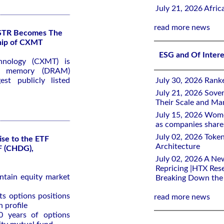
July 21, 2026 Afri
read more news
KSTR Becomes The
ship of CXMT
ESG and Of Inter
hnology (CXMT) is
ss memory (DRAM)
st publicly listed
July 30, 2026 Rank
July 21, 2026 Sover
Their Scale and M
July 15, 2026 Wome
as companies share 
July 02, 2026 Toke
ise to the ETF
Architecture
F (CHDG),
July 02, 2026 A Ne
Repricing |HTX Rese
ntain equity market
Breaking Down th
ts options positions
read more news
 profile
0 years of options