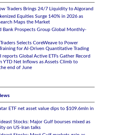
w Traders Brings 24/7 Liquidity to Algorand
kenized Equities Surge 140% in 2026 as
earch Maps the Market
d Bank Prospects Group Global Monthly-
 Traders Selects CoreWeave to Power
aining for AI-Driven Quantitative Trading
I reports Global Active ETFs Gather Record
n YTD Net Inflows as Assets Climb to
 the end of June
News
tar ETF net asset value dips to $109.6mln in
deast Stocks: Major Gulf bourses mixed as
ity on US-Iran talks