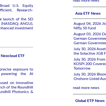
read more news
Broad U.S. Equity
icient, Research-
Asia ETF News
 launch of the SEI
TF (NASDAQ: ANGU),
August 04, 2026 Ji
-enhanced investment
Nifty 50 fund
August 03, 2026 D
German Government 
German Government
July 30, 2026 Ass
the Solactive JGB F
r Neocloud ETF
July 30, 2026 From
KOSPI 200 Covered
Tomorrow
recise exposure to
 powering the AI
July 30, 2026 Bloo
Onshore-Listed Aus
cused on innovative
nch of the Roundhill
read more news
ndhill Photonics &
Global ETP News