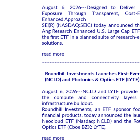
August 6, 2026---Designed to Deliver 
Exposure Through Transparent, Cost-Eff
Enhanced Approach
SEI(R) (NASDAQ:SEIC) today announced the
Ang Research Enhanced U.S. Large Cap E
the first ETF in a planned suite of research
solutions.
read more
Roundhill Investments Launches First-Eve
(NCLD) and Photonics & Optics ETF (LYTE)
August 6, 2026---NCLD and LYTE provide p
the compute and connectivity layers
infrastructure buildout.
Roundhill Investments, an ETF sponsor fo
financial products, today announced the lau
Neocloud ETF (Nasdaq: NCLD) and the Rou
Optics ETF (Cboe BZX: LYTE).
read more