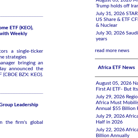
August 03, 2026 Mi
Trump holds off Iran
July 31, 2026 STA
US Share & ETF CF
& Nuclear
come ETF (KEO),
July 30, 2026 Saudi
 with Weekly
years
read more news
rs a single-ticker
me strategies
anager bringing an
Africa ETF News
oday announced the
TF (CBOE BZX: KEO).
August 05, 2026 Nai
First AI ETF- But I
July 29, 2026 Regi
Africa Must Mobili
 Group Leadership
Annual $55 Billion
July 29, 2026 Afric
Half in 2026
 the firm's global
July 22, 2026 Afri
Billion Annually