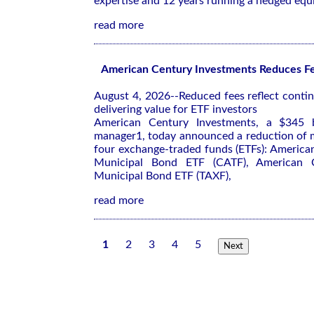
expertise and 12 years running a hedged equ
read more
American Century Investments Reduces Fe
August 4, 2026--Reduced fees reflect cont
delivering value for ETF investors
American Century Investments, a $345 bi
manager1, today announced a reduction of
four exchange-traded funds (ETFs): America
Municipal Bond ETF (CATF), American Ce
Municipal Bond ETF (TAXF),
read more
1
2
3
4
5
Next