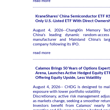
read more
KraneShares' China Semiconductor ETF 
Only U.S.-Listed ETF With Direct Owner
August 4, 2026--ChangXin Memory Tec
China's leading dynamic random-acce
manufacturer and Mainland China's large
company following its IPO.
read more
Calamos Brings 50 Years of Options Expert
Arena, Launches Active Hedged Equity ET
Offering Equity Upside, Less Volatility
August 4, 2026-- CHDG is designed to mai
exposure with lower portfolio volatility
Discretionary, active risk management adjus
as markets change, seeking a smoother return
Investors benefit from Calamos' nearly 5