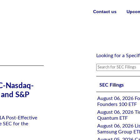
Contact us
Upcom
erprises ETF and S&P 500 Ex-Elon Enterprises ETF
Looking for a Specif
SEC-Nasdaq-
SEC Filings
F and S&P
August 06, 2026 Fo
Founders 100 ETF
August 06, 2026 Tid
-1A Post-Effective
Quantum ETF
e SEC for the
August 06, 2026 Lis
Samsung Group ETF
August 05, 2026 Ca