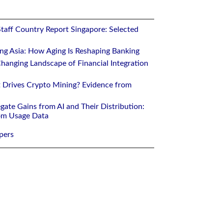
Staff Country Report Singapore: Selected
ing Asia: How Aging Is Reshaping Banking
hanging Landscape of Financial Integration
 Drives Crypto Mining? Evidence from
gate Gains from AI and Their Distribution:
rom Usage Data
pers