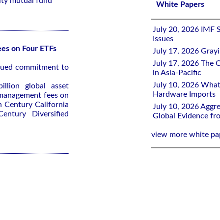
ity mutual fund
White Papers
July 20, 2026 IMF 
Issues
es on Four ETFs
July 17, 2026 Gray
July 17, 2026 The C
inued commitment to
in Asia-Pacific
July 10, 2026 What
llion global asset
Hardware Imports
 management fees on
n Century California
July 10, 2026 Aggre
ntury Diversified
Global Evidence f
view more white pa