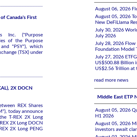
August 06, 2026 Flo
August 05, 2026 To
of Canada's First
New DeFiLlama Res
July 30, 2026 Worl
s Inc. ("Purpose
July 2026
ies of the Purpose
July 28, 2026 Flow
 and "PSY"), which
Foundation Model Tr
Exchange (TSX) under
July 27, 2026 ETFG
US$500.88 Billion i
US$2.56 Trillion at
read more news
KAL), 2X DOCN
Middle East ETP 
between REX Shares
August 05, 2026 Qa
M"), today announce
H1 2026
 the T-REX 2X Long
T-REX 2X Long DOCN
August 05, 2026 Mi
T-REX 2X Long PENG
investors await clar