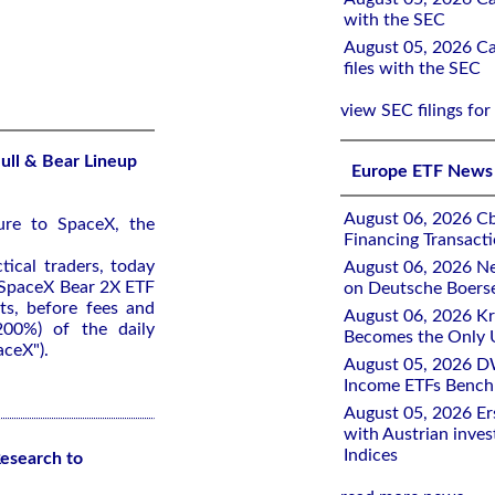
with the SEC
August 05, 2026 Ca
files with the SEC
view SEC filings for
ull & Bear Lineup
Europe ETF News
August 06, 2026 Cb
ure to SpaceX, the
Financing Transacti
tical traders, today
August 06, 2026 Ne
 SpaceX Bear 2X ETF
on Deutsche Boers
ts, before fees and
August 06, 2026 K
200%) of the daily
Becomes the Only 
ceX").
August 05, 2026 D
Income ETFs Benchm
August 05, 2026 Er
with Austrian inve
Indices
esearch to