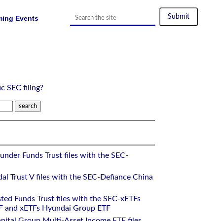
ing Events
ic SEC filing?
under Funds Trust files with the SEC-
al Trust V files with the SEC-Defiance China
ted Funds Trust files with the SEC-xETFs
 and xETFs Hyundai Group ETF
pital Group Multi-Asset Income ETF files