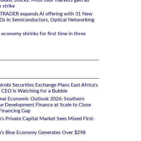
deast Stocks: Most Gulf markets gain as
 strike
RTRADER expands AI offering with 31 New
Ds in Semiconductors, Optical Networking
 economy shrinks for first time in three
robi Securities Exchange Plans East Africa's
ts CEO Is Watching for a Bubble
onal Economic Outlook 2026: Southern
se Development Finance at Scale to Close
 Financing Gap
a's Private Capital Market Sees Mixed First-
ca's Blue Economy Generates Over $298