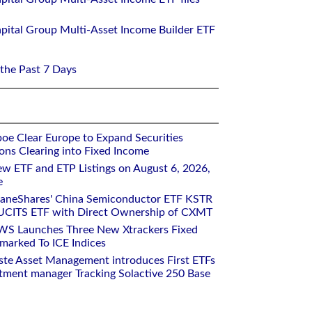
pital Group Multi-Asset Income Builder ETF
 the Past 7 Days
oe Clear Europe to Expand Securities
ons Clearing into Fixed Income
w ETF and ETP Listings on August 6, 2026,
e
raneShares' China Semiconductor ETF KSTR
UCITS ETF with Direct Ownership of CXMT
WS Launches Three New Xtrackers Fixed
arked To ICE Indices
ste Asset Management introduces First ETFs
stment manager Tracking Solactive 250 Base