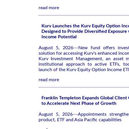
read more
Kurv Launches the Kurv Equity Option In
Designed to Provide Diversified Exposure
Income Potential
August 5, 2026---New fund offers investo
solution for accessing Kurv's enhanced inco
Kurv Investment Management, an asset m
institutional approach to active ETFs, t
launch of the Kurv Equity Option Income E
read more
Franklin Templeton Expands Global Client
to Accelerate Next Phase of Growth
August 5, 2026---Appointments strengthen
product, ETF and Asia Pacific capabilities