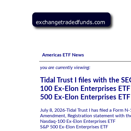
Tidal Trust I files with the SEC-Nasdaq-100 Ex-Elon Ent
Americas ETF News
you are currently viewing:
Tidal Trust I files with the 
100 Ex-Elon Enterprises ET
500 Ex-Elon Enterprises ETF
July 8, 2026-Tidal Trust I has filed a Form N
Amendment, Registration statement with th
Nasdaq-100 Ex-Elon Enterprises ETF
S&P 500 Ex-Elon Enterprises ETF