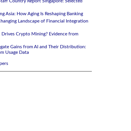
Staff Country Report Singapore: Selected
ing Asia: How Aging Is Reshaping Banking
hanging Landscape of Financial Integration
 Drives Crypto Mining? Evidence from
gate Gains from AI and Their Distribution:
rom Usage Data
pers