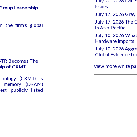
July 20, 2026 IMF 
Issues
 Group Leadership
July 17, 2026 Gray
July 17, 2026 The C
 the firm's global
in Asia-Pacific
July 10, 2026 What
Hardware Imports
July 10, 2026 Aggre
Global Evidence f
KSTR Becomes The
view more white pa
ship of CXMT
hnology (CXMT) is
ss memory (DRAM)
st publicly listed