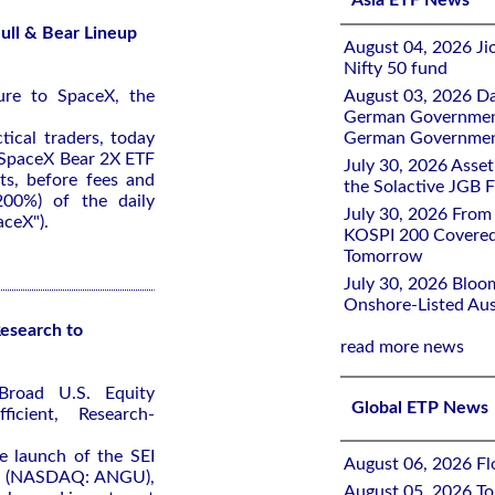
Asia ETF News
ull & Bear Lineup
August 04, 2026 Ji
Nifty 50 fund
ure to SpaceX, the
August 03, 2026 D
German Government 
tical traders, today
German Government
 SpaceX Bear 2X ETF
July 30, 2026 Ass
ts, before fees and
the Solactive JGB F
200%) of the daily
July 30, 2026 From
ceX").
KOSPI 200 Covered
Tomorrow
July 30, 2026 Bloo
Onshore-Listed Aus
esearch to
read more news
Broad U.S. Equity
Global ETP News
icient, Research-
 launch of the SEI
August 06, 2026 Flo
TF (NASDAQ: ANGU),
August 05, 2026 To