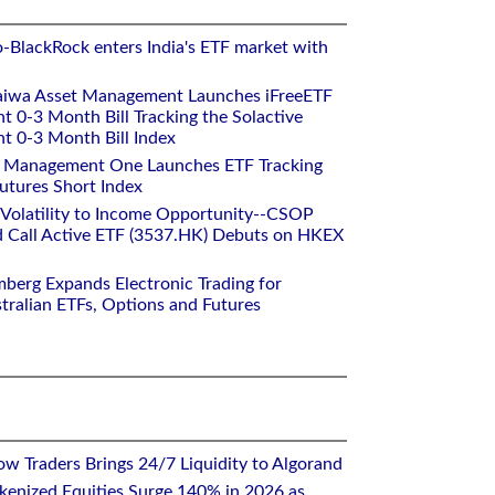
o-BlackRock enters India's ETF market with
aiwa Asset Management Launches iFreeETF
0-3 Month Bill Tracking the Solactive
 0-3 Month Bill Index
et Management One Launches ETF Tracking
utures Short Index
 Volatility to Income Opportunity--CSOP
 Call Active ETF (3537.HK) Debuts on HKEX
mberg Expands Electronic Trading for
tralian ETFs, Options and Futures
w Traders Brings 24/7 Liquidity to Algorand
kenized Equities Surge 140% in 2026 as