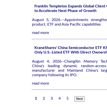
Franklin Templeton Expands Global Client
to Accelerate Next Phase of Growth
August 5, 2026---Appointments strengthen
product, ETF and Asia Pacific capabilities
read more
KraneShares' China Semiconductor ETF 
Only U.S.-Listed ETF With Direct Owner
August 4, 2026--ChangXin Memory Tec
China's leading dynamic random-acce
manufacturer and Mainland China's large
company following its IPO.
read more
1
2
3
4
5
Next