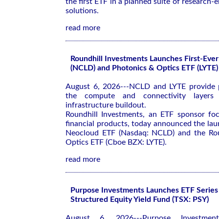
the first ETF in a planned suite of research
solutions.
read more
Roundhill Investments Launches First-Eve
(NCLD) and Photonics & Optics ETF (LYTE)
August 6, 2026---NCLD and LYTE provide p
the compute and connectivity layers
infrastructure buildout.
Roundhill Investments, an ETF sponsor fo
financial products, today announced the lau
Neocloud ETF (Nasdaq: NCLD) and the Rou
Optics ETF (Cboe BZX: LYTE).
read more
Purpose Investments Launches ETF Series 
Structured Equity Yield Fund (TSX: PSY)
August 6, 2026---Purpose Investment