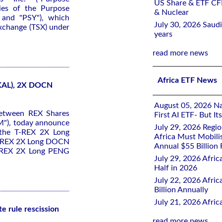
US Share & ETF CF
ies of the Purpose
& Nuclear
 and "PSY"), which
July 30, 2026 Saudi
Exchange (TSX) under
years
read more news
Africa ETF News
KAL), 2X DOCN
August 05, 2026 Nai
between REX Shares
First AI ETF- But I
M"), today announce
July 29, 2026 Regi
 the T-REX 2X Long
Africa Must Mobili
T-REX 2X Long DOCN
Annual $55 Billion
T-REX 2X Long PENG
July 29, 2026 Afric
Half in 2026
July 22, 2026 Afri
Billion Annually
July 21, 2026 Afri
e rule rescission
read more news