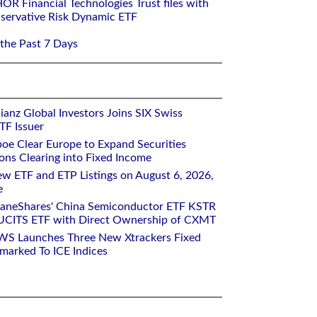
R Financial Technologies Trust files with
ervative Risk Dynamic ETF
 the Past 7 Days
ianz Global Investors Joins SIX Swiss
TF Issuer
oe Clear Europe to Expand Securities
ons Clearing into Fixed Income
w ETF and ETP Listings on August 6, 2026,
e
raneShares' China Semiconductor ETF KSTR
UCITS ETF with Direct Ownership of CXMT
WS Launches Three New Xtrackers Fixed
arked To ICE Indices