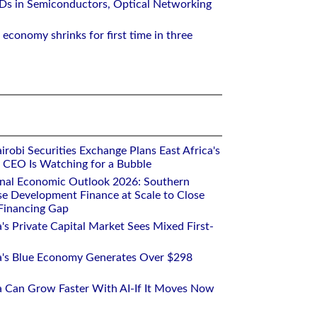
Ds in Semiconductors, Optical Networking
 economy shrinks for first time in three
robi Securities Exchange Plans East Africa's
ts CEO Is Watching for a Bubble
onal Economic Outlook 2026: Southern
se Development Finance at Scale to Close
 Financing Gap
a's Private Capital Market Sees Mixed First-
ca's Blue Economy Generates Over $298
ca Can Grow Faster With AI-If It Moves Now