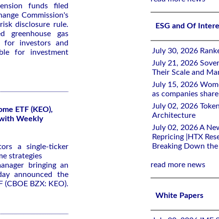
ension funds filed
hange Commission's
isk disclosure rule.
ESG and Of Inter
ed greenhouse gas
 for investors and
July 30, 2026 Rank
ble for investment
July 21, 2026 Sover
Their Scale and M
July 15, 2026 Wome
as companies share 
July 02, 2026 Toke
come ETF (KEO),
Architecture
 with Weekly
July 02, 2026 A Ne
Repricing |HTX Rese
Breaking Down th
rs a single-ticker
me strategies
read more news
anager bringing an
oday announced the
TF (CBOE BZX: KEO).
White Papers