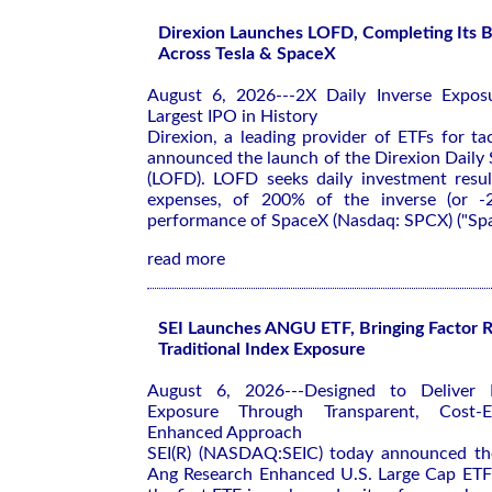
Direxion Launches LOFD, Completing Its B
Across Tesla & SpaceX
August 6, 2026---2X Daily Inverse Expos
Largest IPO in History
Direxion, a leading provider of ETFs for tac
announced the launch of the Direxion Daily
(LOFD). LOFD seeks daily investment resul
expenses, of 200% of the inverse (or -
performance of SpaceX (Nasdaq: SPCX) ("Spa
read more
SEI Launches ANGU ETF, Bringing Factor R
Traditional Index Exposure
August 6, 2026---Designed to Deliver 
Exposure Through Transparent, Cost-Eff
Enhanced Approach
SEI(R) (NASDAQ:SEIC) today announced the
Ang Research Enhanced U.S. Large Cap E