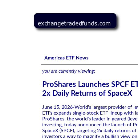
ProShares Launches SPCF ETF Targeting 2x Daily Return
Americas ETF News
you are currently viewing:
ProShares Launches SPCF ET
2x Daily Returns of SpaceX
June 15, 2026-World's largest provider of l
ETFs expands single-stock ETF lineup with 
ProShares, the world's leader in geared (lev
investing, today announced the launch of P
SpaceX (SPCF), targeting 2x daily returns of
investors a way to magnify a bullish view o