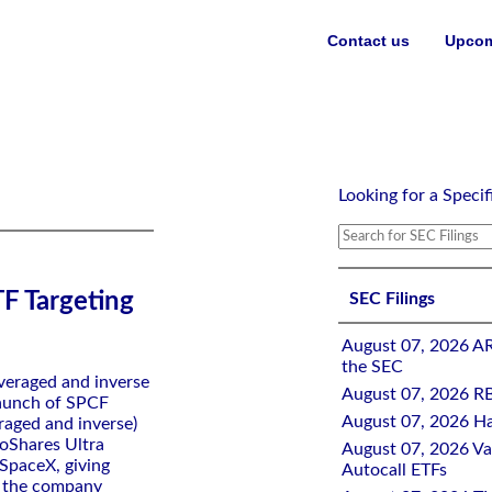
Contact us
Upcom
s of SpaceX
Looking for a Specif
F Targeting
SEC Filings
August 07, 2026 A
the SEC
everaged and inverse
August 07, 2026 RB
launch of SPCF
August 07, 2026 Ha
eraged and inverse)
roShares Ultra
August 07, 2026 Val
 SpaceX, giving
Autocall ETFs
n the company