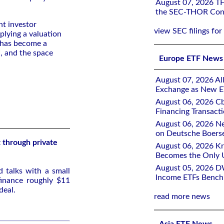
August 07, 2026 THO
the SEC-THOR Cons
nt investor
view SEC filings for
plying a valuation
 has become a
I, and the space
Europe ETF News
August 07, 2026 All
Exchange as New E
August 06, 2026 Cb
Financing Transacti
August 06, 2026 Ne
on Deutsche Boers
 through private
August 06, 2026 K
Becomes the Only 
August 05, 2026 D
d talks with a small
Income ETFs Benchm
finance roughly $11
deal.
read more news