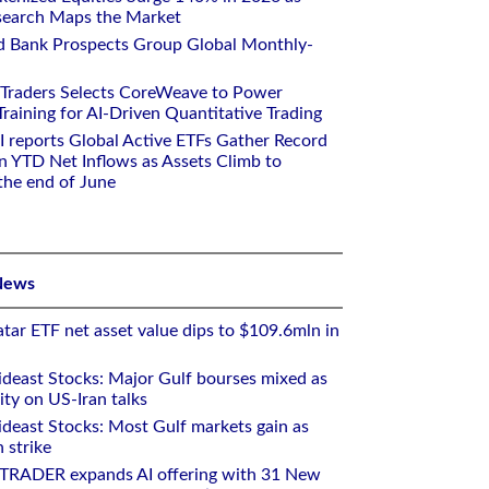
earch Maps the Market
d Bank Prospects Group Global Monthly-
 Traders Selects CoreWeave to Power
aining for AI-Driven Quantitative Trading
I reports Global Active ETFs Gather Record
n YTD Net Inflows as Assets Climb to
 the end of June
News
tar ETF net asset value dips to $109.6mln in
deast Stocks: Major Gulf bourses mixed as
ity on US-Iran talks
deast Stocks: Most Gulf markets gain as
 strike
RTRADER expands AI offering with 31 New