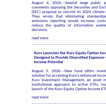
August 6, 2026---Several large public p
comments opposing the Securities and Exc
(SEC) proposal to rescind its 2024 climate-r
They wrote that eliminating standardiz
emissions reporting would increase costs
reduce the quality of information availa
decisions.
read more
Kurv Launches the Kurv Equity Option In
Designed to Provide Diversified Exposure
Income Potential
August 5, 2026---New fund offers investo
solution for accessing Kurv's enhanced inco
Kurv Investment Management, an asset m
institutional approach to active ETFs, t
launch of the Kurv Equity Option Income E
read more