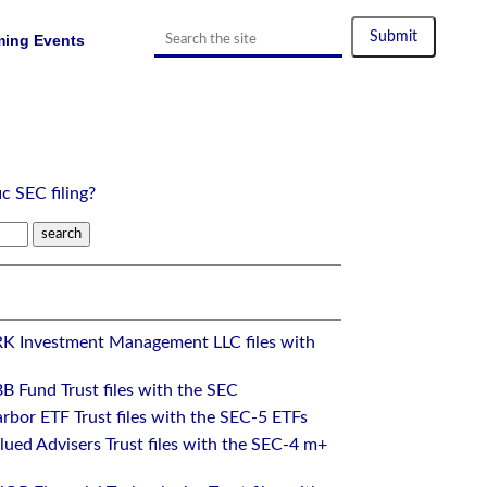
ing Events
ic SEC filing?
RK Investment Management LLC files with
B Fund Trust files with the SEC
rbor ETF Trust files with the SEC-5 ETFs
ued Advisers Trust files with the SEC-4 m+