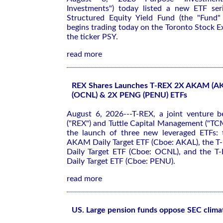
Investments") today listed a new ETF ser
Structured Equity Yield Fund (the "Fund"
begins trading today on the Toronto Stock 
the ticker PSY.
read more
REX Shares Launches T-REX 2X AKAM (A
(OCNL) & 2X PENG (PENU) ETFs
August 6, 2026---T-REX, a joint venture 
("REX") and Tuttle Capital Management ("TC
the launch of three new leveraged ETFs:
AKAM Daily Target ETF (Cboe: AKAL), the 
Daily Target ETF (Cboe: OCNL), and the 
Daily Target ETF (Cboe: PENU).
read more
US. Large pension funds oppose SEC climat