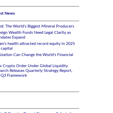
est News
ed: The World's Biggest Mineral Producers
eign Wealth Funds Need Legal Clarity as
andates Expand
n's health attracted record equity in 2025
capital
nization Can Change the World's Financial
w Crypto Order Under Global Liquidity
arch Releases Quarterly Strategy Report,
e Q3 Framework