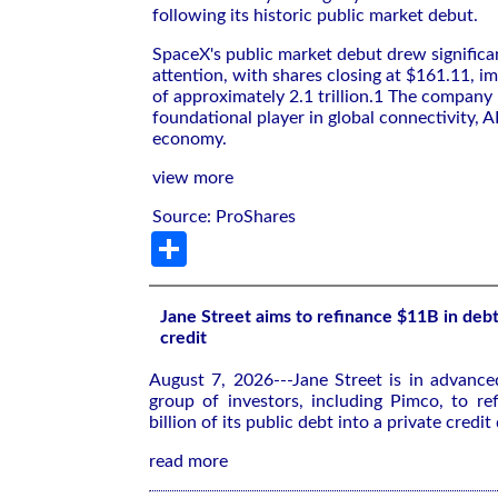
following its historic public market debut.
SpaceX's public market debut drew significa
attention, with shares closing at $161.11, im
of approximately 2.1 trillion.1 The company
foundational player in global connectivity, A
economy.
view more
Source: ProShares
Share
Jane Street aims to refinance $11B in debt
credit
August 7, 2026---Jane Street is in advance
group of investors, including Pimco, to re
billion of its public debt into a private credit 
read more