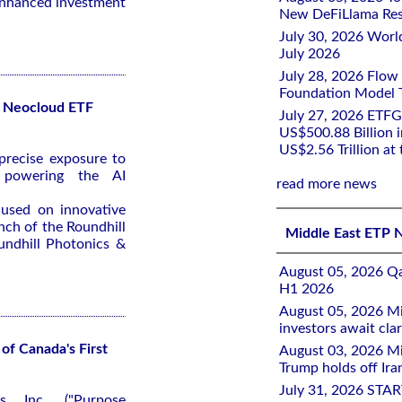
-enhanced investment
New DeFiLlama Res
July 30, 2026 Worl
July 2026
July 28, 2026 Flow
Foundation Model Tr
r Neocloud ETF
July 27, 2026 ETFG
US$500.88 Billion i
US$2.56 Trillion at
recise exposure to
 powering the AI
read more news
cused on innovative
nch of the Roundhill
Middle East ETP 
ndhill Photonics &
August 05, 2026 Qa
H1 2026
August 05, 2026 Mi
investors await clar
of Canada's First
August 03, 2026 Mi
Trump holds off Iran
July 31, 2026 STA
s Inc. ("Purpose