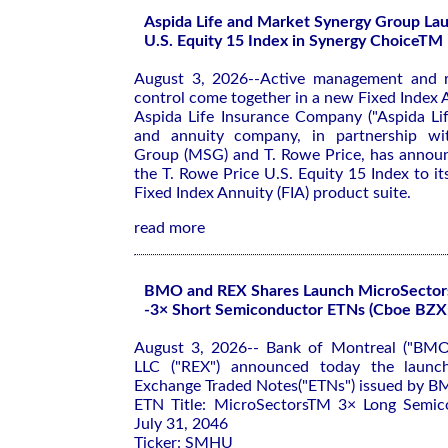
Aspida Life and Market Synergy Group Lau
U.S. Equity 15 Index in Synergy ChoiceTM 
August 3, 2026--Active management and re
control come together in a new Fixed Index A
Aspida Life Insurance Company ("Aspida Life
and annuity company, in partnership wi
Group (MSG) and T. Rowe Price, has announ
the T. Rowe Price U.S. Equity 15 Index to 
Fixed Index Annuity (FIA) product suite.
read more
BMO and REX Shares Launch MicroSector
-3× Short Semiconductor ETNs (Cboe BZ
August 3, 2026-- Bank of Montreal ("BMO
LLC ("REX") announced today the launch
Exchange Traded Notes("ETNs") issued by B
ETN Title: MicroSectorsTM 3× Long Semi
July 31, 2046
Ticker: SMHU