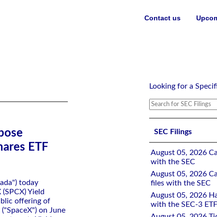
Contact us
Upcom
eld Shares ETF Following SpaceX IPO
Looking for a Specif
pose
SEC Filings
hares ETF
August 05, 2026 Ca
with the SEC
August 05, 2026 Ca
ada") today
files with the SEC
 (SPCX) Yield
August 05, 2026 Ha
blic offering of
with the SEC-3 ETF
 ("SpaceX") on June
August 05, 2026 Tid