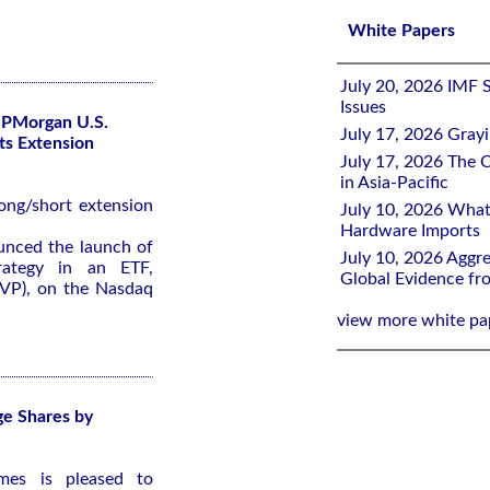
White Papers
July 20, 2026 IMF 
Issues
JPMorgan U.S.
July 17, 2026 Gray
Its Extension
July 17, 2026 The C
in Asia-Pacific
long/short extension
July 10, 2026 What
Hardware Imports
nced the launch of
July 10, 2026 Aggre
trategy in an ETF,
Global Evidence f
VP), on the Nasdaq
view more white pa
ge Shares by
mes is pleased to