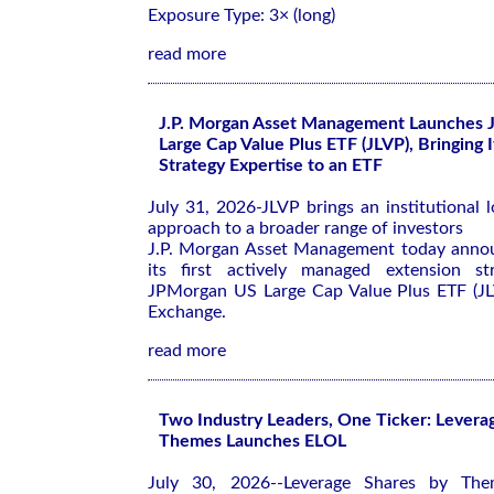
Exposure Type: 3× (long)
read more
J.P. Morgan Asset Management Launches 
Large Cap Value Plus ETF (JLVP), Bringing 
Strategy Expertise to an ETF
July 31, 2026-JLVP brings an institutional 
approach to a broader range of investors
J.P. Morgan Asset Management today annou
its first actively managed extension s
JPMorgan US Large Cap Value Plus ETF (JL
Exchange.
read more
Two Industry Leaders, One Ticker: Levera
Themes Launches ELOL
July 30, 2026--Leverage Shares by The