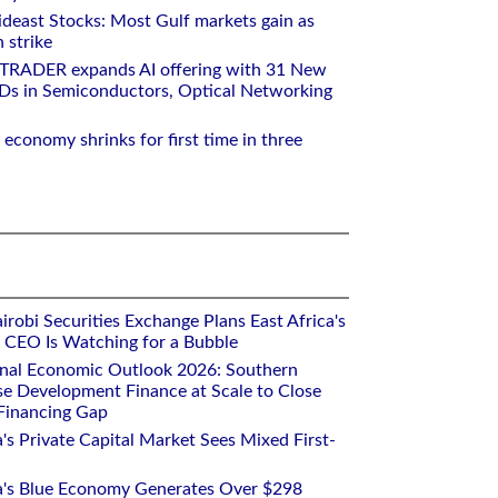
deast Stocks: Most Gulf markets gain as
 strike
RTRADER expands AI offering with 31 New
Ds in Semiconductors, Optical Networking
 economy shrinks for first time in three
robi Securities Exchange Plans East Africa's
ts CEO Is Watching for a Bubble
onal Economic Outlook 2026: Southern
se Development Finance at Scale to Close
 Financing Gap
a's Private Capital Market Sees Mixed First-
ca's Blue Economy Generates Over $298