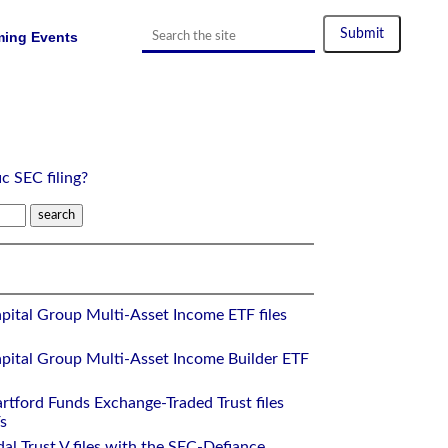
ing Events
ic SEC filing?
pital Group Multi-Asset Income ETF files
pital Group Multi-Asset Income Builder ETF
rtford Funds Exchange-Traded Trust files
s
al Trust V files with the SEC-Defiance