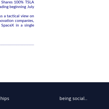
e Shares 100% TSLA
ading beginning July
ss a tactical view on
nnovation companies,
 SpaceX in a single
ships
being social...