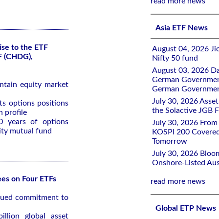
read more news
Asia ETF News
ise to the ETF
August 04, 2026 Ji
F (CHDG),
Nifty 50 fund
August 03, 2026 D
German Government 
ntain equity market
German Government
July 30, 2026 Ass
ts options positions
the Solactive JGB F
 profile
0 years of options
July 30, 2026 From
ity mutual fund
KOSPI 200 Covered
Tomorrow
July 30, 2026 Bloo
Onshore-Listed Aus
es on Four ETFs
read more news
inued commitment to
Global ETP News
llion global asset