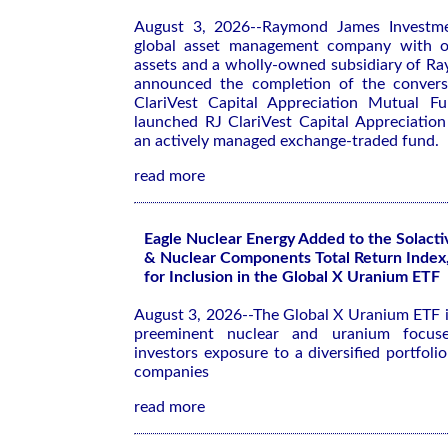
August 3, 2026--Raymond James Investm
global asset management company with ov
assets and a wholly-owned subsidiary of R
announced the completion of the conversi
ClariVest Capital Appreciation Mutual F
launched RJ ClariVest Capital Appreciatio
an actively managed exchange-traded fund.
read more
Eagle Nuclear Energy Added to the Solact
& Nuclear Components Total Return Index,
for Inclusion in the Global X Uranium ETF
August 3, 2026--The Global X Uranium ETF i
preeminent nuclear and uranium focuse
investors exposure to a diversified portfoli
companies
read more