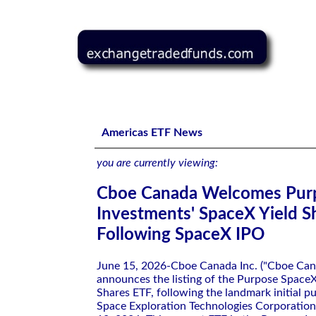
Cboe Canada Welcomes Purpose Investments' SpaceX Yi
Americas ETF News
you are currently viewing:
Cboe Canada Welcomes Pur
Investments' SpaceX Yield S
Following SpaceX IPO
June 15, 2026-Cboe Canada Inc. ("Cboe Can
announces the listing of the Purpose SpaceX
Shares ETF, following the landmark initial pu
Space Exploration Technologies Corporation