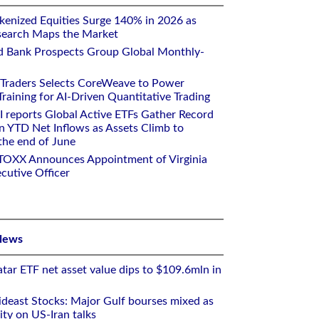
kenized Equities Surge 140% in 2026 as
earch Maps the Market
d Bank Prospects Group Global Monthly-
 Traders Selects CoreWeave to Power
aining for AI-Driven Quantitative Trading
I reports Global Active ETFs Gather Record
n YTD Net Inflows as Assets Climb to
 the end of June
STOXX Announces Appointment of Virginia
cutive Officer
News
tar ETF net asset value dips to $109.6mln in
deast Stocks: Major Gulf bourses mixed as
ity on US-Iran talks