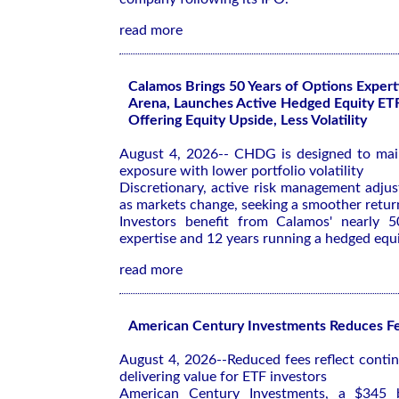
read more
Calamos Brings 50 Years of Options Expert
Arena, Launches Active Hedged Equity ET
Offering Equity Upside, Less Volatility
August 4, 2026-- CHDG is designed to mai
exposure with lower portfolio volatility
Discretionary, active risk management adjus
as markets change, seeking a smoother return
Investors benefit from Calamos' nearly 5
expertise and 12 years running a hedged equ
read more
American Century Investments Reduces Fe
August 4, 2026--Reduced fees reflect cont
delivering value for ETF investors
American Century Investments, a $345 bi