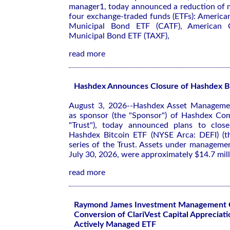
manager1, today announced a reduction of
four exchange-traded funds (ETFs): America
Municipal Bond ETF (CATF), American Ce
Municipal Bond ETF (TAXF),
read more
Hashdex Announces Closure of Hashdex B
August 3, 2026--Hashdex Asset Management
as sponsor (the "Sponsor") of Hashdex Com
"Trust"), today announced plans to close
Hashdex Bitcoin ETF (NYSE Arca: DEFI) (th
series of the Trust. Assets under manageme
July 30, 2026, were approximately $14.7 mill
read more
Raymond James Investment Management 
Conversion of ClariVest Capital Appreciati
Actively Managed ETF