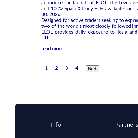
announce the launch of ELOL, the Leverag
and 100% SpaceX Daily ETF, available for tr
30, 2026.
Designed for active traders seeking to expre
two of the world's most closely followed i
ELOL provides daily exposure to Tesla and
ETF.
read more
1
2
3
4
Next
Info
Partner