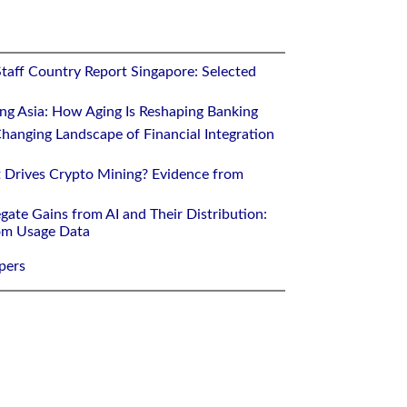
Staff Country Report Singapore: Selected
ing Asia: How Aging Is Reshaping Banking
hanging Landscape of Financial Integration
 Drives Crypto Mining? Evidence from
gate Gains from AI and Their Distribution:
rom Usage Data
pers