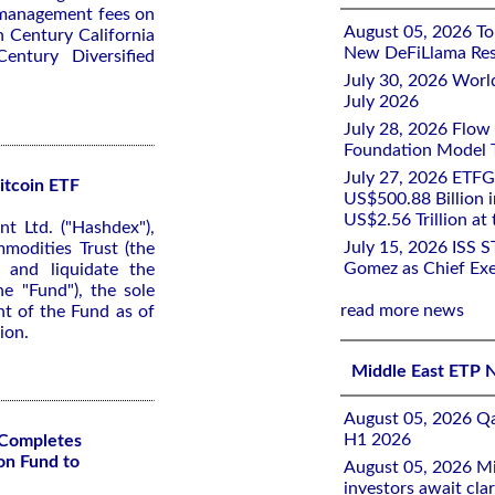
 management fees on
August 05, 2026 To
n Century California
New DeFiLlama Res
ntury Diversified
July 30, 2026 Worl
July 2026
July 28, 2026 Flow
Foundation Model Tr
July 27, 2026 ETFG
itcoin ETF
US$500.88 Billion i
US$2.56 Trillion at
 Ltd. ("Hashdex"),
July 15, 2026 ISS 
modities Trust (the
Gomez as Chief Exe
 and liquidate the
e "Fund"), the sole
read more news
nt of the Fund as of
ion.
Middle East ETP 
August 05, 2026 Qa
H1 2026
Completes
on Fund to
August 05, 2026 Mi
investors await clar