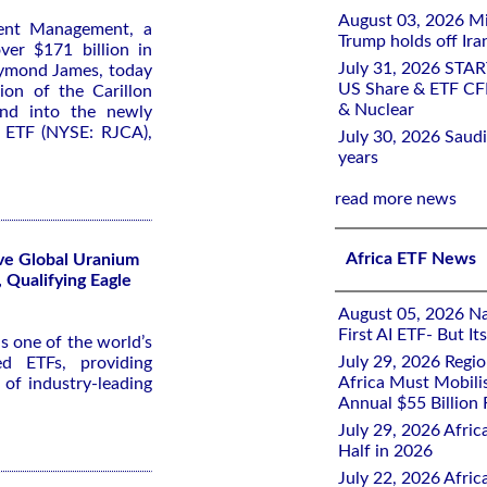
August 03, 2026 Mi
ent Management, a
Trump holds off Iran
er $171 billion in
July 31, 2026 STA
aymond James, today
US Share & ETF CF
on of the Carillon
& Nuclear
und into the newly
n ETF (NYSE: RJCA),
July 30, 2026 Saudi
years
read more news
Africa ETF News
ive Global Uranium
 Qualifying Eagle
August 05, 2026 Nai
First AI ETF- But I
s one of the world’s
July 29, 2026 Regi
d ETFs, providing
Africa Must Mobili
o of industry-leading
Annual $55 Billion
July 29, 2026 Afric
Half in 2026
July 22, 2026 Afri