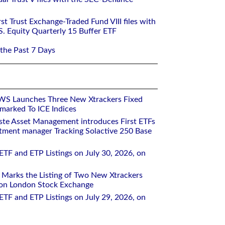
st Trust Exchange-Traded Fund VIII files with
S. Equity Quarterly 15 Buffer ETF
 the Past 7 Days
WS Launches Three New Xtrackers Fixed
arked To ICE Indices
ste Asset Management introduces First ETFs
stment manager Tracking Solactive 250 Base
ETF and ETP Listings on July 30, 2026, on
Marks the Listing of Two New Xtrackers
 on London Stock Exchange
ETF and ETP Listings on July 29, 2026, on