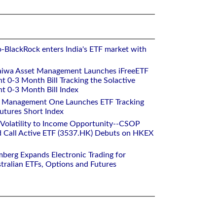
o-BlackRock enters India's ETF market with
aiwa Asset Management Launches iFreeETF
0-3 Month Bill Tracking the Solactive
 0-3 Month Bill Index
et Management One Launches ETF Tracking
utures Short Index
 Volatility to Income Opportunity--CSOP
 Call Active ETF (3537.HK) Debuts on HKEX
mberg Expands Electronic Trading for
tralian ETFs, Options and Futures