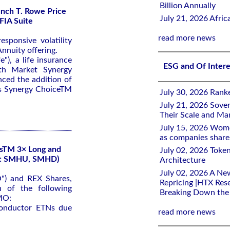
Billion Annually
nch T. Rowe Price
July 21, 2026 Afri
FIA Suite
read more news
sponsive volatility
nnuity offering.
"), a life insurance
ESG and Of Inter
th Market Synergy
ced the addition of
its Synergy ChoiceTM
July 30, 2026 Rank
July 21, 2026 Sover
Their Scale and M
July 15, 2026 Wome
as companies share 
sTM 3× Long and
July 02, 2026 Toke
X: SMHU, SMHD)
Architecture
July 02, 2026 A Ne
") and REX Shares,
Repricing |HTX Rese
 of the following
Breaking Down th
MO:
conductor ETNs due
read more news