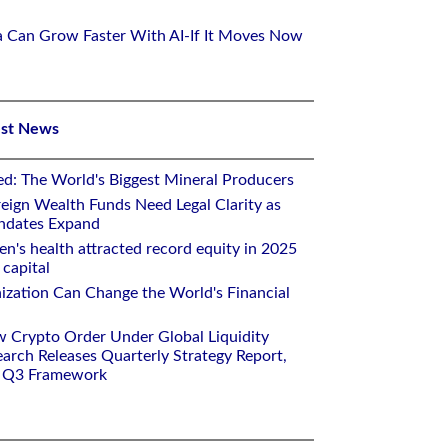
ca Can Grow Faster With AI-If It Moves Now
est News
ed: The World's Biggest Mineral Producers
eign Wealth Funds Need Legal Clarity as
andates Expand
n's health attracted record equity in 2025
capital
nization Can Change the World's Financial
w Crypto Order Under Global Liquidity
arch Releases Quarterly Strategy Report,
e Q3 Framework