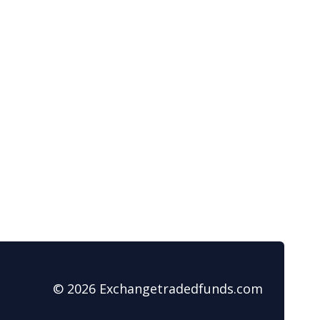
© 2026 Exchangetradedfunds.com