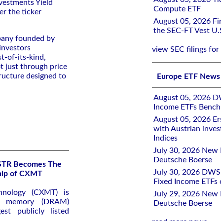
vestments Yield
Compute ETF
er the ticker
August 05, 2026 Fir
the SEC-FT Vest U.
pany founded by
investors
view SEC filings for
t-of-its-kind,
t just through price
ructure designed to
Europe ETF News
August 05, 2026 D
Income ETFs Benchm
August 05, 2026 Er
with Austrian inve
Indices
July 30, 2026 New 
Deutsche Boerse
KSTR Becomes The
July 30, 2026 DWS 
ship of CXMT
Fixed Income ETFs
hnology (CXMT) is
July 29, 2026 New 
ss memory (DRAM)
Deutsche Boerse
st publicly listed