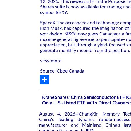
12, 2026. This newest ETF in the Purpose In
Shares suite is now available for trading und
symbol SPXY.
SpaceX, the aerospace and technology com
Elon Musk, has captured the imagination of 
worldwide. SPXY, now gives Canadians a firs
income-generating avenue to participate- no
appreciation, but through a yield-focused st
generate monthly income from the position.
view more
Source: Cboe Canada
Share
KraneShares' China Semiconductor ETF 
Only U.S.-Listed ETF With Direct Owner
August 4, 2026--ChangXin Memory Tec
China's leading dynamic random-acce
manufacturer and Mainland China's large
company following its IPO.