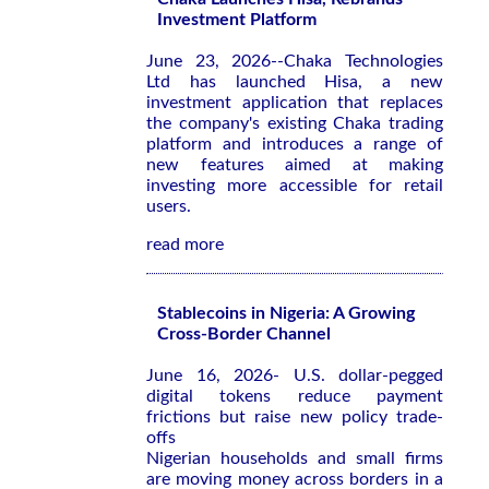
Investment Platform
June 23, 2026--Chaka Technologies
Ltd has launched Hisa, a new
investment application that replaces
the company's existing Chaka trading
platform and introduces a range of
new features aimed at making
investing more accessible for retail
users.
read more
Stablecoins in Nigeria: A Growing
Cross-Border Channel
June 16, 2026- U.S. dollar-pegged
digital tokens reduce payment
frictions but raise new policy trade-
offs
Nigerian households and small firms
are moving money across borders in a