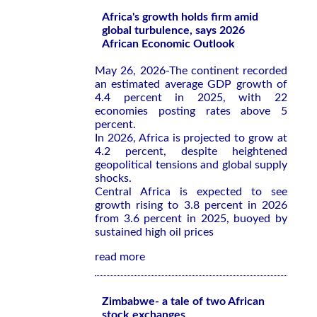
Africa's growth holds firm amid
global turbulence, says 2026
African Economic Outlook
May 26, 2026-The continent recorded
an estimated average GDP growth of
4.4 percent in 2025, with 22
economies posting rates above 5
percent.
In 2026, Africa is projected to grow at
4.2 percent, despite heightened
geopolitical tensions and global supply
shocks.
Central Africa is expected to see
growth rising to 3.8 percent in 2026
from 3.6 percent in 2025, buoyed by
sustained high oil prices
read more
Zimbabwe- a tale of two African
stock exchanges