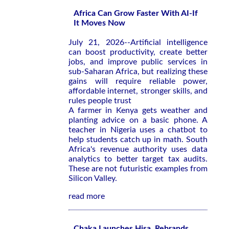
Africa Can Grow Faster With AI-If
It Moves Now
July 21, 2026--Artificial intelligence
can boost productivity, create better
jobs, and improve public services in
sub-Saharan Africa, but realizing these
gains will require reliable power,
affordable internet, stronger skills, and
rules people trust
A farmer in Kenya gets weather and
planting advice on a basic phone. A
teacher in Nigeria uses a chatbot to
help students catch up in math. South
Africa's revenue authority uses data
analytics to better target tax audits.
These are not futuristic examples from
Silicon Valley.
read more
Chaka Launches Hisa, Rebrands