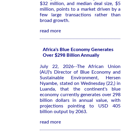
$32 million, and median deal size, $5
million, points to a market driven by a
few large transactions rather than
broad growth.
read more
Africa's Blue Economy Generates
Over $298 Billion Annually
July 22, 2026--The African Union
(AU)'s Director of Blue Economy and
Sustainable Environment, Hersen
Nyambe, stated on Wednesday (22,) in
Luanda, that the continent's blue
economy currently generates over 298
billion dollars in annual value, with
projections pointing to USD 405
billion output by 2063.
read more