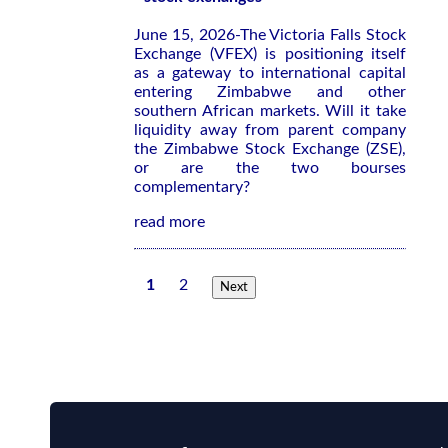
June 15, 2026-The Victoria Falls Stock
Exchange (VFEX) is positioning itself
as a gateway to international capital
entering Zimbabwe and other
southern African markets. Will it take
liquidity away from parent company
the Zimbabwe Stock Exchange (ZSE),
or are the two bourses
complementary?
read more
1
2
Next