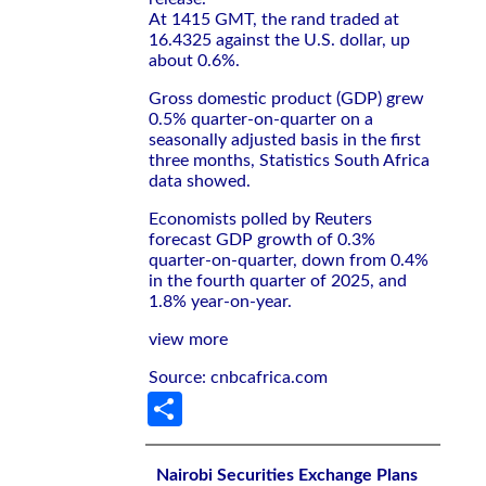
At 1415 GMT, the rand traded at
16.4325 against the U.S. dollar, up
about 0.6%.
Gross domestic product (GDP) grew
0.5% quarter-on-quarter on a
seasonally adjusted basis in the first
three months, Statistics South Africa
data showed.
Economists polled by Reuters
forecast GDP growth of 0.3%
quarter-on-quarter, down from 0.4%
in the fourth quarter of 2025, and
1.8% year-on-year.
view more
Source: cnbcafrica.com
Share
Nairobi Securities Exchange Plans