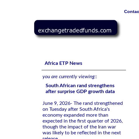
Contac
South African rand strengthens after surprise GDP grow
Africa ETP News
you are currently viewing:
:
South African rand strengthens
after surprise GDP growth data
June 9, 2026- The rand strengthened
on Tuesday after South Africa's
economy expanded more than
expected in the first quarter of 2026,
though the impact of the Iran war
was likely to be reflected in the next
release.