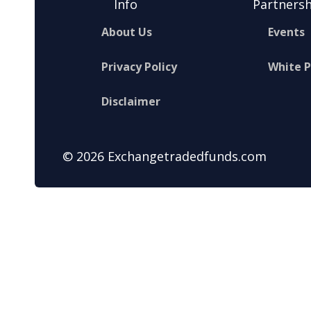
Info
Partnersh
About Us
Events
Privacy Policy
White 
Disclaimer
© 2026 Exchangetradedfunds.com