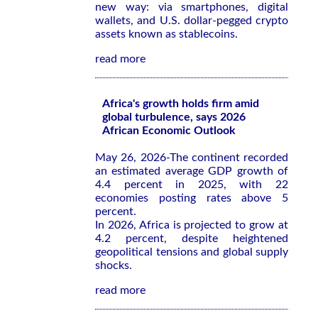
new way: via smartphones, digital
wallets, and U.S. dollar-pegged crypto
assets known as stablecoins.
read more
Africa's growth holds firm amid
global turbulence, says 2026
African Economic Outlook
May 26, 2026-The continent recorded
an estimated average GDP growth of
4.4 percent in 2025, with 22
economies posting rates above 5
percent.
In 2026, Africa is projected to grow at
4.2 percent, despite heightened
geopolitical tensions and global supply
shocks.
read more