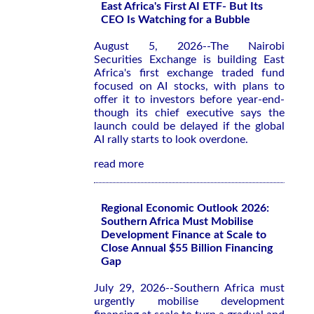
East Africa's First AI ETF- But Its
CEO Is Watching for a Bubble
August 5, 2026--The Nairobi
Securities Exchange is building East
Africa's first exchange traded fund
focused on AI stocks, with plans to
offer it to investors before year-end-
though its chief executive says the
launch could be delayed if the global
AI rally starts to look overdone.
read more
Regional Economic Outlook 2026:
Southern Africa Must Mobilise
Development Finance at Scale to
Close Annual $55 Billion Financing
Gap
July 29, 2026--Southern Africa must
urgently mobilise development