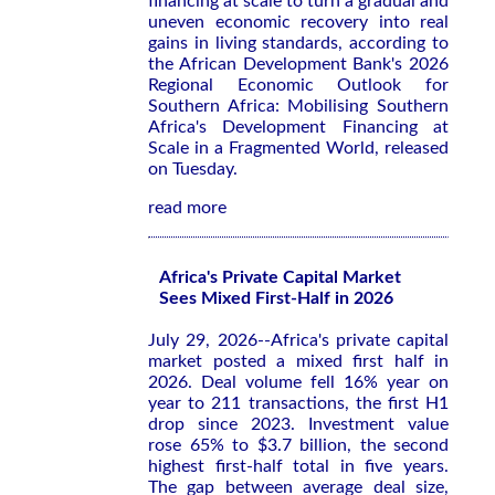
financing at scale to turn a gradual and
uneven economic recovery into real
gains in living standards, according to
the African Development Bank's 2026
Regional Economic Outlook for
Southern Africa: Mobilising Southern
Africa's Development Financing at
Scale in a Fragmented World
, released
on Tuesday.
read more
Africa's Private Capital Market
Sees Mixed First-Half in 2026
July 29, 2026--Africa's private capital
market posted a mixed first half in
2026. Deal volume fell 16% year on
year to 211 transactions, the first H1
drop since 2023. Investment value
rose 65% to $3.7 billion, the second
highest first-half total in five years.
The gap between average deal size,