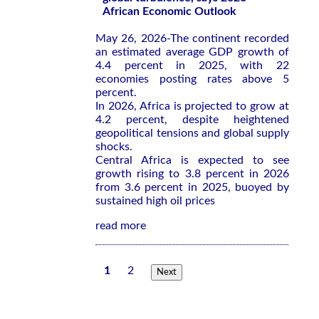
African Economic Outlook
May 26, 2026-The continent recorded
an estimated average GDP growth of
4.4 percent in 2025, with 22
economies posting rates above 5
percent.
In 2026, Africa is projected to grow at
4.2 percent, despite heightened
geopolitical tensions and global supply
shocks.
Central Africa is expected to see
growth rising to 3.8 percent in 2026
from 3.6 percent in 2025, buoyed by
sustained high oil prices
read more
1
2
Next