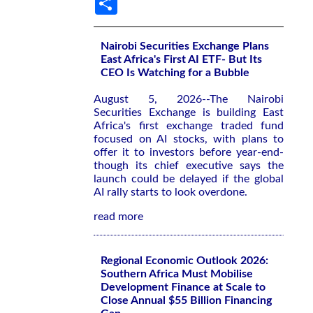
Nairobi Securities Exchange Plans
East Africa's First AI ETF- But Its
CEO Is Watching for a Bubble
August 5, 2026--The Nairobi
Securities Exchange is building East
Africa's first exchange traded fund
focused on AI stocks, with plans to
offer it to investors before year-end-
though its chief executive says the
launch could be delayed if the global
AI rally starts to look overdone.
read more
Regional Economic Outlook 2026:
Southern Africa Must Mobilise
Development Finance at Scale to
Close Annual $55 Billion Financing