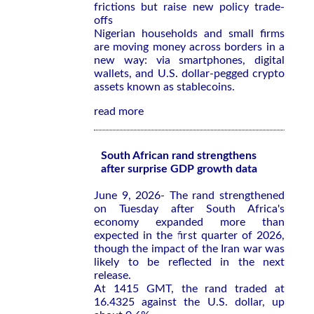
frictions but raise new policy trade-
offs
Nigerian households and small firms
are moving money across borders in a
new way: via smartphones, digital
wallets, and U.S. dollar-pegged crypto
assets known as stablecoins.
read more
South African rand strengthens
after surprise GDP growth data
June 9, 2026- The rand strengthened
on Tuesday after South Africa's
economy expanded more than
expected in the first quarter of 2026,
though the impact of the Iran war was
likely to be reflected in the next
release.
At 1415 GMT, the rand traded at
16.4325 against the U.S. dollar, up