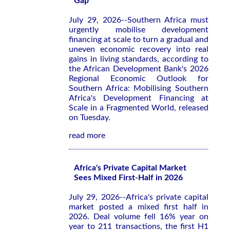
Gap
July 29, 2026--Southern Africa must
urgently mobilise development
financing at scale to turn a gradual and
uneven economic recovery into real
gains in living standards, according to
the African Development Bank's 2026
Regional Economic Outlook for
Southern Africa: Mobilising Southern
Africa's Development Financing at
Scale in a Fragmented World
, released
on Tuesday.
read more
Africa's Private Capital Market
Sees Mixed First-Half in 2026
July 29, 2026--Africa's private capital
market posted a mixed first half in
2026. Deal volume fell 16% year on
year to 211 transactions, the first H1