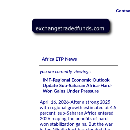
Contac
IMF-Regional Economic Outlook Update Sub-Saharan Af
Africa ETP News
you are currently viewing:
:
IMF-Regional Economic Outlook
Update Sub-Saharan Africa-Hard-
Won Gains Under Pressure
April 16, 2026-After a strong 2025
with regional growth estimated at 4.5
percent, sub-Saharan Africa entered
2026 reaping the benefits of hard-
won stabilization gains. But the war
in the Middle East has clouded the