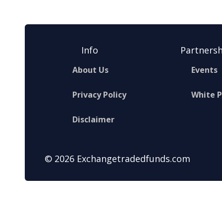
Info
Partnersh
About Us
Events
Privacy Policy
White 
Disclaimer
© 2026 Exchangetradedfunds.com