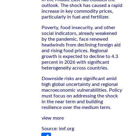
outlook. The shock has caused a rapid
increase in key commodity prices,
particularly in fuel and fertilizer.
Poverty, food insecurity, and other
social indicators, already weakened
by the pandemic, face renewed
headwinds from declining foreign aid
and rising food prices. Regional
growth is expected to decline to 4.3
percent in 2026 with significant
heterogeneity across countries.
Downside risks are significant amid
high global uncertainty and regional
macroeconomic vulnerabilities. Policy
must focus on addressing the shock
in the near term and building
resilience over the medium term.
view more
Source: imf.org
Share