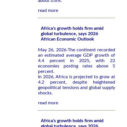
about 0.6%.
read more
Africa's growth holds firm amid
global turbulence, says 2026
African Economic Outlook
May 26, 2026-The continent recorded
an estimated average GDP growth of
4.4 percent in 2025, with 22
economies posting rates above 5
percent.
In 2026, Africa is projected to grow at
4.2 percent, despite heightened
geopolitical tensions and global supply
shocks.
read more
Africa's growth holds firm amid
global turbulence, says 2026