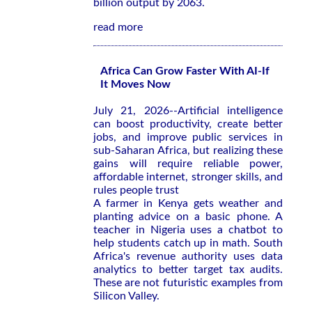
billion output by 2063.
read more
Africa Can Grow Faster With AI-If
It Moves Now
July 21, 2026--Artificial intelligence
can boost productivity, create better
jobs, and improve public services in
sub-Saharan Africa, but realizing these
gains will require reliable power,
affordable internet, stronger skills, and
rules people trust
A farmer in Kenya gets weather and
planting advice on a basic phone. A
teacher in Nigeria uses a chatbot to
help students catch up in math. South
Africa's revenue authority uses data
analytics to better target tax audits.
These are not futuristic examples from
Silicon Valley.