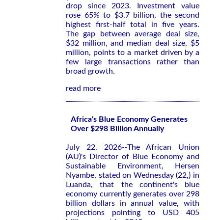
drop since 2023. Investment value
rose 65% to $3.7 billion, the second
highest first-half total in five years.
The gap between average deal size,
$32 million, and median deal size, $5
million, points to a market driven by a
few large transactions rather than
broad growth.
read more
Africa's Blue Economy Generates
Over $298 Billion Annually
July 22, 2026--The African Union
(AU)'s Director of Blue Economy and
Sustainable Environment, Hersen
Nyambe, stated on Wednesday (22,) in
Luanda, that the continent's blue
economy currently generates over 298
billion dollars in annual value, with
projections pointing to USD 405