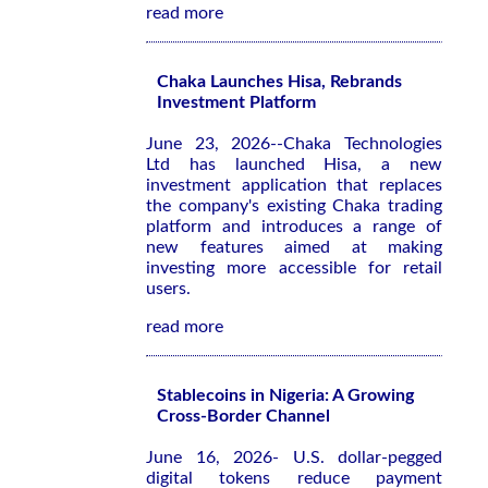
read more
Chaka Launches Hisa, Rebrands
Investment Platform
June 23, 2026--Chaka Technologies
Ltd has launched Hisa, a new
investment application that replaces
the company's existing Chaka trading
platform and introduces a range of
new features aimed at making
investing more accessible for retail
users.
read more
Stablecoins in Nigeria: A Growing
Cross-Border Channel
June 16, 2026- U.S. dollar-pegged
digital tokens reduce payment