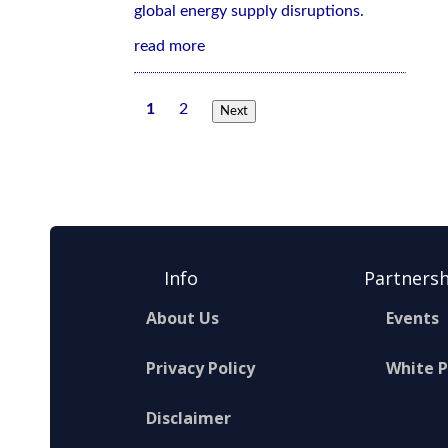
global energy supply disruptions.
read more
1
2
Next
Info
Partnersh
About Us
Events
Privacy Policy
White 
Disclaimer