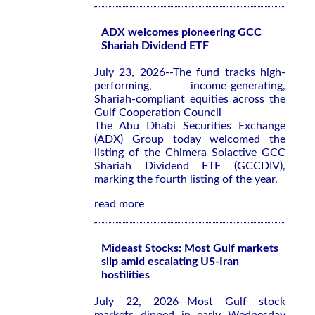
ADX welcomes pioneering GCC
Shariah Dividend ETF
July 23, 2026--The fund tracks high-
performing, income-generating,
Shariah-compliant equities across the
Gulf Cooperation Council
The Abu Dhabi Securities Exchange
(ADX) Group today welcomed the
listing of the Chimera Solactive GCC
Shariah Dividend ETF (GCCDIV),
marking the fourth listing of the year.
read more
Mideast Stocks: Most Gulf markets
slip amid escalating US-Iran
hostilities
July 22, 2026--Most Gulf stock