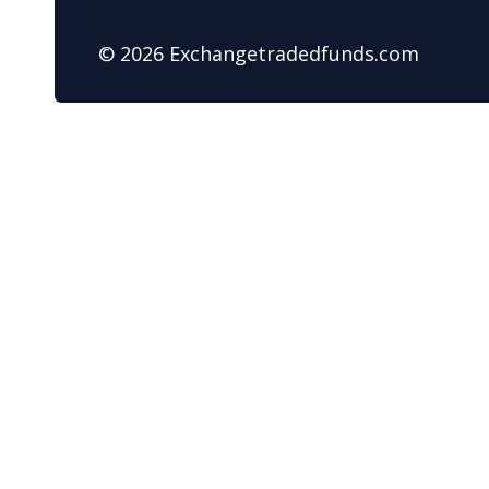
© 2026 Exchangetradedfunds.com