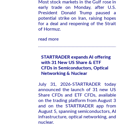
Most stock markets in the Gulf rose in
early trade on Monday, after U.S.
President Donald Trump paused a
potential strike on Iran, raising hopes
for a deal and reopening of the Strait
of Hormuz.
read more
STARTRADER expands AI offering
with 31 New US Share & ETF
CFDs in Semiconductors, Optical
Networking & Nuclear
July 31, 2026-STARTRADER today
announced the launch of 31 new US
Share CFDs and ETF CFDs, available
on the trading platform from August 3
and on the STARTRADER app from
August 5, spanning semiconductors, AI
infrastructure, optical networking, and
nuclear.