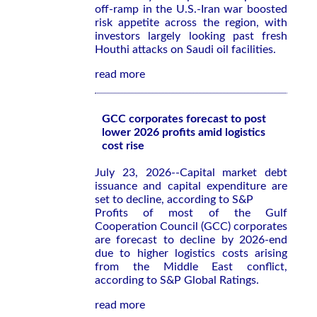
off-ramp in the U.S.-Iran war boosted
risk appetite across the region, with
investors largely looking past fresh
Houthi attacks on Saudi oil facilities.
read more
GCC corporates forecast to post
lower 2026 profits amid logistics
cost rise
July 23, 2026--Capital market debt
issuance and capital expenditure are
set to decline, according to S&P
Profits of most of the Gulf
Cooperation Council (GCC) corporates
are forecast to decline by 2026-end
due to higher logistics costs arising
from the Middle East conflict,
according to S&P Global Ratings.
read more