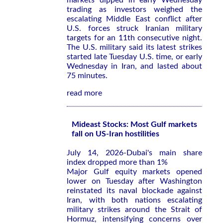
markets dipped in early Wednesday
trading as investors weighed the
escalating Middle East conflict after
U.S. forces struck Iranian military
targets for an 11th consecutive night.
The U.S. military said its latest strikes
started late Tuesday U.S. time, or early
Wednesday in Iran, and lasted about
75 minutes.
read more
Mideast Stocks: Most Gulf markets
fall on US-Iran hostilities
July 14, 2026-Dubai's main share
index dropped more than 1%
Major Gulf equity markets opened
lower on Tuesday after Washington
reinstated its ​naval blockade against
⁠Iran, with both nations escalating
military strikes around ‌the Strait of
Hormuz, intensifying concerns over