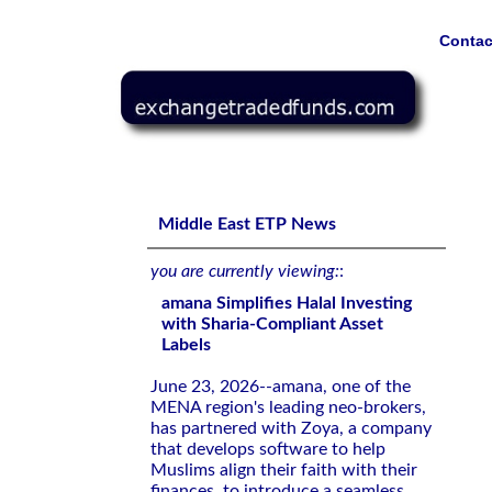
Contac
amana Simplifies Halal Investing with Sharia-Compliant 
Middle East ETP News
you are currently viewing:
:
amana Simplifies Halal Investing
with Sharia-Compliant Asset
Labels
June 23, 2026--amana, one of the
MENA region's leading neo-brokers,
has partnered with Zoya, a company
that develops software to help
Muslims align their faith with their
finances, to introduce a seamless