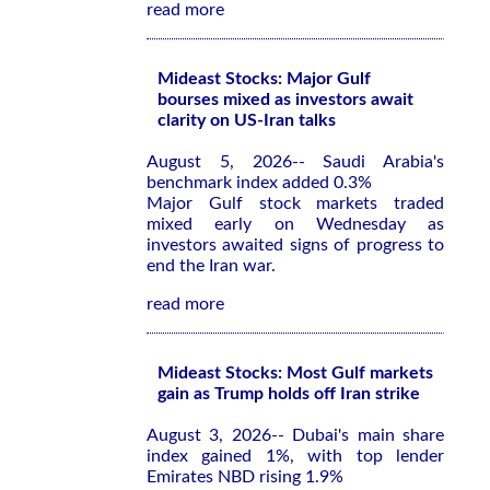
read more
Mideast Stocks: Major Gulf
bourses mixed as investors await
clarity on US-Iran talks
August 5, 2026-- Saudi Arabia's
benchmark index added 0.3%
Major Gulf stock markets traded
mixed early on Wednesday as
investors awaited signs of progress to
end the Iran war.
read more
Mideast Stocks: Most Gulf markets
gain as Trump holds off Iran strike
August 3, 2026-- Dubai's main share
index gained 1%, with top lender
Emirates NBD rising 1.9%