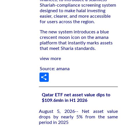
Shariah-compliance screening system
designed to make halal investing
easier, clearer, and more accessible
for users across the region.
The new system introduces a blue
crescent moon icon on the amana
platform that instantly marks assets
that meet Sharia standards.
view more
Source: amana
Share
Qatar ETF net asset value dips to
$109.6mln in H1 2026
August 5, 2026-- Net asset value
drops by nearly 5% from the same
period in 2025