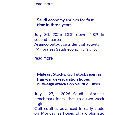
read more
Saudi economy shrinks for first
time in three years
July 30, 2026--GDP down 4.8% in
second quarter
Aramco output cuts dent oil activity
IMF praises Saudi economic 'agility'
read more
Mideast Stocks: Gulf stocks gain as
Iran war de-escalation hopes
outweigh attacks on Saudi oil sites
July 27, 2026--Saudi Arabia's
benchmark index rises to a two-week
high
Gulf equities advanced in early trade
on Monday as hopes of a diplomatic