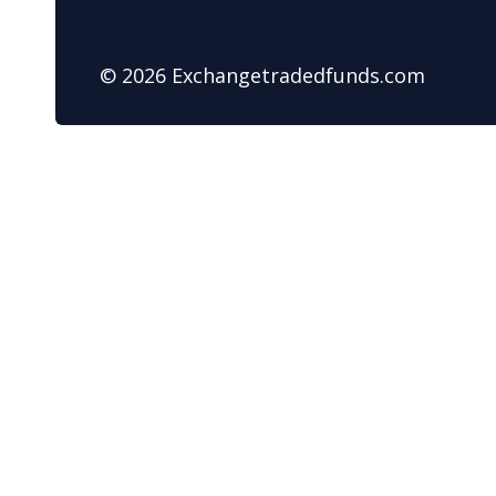
© 2026 Exchangetradedfunds.com