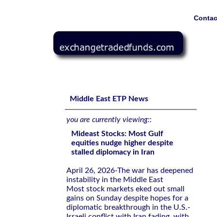
Contac
Mideast Stocks: Most Gulf equities nudge higher despite 
Middle East ETP News
you are currently viewing:
:
Mideast Stocks: Most Gulf
equities nudge higher despite
stalled diplomacy in Iran
April 26, 2026-The war has deepened
instability in the Middle ⁠East
Most stock markets eked out small
gains on Sunday despite hopes for ​a
diplomatic breakthrough ⁠in the U.S.-
Israeli conflict with Iran fading, with