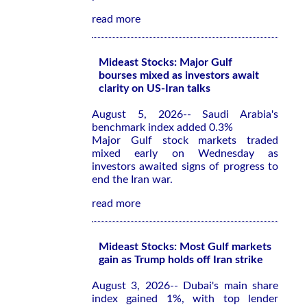
read more
Mideast Stocks: Major Gulf
bourses mixed as investors await
clarity on US-Iran talks
August 5, 2026-- Saudi Arabia's
benchmark index added 0.3%
Major Gulf stock markets traded
mixed early on Wednesday as
investors awaited signs of progress to
end the Iran war.
read more
Mideast Stocks: Most Gulf markets
gain as Trump holds off Iran strike
August 3, 2026-- Dubai's main share
index gained 1%, with top lender