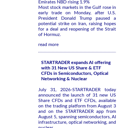
Emirates NBD rising 1.9%
Most stock markets in the Gulf rose in
early trade on Monday, after U.S.
President Donald Trump paused a
potential strike on Iran, raising hopes
for a deal and reopening of the Strait
of Hormuz.
read more
STARTRADER expands AI offering
with 31 New US Share & ETF
CFDs in Semiconductors, Optical
Networking & Nuclear
July 31, 2026-STARTRADER today
announced the launch of 31 new US
Share CFDs and ETF CFDs, available
on the trading platform from August 3
and on the STARTRADER app from
August 5, spanning semiconductors, AI
infrastructure, optical networking, and
nuclear.