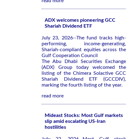
read more
ADX welcomes pioneering GCC
Shariah Dividend ETF
July 23, 2026--The fund tracks high-
performing, income-generating,
Shariah-compliant equities across the
Gulf Cooperation Council
The Abu Dhabi Securities Exchange
(ADX) Group today welcomed the
listing of the Chimera Solactive GCC
Shariah Dividend ETF (GCCDIV),
marking the fourth listing of the year.
read more
Mideast Stocks: Most Gulf markets
slip amid escalating US-Iran
hostilities