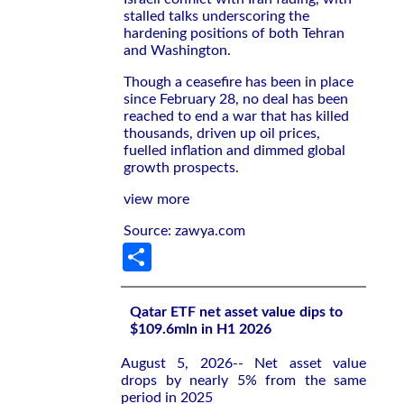
stalled talks underscoring ‌the
hardening positions of both Tehran
and Washington.
Though a ceasefire has been in ​place
since February 28, no deal has been
reached to end a ​war that has ​killed
thousands, driven up oil prices,
fuelled inflation and dimmed global
growth prospects.
view more
Source: zawya.com
Share
Qatar ETF net asset value dips to
$109.6mln in H1 2026
August 5, 2026-- Net asset value
drops by nearly 5% from the same
period in 2025