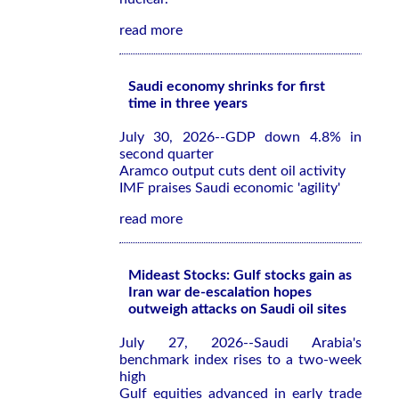
read more
Saudi economy shrinks for first
time in three years
July 30, 2026--GDP down 4.8% in
second quarter
Aramco output cuts dent oil activity
IMF praises Saudi economic 'agility'
read more
Mideast Stocks: Gulf stocks gain as
Iran war de-escalation hopes
outweigh attacks on Saudi oil sites
July 27, 2026--Saudi Arabia's
benchmark index rises to a two-week
high
Gulf equities advanced in early trade