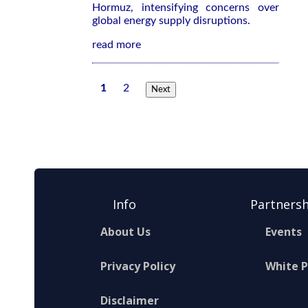
Hormuz, intensifying concerns over
global energy supply disruptions.
read more
1
2
Next
Info
Partnersh
About Us
Events
Privacy Policy
White 
Disclaimer