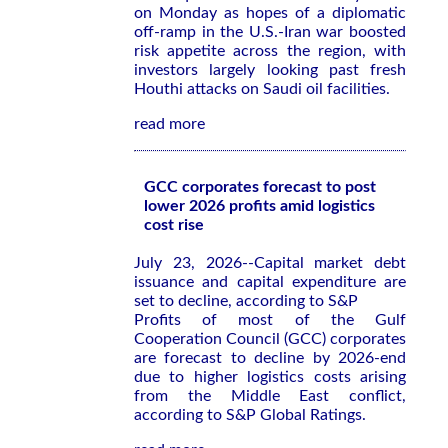
on Monday as hopes of a diplomatic
off-ramp in the U.S.-Iran war boosted
risk appetite across the region, with
investors largely looking past fresh
Houthi attacks on Saudi oil facilities.
read more
GCC corporates forecast to post
lower 2026 profits amid logistics
cost rise
July 23, 2026--Capital market debt
issuance and capital expenditure are
set to decline, according to S&P
Profits of most of the Gulf
Cooperation Council (GCC) corporates
are forecast to decline by 2026-end
due to higher logistics costs arising
from the Middle East conflict,
according to S&P Global Ratings.