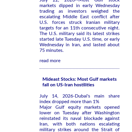
July 22, 2026--Most Gulf stock
markets dipped in early Wednesday
trading as investors weighed the
escalating Middle East conflict after
U.S. forces struck Iranian military
targets for an 11th consecutive night.
The U.S. military said its latest strikes
started late Tuesday U.S. time, or early
Wednesday in Iran, and lasted about
75 minutes.
read more
Mideast Stocks: Most Gulf markets
fall on US-Iran hostilities
July 14, 2026-Dubai's main share
index dropped more than 1%
Major Gulf equity markets opened
lower on Tuesday after Washington
reinstated its ​naval blockade against
⁠Iran, with both nations escalating
military strikes around ‌the Strait of