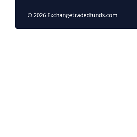
© 2026 Exchangetradedfunds.com