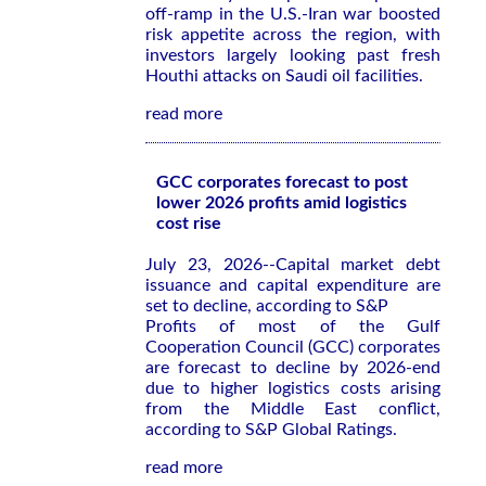
off-ramp in the U.S.-Iran war boosted
risk appetite across the region, with
investors largely looking past fresh
Houthi attacks on Saudi oil facilities.
read more
GCC corporates forecast to post
lower 2026 profits amid logistics
cost rise
July 23, 2026--Capital market debt
issuance and capital expenditure are
set to decline, according to S&P
Profits of most of the Gulf
Cooperation Council (GCC) corporates
are forecast to decline by 2026-end
due to higher logistics costs arising
from the Middle East conflict,
according to S&P Global Ratings.
read more