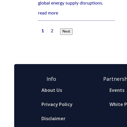
global energy supply disruptions.
read more
1
2
Next
Info
Partnersh
About Us
Events
Privacy Policy
White 
Disclaimer