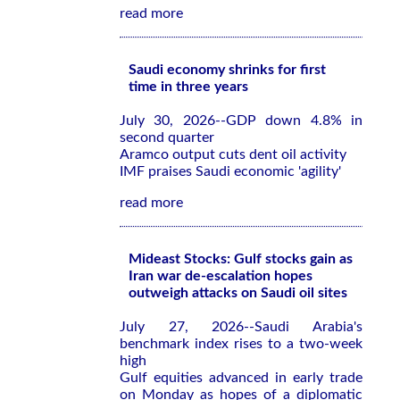
read more
Saudi economy shrinks for first
time in three years
July 30, 2026--GDP down 4.8% in
second quarter
Aramco output cuts dent oil activity
IMF praises Saudi economic 'agility'
read more
Mideast Stocks: Gulf stocks gain as
Iran war de-escalation hopes
outweigh attacks on Saudi oil sites
July 27, 2026--Saudi Arabia's
benchmark index rises to a two-week
high
Gulf equities advanced in early trade
on Monday as hopes of a diplomatic