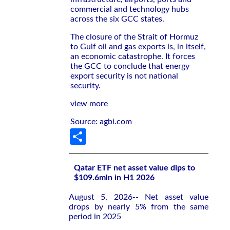
commercial and technology hubs
across the six GCC states.
The closure of the Strait of Hormuz
to Gulf oil and gas exports is, in itself,
an economic catastrophe. It forces
the GCC to conclude that energy
export security is not national
security.
view more
Source: agbi.com
Share
Qatar ETF net asset value dips to
$109.6mln in H1 2026
August 5, 2026-- Net asset value
drops by nearly 5% from the same
period in 2025