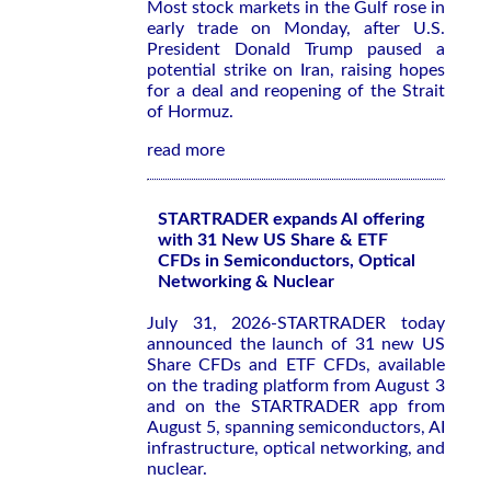
Most stock markets in the Gulf rose in
early trade on Monday, after U.S.
President Donald Trump paused a
potential strike on Iran, raising hopes
for a deal and reopening of the Strait
of Hormuz.
read more
STARTRADER expands AI offering
with 31 New US Share & ETF
CFDs in Semiconductors, Optical
Networking & Nuclear
July 31, 2026-STARTRADER today
announced the launch of 31 new US
Share CFDs and ETF CFDs, available
on the trading platform from August 3
and on the STARTRADER app from
August 5, spanning semiconductors, AI
infrastructure, optical networking, and
nuclear.