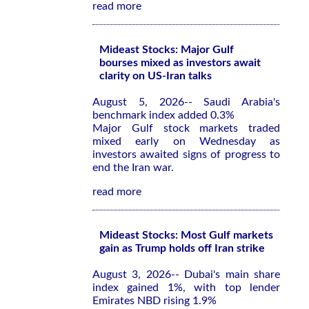
read more
Mideast Stocks: Major Gulf
bourses mixed as investors await
clarity on US-Iran talks
August 5, 2026-- Saudi Arabia's
benchmark index added 0.3%
Major Gulf stock markets traded
mixed early on Wednesday as
investors awaited signs of progress to
end the Iran war.
read more
Mideast Stocks: Most Gulf markets
gain as Trump holds off Iran strike
August 3, 2026-- Dubai's main share
index gained 1%, with top lender
Emirates NBD rising 1.9%