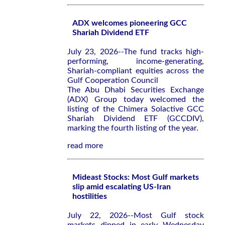
ADX welcomes pioneering GCC
Shariah Dividend ETF
July 23, 2026--The fund tracks high-
performing, income-generating,
Shariah-compliant equities across the
Gulf Cooperation Council
The Abu Dhabi Securities Exchange
(ADX) Group today welcomed the
listing of the Chimera Solactive GCC
Shariah Dividend ETF (GCCDIV),
marking the fourth listing of the year.
read more
Mideast Stocks: Most Gulf markets
slip amid escalating US-Iran
hostilities
July 22, 2026--Most Gulf stock