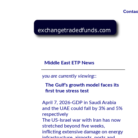
Contac
The Gulf's growth model faces its first true stress test
Middle East ETP News
you are currently viewing:
:
The Gulf's growth model faces its
first true stress test
April 7, 2026-GDP in Saudi Arabia
and the UAE could fall by 3% and 5%
respectively
The US-Israel war with Iran has now
stretched beyond five weeks,
inflicting extensive damage on energy
infrastructure, airports, ports and