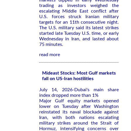
markets dipped in early Wednesday
trading as investors weighed the
escalating Middle East conflict after
U.S. forces struck Iranian military
targets for an 11th consecutive night.
The U.S. military said its latest strikes
started late Tuesday U.S. time, or early
Wednesday in Iran, and lasted about
75 minutes.
read more
Mideast Stocks: Most Gulf markets
fall on US-Iran hostilities
July 14, 2026-Dubai's main share
index dropped more than 1%
Major Gulf equity markets opened
lower on Tuesday after Washington
reinstated its ​naval blockade against
⁠Iran, with both nations escalating
military strikes around ‌the Strait of
Hormuz, intensifying concerns over