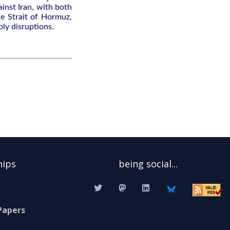
inst ⁠Iran, with both
the Strait of Hormuz,
ply disruptions.
hips
being social...
Papers