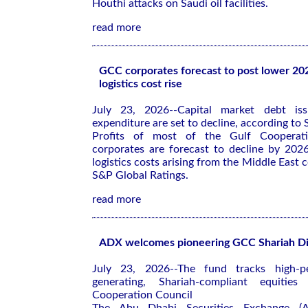
Houthi attacks on Saudi oil facilities.
read more
GCC corporates forecast to post lower 202
logistics cost rise
July 23, 2026--Capital market debt iss
expenditure are set to decline, according to
Profits of most of the Gulf Cooperat
corporates are forecast to decline by 202
logistics costs arising from the Middle East c
S&P Global Ratings.
read more
ADX welcomes pioneering GCC Shariah D
July 23, 2026--The fund tracks high-pe
generating, Shariah-compliant equitie
Cooperation Council