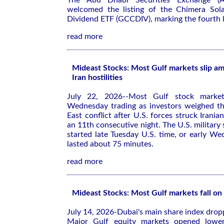
The Abu Dhabi Securities Exchange (
welcomed the listing of the Chimera Sol
Dividend ETF (GCCDIV), marking the fourth li
read more
Mideast Stocks: Most Gulf markets slip am
Iran hostilities
July 22, 2026--Most Gulf stock market
Wednesday trading as investors weighed th
East conflict after U.S. forces struck Iranian
an 11th consecutive night. The U.S. military sa
started late Tuesday U.S. time, or early We
lasted about 75 minutes.
read more
Mideast Stocks: Most Gulf markets fall on 
July 14, 2026-Dubai's main share index dro
Major Gulf equity markets opened lower