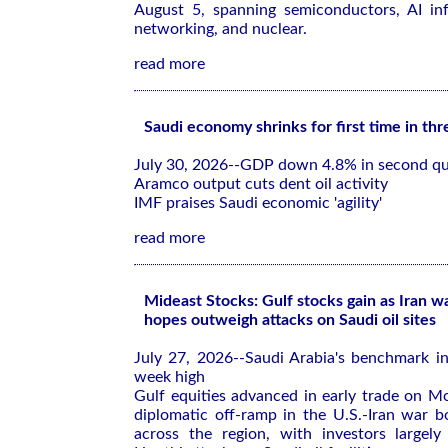
August 5, spanning semiconductors, AI infr
networking, and nuclear.
read more
Saudi economy shrinks for first time in thr
July 30, 2026--GDP down 4.8% in second qu
Aramco output cuts dent oil activity
IMF praises Saudi economic 'agility'
read more
Mideast Stocks: Gulf stocks gain as Iran w
hopes outweigh attacks on Saudi oil sites
July 27, 2026--Saudi Arabia's benchmark in
week high
Gulf equities advanced in early trade on M
diplomatic off-ramp in the U.S.-Iran war b
across the region, with investors largely