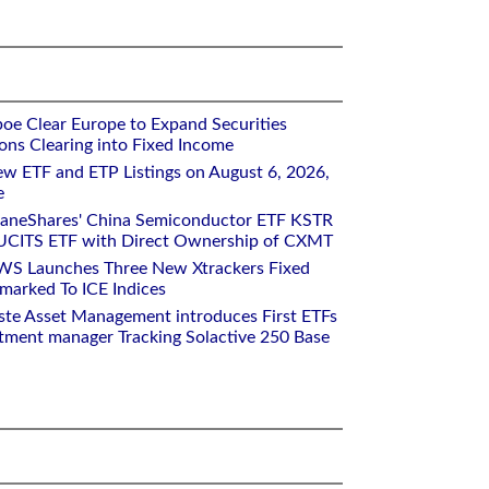
oe Clear Europe to Expand Securities
ons Clearing into Fixed Income
w ETF and ETP Listings on August 6, 2026,
e
raneShares' China Semiconductor ETF KSTR
UCITS ETF with Direct Ownership of CXMT
WS Launches Three New Xtrackers Fixed
arked To ICE Indices
ste Asset Management introduces First ETFs
stment manager Tracking Solactive 250 Base