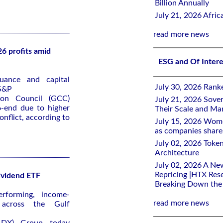
Billion Annually
July 21, 2026 Afri
read more news
6 profits amid
ESG and Of Inter
uance and capital
July 30, 2026 Rank
 S&P
ion Council (GCC)
July 21, 2026 Sover
6-end due to higher
Their Scale and M
onflict, according to
July 15, 2026 Wome
as companies share 
July 02, 2026 Toke
Architecture
July 02, 2026 A Ne
Repricing |HTX Rese
ividend ETF
Breaking Down th
rforming, income-
read more news
s across the Gulf