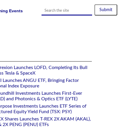
ing Events
rexion Launches LOFD, Completing Its Bull
ss Tesla & SpaceX
I Launches ANGU ETF, Bringing Factor
onal Index Exposure
undhill Investments Launches First-Ever
) and Photonics & Optics ETF (LYTE)
rpose Investments Launches ETF Series of
ctured Equity Yield Fund (TSX: PSY)
EX Shares Launches T-REX 2X AKAM (AKAL),
 2X PENG (PENU) ETFs