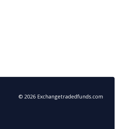
© 2026 Exchangetradedfunds.com