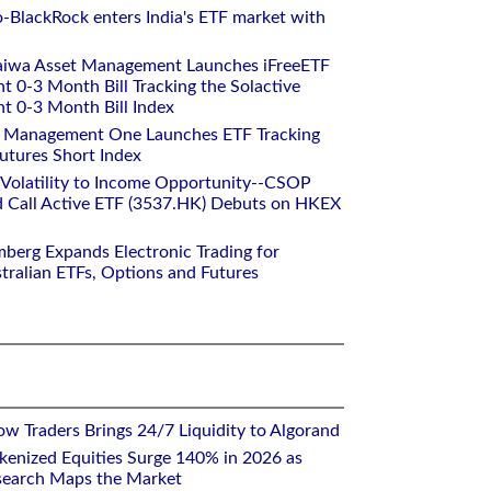
o-BlackRock enters India's ETF market with
aiwa Asset Management Launches iFreeETF
0-3 Month Bill Tracking the Solactive
 0-3 Month Bill Index
et Management One Launches ETF Tracking
utures Short Index
 Volatility to Income Opportunity--CSOP
 Call Active ETF (3537.HK) Debuts on HKEX
mberg Expands Electronic Trading for
tralian ETFs, Options and Futures
w Traders Brings 24/7 Liquidity to Algorand
kenized Equities Surge 140% in 2026 as
earch Maps the Market