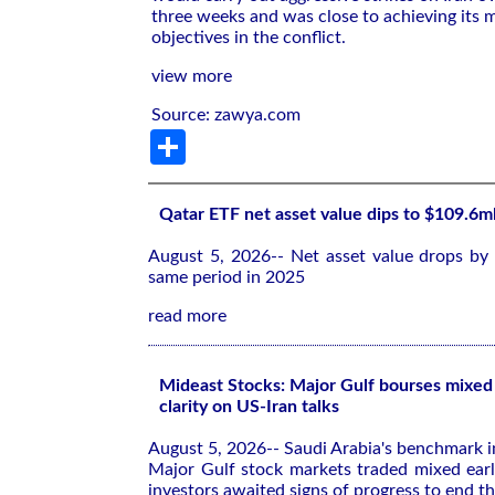
three weeks and was close to achieving its m
objectives in the conflict.
view more
Source: zawya.com
Share
Qatar ETF net asset value dips to $109.6m
August 5, 2026-- Net asset value drops by
same period in 2025
read more
Mideast Stocks: Major Gulf bourses mixed 
clarity on US-Iran talks
August 5, 2026-- Saudi Arabia's benchmark 
Major Gulf stock markets traded mixed ea
investors awaited signs of progress to end th