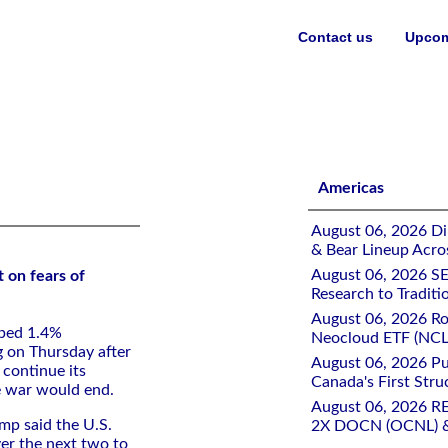
Contact us
Upcom
rolonged Middle East conflict
Americas
August 06, 2026 Di
& Bear Lineup Acro
August 06, 2026 SE
 on fears of
Research to Traditi
August 06, 2026 Ro
pped 1.4%
Neocloud ETF (NCLD
g on Thursday after
August 06, 2026 Pu
 continue its
Canada's First Stru
he war would end.
August 06, 2026 R
mp said the U.S.
2X DOCN (OCNL) &
r ​the next ​two to