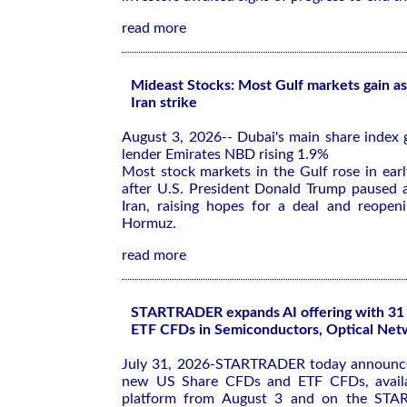
read more
Mideast Stocks: Most Gulf markets gain as
Iran strike
August 3, 2026-- Dubai's main share index 
lender Emirates NBD rising 1.9%
Most stock markets in the Gulf rose in ear
after U.S. President Donald Trump paused a
Iran, raising hopes for a deal and reopeni
Hormuz.
read more
STARTRADER expands AI offering with 3
ETF CFDs in Semiconductors, Optical Net
July 31, 2026-STARTRADER today announce
new US Share CFDs and ETF CFDs, availa
platform from August 3 and on the ST