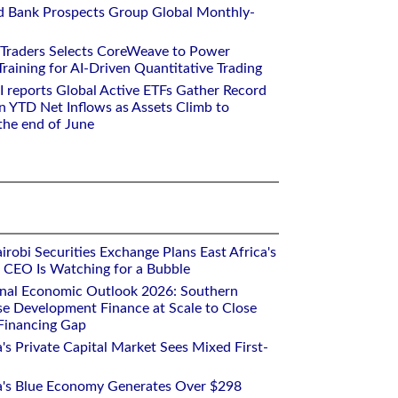
d Bank Prospects Group Global Monthly-
 Traders Selects CoreWeave to Power
aining for AI-Driven Quantitative Trading
I reports Global Active ETFs Gather Record
n YTD Net Inflows as Assets Climb to
 the end of June
robi Securities Exchange Plans East Africa's
ts CEO Is Watching for a Bubble
onal Economic Outlook 2026: Southern
se Development Finance at Scale to Close
 Financing Gap
a's Private Capital Market Sees Mixed First-
ca's Blue Economy Generates Over $298