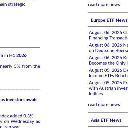
ain strategic
read more news
Europe ETF News
August 06, 2026 Cb
Financing Transacti
August 06, 2026 Ne
on Deutsche Boers
ln in H1 2026
August 06, 2026 K
Becomes the Only 
 nearly 5% from the
August 05, 2026 D
Income ETFs Benchm
August 05, 2026 Er
with Austrian inve
Indices
as investors await
read more news
index added 0.3%
Asia ETF News
rly on Wednesday as
e Iran war.