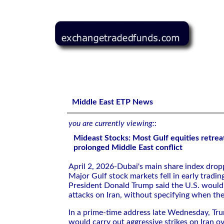
Mideast Stocks: Most Gulf equities retreat on fears of p
Middle East ETP News
you are currently viewing:
:
Mideast Stocks: Most Gulf equities retreat
prolonged Middle East conflict
April 2, 2026-Dubai's main share ⁠index dro
Major Gulf stock markets fell in early tradin
President Donald ​Trump said ⁠the U.S. would
attacks on Iran, without ‌specifying when t
In a prime-time address late Wednesday, ​Tru
would carry out aggressive strikes on Iran ove