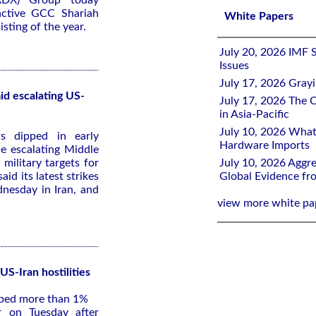
ADX) Group today
active GCC Shariah
White Papers
sting of the year.
July 20, 2026 IMF 
Issues
July 17, 2026 Gray
id escalating US-
July 17, 2026 The C
in Asia-Pacific
July 10, 2026 What
s dipped in early
Hardware Imports
e escalating Middle
 military targets for
July 10, 2026 Aggre
id its latest strikes
Global Evidence f
dnesday in Iran, and
view more white pa
US-Iran hostilities
pped more than 1%
 on Tuesday after