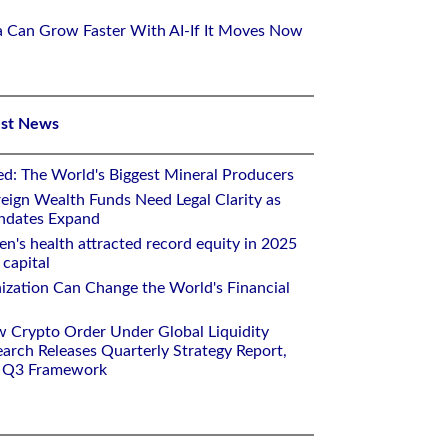
ca Can Grow Faster With AI-If It Moves Now
est News
ed: The World's Biggest Mineral Producers
eign Wealth Funds Need Legal Clarity as
andates Expand
n's health attracted record equity in 2025
capital
nization Can Change the World's Financial
w Crypto Order Under Global Liquidity
arch Releases Quarterly Strategy Report,
e Q3 Framework