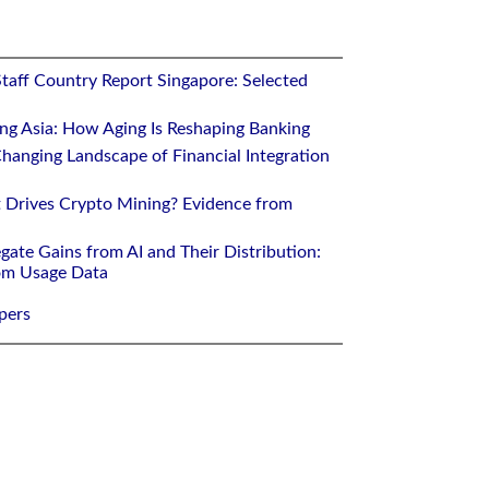
Staff Country Report Singapore: Selected
ing Asia: How Aging Is Reshaping Banking
hanging Landscape of Financial Integration
 Drives Crypto Mining? Evidence from
gate Gains from AI and Their Distribution:
rom Usage Data
pers