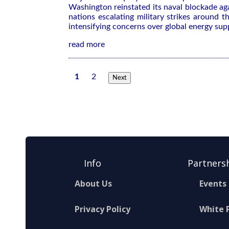
Washington reinstated its ​naval blockade aga
nations escalating military strikes around ‌
intensifying concerns over global energy sup
read more
1
2
Next
Info
Partners
About Us
Events
Privacy Policy
White 