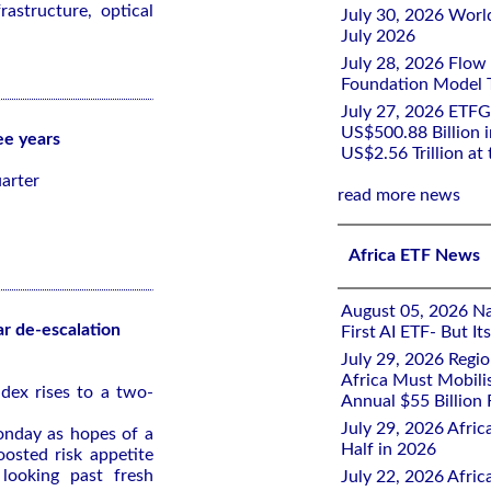
astructure, optical
July 30, 2026 Worl
July 2026
July 28, 2026 Flow
Foundation Model Tr
July 27, 2026 ETFG
US$500.88 Billion i
ee years
US$2.56 Trillion at
arter
read more news
Africa ETF News
August 05, 2026 Nai
ar de-escalation
First AI ETF- But I
July 29, 2026 Regi
Africa Must Mobili
dex rises to a two-
Annual $55 Billion
July 29, 2026 Afric
onday as hopes of a
Half in 2026
oosted risk appetite
 looking past fresh
July 22, 2026 Afri