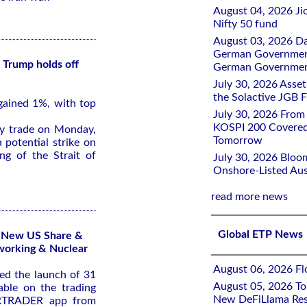
August 04, 2026 Ji
Nifty 50 fund
August 03, 2026 D
German Government 
 Trump holds off
German Government
July 30, 2026 Ass
the Solactive JGB F
gained 1%, with top
July 30, 2026 From
KOSPI 200 Covered
ly trade on Monday,
Tomorrow
 potential strike on
ng of the Strait of
July 30, 2026 Bloo
Onshore-Listed Aus
read more news
Global ETP News
1 New US Share &
working & Nuclear
August 06, 2026 Flo
d the launch of 31
August 05, 2026 To
ble on the trading
New DeFiLlama Res
ARTRADER app from