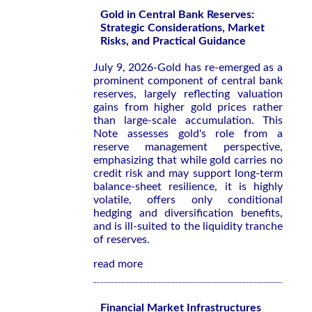
Gold in Central Bank Reserves:
Strategic Considerations, Market
Risks, and Practical Guidance
July 9, 2026-Gold has re-emerged as a
prominent component of central bank
reserves, largely reflecting valuation
gains from higher gold prices rather
than large-scale accumulation. This
Note assesses gold's role from a
reserve management perspective,
emphasizing that while gold carries no
credit risk and may support long-term
balance-sheet resilience, it is highly
volatile, offers only conditional
hedging and diversification benefits,
and is ill-suited to the liquidity tranche
of reserves.
read more
Financial Market Infrastructures