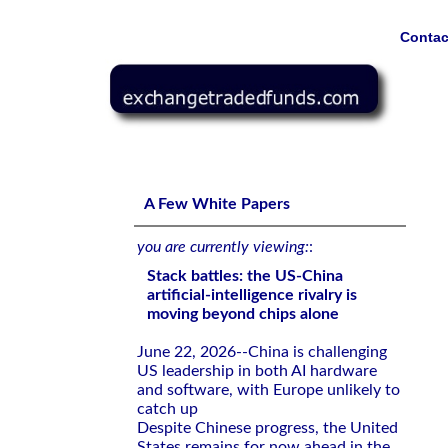
Contac
Stack battles: the US-China artificial-intelligence rivalr
A Few White Papers
you are currently viewing:
:
Stack battles: the US-China
artificial-intelligence rivalry is
moving beyond chips alone
June 22, 2026--China is challenging
US leadership in both AI hardware
and software, with Europe unlikely to
catch up
Despite Chinese progress, the United
States remains for now ahead in the