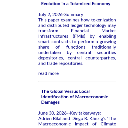
Evolution in a Tokenized Economy
July 2, 2026-Summary
This paper examines how tokenization
and distributed ledger technology may
transform Financial Market
Infrastructures (FMIs) by enabling
smart contracts to perform a growing
share of functions traditionally
undertaken by central securities
depositories, central counterparties,
and trade repositories.
read more
The Global Versus Local
Identification of Macroeconomic
Damages
June 30, 2026--Key takeaways:
Adrien Bilal and Diego R. Känzig's "The
Macroeconomic Impact of Climate