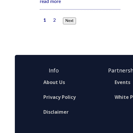
read more
1
2
Next
Info
Partnersh
About Us
Events
Privacy Policy
White 
Disclaimer