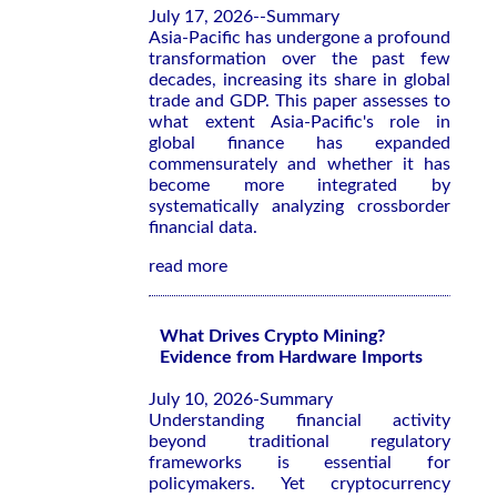
July 17, 2026--Summary
Asia-Pacific has undergone a profound
transformation over the past few
decades, increasing its share in global
trade and GDP. This paper assesses to
what extent Asia-Pacific's role in
global finance has expanded
commensurately and whether it has
become more integrated by
systematically analyzing crossborder
financial data.
read more
What Drives Crypto Mining?
Evidence from Hardware Imports
July 10, 2026-Summary
Understanding financial activity
beyond traditional regulatory
frameworks is essential for
policymakers. Yet cryptocurrency