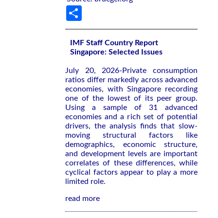
Share
IMF Staff Country Report
Singapore: Selected Issues
July 20, 2026-Private consumption
ratios differ markedly across advanced
economies, with Singapore recording
one of the lowest of its peer group.
Using a sample of 31 advanced
economies and a rich set of potential
drivers, the analysis finds that slow-
moving structural factors like
demographics, economic structure,
and development levels are important
correlates of these differences, while
cyclical factors appear to play a more
limited role.
read more