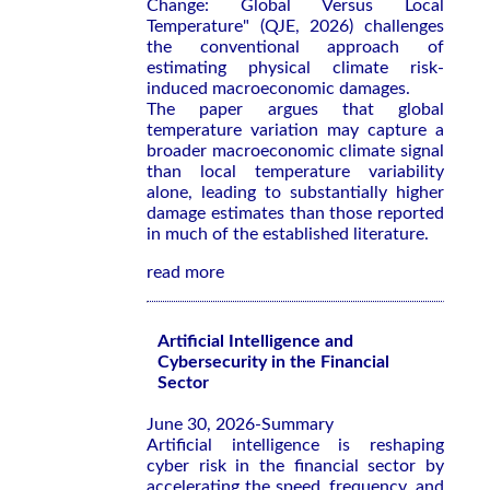
Change: Global Versus Local
Temperature" (QJE, 2026) challenges
the conventional approach of
estimating physical climate risk-
induced macroeconomic damages.
The paper argues that global
temperature variation may capture a
broader macroeconomic climate signal
than local temperature variability
alone, leading to substantially higher
damage estimates than those reported
in much of the established literature.
read more
Artificial Intelligence and
Cybersecurity in the Financial
Sector
June 30, 2026-Summary
Artificial intelligence is reshaping
cyber risk in the financial sector by
accelerating the speed, frequency, and