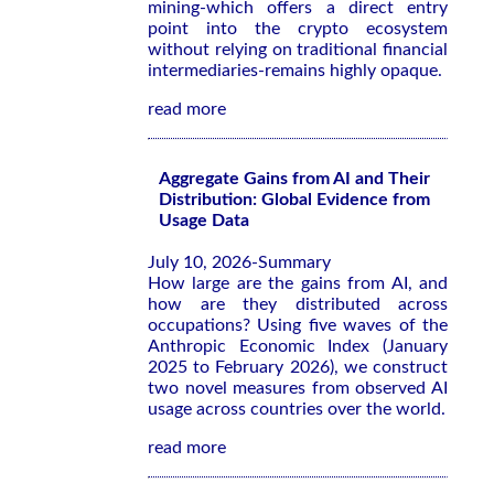
mining-which offers a direct entry
point into the crypto ecosystem
without relying on traditional financial
intermediaries-remains highly opaque.
read more
Aggregate Gains from AI and Their
Distribution: Global Evidence from
Usage Data
July 10, 2026-Summary
How large are the gains from AI, and
how are they distributed across
occupations? Using five waves of the
Anthropic Economic Index (January
2025 to February 2026), we construct
two novel measures from observed AI
usage across countries over the world.
read more