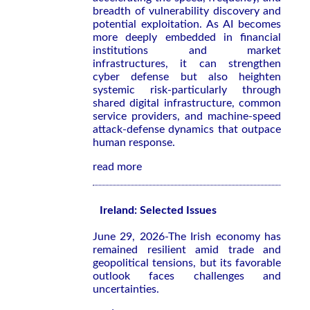
breadth of vulnerability discovery and
potential exploitation. As AI becomes
more deeply embedded in financial
institutions and market
infrastructures, it can strengthen
cyber defense but also heighten
systemic risk-particularly through
shared digital infrastructure, common
service providers, and machine-speed
attack-defense dynamics that outpace
human response.
read more
Ireland: Selected Issues
June 29, 2026-The Irish economy has
remained resilient amid trade and
geopolitical tensions, but its favorable
outlook faces challenges and
uncertainties.