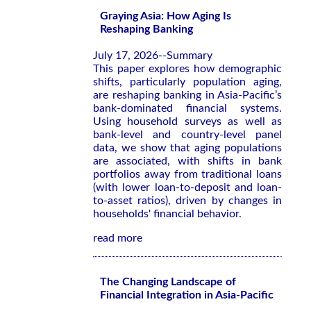
Graying Asia: How Aging Is
Reshaping Banking
July 17, 2026--Summary
This paper explores how demographic
shifts, particularly population aging,
are reshaping banking in Asia-Pacific’s
bank-dominated financial systems.
Using household surveys as well as
bank-level and country-level panel
data, we show that aging populations
are associated, with shifts in bank
portfolios away from traditional loans
(with lower loan-to-deposit and loan-
to-asset ratios), driven by changes in
households' financial behavior.
read more
The Changing Landscape of
Financial Integration in Asia-Pacific