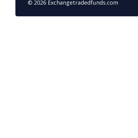
© 2026 Exchangetradedfunds.com