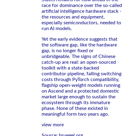
race for dominance over the so-called
artificial intelligence hardware stack -
the resources and equipment,
especially semiconductors, needed to
run AI models.
Yet the early evidence suggests that
the software gap, like the hardware
gap, is no longer fixed or
unbridgeable. The signs of Chinese
catch-up are real: an open-sourced
toolkit with a state-backed
contributor pipeline, falling switching
costs through PyTorch compatibility,
flagship open-weight models running
on Ascend and a protected domestic
market large enough to sustain the
ecosystem through its immature
phase. None of these existed in
meaningful form two years ago.
view more
Source: bruegel.org