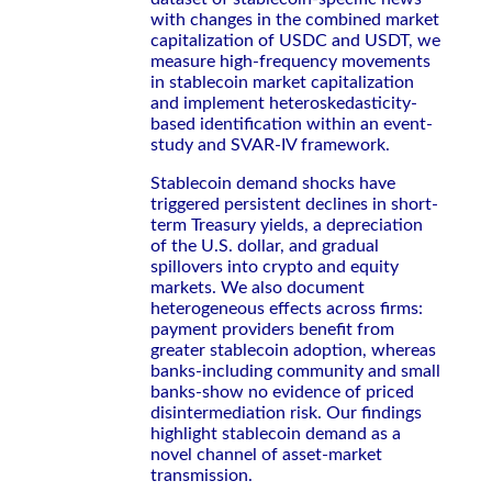
with changes in the combined market
capitalization of USDC and USDT, we
measure high-frequency movements
in stablecoin market capitalization
and implement heteroskedasticity-
based identification within an event-
study and SVAR-IV framework.
Stablecoin demand shocks have
triggered persistent declines in short-
term Treasury yields, a depreciation
of the U.S. dollar, and gradual
spillovers into crypto and equity
markets. We also document
heterogeneous effects across firms:
payment providers benefit from
greater stablecoin adoption, whereas
banks-including community and small
banks-show no evidence of priced
disintermediation risk. Our findings
highlight stablecoin demand as a
novel channel of asset-market
transmission.