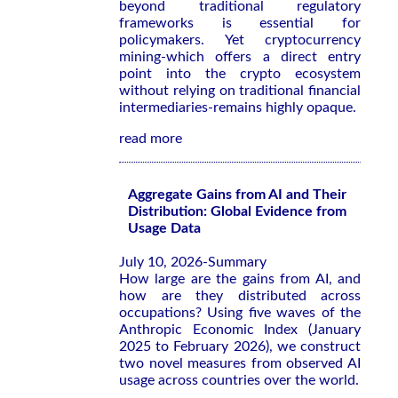
beyond traditional regulatory
frameworks is essential for
policymakers. Yet cryptocurrency
mining-which offers a direct entry
point into the crypto ecosystem
without relying on traditional financial
intermediaries-remains highly opaque.
read more
Aggregate Gains from AI and Their
Distribution: Global Evidence from
Usage Data
July 10, 2026-Summary
How large are the gains from AI, and
how are they distributed across
occupations? Using five waves of the
Anthropic Economic Index (January
2025 to February 2026), we construct
two novel measures from observed AI
usage across countries over the world.