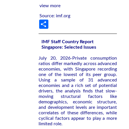
view more
Source: imf.org
Share
IMF Staff Country Report
Singapore: Selected Issues
July 20, 2026-Private consumption
ratios differ markedly across advanced
economies, with Singapore recording
one of the lowest of its peer group.
Using a sample of 31 advanced
economies and a rich set of potential
drivers, the analysis finds that slow-
moving structural factors like
demographics, economic structure,
and development levels are important
correlates of these differences, while
cyclical factors appear to play a more
limited role.