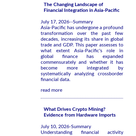
The Changing Landscape of
Financial Integration in Asia-Pacific
July 17, 2026--Summary
Asia-Pacific has undergone a profound
transformation over the past few
decades, increasing its share in global
trade and GDP. This paper assesses to
what extent Asia-Pacific's role in
global finance has expanded
commensurately and whether it has
become more integrated by
systematically analyzing crossborder
financial data.
read more
What Drives Crypto Mining?
Evidence from Hardware Imports
July 10, 2026-Summary
Understanding financial activity