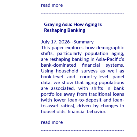
read more
Graying Asia: How Aging Is
Reshaping Banking
July 17, 2026--Summary
This paper explores how demographic
shifts, particularly population aging,
are reshaping banking in Asia-Pacific’s
bank-dominated financial systems.
Using household surveys as well as
bank-level and country-level panel
data, we show that aging populations
are associated, with shifts in bank
portfolios away from traditional loans
(with lower loan-to-deposit and loan-
to-asset ratios), driven by changes in
households' financial behavior.
read more