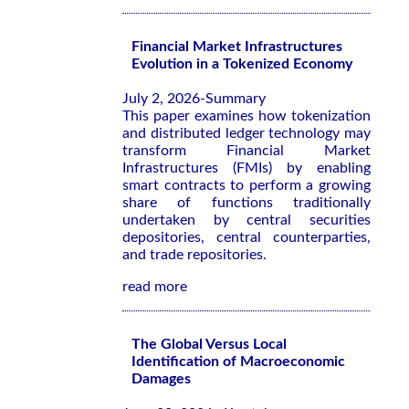
Financial Market Infrastructures
Evolution in a Tokenized Economy
July 2, 2026-Summary
This paper examines how tokenization
and distributed ledger technology may
transform Financial Market
Infrastructures (FMIs) by enabling
smart contracts to perform a growing
share of functions traditionally
undertaken by central securities
depositories, central counterparties,
and trade repositories.
read more
The Global Versus Local
Identification of Macroeconomic
Damages