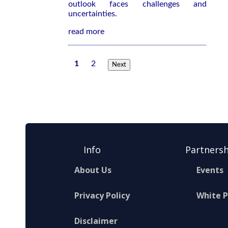
outlook faces challenges and
uncertainties.
read more
1
2
Next
Info
Partnersh
About Us
Events
Privacy Policy
White 
Disclaimer