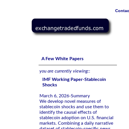
Contac
IMF Working Paper-Stablecoin Shocks
A Few White Papers
you are currently viewing:
:
IMF Working Paper-Stablecoin
Shocks
March 6, 2026-Summary
We develop novel measures of
stablecoin shocks and use them to
identify the causal effects of
stablecoin adoption on U.S. financial
markets. Combining a daily narrative
dataset of stablecoin-specific news