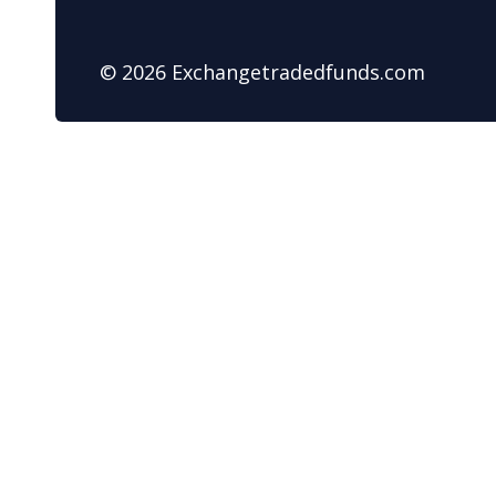
© 2026 Exchangetradedfunds.com