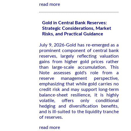
read more
Gold in Central Bank Reserves:
Strategic Considerations, Market
Risks, and Practical Guidance
July 9, 2026-Gold has re-emerged as a
prominent component of central bank
reserves, largely reflecting valuation
gains from higher gold prices rather
than large-scale accumulation. This
Note assesses gold's role from a
reserve management perspective,
emphasizing that while gold carries no
credit risk and may support long-term
balance-sheet resilience, it is highly
volatile, offers only conditional
hedging and diversification benefits,
and is ill-suited to the liquidity tranche
of reserves.
read more