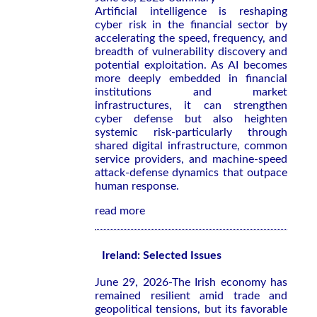
Artificial intelligence is reshaping
cyber risk in the financial sector by
accelerating the speed, frequency, and
breadth of vulnerability discovery and
potential exploitation. As AI becomes
more deeply embedded in financial
institutions and market
infrastructures, it can strengthen
cyber defense but also heighten
systemic risk-particularly through
shared digital infrastructure, common
service providers, and machine-speed
attack-defense dynamics that outpace
human response.
read more
Ireland: Selected Issues
June 29, 2026-The Irish economy has
remained resilient amid trade and
geopolitical tensions, but its favorable