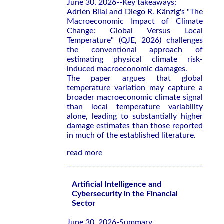
June 30, 2026--Key takeaways:
Adrien Bilal and Diego R. Känzig's "The
Macroeconomic Impact of Climate
Change: Global Versus Local
Temperature" (QJE, 2026) challenges
the conventional approach of
estimating physical climate risk-
induced macroeconomic damages.
The paper argues that global
temperature variation may capture a
broader macroeconomic climate signal
than local temperature variability
alone, leading to substantially higher
damage estimates than those reported
in much of the established literature.
read more
Artificial Intelligence and
Cybersecurity in the Financial
Sector
June 30, 2026-Summary