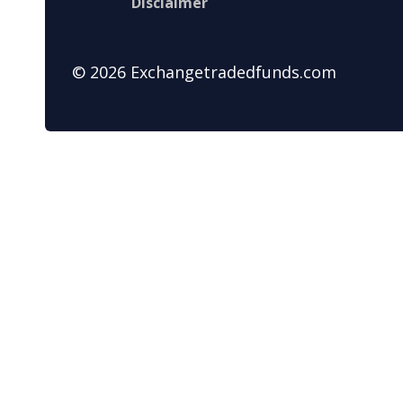
Disclaimer
© 2026 Exchangetradedfunds.com