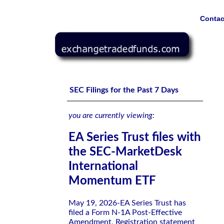
Contac
EA Series Trust files with the SEC-MarketDesk Interna
SEC Filings for the Past 7 Days
you are currently viewing:
EA Series Trust files with
the SEC-MarketDesk
International
Momentum ETF
May 19, 2026-EA Series Trust has
filed a Form N-1A Post-Effective
Amendment, Registration statement