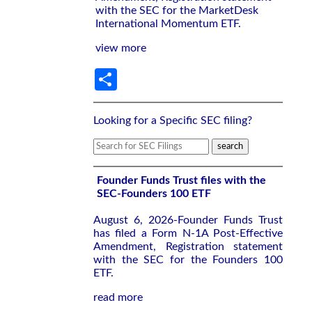
with the SEC for the MarketDesk
International Momentum ETF.
view more
Share
Looking for a Specific SEC filing?
Founder Funds Trust files with the
SEC-Founders 100 ETF
August 6, 2026-Founder Funds Trust
has filed a Form N-1A Post-Effective
Amendment, Registration statement
with the SEC for the Founders 100
ETF.
read more