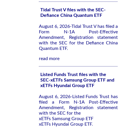
Tidal Trust V files with the SEC-
Defiance China Quantum ETF
August 6, 2026-Tidal Trust V has filed a
Form N-1A Post-Effective
Amendment, Registration statement
with the SEC for the Defiance China
Quantum ETF.
read more
Listed Funds Trust files with the
SEC-xETFs Samsung Group ETF and
xETFs Hyundai Group ETF
August 6, 2026-Listed Funds Trust has
filed a Form N-1A Post-Effective
Amendment, Registration statement
with the SEC for the
xETFs Samsung Group ETF
xETFs Hyundai Group ETF.