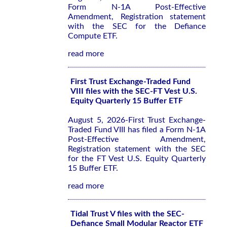
Form N-1A Post-Effective
Amendment, Registration statement
with the SEC for the Defiance
Compute ETF.
read more
First Trust Exchange-Traded Fund
VIII files with the SEC-FT Vest U.S.
Equity Quarterly 15 Buffer ETF
August 5, 2026-First Trust Exchange-
Traded Fund VIII has filed a Form N-1A
Post-Effective Amendment,
Registration statement with the SEC
for the FT Vest U.S. Equity Quarterly
15 Buffer ETF.
read more
Tidal Trust V files with the SEC-
Defiance Small Modular Reactor ETF