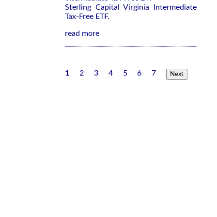
Sterling Capital Virginia Intermediate
Tax-Free ETF.
read more
1
2
3
4
5
6
7
Next