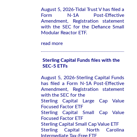
August 5, 2026-Tidal Trust V has filed a
Form N-1A Post-Effective
Amendment, Registration statement
with the SEC for the Defiance Small
Modular Reactor ETF.
read more
Sterling Capital Funds files with the
SEC-5 ETFs
August 5, 2026-Sterling Capital Funds
has filed a Form N-1A Post-Effective
Amendment, Registration statement
with the SEC for the
Sterling Capital Large Cap Value
Focused Factor ETF
Sterling Capital Small Cap Value
Focused Factor ETF
Sterling Capital Small Cap Value ETF
Sterling Capital North Carolina
Intermediate Tax-Free ETF