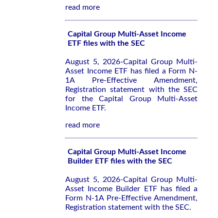
read more
Capital Group Multi-Asset Income
ETF files with the SEC
August 5, 2026-Capital Group Multi-
Asset Income ETF has filed a Form N-
1A Pre-Effective Amendment,
Registration statement with the SEC
for the Capital Group Multi-Asset
Income ETF.
read more
Capital Group Multi-Asset Income
Builder ETF files with the SEC
August 5, 2026-Capital Group Multi-
Asset Income Builder ETF has filed a
Form N-1A Pre-Effective Amendment,
Registration statement with the SEC.