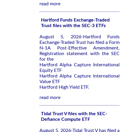
read more
Hartford Funds Exchange-Traded
Trust files with the SEC-3 ETFs
August 5, 2026-Hartford Funds
Exchange-Traded Trust has filed a Form
N-1A Post-Effective Amendment,
Registration statement with the SEC
for the
Hartford Alpha Capture International
Equity ETF
Hartford Alpha Capture International
Value ETF
Hartford High Yield ETF.
read more
Tidal Trust V files with the SEC-
Defiance Compute ETF
August 5, 2026-Tidal Trust V has filed a