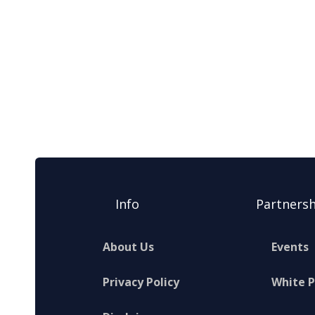
Info
Partnersh
About Us
Events
Privacy Policy
White 