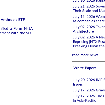
July 30, 2026 Rank
July 21, 2026 Sover
Their Scale and M
July 15, 2026 Wome
2x Anthropic ETF
as companies share 
July 02, 2026 Toke
s filed a Form N-1A
Architecture
tement with the SEC
July 02, 2026 A Ne
Repricing |HTX Rese
Breaking Down th
read more news
White Papers
July 20, 2026 IMF 
Issues
July 17, 2026 Gray
July 17, 2026 The C
in Asia-Pacific