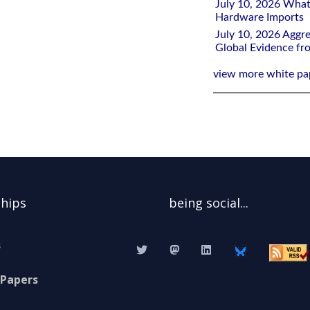
July 10, 2026 What
Hardware Imports
July 10, 2026 Aggre
Global Evidence f
view more white pa
ships
being social...
s
 Papers