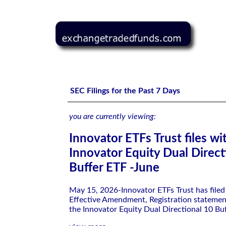
Innovator ETFs Trust files with the SEC-Innovator Equity
SEC Filings for the Past 7 Days
you are currently viewing:
Innovator ETFs Trust files wi
Innovator Equity Dual Direct
Buffer ETF -June
May 15, 2026-Innovator ETFs Trust has file
Effective Amendment, Registration statemen
the Innovator Equity Dual Directional 10 Bu