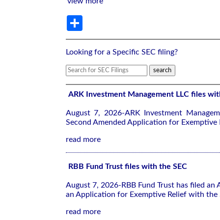
view more
Share
Looking for a Specific SEC filing?
ARK Investment Management LLC files wit
August 7, 2026-ARK Investment Manageme
Second Amended Application for Exemptive R
read more
RBB Fund Trust files with the SEC
August 7, 2026-RBB Fund Trust has filed an
an Application for Exemptive Relief with the
read more