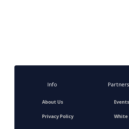
Info
Partner
About Us
Event
Privacy Policy
White