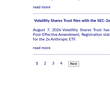
read more
Volatility Shares Trust files with the SEC-
August 7, 2026-Volatility Shares Trust ha
Post-Effective Amendment, Registration sta
for the 2x Anthropic ETF.
read more
1
2
3
4
Next