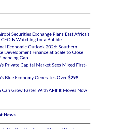
robi Securities Exchange Plans East Africa's
ts CEO Is Watching for a Bubble
onal Economic Outlook 2026: Southern
se Development Finance at Scale to Close
 Financing Gap
a's Private Capital Market Sees Mixed First-
ca's Blue Economy Generates Over $298
ca Can Grow Faster With AI-If It Moves Now
st News