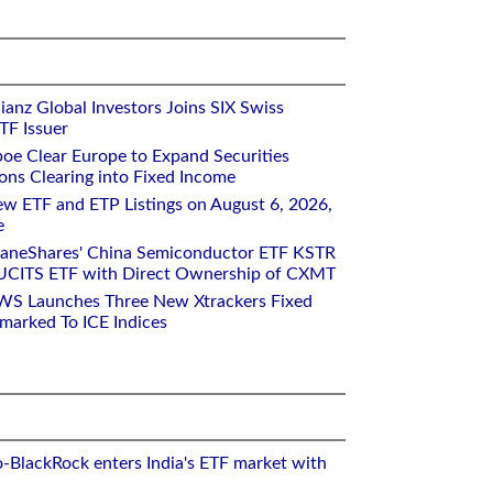
ianz Global Investors Joins SIX Swiss
TF Issuer
oe Clear Europe to Expand Securities
ons Clearing into Fixed Income
w ETF and ETP Listings on August 6, 2026,
e
raneShares' China Semiconductor ETF KSTR
UCITS ETF with Direct Ownership of CXMT
WS Launches Three New Xtrackers Fixed
arked To ICE Indices
o-BlackRock enters India's ETF market with