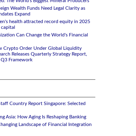
ed: The World's Biggest Mineral Producers
eign Wealth Funds Need Legal Clarity as
andates Expand
n's health attracted record equity in 2025
capital
nization Can Change the World's Financial
w Crypto Order Under Global Liquidity
arch Releases Quarterly Strategy Report,
e Q3 Framework
Staff Country Report Singapore: Selected
ing Asia: How Aging Is Reshaping Banking
hanging Landscape of Financial Integration