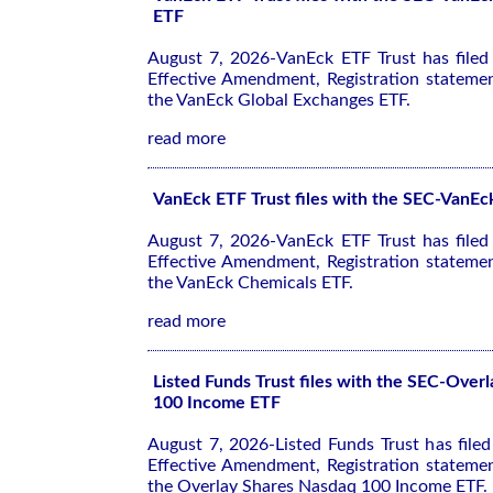
ETF
August 7, 2026-VanEck ETF Trust has file
Effective Amendment, Registration stateme
the VanEck Global Exchanges ETF.
read more
VanEck ETF Trust files with the SEC-VanE
August 7, 2026-VanEck ETF Trust has file
Effective Amendment, Registration stateme
the VanEck Chemicals ETF.
read more
Listed Funds Trust files with the SEC-Over
100 Income ETF
August 7, 2026-Listed Funds Trust has file
Effective Amendment, Registration stateme
the Overlay Shares Nasdaq 100 Income ETF.