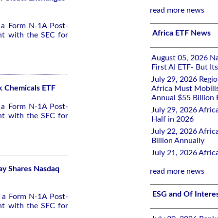
read more news
d a Form N-1A Post-
Africa ETF News
nt with the SEC for
August 05, 2026 Nai
First AI ETF- But I
July 29, 2026 Regi
ck Chemicals ETF
Africa Must Mobili
Annual $55 Billion
d a Form N-1A Post-
July 29, 2026 Afric
nt with the SEC for
Half in 2026
July 22, 2026 Afri
Billion Annually
July 21, 2026 Afri
lay Shares Nasdaq
read more news
ESG and Of Intere
d a Form N-1A Post-
nt with the SEC for