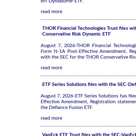
m+ DynaBuffer ETF.
read more
THOR Financial Technologies Trust files 
Conservative Risk Dynamic ETF
August 7, 2026-THOR Financial Technologie
Form N-1A Post-Effective Amendment, Regi
with the SEC for the THOR Conservative Ri
read more
ETF Series Solutions files with the SEC-De
August 7, 2026-ETF Series Solutions has fil
Effective Amendment, Registration stateme
the Defiance Fusion ETF.
read more
VanEck ETF Trust files with the SEC-VanEc