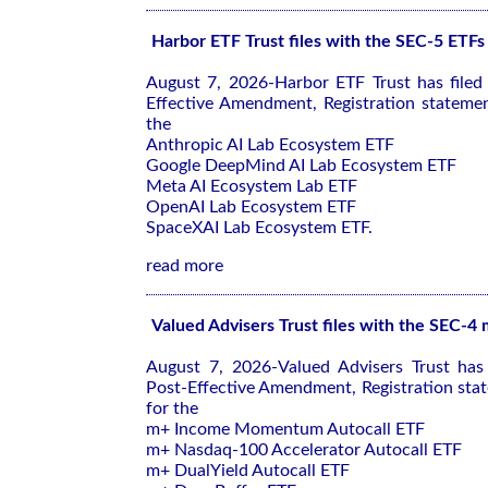
Harbor ETF Trust files with the SEC-5 ETFs
August 7, 2026-Harbor ETF Trust has file
Effective Amendment, Registration stateme
the
Anthropic AI Lab Ecosystem ETF
Google DeepMind AI Lab Ecosystem ETF
Meta AI Ecosystem Lab ETF
OpenAI Lab Ecosystem ETF
SpaceXAI Lab Ecosystem ETF.
read more
Valued Advisers Trust files with the SEC-4
August 7, 2026-Valued Advisers Trust has
Post-Effective Amendment, Registration sta
for the
m+ Income Momentum Autocall ETF
m+ Nasdaq-100 Accelerator Autocall ETF
m+ DualYield Autocall ETF