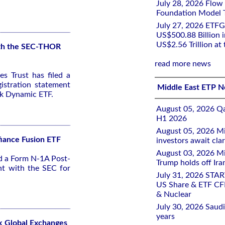
July 28, 2026 Flow
Foundation Model Tr
July 27, 2026 ETFG
US$500.88 Billion i
US$2.56 Trillion at
with the SEC-THOR
read more news
s Trust has filed a
stration statement
Middle East ETP 
sk Dynamic ETF.
August 05, 2026 Qa
H1 2026
August 05, 2026 Mi
fiance Fusion ETF
investors await clar
August 03, 2026 Mi
ed a Form N-1A Post-
Trump holds off Iran
nt with the SEC for
July 31, 2026 STA
US Share & ETF CF
& Nuclear
July 30, 2026 Saudi
years
k Global Exchanges