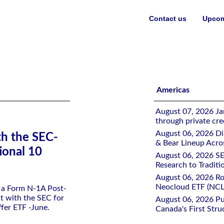
Contact us
Upcom
 Dual Directional 10 Buffer ETF -June
Americas
August 07, 2026 Jan
through private cre
August 06, 2026 Di
th the SEC-
& Bear Lineup Acro
ional 10
August 06, 2026 SE
Research to Traditi
August 06, 2026 Ro
Neocloud ETF (NCLD
d a Form N-1A Post-
t with the SEC for
August 06, 2026 Pu
ffer ETF -June.
Canada's First Stru