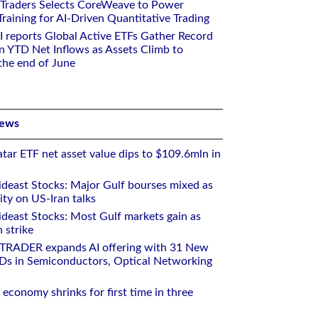
 Traders Selects CoreWeave to Power
aining for AI-Driven Quantitative Trading
I reports Global Active ETFs Gather Record
n YTD Net Inflows as Assets Climb to
 the end of June
News
tar ETF net asset value dips to $109.6mln in
deast Stocks: Major Gulf bourses mixed as
ity on US-Iran talks
deast Stocks: Most Gulf markets gain as
 strike
RTRADER expands AI offering with 31 New
Ds in Semiconductors, Optical Networking
 economy shrinks for first time in three