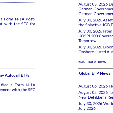
August 03, 2026 D
German Government 
German Government
d a Form N-1A Post-
July 30, 2026 Ass
nt with the SEC for
the Solactive JGB F
July 30, 2026 From
KOSPI 200 Covered
Tomorrow
July 30, 2026 Bloo
Onshore-Listed Aus
read more news
Global ETP News
 m+ Autocall ETFs
 filed a Form N-1A
August 06, 2026 Flo
tement with the SEC
August 05, 2026 To
New DeFiLlama Res
July 30, 2026 Worl
July 2026