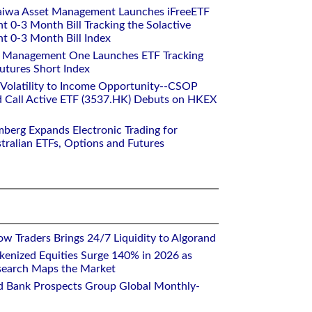
aiwa Asset Management Launches iFreeETF
0-3 Month Bill Tracking the Solactive
 0-3 Month Bill Index
et Management One Launches ETF Tracking
utures Short Index
 Volatility to Income Opportunity--CSOP
 Call Active ETF (3537.HK) Debuts on HKEX
mberg Expands Electronic Trading for
tralian ETFs, Options and Futures
w Traders Brings 24/7 Liquidity to Algorand
kenized Equities Surge 140% in 2026 as
earch Maps the Market
d Bank Prospects Group Global Monthly-