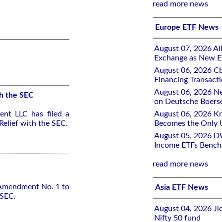
read more news
Europe ETF News
August 07, 2026 All
Exchange as New E
August 06, 2026 Cb
Financing Transacti
August 06, 2026 Ne
h the SEC
on Deutsche Boers
nt LLC has filed a
August 06, 2026 K
elief with the SEC.
Becomes the Only 
August 05, 2026 D
Income ETFs Benchm
read more news
 Amendment No. 1 to
Asia ETF News
 SEC.
August 04, 2026 Ji
Nifty 50 fund