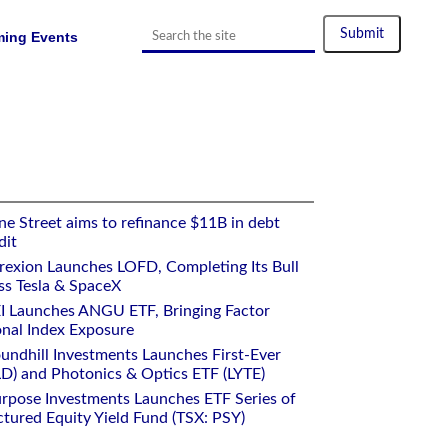
ing Events
e Street aims to refinance $11B in debt
dit
rexion Launches LOFD, Completing Its Bull
ss Tesla & SpaceX
I Launches ANGU ETF, Bringing Factor
onal Index Exposure
undhill Investments Launches First-Ever
) and Photonics & Optics ETF (LYTE)
rpose Investments Launches ETF Series of
ctured Equity Yield Fund (TSX: PSY)