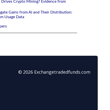
 Drives Crypto Mining? Evidence from
gate Gains from AI and Their Distribution:
rom Usage Data
pers
© 2026 Exchangetradedfunds.com