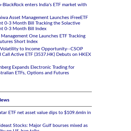
o-BlackRock enters India's ETF market with
aiwa Asset Management Launches iFreeETF
0-3 Month Bill Tracking the Solactive
 0-3 Month Bill Index
et Management One Launches ETF Tracking
utures Short Index
 Volatility to Income Opportunity--CSOP
 Call Active ETF (3537.HK) Debuts on HKEX
mberg Expands Electronic Trading for
tralian ETFs, Options and Futures
News
tar ETF net asset value dips to $109.6mln in
deast Stocks: Major Gulf bourses mixed as