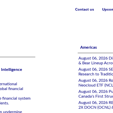
Contact us
Upcom
Fuels Cyberattacks
Americas
August 06, 2026 Di
& Bear Lineup Acro
August 06, 2026 SE
l Intelligence
Research to Traditi
August 06, 2026 Ro
ernational
Neocloud ETF (NCLD
obal financial
August 06, 2026 Pu
Canada's First Stru
e financial system
August 06, 2026 R
dents.
2X DOCN (OCNL) &
can undermine