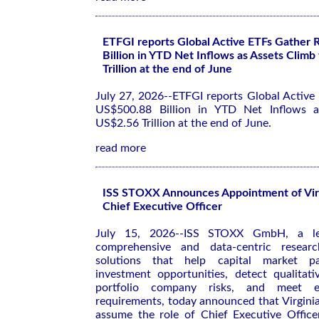
ETFGI reports Global Active ETFs Gather
Billion in YTD Net Inflows as Assets Climb
Trillion at the end of June
July 27, 2026--ETFGI reports Global Active
US$500.88 Billion in YTD Net Inflows a
US$2.56 Trillion at the end of June.
read more
ISS STOXX Announces Appointment of Vir
Chief Executive Officer
July 15, 2026--ISS STOXX GmbH, a le
comprehensive and data-centric resear
solutions that help capital market par
investment opportunities, detect qualitati
portfolio company risks, and meet ev
requirements, today announced that Virgini
assume the role of Chief Executive Offic