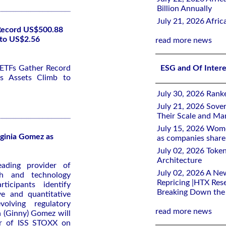
Billion Annually
July 21, 2026 Afri
 Record US$500.88
 to US$2.56
read more news
 ETFs Gather Record
ESG and Of Inter
s Assets Climb to
July 30, 2026 Rank
July 21, 2026 Sover
Their Scale and M
July 15, 2026 Wome
ginia Gomez as
as companies share 
July 02, 2026 Toke
Architecture
ading provider of
July 02, 2026 A Ne
ch and technology
Repricing |HTX Rese
ticipants identify
Breaking Down th
ve and quantitative
olving regulatory
read more news
a (Ginny) Gomez will
er of ISS STOXX on