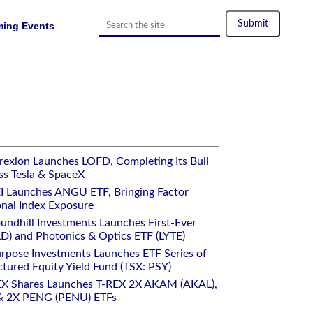
ing Events
rexion Launches LOFD, Completing Its Bull
ss Tesla & SpaceX
I Launches ANGU ETF, Bringing Factor
onal Index Exposure
undhill Investments Launches First-Ever
) and Photonics & Optics ETF (LYTE)
rpose Investments Launches ETF Series of
ctured Equity Yield Fund (TSX: PSY)
EX Shares Launches T-REX 2X AKAM (AKAL),
 2X PENG (PENU) ETFs