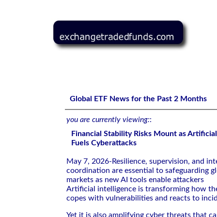
Financial Stability Risks Mount as Artificial Intelligence 
Global ETF News for the Past 2 Months
you are currently viewing:
:
Financial Stability Risks Mount as Artificia
Fuels Cyberattacks
May 7, 2026-Resilience, supervision, and int
coordination are essential to safeguarding gl
markets as new AI tools enable attackers
Artificial intelligence is transforming how th
copes with vulnerabilities and reacts to inci
Yet it is also amplifying cyber threats that 