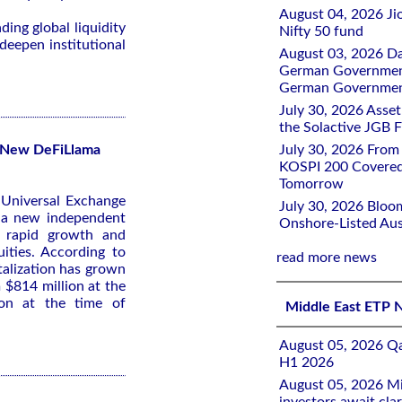
August 04, 2026 Ji
ing global liquidity
Nifty 50 fund
deepen institutional
August 03, 2026 D
German Government 
German Government
July 30, 2026 Ass
the Solactive JGB F
s New DeFiLlama
July 30, 2026 From
KOSPI 200 Covered
Tomorrow
t Universal Exchange
July 30, 2026 Bloo
m a new independent
Onshore-Listed Aus
e rapid growth and
ities. According to
read more news
italization has grown
 $814 million at the
ion at the time of
Middle East ETP 
August 05, 2026 Qa
H1 2026
August 05, 2026 Mi