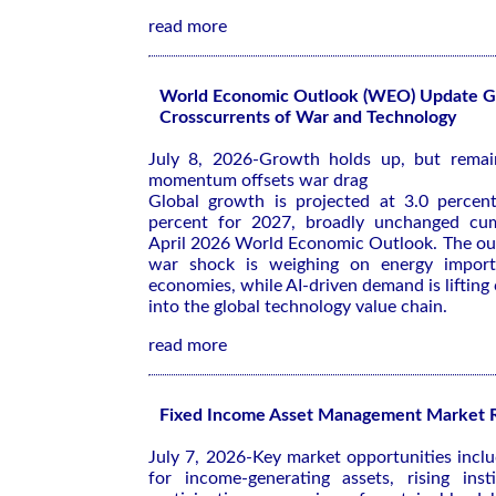
read more
World Economic Outlook (WEO) Update Gl
Crosscurrents of War and Technology
July 8, 2026-Growth holds up, but remai
momentum offsets war drag
Global growth is projected at 3.0 percen
percent for 2027, broadly unchanged cum
April 2026 World Economic Outlook
. The ou
war shock is weighing on energy import
economies, while AI-driven demand is lifting
into the global technology value chain.
read more
Fixed Income Asset Management Market 
July 7, 2026-Key market opportunities inc
for income-generating assets, rising insti