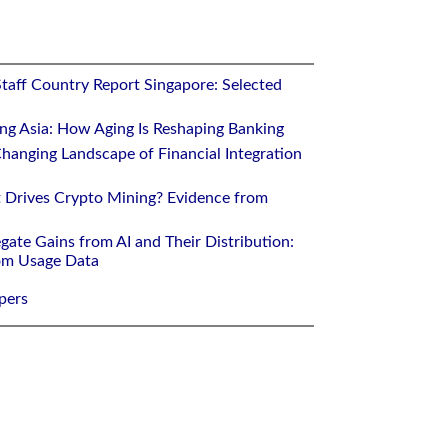
Staff Country Report Singapore: Selected
ing Asia: How Aging Is Reshaping Banking
hanging Landscape of Financial Integration
 Drives Crypto Mining? Evidence from
gate Gains from AI and Their Distribution:
rom Usage Data
pers