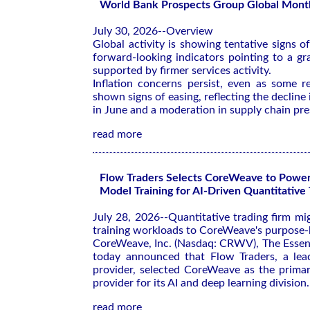
World Bank Prospects Group Global Month
July 30, 2026--Overview
Global activity is showing tentative signs 
forward-looking indicators pointing to a gr
supported by firmer services activity.
Inflation concerns persist, even as some r
shown signs of easing, reflecting the declin
in June and a moderation in supply chain pre
read more
Flow Traders Selects CoreWeave to Powe
Model Training for AI-Driven Quantitative 
July 28, 2026--Quantitative trading firm mig
training workloads to CoreWeave's purpose-b
CoreWeave, Inc. (Nasdaq: CRWV), The Essent
today announced that Flow Traders, a leadi
provider, selected CoreWeave as the primar
provider for its AI and deep learning division.
read more