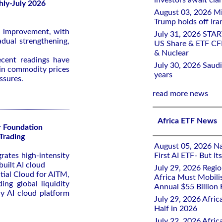
investors await clar
ly-July 2026
August 03, 2026 Mi
Trump holds off Iran
of improvement, with
July 31, 2026 STA
adual strengthening,
US Share & ETF CF
& Nuclear
ecent readings have
July 30, 2026 Saudi
e in commodity prices
years
ssures.
read more news
Africa ETF News
r Foundation
Trading
August 05, 2026 Nai
rates high-intensity
First AI ETF- But I
uilt AI cloud
July 29, 2026 Regi
ial Cloud for AITM,
Africa Must Mobili
ng global liquidity
Annual $55 Billion
y AI cloud platform
July 29, 2026 Afric
Half in 2026
July 22, 2026 Afri