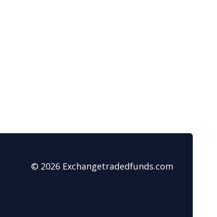
© 2026 Exchangetradedfunds.com