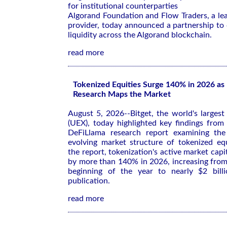
for institutional counterparties
Algorand Foundation and Flow Traders, a lead
provider, today announced a partnership to 
liquidity across the Algorand blockchain.
read more
Tokenized Equities Surge 140% in 2026 a
Research Maps the Market
August 5, 2026--Bitget, the world's larges
(UEX), today highlighted key findings fro
DeFiLlama research report examining th
evolving market structure of tokenized equ
the report, tokenization's active market cap
by more than 140% in 2026, increasing from
beginning of the year to nearly $2 bill
publication.
read more