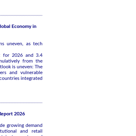
obal Economy in
ns uneven, as tech
t for 2026 and 3.4
ulatively from the
tlook is uneven: The
ers and vulnerable
 countries integrated
Report 2026
lude growing demand
tutional and retail