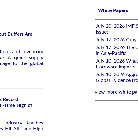
White Papers
July 20, 2026 IMF 
Issues
ut Buffers Are
July 17, 2026 Gray
July 17, 2026 The C
ion, and inventory
in Asia-Pacific
ke. A quick supply
July 10, 2026 What
amage to the global
Hardware Imports
July 10, 2026 Aggre
Global Evidence f
view more white pa
s Record
ll-Time High of
 Industry Reaches
s Hit All-Time High