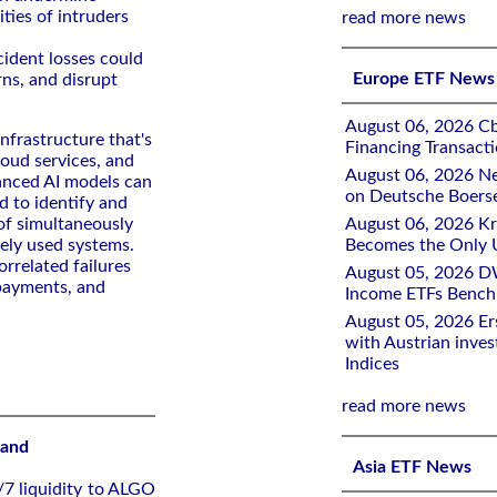
ities of intruders
read more news
cident losses could
Europe ETF News
rns, and disrupt
August 06, 2026 Cb
infrastructure that's
Financing Transacti
loud services, and
August 06, 2026 Ne
anced AI models can
on Deutsche Boers
d to identify and
d of simultaneously
August 06, 2026 K
ely used systems.
Becomes the Only 
orrelated failures
August 05, 2026 D
 payments, and
Income ETFs Benchm
August 05, 2026 Er
with Austrian inve
Indices
read more news
rand
Asia ETF News
/7 liquidity to ALGO