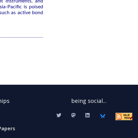
bt instruments, and
ia-Pacific is poised
 such as active bond
hips
being social...
Papers