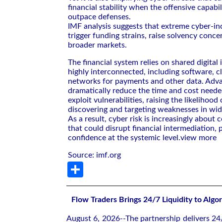
financial stability when the offensive capabil
outpace defenses.
IMF analysis suggests that extreme cyber-in
trigger funding strains, raise solvency conce
broader markets.
The financial system relies on shared digital 
highly interconnected, including software, c
networks for payments and other data. Adv
dramatically reduce the time and cost neede
exploit vulnerabilities, raising the likelihoo
discovering and targeting weaknesses in wid
As a result, cyber risk is increasingly about c
that could disrupt financial intermediation,
confidence at the systemic level.
view more
Source: imf.org
Share
Flow Traders Brings 24/7 Liquidity to Algo
August 6, 2026--The partnership delivers 24