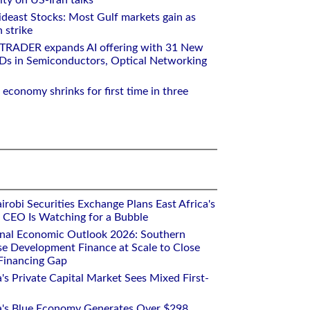
ity on US-Iran talks
deast Stocks: Most Gulf markets gain as
 strike
RTRADER expands AI offering with 31 New
Ds in Semiconductors, Optical Networking
 economy shrinks for first time in three
robi Securities Exchange Plans East Africa's
ts CEO Is Watching for a Bubble
onal Economic Outlook 2026: Southern
se Development Finance at Scale to Close
 Financing Gap
a's Private Capital Market Sees Mixed First-
ca's Blue Economy Generates Over $298