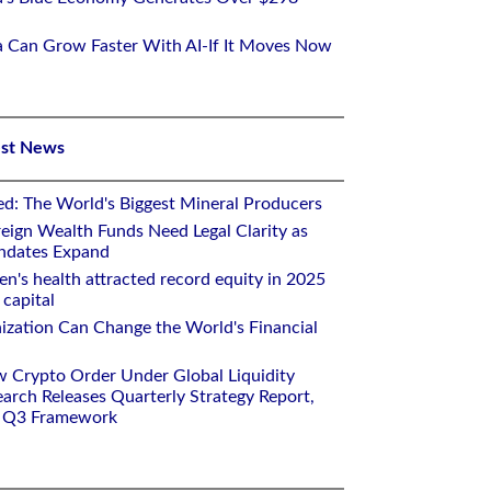
ca Can Grow Faster With AI-If It Moves Now
est News
ed: The World's Biggest Mineral Producers
eign Wealth Funds Need Legal Clarity as
andates Expand
n's health attracted record equity in 2025
capital
nization Can Change the World's Financial
w Crypto Order Under Global Liquidity
arch Releases Quarterly Strategy Report,
e Q3 Framework