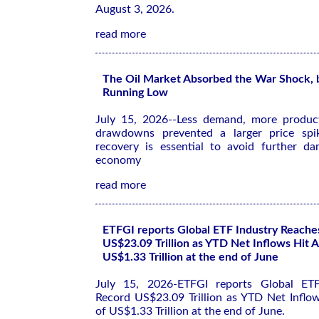
August 3, 2026.
read more
The Oil Market Absorbed the War Shock, b
Running Low
July 15, 2026--Less demand, more product
drawdowns prevented a larger price spi
recovery is essential to avoid further d
economy
read more
ETFGI reports Global ETF Industry Reache
US$23.09 Trillion as YTD Net Inflows Hit A
US$1.33 Trillion at the end of June
July 15, 2026-ETFGI reports Global ETF
Record US$23.09 Trillion as YTD Net Inflow
of US$1.33 Trillion at the end of June.