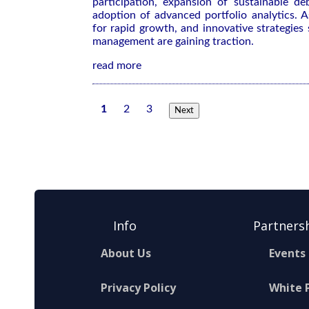
participation, expansion of sustainable de
adoption of advanced portfolio analytics. As
for rapid growth, and innovative strategies
management are gaining traction.
read more
1
2
3
Next
Info
Partners
About Us
Events
Privacy Policy
White 