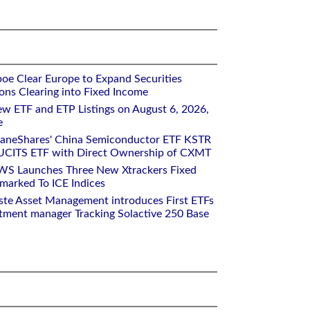
oe Clear Europe to Expand Securities
ons Clearing into Fixed Income
w ETF and ETP Listings on August 6, 2026,
e
raneShares' China Semiconductor ETF KSTR
UCITS ETF with Direct Ownership of CXMT
WS Launches Three New Xtrackers Fixed
arked To ICE Indices
ste Asset Management introduces First ETFs
stment manager Tracking Solactive 250 Base