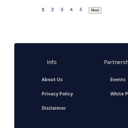
1
2
3
4
5
Next
Info
Partnersh
About Us
Events
Privacy Policy
White 
Disclaimer