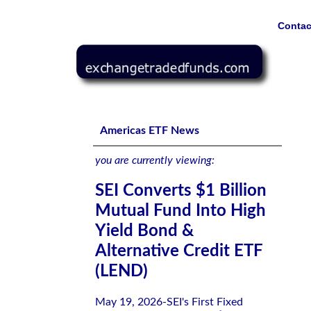
Contac
SEI Converts $1 Billion Mutual Fund Into High Yield Bon
Americas ETF News
you are currently viewing:
SEI Converts $1 Billion
Mutual Fund Into High
Yield Bond &
Alternative Credit ETF
(LEND)
May 19, 2026-SEI's First Fixed