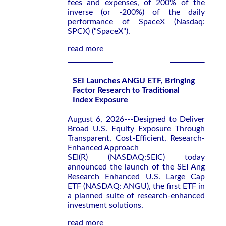
fees and expenses, of 200% of the
inverse (or -200%) of the daily
performance of SpaceX (Nasdaq:
SPCX) ("SpaceX").
read more
SEI Launches ANGU ETF, Bringing
Factor Research to Traditional
Index Exposure
August 6, 2026---Designed to Deliver
Broad U.S. Equity Exposure Through
Transparent, Cost-Efficient, Research-
Enhanced Approach
SEI(R) (NASDAQ:SEIC) today
announced the launch of the SEI Ang
Research Enhanced U.S. Large Cap
ETF (NASDAQ: ANGU), the first ETF in
a planned suite of research-enhanced
investment solutions.
read more