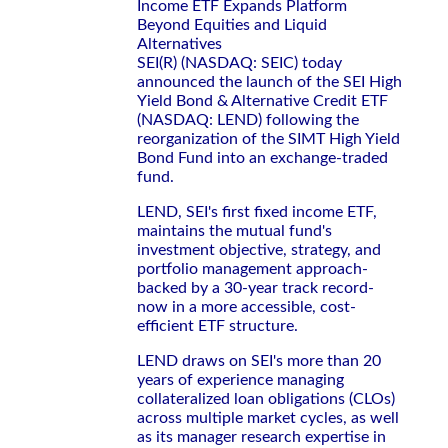
Income ETF Expands Platform
Beyond Equities and Liquid
Alternatives
SEI(R) (NASDAQ: SEIC) today
announced the launch of the SEI High
Yield Bond & Alternative Credit ETF
(NASDAQ: LEND) following the
reorganization of the SIMT High Yield
Bond Fund into an exchange-traded
fund.
LEND, SEI's first fixed income ETF,
maintains the mutual fund's
investment objective, strategy, and
portfolio management approach-
backed by a 30-year track record-
now in a more accessible, cost-
efficient ETF structure.
LEND draws on SEI's more than 20
years of experience managing
collateralized loan obligations (CLOs)
across multiple market cycles, as well
as its manager research expertise in