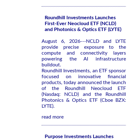
Roundhill Investments Launches
First-Ever Neocloud ETF (NCLD)
and Photonics & Optics ETF (LYTE)
August 6, 2026---NCLD and LYTE
provide precise exposure to the
compute and connectivity layers
powering the AI infrastructure
buildout.
Roundhill Investments, an ETF sponsor
focused on innovative financial
products, today announced the launch
of the Roundhill Neocloud ETF
(Nasdaq: NCLD) and the Roundhill
Photonics & Optics ETF (Cboe BZX:
LYTE).
read more
Purpose Investments Launches