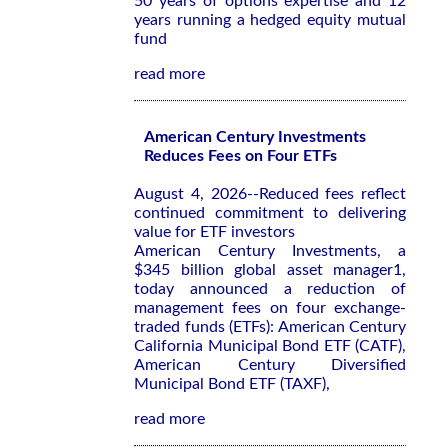
50 years of options expertise and 12
years running a hedged equity mutual
fund
read more
American Century Investments
Reduces Fees on Four ETFs
August 4, 2026--Reduced fees reflect
continued commitment to delivering
value for ETF investors
American Century Investments, a
$345 billion global asset manager1,
today announced a reduction of
management fees on four exchange-
traded funds (ETFs): American Century
California Municipal Bond ETF (CATF),
American Century Diversified
Municipal Bond ETF (TAXF),
read more