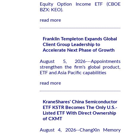
Equity Option Income ETF (CBOE
BZX: KEO).
read more
Franklin Templeton Expands Global
Client Group Leadership to
Accelerate Next Phase of Growth
August 5, 2026---Appointments
strengthen the firm's global product,
ETF and Asia Pacific capabilities
read more
KraneShares' China Semiconductor
ETF KSTR Becomes The Only U.S.-
Listed ETF With Direct Ownership
of CXMT
August 4, 2026--ChangXin Memory