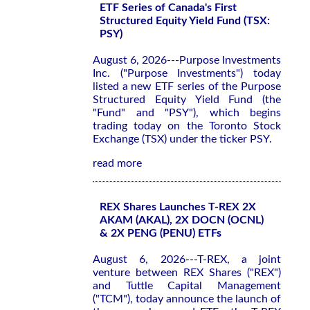
ETF Series of Canada's First
Structured Equity Yield Fund (TSX:
PSY)
August 6, 2026---Purpose Investments
Inc. ("Purpose Investments") today
listed a new ETF series of the Purpose
Structured Equity Yield Fund (the
"Fund" and "PSY"), which begins
trading today on the Toronto Stock
Exchange (TSX) under the ticker PSY.
read more
REX Shares Launches T-REX 2X
AKAM (AKAL), 2X DOCN (OCNL)
& 2X PENG (PENU) ETFs
August 6, 2026---T-REX, a joint
venture between REX Shares ("REX")
and Tuttle Capital Management
("TCM"), today announce the launch of