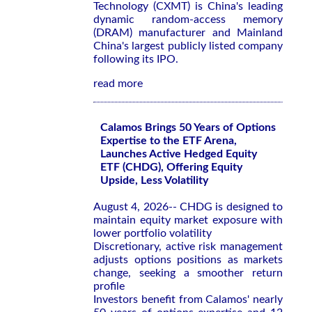
Technology (CXMT) is China's leading
dynamic random-access memory
(DRAM) manufacturer and Mainland
China's largest publicly listed company
following its IPO.
read more
Calamos Brings 50 Years of Options
Expertise to the ETF Arena,
Launches Active Hedged Equity
ETF (CHDG), Offering Equity
Upside, Less Volatility
August 4, 2026-- CHDG is designed to
maintain equity market exposure with
lower portfolio volatility
Discretionary, active risk management
adjusts options positions as markets
change, seeking a smoother return
profile
Investors benefit from Calamos' nearly