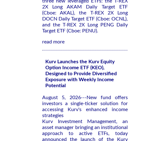
three new leveraged ETFs: the T-REX
2X Long AKAM Daily Target ETF
(Cboe: AKAL), the T-REX 2X Long
DOCN Daily Target ETF (Cboe: OCNL),
and the T-REX 2X Long PENG Daily
Target ETF (Cboe: PENU).
read more
Kurv Launches the Kurv Equity
Option Income ETF (KEO),
Designed to Provide Diversified
Exposure with Weekly Income
Potential
August 5, 2026---New fund offers
investors a single-ticker solution for
accessing Kurv's enhanced income
strategies
Kurv Investment Management, an
asset manager bringing an institutional
approach to active ETFs, today
announced the launch of the Kurv