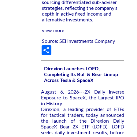
sourcing differentiated sub-adviser
strategies, reflecting the company's
depth in active fixed income and
alternative investments.
view more
Source: SEI Investments Company
Share
Direxion Launches LOFD,
Completing Its Bull & Bear Lineup
Across Tesla & SpaceX
August 6, 2026---2X Daily Inverse
Exposure to SpaceX, the Largest IPO
in History
Direxion, a leading provider of ETFs
for tactical traders, today announced
the launch of the Direxion Daily
SpaceX Bear 2X ETF (LOFD). LOFD
seeks daily investment results, before