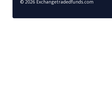
© 2026 Exchangetradedfunds.com