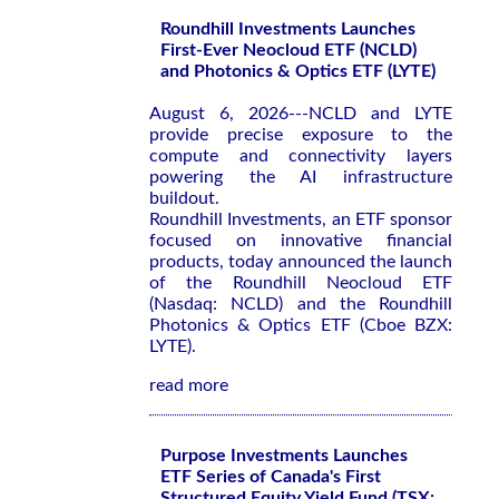
Roundhill Investments Launches
First-Ever Neocloud ETF (NCLD)
and Photonics & Optics ETF (LYTE)
August 6, 2026---NCLD and LYTE
provide precise exposure to the
compute and connectivity layers
powering the AI infrastructure
buildout.
Roundhill Investments, an ETF sponsor
focused on innovative financial
products, today announced the launch
of the Roundhill Neocloud ETF
(Nasdaq: NCLD) and the Roundhill
Photonics & Optics ETF (Cboe BZX:
LYTE).
read more
Purpose Investments Launches
ETF Series of Canada's First
Structured Equity Yield Fund (TSX: