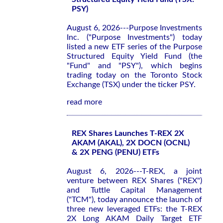
PSY)
August 6, 2026---Purpose Investments
Inc. ("Purpose Investments") today
listed a new ETF series of the Purpose
Structured Equity Yield Fund (the
"Fund" and "PSY"), which begins
trading today on the Toronto Stock
Exchange (TSX) under the ticker PSY.
read more
REX Shares Launches T-REX 2X
AKAM (AKAL), 2X DOCN (OCNL)
& 2X PENG (PENU) ETFs
August 6, 2026---T-REX, a joint
venture between REX Shares ("REX")
and Tuttle Capital Management
("TCM"), today announce the launch of
three new leveraged ETFs: the T-REX
2X Long AKAM Daily Target ETF