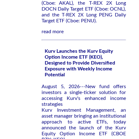
(Cboe: AKAL), the T-REX 2X Long
DOCN Daily Target ETF (Cboe: OCNL),
and the T-REX 2X Long PENG Daily
Target ETF (Cboe: PENU).
read more
Kurv Launches the Kurv Equity
Option Income ETF (KEO),
Designed to Provide Diversified
Exposure with Weekly Income
Potential
August 5, 2026---New fund offers
investors a single-ticker solution for
accessing Kurv's enhanced income
strategies
Kurv Investment Management, an
asset manager bringing an institutional
approach to active ETFs, today
announced the launch of the Kurv
Equity Option Income ETF (CBOE