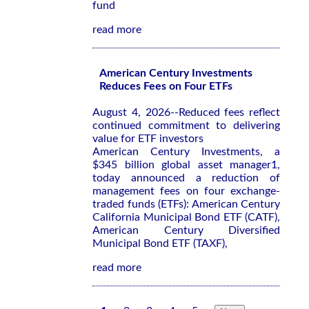
fund
read more
American Century Investments
Reduces Fees on Four ETFs
August 4, 2026--Reduced fees reflect
continued commitment to delivering
value for ETF investors
American Century Investments, a
$345 billion global asset manager1,
today announced a reduction of
management fees on four exchange-
traded funds (ETFs): American Century
California Municipal Bond ETF (CATF),
American Century Diversified
Municipal Bond ETF (TAXF),
read more