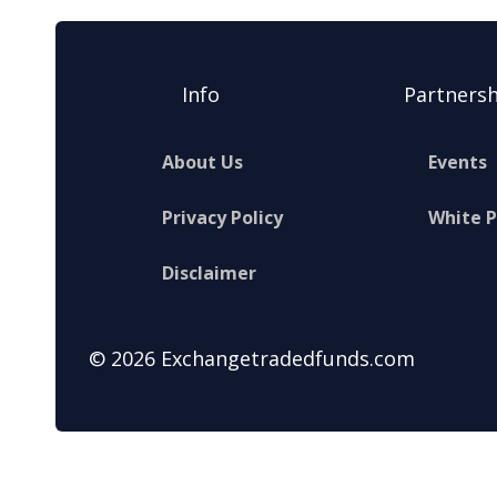
Info
Partnersh
About Us
Events
Privacy Policy
White 
Disclaimer
© 2026 Exchangetradedfunds.com