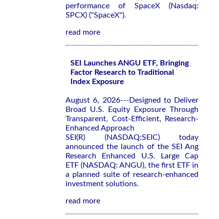
performance of SpaceX (Nasdaq:
SPCX) ("SpaceX").
read more
SEI Launches ANGU ETF, Bringing
Factor Research to Traditional
Index Exposure
August 6, 2026---Designed to Deliver
Broad U.S. Equity Exposure Through
Transparent, Cost-Efficient, Research-
Enhanced Approach
SEI(R) (NASDAQ:SEIC) today
announced the launch of the SEI Ang
Research Enhanced U.S. Large Cap
ETF (NASDAQ: ANGU), the first ETF in
a planned suite of research-enhanced
investment solutions.
read more