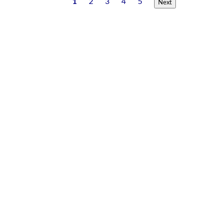
1
2
3
4
5
Next