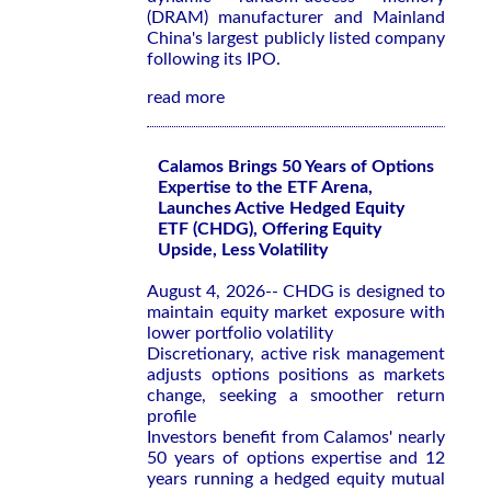
(DRAM) manufacturer and Mainland
China's largest publicly listed company
following its IPO.
read more
Calamos Brings 50 Years of Options
Expertise to the ETF Arena,
Launches Active Hedged Equity
ETF (CHDG), Offering Equity
Upside, Less Volatility
August 4, 2026-- CHDG is designed to
maintain equity market exposure with
lower portfolio volatility
Discretionary, active risk management
adjusts options positions as markets
change, seeking a smoother return
profile
Investors benefit from Calamos' nearly
50 years of options expertise and 12
years running a hedged equity mutual