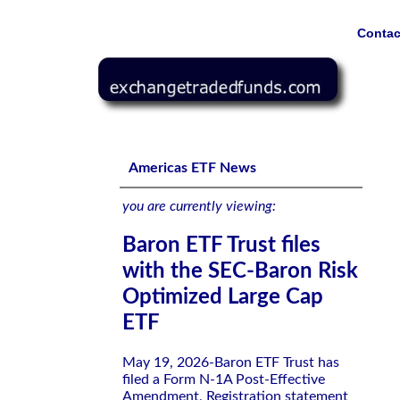
Contac
Baron ETF Trust files with the SEC-Baron Risk Optimize
Americas ETF News
you are currently viewing:
Baron ETF Trust files
with the SEC-Baron Risk
Optimized Large Cap
ETF
May 19, 2026-Baron ETF Trust has
filed a Form N-1A Post-Effective
Amendment, Registration statement