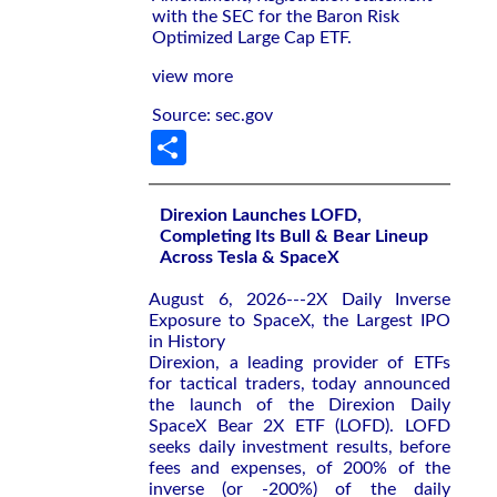
with the SEC for the Baron Risk
Optimized Large Cap ETF.
view more
Source: sec.gov
Share
Direxion Launches LOFD,
Completing Its Bull & Bear Lineup
Across Tesla & SpaceX
August 6, 2026---2X Daily Inverse
Exposure to SpaceX, the Largest IPO
in History
Direxion, a leading provider of ETFs
for tactical traders, today announced
the launch of the Direxion Daily
SpaceX Bear 2X ETF (LOFD). LOFD
seeks daily investment results, before
fees and expenses, of 200% of the
inverse (or -200%) of the daily