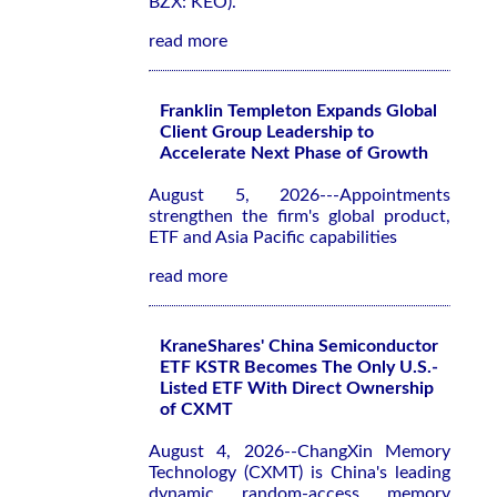
BZX: KEO).
read more
Franklin Templeton Expands Global
Client Group Leadership to
Accelerate Next Phase of Growth
August 5, 2026---Appointments
strengthen the firm's global product,
ETF and Asia Pacific capabilities
read more
KraneShares' China Semiconductor
ETF KSTR Becomes The Only U.S.-
Listed ETF With Direct Ownership
of CXMT
August 4, 2026--ChangXin Memory
Technology (CXMT) is China's leading
dynamic random-access memory