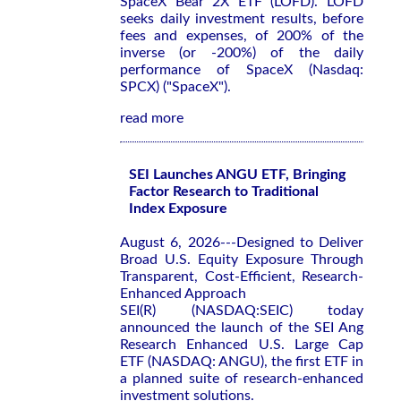
SpaceX Bear 2X ETF (LOFD). LOFD
seeks daily investment results, before
fees and expenses, of 200% of the
inverse (or -200%) of the daily
performance of SpaceX (Nasdaq:
SPCX) ("SpaceX").
read more
SEI Launches ANGU ETF, Bringing
Factor Research to Traditional
Index Exposure
August 6, 2026---Designed to Deliver
Broad U.S. Equity Exposure Through
Transparent, Cost-Efficient, Research-
Enhanced Approach
SEI(R) (NASDAQ:SEIC) today
announced the launch of the SEI Ang
Research Enhanced U.S. Large Cap
ETF (NASDAQ: ANGU), the first ETF in
a planned suite of research-enhanced
investment solutions.