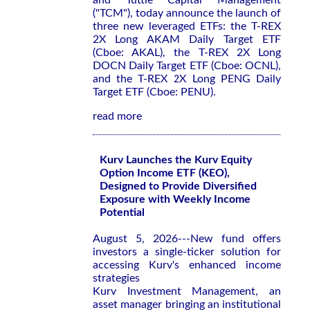
and Tuttle Capital Management
("TCM"), today announce the launch of
three new leveraged ETFs: the T-REX
2X Long AKAM Daily Target ETF
(Cboe: AKAL), the T-REX 2X Long
DOCN Daily Target ETF (Cboe: OCNL),
and the T-REX 2X Long PENG Daily
Target ETF (Cboe: PENU).
read more
Kurv Launches the Kurv Equity
Option Income ETF (KEO),
Designed to Provide Diversified
Exposure with Weekly Income
Potential
August 5, 2026---New fund offers
investors a single-ticker solution for
accessing Kurv's enhanced income
strategies
Kurv Investment Management, an
asset manager bringing an institutional