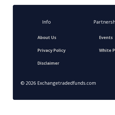
Info
Partnersh
About Us
Events
Privacy Policy
White 
Disclaimer
© 2026 Exchangetradedfunds.com