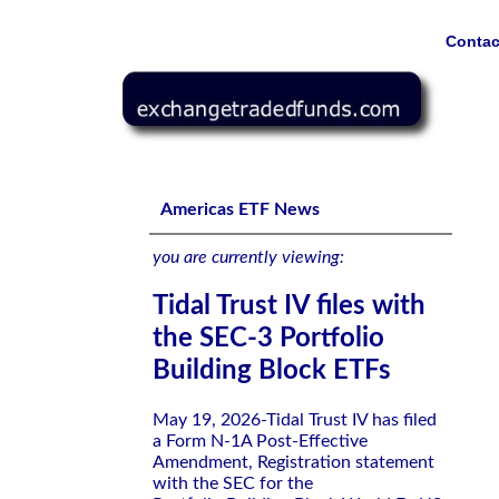
Contac
Tidal Trust IV files with the SEC-3 Portfolio Building Blo
Americas ETF News
you are currently viewing:
Tidal Trust IV files with
the SEC-3 Portfolio
Building Block ETFs
May 19, 2026-Tidal Trust IV has filed
a Form N-1A Post-Effective
Amendment, Registration statement
with the SEC for the