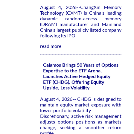
August 4, 2026--ChangXin Memory
Technology (CXMT) is China's leading
dynamic random-access memory
(DRAM) manufacturer and Mainland
China's largest publicly listed company
following its IPO.
read more
Calamos Brings 50 Years of Options
Expertise to the ETF Arena,
Launches Active Hedged Equity
ETF (CHDG), Offering Equity
Upside, Less Volatility
August 4, 2026-- CHDG is designed to
maintain equity market exposure with
lower portfolio volatility
Discretionary, active risk management
adjusts options positions as markets
change, seeking a smoother return
profile