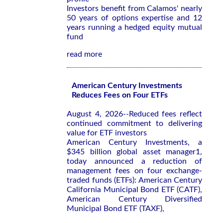
Investors benefit from Calamos' nearly
50 years of options expertise and 12
years running a hedged equity mutual
fund
read more
American Century Investments
Reduces Fees on Four ETFs
August 4, 2026--Reduced fees reflect
continued commitment to delivering
value for ETF investors
American Century Investments, a
$345 billion global asset manager1,
today announced a reduction of
management fees on four exchange-
traded funds (ETFs): American Century
California Municipal Bond ETF (CATF),
American Century Diversified
Municipal Bond ETF (TAXF),