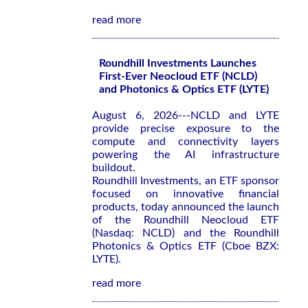
read more
Roundhill Investments Launches
First-Ever Neocloud ETF (NCLD)
and Photonics & Optics ETF (LYTE)
August 6, 2026---NCLD and LYTE
provide precise exposure to the
compute and connectivity layers
powering the AI infrastructure
buildout.
Roundhill Investments, an ETF sponsor
focused on innovative financial
products, today announced the launch
of the Roundhill Neocloud ETF
(Nasdaq: NCLD) and the Roundhill
Photonics & Optics ETF (Cboe BZX:
LYTE).
read more