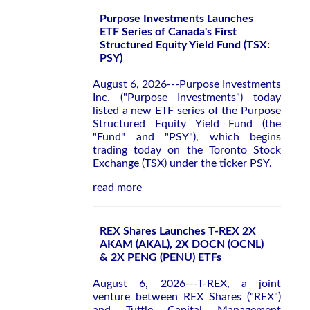
Purpose Investments Launches
ETF Series of Canada's First
Structured Equity Yield Fund (TSX:
PSY)
August 6, 2026---Purpose Investments
Inc. ("Purpose Investments") today
listed a new ETF series of the Purpose
Structured Equity Yield Fund (the
"Fund" and "PSY"), which begins
trading today on the Toronto Stock
Exchange (TSX) under the ticker PSY.
read more
REX Shares Launches T-REX 2X
AKAM (AKAL), 2X DOCN (OCNL)
& 2X PENG (PENU) ETFs
August 6, 2026---T-REX, a joint
venture between REX Shares ("REX")