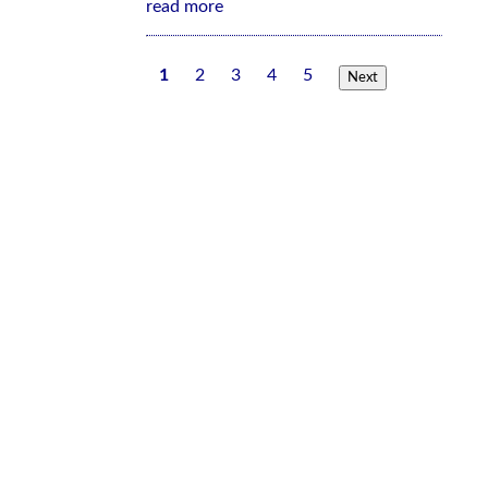
read more
1
2
3
4
5
Next