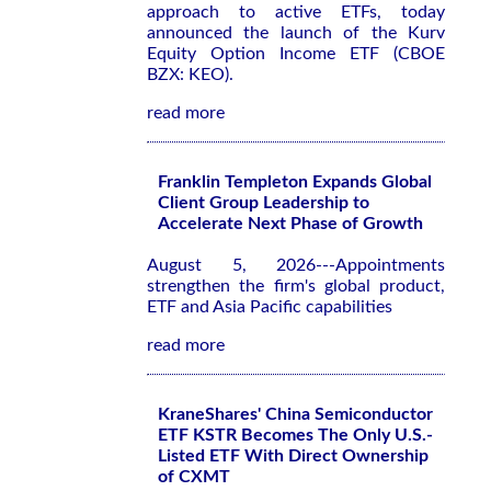
approach to active ETFs, today
announced the launch of the Kurv
Equity Option Income ETF (CBOE
BZX: KEO).
read more
Franklin Templeton Expands Global
Client Group Leadership to
Accelerate Next Phase of Growth
August 5, 2026---Appointments
strengthen the firm's global product,
ETF and Asia Pacific capabilities
read more
KraneShares' China Semiconductor
ETF KSTR Becomes The Only U.S.-
Listed ETF With Direct Ownership
of CXMT