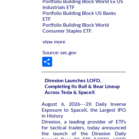
Portfolio Building Block World Ex US
Industrials ETF
Portfolio Building Block US Banks
ETF
Portfolio Building Block World
Consumer Staples ETF.
view more
Source: sec.gov
Share
Direxion Launches LOFD,
Completing Its Bull & Bear Lineup
Across Tesla & SpaceX
August 6, 2026---2X Daily Inverse
Exposure to SpaceX, the Largest IPO
in History
Direxion, a leading provider of ETFs
for tactical traders, today announced
the launch of the Direxion Daily