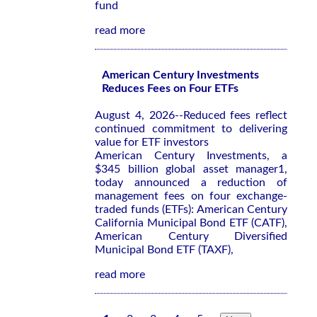
fund
read more
American Century Investments
Reduces Fees on Four ETFs
August 4, 2026--Reduced fees reflect
continued commitment to delivering
value for ETF investors
American Century Investments, a
$345 billion global asset manager1,
today announced a reduction of
management fees on four exchange-
traded funds (ETFs): American Century
California Municipal Bond ETF (CATF),
American Century Diversified
Municipal Bond ETF (TAXF),
read more