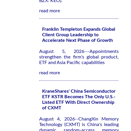
BZX: KEO).
read more
Franklin Templeton Expands Global
Client Group Leadership to
Accelerate Next Phase of Growth
August 5, 2026---Appointments
strengthen the firm's global product,
ETF and Asia Pacific capabilities
read more
KraneShares' China Semiconductor
ETF KSTR Becomes The Only U.S.-
Listed ETF With Direct Ownership
of CXMT
August 4, 2026--ChangXin Memory
Technology (CXMT) is China's leading
dynamic random-access memory