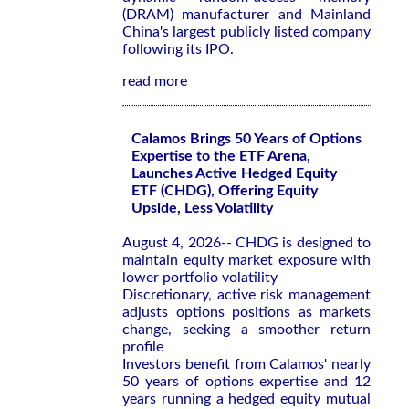
(DRAM) manufacturer and Mainland
China's largest publicly listed company
following its IPO.
read more
Calamos Brings 50 Years of Options
Expertise to the ETF Arena,
Launches Active Hedged Equity
ETF (CHDG), Offering Equity
Upside, Less Volatility
August 4, 2026-- CHDG is designed to
maintain equity market exposure with
lower portfolio volatility
Discretionary, active risk management
adjusts options positions as markets
change, seeking a smoother return
profile
Investors benefit from Calamos' nearly
50 years of options expertise and 12
years running a hedged equity mutual