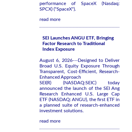
performance of SpaceX (Nasdaq:
SPCX) ("SpaceX").
read more
SEI Launches ANGU ETF, Bringing
Factor Research to Traditional
Index Exposure
August 6, 2026---Designed to Deliver
Broad U.S. Equity Exposure Through
Transparent, Cost-Efficient, Research-
Enhanced Approach
SEI(R) (NASDAQ:SEIC) today
announced the launch of the SEI Ang
Research Enhanced U.S. Large Cap
ETF (NASDAQ: ANGU), the first ETF in
a planned suite of research-enhanced
investment solutions.
read more