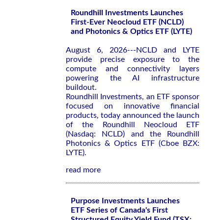
Roundhill Investments Launches
First-Ever Neocloud ETF (NCLD)
and Photonics & Optics ETF (LYTE)
August 6, 2026---NCLD and LYTE
provide precise exposure to the
compute and connectivity layers
powering the AI infrastructure
buildout.
Roundhill Investments, an ETF sponsor
focused on innovative financial
products, today announced the launch
of the Roundhill Neocloud ETF
(Nasdaq: NCLD) and the Roundhill
Photonics & Optics ETF (Cboe BZX:
LYTE).
read more
Purpose Investments Launches
ETF Series of Canada's First
Structured Equity Yield Fund (TSX: