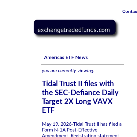
Contac
Tidal Trust II files with the SEC-Defiance Daily Target 
Americas ETF News
you are currently viewing:
Tidal Trust II files with
the SEC-Defiance Daily
Target 2X Long VAVX
ETF
May 19, 2026-Tidal Trust II has filed a
Form N-1A Post-Effective
Amendment, Registration statement