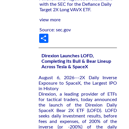
with the SEC for the Defiance Daily
Target 2X Long VAVX ETF.
view more
Source: sec.gov
Share
Direxion Launches LOFD,
Completing Its Bull & Bear Lineup
Across Tesla & SpaceX
August 6, 2026---2X Daily Inverse
Exposure to SpaceX, the Largest IPO
in History
Direxion, a leading provider of ETFs
for tactical traders, today announced
the launch of the Direxion Daily
SpaceX Bear 2X ETF (LOFD). LOFD
seeks daily investment results, before
fees and expenses, of 200% of the
inverse (or -200%) of the daily