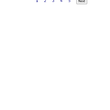
1
2
3
4
5
Next