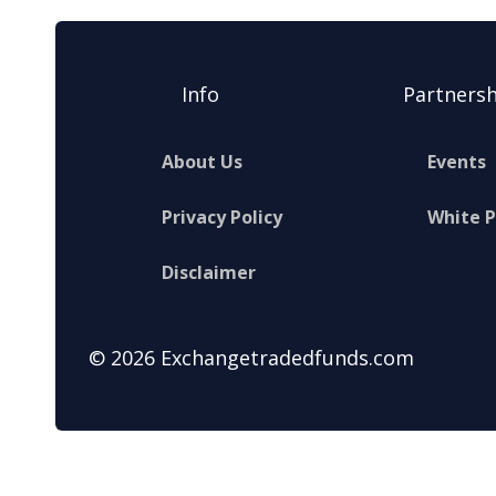
Info
Partnersh
About Us
Events
Privacy Policy
White 
Disclaimer
© 2026 Exchangetradedfunds.com