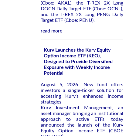
(Cboe: AKAL), the T-REX 2X Long
DOCN Daily Target ETF (Cboe: OCNL),
and the T-REX 2X Long PENG Daily
Target ETF (Cboe: PENU).
read more
Kurv Launches the Kurv Equity
Option Income ETF (KEO),
Designed to Provide Diversified
Exposure with Weekly Income
Potential
August 5, 2026---New fund offers
investors a single-ticker solution for
accessing Kurv's enhanced income
strategies
Kurv Investment Management, an
asset manager bringing an institutional
approach to active ETFs, today
announced the launch of the Kurv
Equity Option Income ETF (CBOE