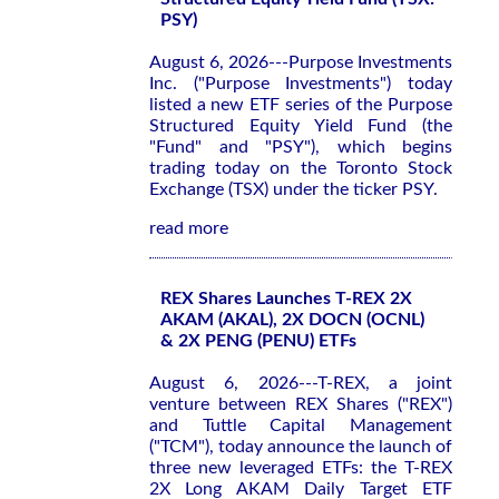
PSY)
August 6, 2026---Purpose Investments
Inc. ("Purpose Investments") today
listed a new ETF series of the Purpose
Structured Equity Yield Fund (the
"Fund" and "PSY"), which begins
trading today on the Toronto Stock
Exchange (TSX) under the ticker PSY.
read more
REX Shares Launches T-REX 2X
AKAM (AKAL), 2X DOCN (OCNL)
& 2X PENG (PENU) ETFs
August 6, 2026---T-REX, a joint
venture between REX Shares ("REX")
and Tuttle Capital Management
("TCM"), today announce the launch of
three new leveraged ETFs: the T-REX
2X Long AKAM Daily Target ETF