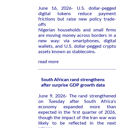
June 16, 2026- U.S. dollar-pegged
digital tokens reduce payment
frictions but raise new policy trade-
offs
Nigerian households and small firms
are moving money across borders in a
new way: via smartphones, digital
wallets, and U.S. dollar-pegged crypto
assets known as stablecoins.
read more
South African rand strengthens
after surprise GDP growth data
June 9, 2026- The rand strengthened
on Tuesday after South Africa's
economy expanded more than
expected in the first quarter of 2026,
though the impact of the Iran war was
likely to be reflected in the next