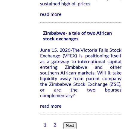
sustained high oil prices
read more
Zimbabwe- a tale of two African
stock exchanges
June 15, 2026-The Victoria Falls Stock
Exchange (VFEX) is positioning itself
as a gateway to international capital
entering Zimbabwe and other
southern African markets. Will it take
liquidity away from parent company
the Zimbabwe Stock Exchange (ZSE),
or are the two bourses
complementary?
read more
1
2
Next