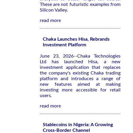
These are not futuristic examples from
Silicon Valley.
read more
Chaka Launches Hisa, Rebrands
Investment Platform
June 23, 2026--Chaka Technologies
Ltd has launched Hisa, a new
investment application that replaces
the company's existing Chaka trading
platform and introduces a range of
new features aimed at making
investing more accessible for retail
users.
read more
Stablecoins in Nigeria: A Growing
Cross-Border Channel