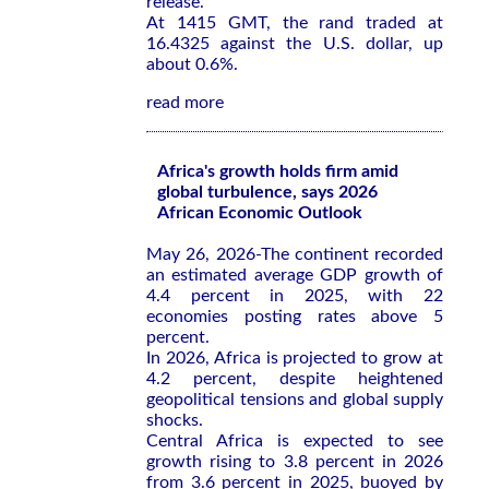
release.
At 1415 GMT, the rand traded at
16.4325 against the U.S. dollar, up
about 0.6%.
read more
Africa's growth holds firm amid
global turbulence, says 2026
African Economic Outlook
May 26, 2026-The continent recorded
an estimated average GDP growth of
4.4 percent in 2025, with 22
economies posting rates above 5
percent.
In 2026, Africa is projected to grow at
4.2 percent, despite heightened
geopolitical tensions and global supply
shocks.
Central Africa is expected to see
growth rising to 3.8 percent in 2026
from 3.6 percent in 2025, buoyed by