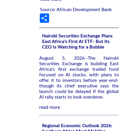
Source: African Development Bank
Share
Nairobi Securities Exchange Plans
East Africa's First AI ETF- But Its
CEO Is Watching for a Bubble
August 5, 2026--The Nairobi
Securities Exchange is building East
Africa's first exchange traded fund
focused on AI stocks, with plans to
offer it to investors before year-end-
though its chief executive says the
launch could be delayed if the global
AI rally starts to look overdone.
read more
Regional Economic Outlook 2026: