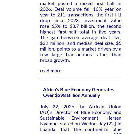
market posted a mixed first half in
2026. Deal volume fell 16% year on
year to 211 transactions, the first H1
drop since 2023. Investment value
rose 65% to $3.7 billion, the second
highest first-half total in five years.
The gap between average deal size,
$32 million, and median deal size, $5
million, points to a market driven by a
few large transactions rather than
broad growth.
read more
Africa's Blue Economy Generates
Over $298 Billion Annually
July 22, 2026--The African Union
(AU)'s Director of Blue Economy and
Sustainable Environment, Hersen
Nyambe, stated on Wednesday (22,) in
Luanda, that the continent's blue