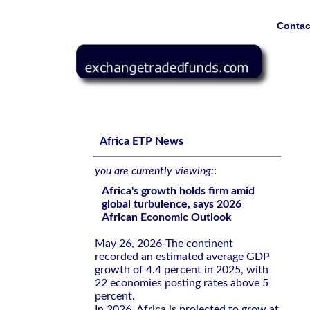
Contac
Africa's growth holds firm amid global turbulence, says
Africa ETP News
you are currently viewing:
:
Africa's growth holds firm amid
global turbulence, says 2026
African Economic Outlook
May 26, 2026-The continent
recorded an estimated average GDP
growth of 4.4 percent in 2025, with
22 economies posting rates above 5
percent.
In 2026, Africa is projected to grow at