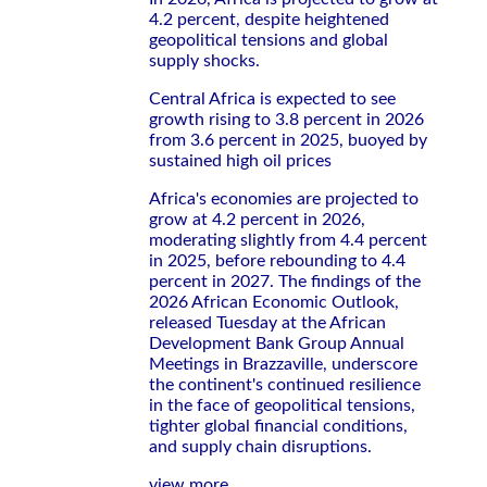
4.2 percent, despite heightened
geopolitical tensions and global
supply shocks.
Central Africa is expected to see
growth rising to 3.8 percent in 2026
from 3.6 percent in 2025, buoyed by
sustained high oil prices
Africa's economies are projected to
grow at 4.2 percent in 2026,
moderating slightly from 4.4 percent
in 2025, before rebounding to 4.4
percent in 2027. The findings of the
2026 African Economic Outlook,
released Tuesday at the African
Development Bank Group Annual
Meetings in Brazzaville, underscore
the continent's continued resilience
in the face of geopolitical tensions,
tighter global financial conditions,
and supply chain disruptions.
view more