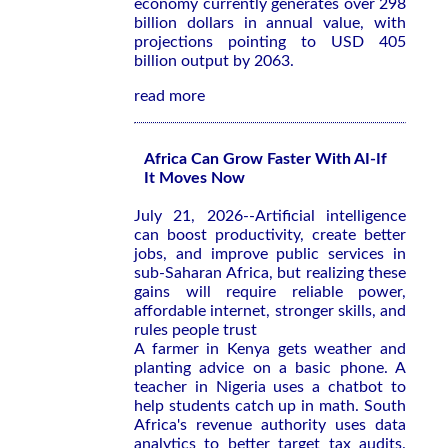
economy currently generates over 298
billion dollars in annual value, with
projections pointing to USD 405
billion output by 2063.
read more
Africa Can Grow Faster With AI-If
It Moves Now
July 21, 2026--Artificial intelligence
can boost productivity, create better
jobs, and improve public services in
sub-Saharan Africa, but realizing these
gains will require reliable power,
affordable internet, stronger skills, and
rules people trust
A farmer in Kenya gets weather and
planting advice on a basic phone. A
teacher in Nigeria uses a chatbot to
help students catch up in math. South
Africa's revenue authority uses data
analytics to better target tax audits.