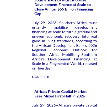
Southern Africa Must Mobilise
Development Finance at Scale to
Close Annual $55 Billion Financing
Gap
July 29, 2026--Southern Africa must
urgently mobilise development
financing at scale to turn a gradual and
uneven economic recovery into real
gains in living standards, according to
the African Development Bank's 2026
Regional Economic Outlook for
Southern Africa: Mobilising Southern
Africa's Development Financing at
Scale in a Fragmented World
, released
on Tuesday.
read more
Africa's Private Capital Market
Sees Mixed First-Half in 2026
July 29, 2026--Africa's private capital