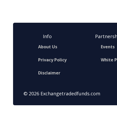
Info
Partnersh
About Us
Events
Privacy Policy
White 
Disclaimer
© 2026 Exchangetradedfunds.com